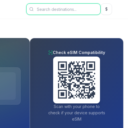
$
USD US Dol
Check eSIM Compatibility
Scan with your phone to
check if your device supports
eSIM