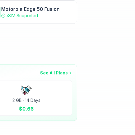
Motorola Edge 50 Fusion
eSIM Supported
See All Plans
2 GB
·
14 Days
$
0.66