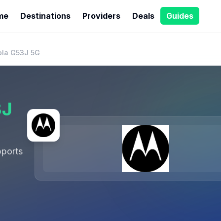
me
Destinations
Providers
Deals
Guides
ola G53J 5G
3J
ports