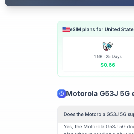
eSIM plans for
United Stat
1 GB
·
25 Days
$
0.66
Motorola G53J 5G 
Does the Motorola G53J 5G su
Yes, the Motorola G53J 5G does