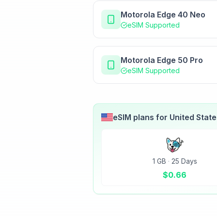
Motorola Edge 40 Neo
eSIM Supported
Motorola Edge 50 Pro
eSIM Supported
eSIM plans for
United Stat
1 GB
·
25 Days
$
0.66