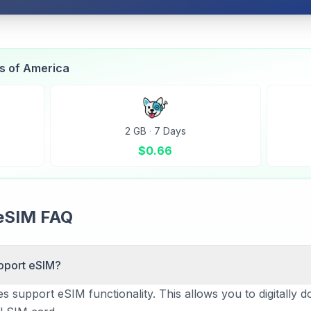
es of America
2 GB
·
7 Days
$
0.66
eSIM FAQ
pport eSIM?
 support eSIM functionality. This allows you to digitally d