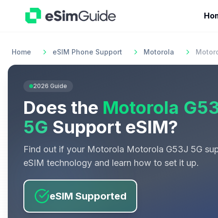
Ho
Home
eSIM Phone Support
Motorola
Motor
2026
Guide
Does the
Motorola G5
5G
Support eSIM?
Find out if your
Motorola
Motorola G53J 5G
sup
eSIM technology and learn how to set it up.
eSIM Supported