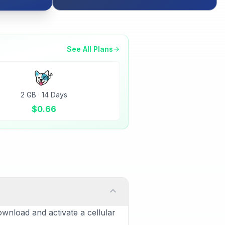
See All Plans
2 GB
·
14 Days
$
0.66
ownload and activate a cellular