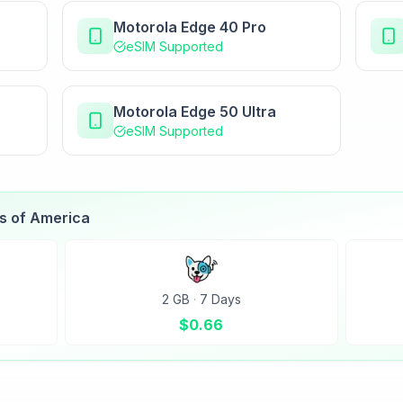
Motorola Edge 40 Pro
eSIM Supported
Motorola Edge 50 Ultra
eSIM Supported
es of America
2 GB
·
7 Days
$
0.66