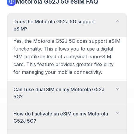
Motorola G52J 5G eSIM FAQ
Does the Motorola G52J 5G support
eSIM?
Yes, the Motorola G52J 5G does support eSIM
functionality. This allows you to use a digital
SIM profile instead of a physical nano-SIM
card. This feature provides greater flexibility
for managing your mobile connectivity.
Can I use dual SIM on my Motorola G52J
5G?
Yes, the Motorola G52J 5G supports dual SIM
How do I activate an eSIM on my Motorola
functionality. You can utilize one physical
G52J 5G?
nano-SIM card and one eSIM simultaneously.
This setup is perfect for separating work and
Activating an eSIM on your Motorola G52J 5G