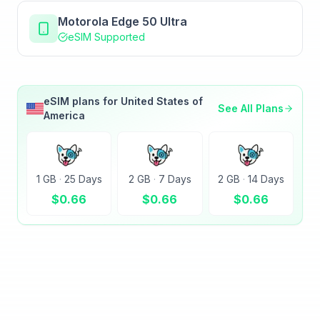
Motorola Edge 50 Ultra
eSIM Supported
eSIM plans for
United States of
See All Plans
America
1 GB
·
25 Days
2 GB
·
7 Days
2 GB
·
14 Days
$
0.66
$
0.66
$
0.66