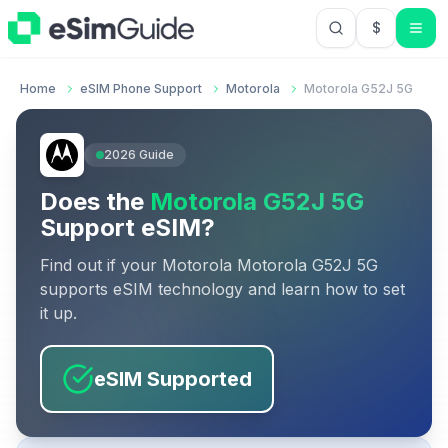
$
USD US Do
Home
eSIM Phone Support
Motorola
Motorola G52J 5G
2026
Guide
Does the
Motorola G52J 5G
Support eSIM?
Find out if your
Motorola
Motorola G52J 5G
supports eSIM technology and learn how to set
it up.
eSIM Supported