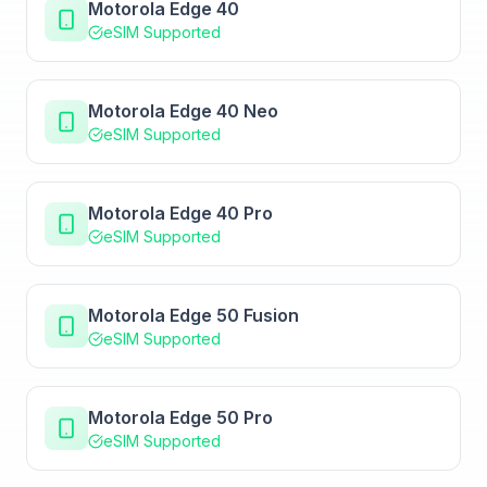
Motorola Edge 40
eSIM Supported
Motorola Edge 40 Neo
eSIM Supported
Motorola Edge 40 Pro
eSIM Supported
Motorola Edge 50 Fusion
eSIM Supported
Motorola Edge 50 Pro
eSIM Supported