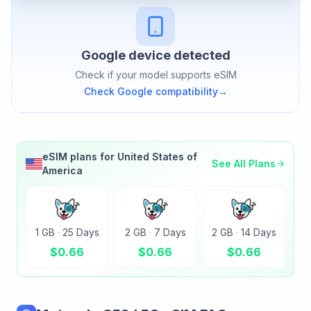
Google
device detected
Check if your model supports eSIM
Check
Google
compatibility
→
eSIM plans for
United States of
See All Plans
America
1 GB
·
25 Days
2 GB
·
7 Days
2 GB
·
14 Days
$
0.66
$
0.66
$
0.66