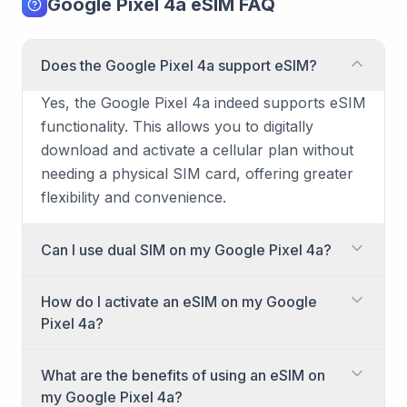
Google Pixel 4a eSIM FAQ
Does the Google Pixel 4a support eSIM?
Yes, the Google Pixel 4a indeed supports eSIM
functionality. This allows you to digitally
download and activate a cellular plan without
needing a physical SIM card, offering greater
flexibility and convenience.
Can I use dual SIM on my Google Pixel 4a?
Absolutely! The Google Pixel 4a supports dual
How do I activate an eSIM on my Google
SIM functionality. It achieves this by combining
Pixel 4a?
one physical nano-SIM card and one eSIM,
allowing you to have two active phone
Activating an eSIM on your Google Pixel 4a is
What are the benefits of using an eSIM on
numbers or plans simultaneously on the same
a straightforward process. You'll typically
my Google Pixel 4a?
device.