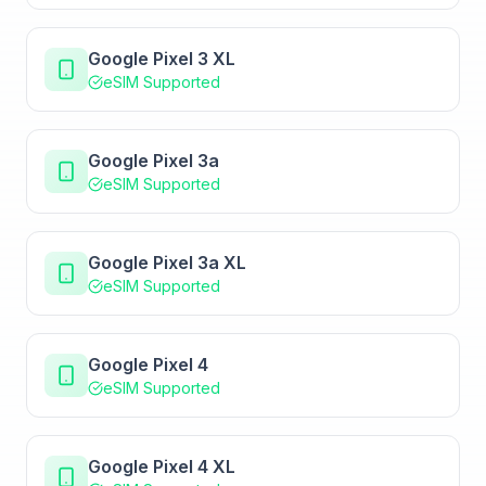
Google Pixel 3 XL
eSIM Supported
Google Pixel 3a
eSIM Supported
Google Pixel 3a XL
eSIM Supported
Google Pixel 4
eSIM Supported
Google Pixel 4 XL