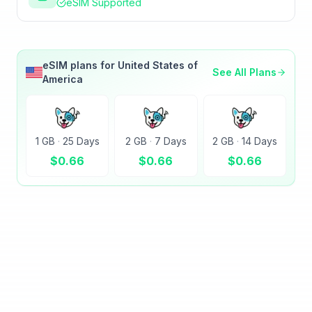
eSIM Supported
eSIM plans for
United States of
See All Plans
America
1 GB
·
25 Days
2 GB
·
7 Days
2 GB
·
14 Days
$
0.66
$
0.66
$
0.66