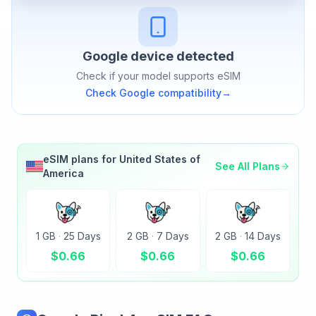
Google
device detected
Check if your model supports eSIM
Check
Google
compatibility
→
eSIM plans for
United States of
See All Plans
America
1 GB
·
25 Days
2 GB
·
7 Days
2 GB
·
14 Days
$
0.66
$
0.66
$
0.66