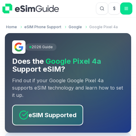
$
USD US Do
Home
eSIM Phone Support
Google
Google Pixel 4a
2026
Guide
Does the
Google Pixel 4a
Support eSIM?
Find out if your
Google
Google Pixel 4a
supports eSIM technology and learn how to set
it up.
eSIM Supported