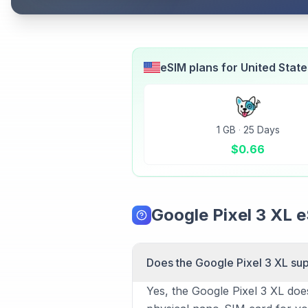
eSIM plans for
United Stat
1 GB
·
25 Days
$
0.66
Google Pixel 3 XL 
Does the Google Pixel 3 XL su
Yes, the Google Pixel 3 XL doe