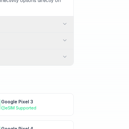
ectivity options directly on
o-SIM card and one eSIM. This
n manage which SIM is used for
cally need a QR code provided
switching between carriers or
ationally. Additionally, it
 or enter the activation
Google Pixel 3
eSIM Supported
Google Pixel 4