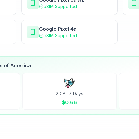
eSIM Supported
Google Pixel 4a
eSIM Supported
es of America
2 GB
·
7 Days
$
0.66