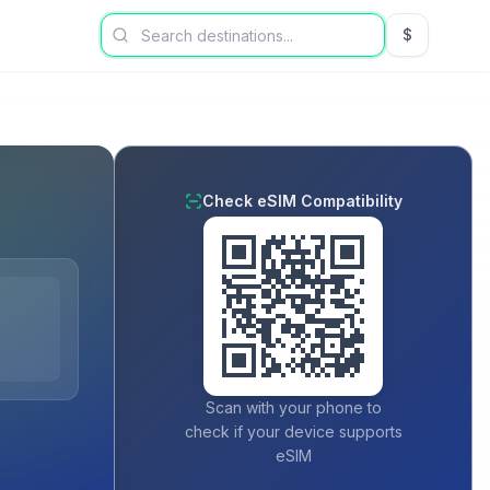
$
USD US Dol
Check eSIM Compatibility
Scan with your phone to
check if your device supports
eSIM