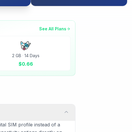
See All Plans
2 GB
·
14 Days
$
0.66
al SIM profile instead of a