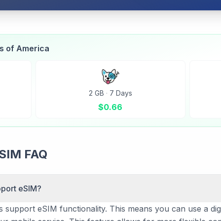
es of America
2 GB
·
7 Days
$
0.66
eSIM FAQ
pport eSIM?
s support eSIM functionality. This means you can use a digit