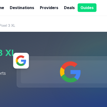
me
Destinations
Providers
Deals
Guides
ixel 3 XL
3 XL
rts