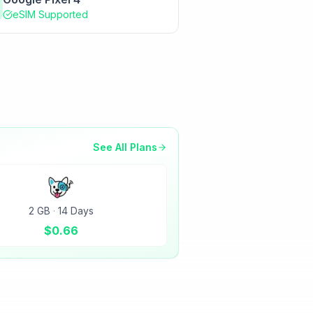
eSIM Supported
See All Plans
2 GB
·
14 Days
$
0.66