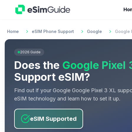
Ho
Home
eSIM Phone Support
Google
Google P
2026
Guide
Does the
Google Pixel 
Support eSIM?
Find out if your
Google
Google Pixel 3 XL
suppo
eSIM technology and learn how to set it up.
eSIM Supported