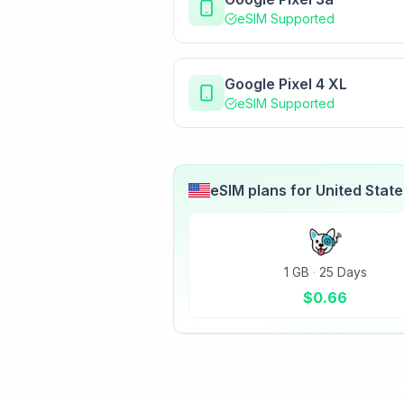
eSIM Supported
Google Pixel 4 XL
eSIM Supported
eSIM plans for
United Stat
1 GB
·
25 Days
$
0.66