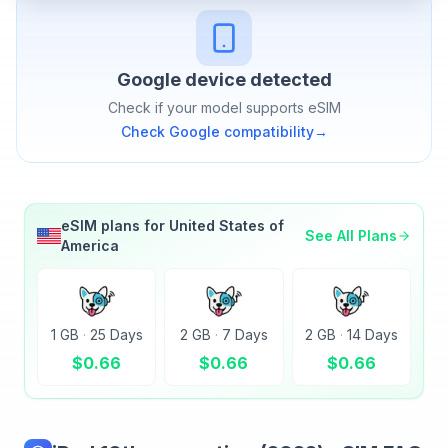
Google
device detected
Check if your model supports eSIM
Check
Google
compatibility
→
eSIM plans for
United States of
See All Plans
America
1 GB
·
25 Days
2 GB
·
7 Days
2 GB
·
14 Days
$
0.66
$
0.66
$
0.66