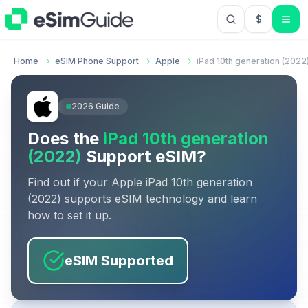
$
USD US Do
Home
eSIM Phone Support
Apple
iPad 10th generation (2022
2026
Guide
Does the
iPad 10th generation
(2022)
Support eSIM?
Find out if your
Apple
iPad 10th generation
(2022)
supports eSIM technology and learn
how to set it up.
eSIM Supported