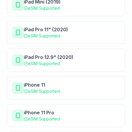
iPad Mini (2019)
eSIM Supported
iPad Pro 11" (2020)
eSIM Supported
iPad Pro 12.9" (2020)
eSIM Supported
iPhone 11
eSIM Supported
iPhone 11 Pro
eSIM Supported