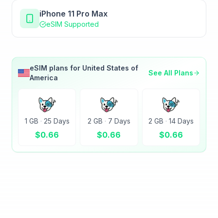
iPhone 11 Pro Max
eSIM Supported
eSIM plans for
United States of
See All Plans
America
1 GB
·
25 Days
2 GB
·
7 Days
2 GB
·
14 Days
$
0.66
$
0.66
$
0.66