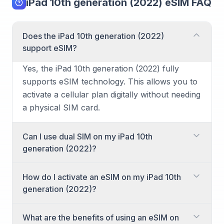
iPad 10th generation (2022) eSIM FAQ
Does the iPad 10th generation (2022)
support eSIM?
Yes, the iPad 10th generation (2022) fully
supports eSIM technology. This allows you to
activate a cellular plan digitally without needing
a physical SIM card.
Can I use dual SIM on my iPad 10th
generation (2022)?
Yes, the iPad 10th generation (2022) supports
How do I activate an eSIM on my iPad 10th
dual SIM functionality. You can use one eSIM
generation (2022)?
and one physical nano-SIM card
simultaneously, or utilize multiple eSIM profiles
Activating an eSIM on your iPad 10th
What are the benefits of using an eSIM on
to switch between different cellular plans as
generation (2022) is straightforward. You