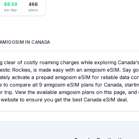
$
8.59
466
per day
plans
AMIGOSIM
IN
CANADA
g clear of costly roaming charges while exploring Canada's
estic Rockies, is made easy with an amigosim eSIM. Say go
tely activate a prepaid amigosim eSIM for reliable data c
le to compare all 9 amigosim eSIM plans for Canada, startin
r trip. View the available amigosim plans on this page, an
 website to ensure you get the best Canada eSIM deal.