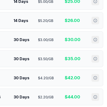
$
25.00
14 Days
$5.00/GB
$
26.00
14 Days
$5.20/GB
$
30.00
30 Days
$3.00/GB
$
35.00
30 Days
$3.50/GB
$
42.00
30 Days
$4.20/GB
$
44.00
B
30 Days
$2.20/GB