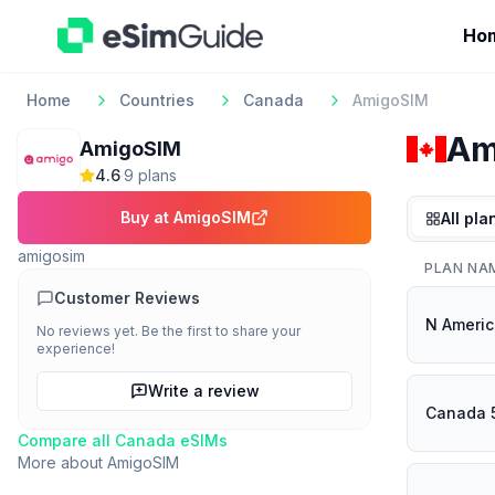
Ho
Home
Countries
Canada
AmigoSIM
Am
AmigoSIM
4.6
·
9
plan
s
Buy at
AmigoSIM
All pla
amigosim
PLAN NA
Customer Reviews
N Ameri
No reviews yet. Be the first to share your
experience!
Write a review
Canada 
Compare all
Canada
eSIMs
More about
AmigoSIM