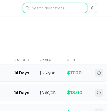
$
USD US Dol
VALIDITY
PRICE/GB
PRICE
$
17.00
14 Days
$5.67/GB
$
18.00
14 Days
$3.60/GB