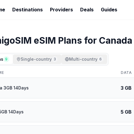
me
Destinations
Providers
Deals
Guides
igoSIM
eSIM Plans for
Canada
ns
Single-country
Multi-country
9
3
6
ME
DATA
3 GB
ca 3GB 14Days
5 GB
5GB 14Days