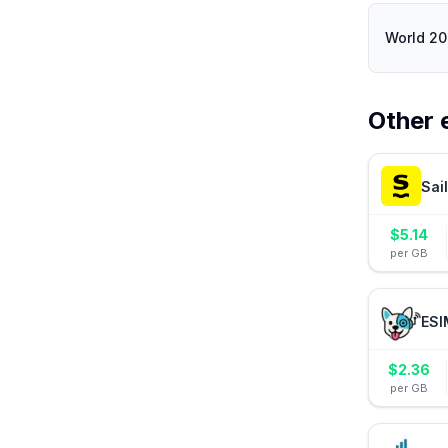
World 2
Other 
Sai
$
5.14
per GB
ESI
$
2.36
per GB