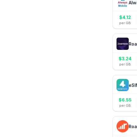
Alw
$
4.12
per GB
Roa
$
3.24
per GB
eSI
$
6.55
per GB
Roa