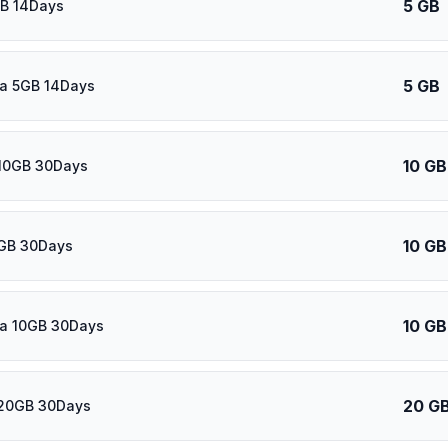
5 GB
GB 14Days
5 GB
ca 5GB 14Days
10 GB
10GB 30Days
10 GB
0GB 30Days
10 GB
ca 10GB 30Days
20 G
20GB 30Days