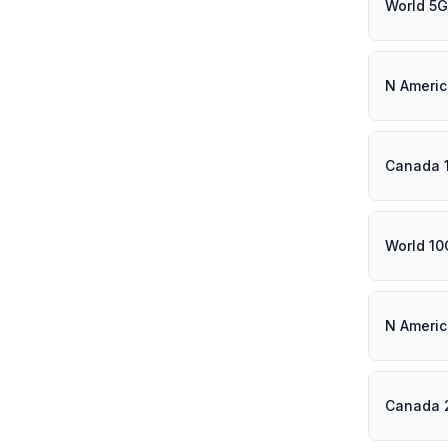
World 5
N Ameri
Canada 
World 1
N Ameri
Canada 