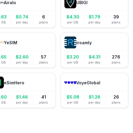
Airalo
UBIGI
.63
$
0.74
6
$
4.30
$
1.79
39
r GB
per day
plans
per GB
per day
plans
YeSIM
iroamly
.65
$
2.60
57
$
3.20
$
4.31
276
r GB
per day
plans
per GB
per day
plans
eSimHero
VoyeGlobal
.60
$
1.46
41
$
5.08
$
1.26
26
r GB
per day
plans
per GB
per day
plans