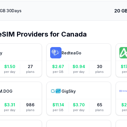
20 G
0GB 30Days
eSIM Providers for
Canada
ly
RedteaGo
$
1.50
27
$
2.67
$
0.94
30
$
1
per day
plans
per GB
per day
plans
pe
M.DOG
GigSky
$
3.31
986
$
11.14
$
3.70
65
$
2
per day
plans
per GB
per day
plans
pe