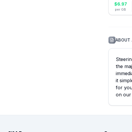
$
6.97
per GB
ABOUT
Steerin
the maj
immedia
it simp
for you
on our