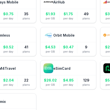
ays Mobile
AirHub
$
0.75
35
$
1.93
$
1.75
49
$
3
per day
plans
per GB
per day
plans
pe
mless
Orbit Mobile
$
0.52
41
$
4.53
$
0.47
9
$
2
per day
plans
per GB
per day
plans
pe
M4Travel
eSimCard
$
2.04
22
$
26.02
$
4.85
129
$
5
per day
plans
per GB
per day
plans
pe
mix