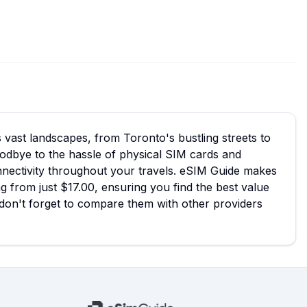
 vast landscapes, from Toronto's bustling streets to
odbye to the hassle of physical SIM cards and
onnectivity throughout your travels. eSIM Guide makes
g from just $17.00, ensuring you find the best value
d don't forget to compare them with other providers