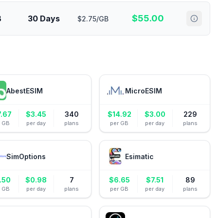
$
55.00
B
30 Days
$2.75/GB
AbestESIM
MicroESIM
7.67
$
3.45
340
$
14.92
$
3.00
229
r GB
per day
plans
per GB
per day
plans
SimOptions
Esimatic
.50
$
0.98
7
$
6.65
$
7.51
89
r GB
per day
plans
per GB
per day
plans