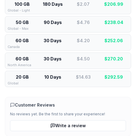
100 GB
180 Days
$2.07
$
206.99
Global - Light
50 GB
90 Days
$4.76
$
238.04
Global - Max
60 GB
30 Days
$4.20
$
252.06
Canada
60 GB
30 Days
$4.50
$
270.20
North America
20 GB
10 Days
$14.63
$
292.59
Global
Customer Reviews
No reviews yet. Be the first to share your experience!
Write a review