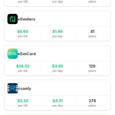
per GB
per day
plans
eSimHero
$
5.60
$
1.46
41
per GB
per day
plans
eSimCard
$
26.02
$
4.85
129
per GB
per day
plans
iroamly
$
3.20
$
4.31
276
per GB
per day
plans