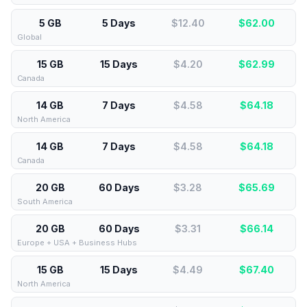
5 GB
5 Days
$12.40
$
62.00
Global
15 GB
15 Days
$4.20
$
62.99
Canada
14 GB
7 Days
$4.58
$
64.18
North America
14 GB
7 Days
$4.58
$
64.18
Canada
20 GB
60 Days
$3.28
$
65.69
South America
20 GB
60 Days
$3.31
$
66.14
Europe + USA + Business Hubs
15 GB
15 Days
$4.49
$
67.40
North America