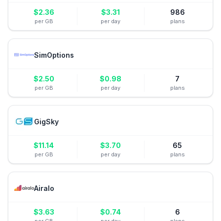
$
2.36
$
3.31
986
per GB
per day
plans
SimOptions
$
2.50
$
0.98
7
per GB
per day
plans
GigSky
$
11.14
$
3.70
65
per GB
per day
plans
Airalo
$
3.63
$
0.74
6