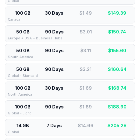
Global
100 GB
30 Days
$1.49
$
149.39
Canada
50 GB
90 Days
$3.01
$
150.74
Europe + USA + Business Hubs
50 GB
90 Days
$3.11
$
155.60
South America
50 GB
90 Days
$3.21
$
160.64
Global - Standard
100 GB
30 Days
$1.69
$
168.74
North America
100 GB
90 Days
$1.89
$
188.90
Global - Light
14 GB
7 Days
$14.66
$
205.28
Global