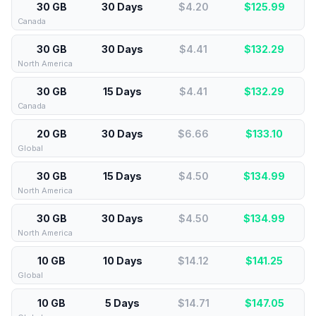
30 GB
30 Days
$4.20
$
125.99
Canada
30 GB
30 Days
$4.41
$
132.29
North America
30 GB
15 Days
$4.41
$
132.29
Canada
20 GB
30 Days
$6.66
$
133.10
Global
30 GB
15 Days
$4.50
$
134.99
North America
30 GB
30 Days
$4.50
$
134.99
North America
10 GB
10 Days
$14.12
$
141.25
Global
10 GB
5 Days
$14.71
$
147.05