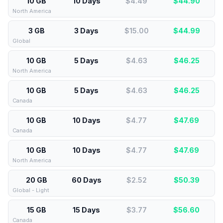
10 GB
10 Days
$4.49
$
44.90
North America
3 GB
3 Days
$15.00
$
44.99
Global
10 GB
5 Days
$4.63
$
46.25
North America
10 GB
5 Days
$4.63
$
46.25
Canada
10 GB
10 Days
$4.77
$
47.69
Canada
10 GB
10 Days
$4.77
$
47.69
North America
20 GB
60 Days
$2.52
$
50.39
Global - Light
15 GB
15 Days
$3.77
$
56.60
Canada