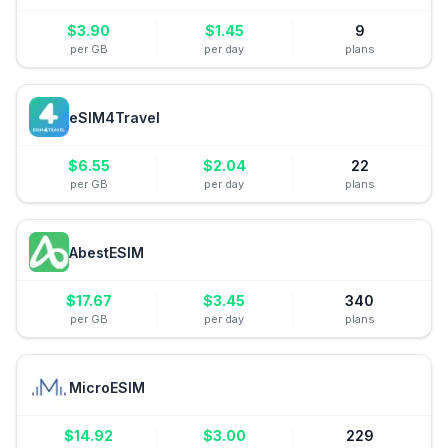
$
3.90
$
1.45
9
per GB
per day
plans
eSIM4Travel
$
6.55
$
2.04
22
per GB
per day
plans
AbestESIM
$
17.67
$
3.45
340
per GB
per day
plans
MicroESIM
$
14.92
$
3.00
229