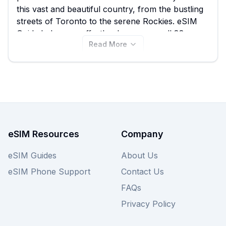
this vast and beautiful country, from the bustling
streets of Toronto to the serene Rockies. eSIM
Guide helps you effortlessly compare all 88
Read More
available Esimatic eSIM plans for Canada,
ensuring you find the best Esimatic eSIM deal to
suit your data needs, with prices starting from just
$4.89. Don't let high costs impact your travel;
view all Esimatic Canada eSIM plans on this page
now, and remember to explore other providers
on our site for even more choices.
eSIM Resources
Company
eSIM Guides
About Us
eSIM Phone Support
Contact Us
FAQs
Privacy Policy