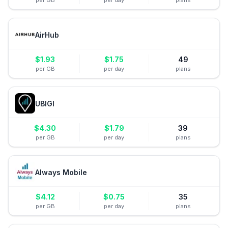
per GB
per day
plans
AirHub
$
1.93
$
1.75
49
per GB
per day
plans
UBIGI
$
4.30
$
1.79
39
per GB
per day
plans
Always Mobile
$
4.12
$
0.75
35
per GB
per day
plans