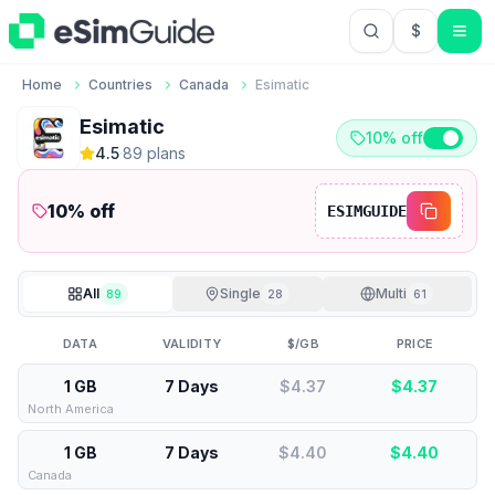
$
USD US Do
Home
Countries
Canada
Esimatic
Esimatic
10% off
4.5
·
89
plan
s
10
% off
ESIMGUIDE
All
Single
Multi
89
28
61
DATA
VALIDITY
$/GB
PRICE
1 GB
7 Days
$4.37
$
4.37
North America
1 GB
7 Days
$4.40
$
4.40
Canada