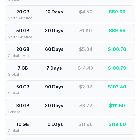
20 GB
10 Days
$4.50
$
89.99
North America
50 GB
30 Days
$1.80
$
89.99
North America
20 GB
60 Days
$5.04
$
100.70
Global - Max
7 GB
7 Days
$14.40
$
100.79
Global
50 GB
90 Days
$2.07
$
103.40
Global - Light
30 GB
30 Days
$3.72
$
111.50
Canada
10 GB
10 Days
$11.96
$
119.60
Global