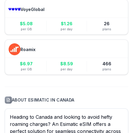
VoyeGlobal
$
5.08
$
1.26
26
per GB
per day
plans
Roamix
$
6.97
$
8.59
466
per GB
per day
plans
ABOUT
ESIMATIC
IN
CANADA
Heading to Canada and looking to avoid hefty
roaming charges? An Esimatic eSIM offers a
perfect solution for seamless connectivity across