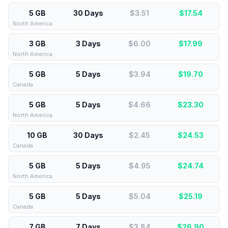
5 GB
30 Days
$3.51
$
17.54
North America
3 GB
3 Days
$6.00
$
17.99
North America
5 GB
5 Days
$3.94
$
19.70
Canada
5 GB
5 Days
$4.66
$
23.30
North America
10 GB
30 Days
$2.45
$
24.53
Canada
5 GB
5 Days
$4.95
$
24.74
North America
5 GB
5 Days
$5.04
$
25.19
Canada
7 GB
7 Days
$3.84
$
26.90