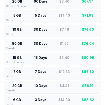
20 GB
60 Days
$3.40
$
67.94
Global - Standard
5 GB
5 Days
$14.40
$
71.99
Global
10 GB
30 Days
$7.46
$
74.60
Global
50 GB
30 Days
$1.52
$
76.04
Canada
15 GB
15 Days
$5.40
$
80.99
North America
7 GB
7 Days
$12.33
$
86.30
Global
20 GB
10 Days
$4.41
$
88.19
Canada
6 GB
3 Days
$14.80
$
88.82
Global