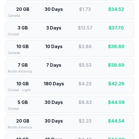
20 GB
30 Days
$1.73
$
34.52
Canada
3 GB
3 Days
$12.57
$
37.70
Global
10 GB
10 Days
$3.86
$
38.60
Canada
7 GB
7 Days
$5.53
$
38.69
North America
10 GB
180 Days
$4.23
$
42.29
Global - Light
5 GB
30 Days
$8.82
$
44.09
Global
20 GB
30 Days
$2.23
$
44.54
North America