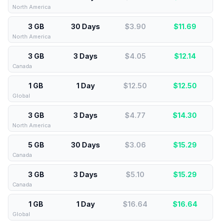
North America
3 GB
30 Days
$3.90
$
11.69
North America
3 GB
3 Days
$4.05
$
12.14
Canada
1 GB
1 Day
$12.50
$
12.50
Global
3 GB
3 Days
$4.77
$
14.30
North America
5 GB
30 Days
$3.06
$
15.29
Canada
3 GB
3 Days
$5.10
$
15.29
Canada
1 GB
1 Day
$16.64
$
16.64
Global