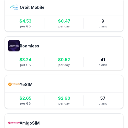
Orbit Mobile
$
4.53
$
0.47
9
per GB
per day
plans
Roamless
$
3.24
$
0.52
41
per GB
per day
plans
YeSIM
$
2.65
$
2.60
57
per GB
per day
plans
AmigoSIM