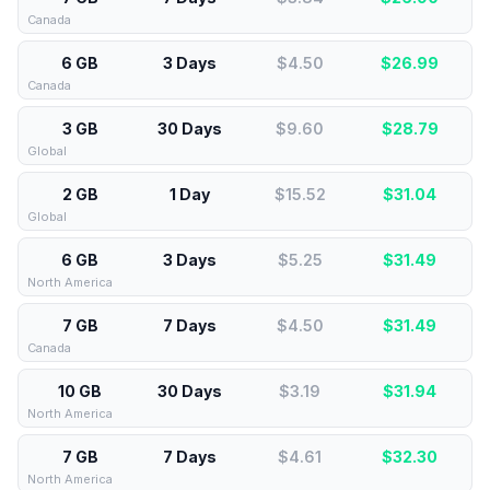
Canada
6 GB
3 Days
$4.50
$
26.99
Canada
3 GB
30 Days
$9.60
$
28.79
Global
2 GB
1 Day
$15.52
$
31.04
Global
6 GB
3 Days
$5.25
$
31.49
North America
7 GB
7 Days
$4.50
$
31.49
Canada
10 GB
30 Days
$3.19
$
31.94
North America
7 GB
7 Days
$4.61
$
32.30
North America