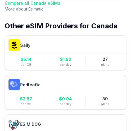
Compare all
Canada
eSIMs
More about
Esimatic
Other eSIM Providers for
Canada
Saily
$
5.14
$
1.50
27
per GB
per day
plans
RedteaGo
$
2.67
$
0.94
30
per GB
per day
plans
ESIM.DOG