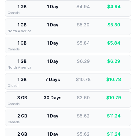
1 GB
1 Day
$4.94
$
4.94
Canada
1 GB
1 Day
$5.30
$
5.30
North America
1 GB
1 Day
$5.84
$
5.84
Canada
1 GB
1 Day
$6.29
$
6.29
North America
1 GB
7 Days
$10.78
$
10.78
Global
3 GB
30 Days
$3.60
$
10.79
Canada
2 GB
1 Day
$5.62
$
11.24
Canada
2 GB
1 Day
$5.62
$
11.24