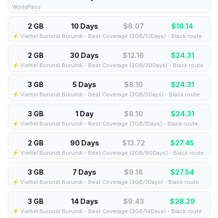
WorldPass
2 GB
10 Days
$8.07
$
16.14
⚡️ Viettel Burundi Burundi - Best Coverage (2GB/10Days) - Black route
2 GB
30 Days
$12.16
$
24.31
⚡️ Viettel Burundi Burundi - Best Coverage (2GB/30Days) - Black route
3 GB
5 Days
$8.10
$
24.31
⚡️ Viettel Burundi Burundi - Best Coverage (3GB/5Days) - Black route
3 GB
1 Day
$8.10
$
24.31
⚡️ Viettel Burundi Burundi - Best Coverage (3GB/1Days) - Black route
2 GB
90 Days
$13.72
$
27.45
⚡️ Viettel Burundi Burundi - Best Coverage (2GB/90Days) - Black route
3 GB
7 Days
$9.18
$
27.54
⚡️ Viettel Burundi Burundi - Best Coverage (3GB/7Days) - Black route
3 GB
14 Days
$9.43
$
28.29
⚡️ Viettel Burundi Burundi - Best Coverage (3GB/14Days) - Black route