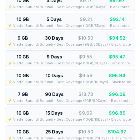
10 GB
3 Days
$9.17
$
91.67
⚡️ Viettel Burundi Burundi - Best Coverage (10GB/3Days) - Black route
10 GB
5 Days
$9.21
$
92.14
⚡️ Viettel Burundi Burundi - Best Coverage (10GB/5Days) - Black route
9 GB
30 Days
$10.50
$
94.52
⚡️ Viettel Burundi Burundi - Best Coverage (9GB/30Days) - Black route
10 GB
9 Days
$9.55
$
95.47
⚡️ Viettel Burundi Burundi - Best Coverage (10GB/9Days) - Black route
10 GB
10 Days
$9.59
$
95.94
⚡️ Viettel Burundi Burundi - Best Coverage (10GB/10Days) - Black route
7 GB
90 Days
$13.73
$
96.08
⚡️ Viettel Burundi Burundi - Best Coverage (7GB/90Days) - Black route
10 GB
15 Days
$9.69
$
96.89
⚡️ Viettel Burundi Burundi - Best Coverage (10GB/15Days) - Black route
10 GB
25 Days
$10.50
$
104.97
⚡️ Viettel Burundi Burundi - Best Coverage (10GB/25Days) - Black route