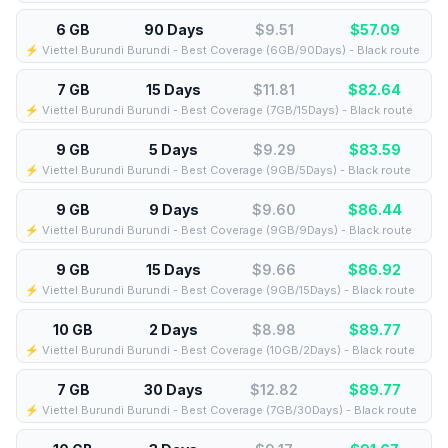
6 GB
90 Days
$9.51
$
57.09
⚡️ Viettel Burundi Burundi - Best Coverage (6GB/90Days) - Black route
7 GB
15 Days
$11.81
$
82.64
⚡️ Viettel Burundi Burundi - Best Coverage (7GB/15Days) - Black route
9 GB
5 Days
$9.29
$
83.59
⚡️ Viettel Burundi Burundi - Best Coverage (9GB/5Days) - Black route
9 GB
9 Days
$9.60
$
86.44
⚡️ Viettel Burundi Burundi - Best Coverage (9GB/9Days) - Black route
9 GB
15 Days
$9.66
$
86.92
⚡️ Viettel Burundi Burundi - Best Coverage (9GB/15Days) - Black route
10 GB
2 Days
$8.98
$
89.77
⚡️ Viettel Burundi Burundi - Best Coverage (10GB/2Days) - Black route
7 GB
30 Days
$12.82
$
89.77
⚡️ Viettel Burundi Burundi - Best Coverage (7GB/30Days) - Black route