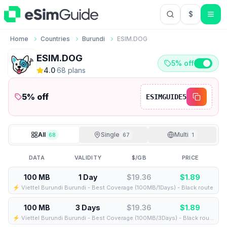
$
USD US Do
Home
Countries
Burundi
ESIM.DOG
ESIM.DOG
5% off
4.0
·
68
plan
s
5
% off
ESIMGUIDE5
All
Single
Multi
68
67
1
DATA
VALIDITY
$/GB
PRICE
100 MB
1 Day
$19.36
$
1.89
⚡️ Viettel Burundi Burundi - Best Coverage (100MB/1Days) - Black route
100 MB
3 Days
$19.36
$
1.89
⚡️ Viettel Burundi Burundi - Best Coverage (100MB/3Days) - Black route