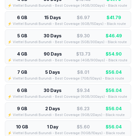
⚡️ Viettel Burundi Burundi - Best Coverage (4GB/30Days) - Black route
6 GB
15 Days
$6.97
$
41.79
⚡️ Viettel Burundi Burundi - Best Coverage (6GB/15Days) - Black route
5 GB
30 Days
$9.30
$
46.49
⚡️ Viettel Burundi Burundi - Best Coverage (5GB/30Days) - Black route
4 GB
90 Days
$13.73
$
54.90
⚡️ Viettel Burundi Burundi - Best Coverage (4GB/90Days) - Black route
7 GB
5 Days
$8.01
$
56.04
⚡️ Viettel Burundi Burundi - Best Coverage (7GB/5Days) - Black route
6 GB
30 Days
$9.34
$
56.04
⚡️ Viettel Burundi Burundi - Best Coverage (6GB/30Days) - Black route
9 GB
2 Days
$6.23
$
56.04
⚡️ Viettel Burundi Burundi - Best Coverage (9GB/2Days) - Black route
10 GB
1 Day
$5.60
$
56.04
⚡️ Viettel Burundi Burundi - Best Coverage (10GB/1Days) - Black route