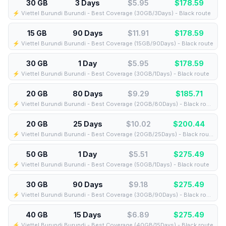
30 GB
3 Days
$5.95
$
178.59
⚡️ Viettel Burundi Burundi - Best Coverage (30GB/3Days) - Black route
15 GB
90 Days
$11.91
$
178.59
⚡️ Viettel Burundi Burundi - Best Coverage (15GB/90Days) - Black route
30 GB
1 Day
$5.95
$
178.59
⚡️ Viettel Burundi Burundi - Best Coverage (30GB/1Days) - Black route
20 GB
80 Days
$9.29
$
185.71
⚡️ Viettel Burundi Burundi - Best Coverage (20GB/80Days) - Black route
20 GB
25 Days
$10.02
$
200.44
⚡️ Viettel Burundi Burundi - Best Coverage (20GB/25Days) - Black route
50 GB
1 Day
$5.51
$
275.49
⚡️ Viettel Burundi Burundi - Best Coverage (50GB/1Days) - Black route
30 GB
90 Days
$9.18
$
275.49
⚡️ Viettel Burundi Burundi - Best Coverage (30GB/90Days) - Black route
40 GB
15 Days
$6.89
$
275.49
⚡️ Viettel Burundi Burundi - Best Coverage (40GB/15Days) - Black route