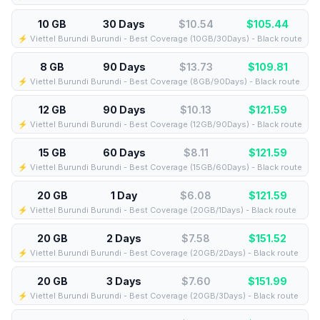
10 GB
30 Days
$10.54
$
105.44
⚡️ Viettel Burundi Burundi - Best Coverage (10GB/30Days) - Black route
8 GB
90 Days
$13.73
$
109.81
⚡️ Viettel Burundi Burundi - Best Coverage (8GB/90Days) - Black route
12 GB
90 Days
$10.13
$
121.59
⚡️ Viettel Burundi Burundi - Best Coverage (12GB/90Days) - Black route
15 GB
60 Days
$8.11
$
121.59
⚡️ Viettel Burundi Burundi - Best Coverage (15GB/60Days) - Black route
20 GB
1 Day
$6.08
$
121.59
⚡️ Viettel Burundi Burundi - Best Coverage (20GB/1Days) - Black route
20 GB
2 Days
$7.58
$
151.52
⚡️ Viettel Burundi Burundi - Best Coverage (20GB/2Days) - Black route
20 GB
3 Days
$7.60
$
151.99
⚡️ Viettel Burundi Burundi - Best Coverage (20GB/3Days) - Black route