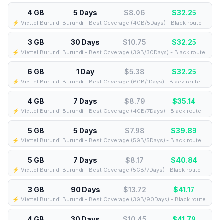
4 GB
5 Days
$8.06
$
32.25
⚡️ Viettel Burundi Burundi - Best Coverage (4GB/5Days) - Black route
3 GB
30 Days
$10.75
$
32.25
⚡️ Viettel Burundi Burundi - Best Coverage (3GB/30Days) - Black route
6 GB
1 Day
$5.38
$
32.25
⚡️ Viettel Burundi Burundi - Best Coverage (6GB/1Days) - Black route
4 GB
7 Days
$8.79
$
35.14
⚡️ Viettel Burundi Burundi - Best Coverage (4GB/7Days) - Black route
5 GB
5 Days
$7.98
$
39.89
⚡️ Viettel Burundi Burundi - Best Coverage (5GB/5Days) - Black route
5 GB
7 Days
$8.17
$
40.84
⚡️ Viettel Burundi Burundi - Best Coverage (5GB/7Days) - Black route
3 GB
90 Days
$13.72
$
41.17
⚡️ Viettel Burundi Burundi - Best Coverage (3GB/90Days) - Black route
4 GB
30 Days
$10.45
$
41.79