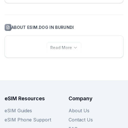
ABOUT
ESIM.DOG
IN
BURUNDI
Read More
eSIM Resources
Company
eSIM Guides
About Us
eSIM Phone Support
Contact Us