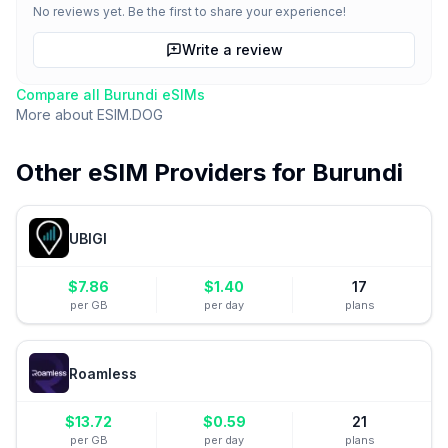
No reviews yet. Be the first to share your experience!
Write a review
Compare all
Burundi
eSIMs
More about
ESIM.DOG
Other eSIM Providers for
Burundi
UBIGI
$
7.86
$
1.40
17
per GB
per day
plans
Roamless
$
13.72
$
0.59
21
per GB
per day
plans