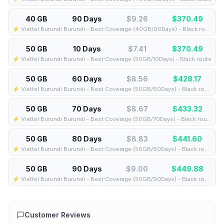
40 GB
90 Days
$9.26
$
370.49
⚡️ Viettel Burundi Burundi - Best Coverage (40GB/90Days) - Black route
50 GB
10 Days
$7.41
$
370.49
⚡️ Viettel Burundi Burundi - Best Coverage (50GB/10Days) - Black route
50 GB
60 Days
$8.56
$
428.17
⚡️ Viettel Burundi Burundi - Best Coverage (50GB/60Days) - Black route
50 GB
70 Days
$8.67
$
433.32
⚡️ Viettel Burundi Burundi - Best Coverage (50GB/70Days) - Black route
50 GB
80 Days
$8.83
$
441.60
⚡️ Viettel Burundi Burundi - Best Coverage (50GB/80Days) - Black route
50 GB
90 Days
$9.00
$
449.88
⚡️ Viettel Burundi Burundi - Best Coverage (50GB/90Days) - Black route
Customer Reviews