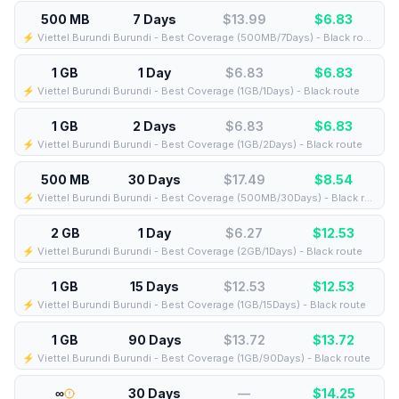
500 MB
7 Days
$13.99
$
6.83
⚡️ Viettel Burundi Burundi - Best Coverage (500MB/7Days) - Black route
1 GB
1 Day
$6.83
$
6.83
⚡️ Viettel Burundi Burundi - Best Coverage (1GB/1Days) - Black route
1 GB
2 Days
$6.83
$
6.83
⚡️ Viettel Burundi Burundi - Best Coverage (1GB/2Days) - Black route
500 MB
30 Days
$17.49
$
8.54
⚡️ Viettel Burundi Burundi - Best Coverage (500MB/30Days) - Black route
2 GB
1 Day
$6.27
$
12.53
⚡️ Viettel Burundi Burundi - Best Coverage (2GB/1Days) - Black route
1 GB
15 Days
$12.53
$
12.53
⚡️ Viettel Burundi Burundi - Best Coverage (1GB/15Days) - Black route
1 GB
90 Days
$13.72
$
13.72
⚡️ Viettel Burundi Burundi - Best Coverage (1GB/90Days) - Black route
∞
30 Days
—
$
14.25