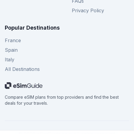
FAQs
Privacy Policy
Popular Destinations
France
Spain
Italy
All Destinations
Compare eSIM plans from top providers and find the best
deals for your travels.
©
2026
eSimGuide.com All rights reserved.