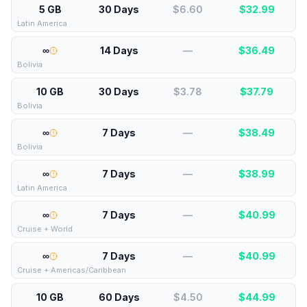
5 GB
30 Days
$6.60
$
32.99
Latin America
∞
14 Days
—
$
36.49
Bolivia
10 GB
30 Days
$3.78
$
37.79
Bolivia
∞
7 Days
—
$
38.49
Bolivia
∞
7 Days
—
$
38.99
Latin America
∞
7 Days
—
$
40.99
Cruise + World
∞
7 Days
—
$
40.99
Cruise + Americas/Caribbean
10 GB
60 Days
$4.50
$
44.99