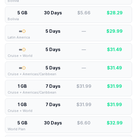
Bolivia
5 GB
30 Days
$5.66
$
28.29
Bolivia
∞
5 Days
—
$
29.99
Latin America
∞
5 Days
—
$
31.49
Cruise + World
∞
5 Days
—
$
31.49
Cruise + Americas/Caribbean
1 GB
7 Days
$31.99
$
31.99
Cruise + Americas/Caribbean
1 GB
7 Days
$31.99
$
31.99
Cruise + World
5 GB
30 Days
$6.60
$
32.99
World Plan