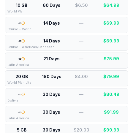
10 GB
60 Days
$6.50
$
64.99
World Plan
∞
14 Days
—
$
69.99
Cruise + World
∞
14 Days
—
$
69.99
Cruise + Americas/Caribbean
∞
21 Days
—
$
75.99
Latin America
20 GB
180 Days
$4.00
$
79.99
World Plan Lite
∞
30 Days
—
$
80.49
Bolivia
∞
30 Days
—
$
91.99
Latin America
5 GB
30 Days
$20.00
$
99.99