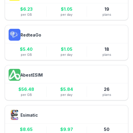
$
6.23
$
1.05
19
per GB
per day
plans
RedteaGo
$
5.40
$
1.05
18
per GB
per day
plans
AbestESIM
$
56.48
$
5.84
26
per GB
per day
plans
Esimatic
$
8.65
$
9.97
50