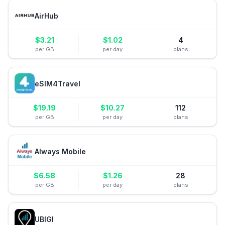
AirHub
$
3.21
$
1.02
4
per GB
per day
plans
eSIM4Travel
$
19.19
$
10.27
112
per GB
per day
plans
Always Mobile
$
6.58
$
1.26
28
per GB
per day
plans
UBIGI