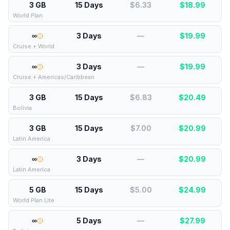
3 GB
15 Days
$6.33
$
18.99
World Plan
∞
3 Days
—
$
19.99
Cruise + World
∞
3 Days
—
$
19.99
Cruise + Americas/Caribbean
3 GB
15 Days
$6.83
$
20.49
Bolivia
3 GB
15 Days
$7.00
$
20.99
Latin America
∞
3 Days
—
$
20.99
Latin America
5 GB
15 Days
$5.00
$
24.99
World Plan Lite
∞
5 Days
—
$
27.99