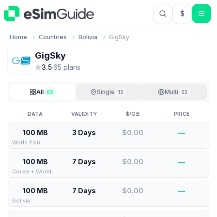
$
USD US Do
Home
Countries
Bolivia
GigSky
GigSky
3.5
·
65
plan
s
All
Single
Multi
65
12
53
DATA
VALIDITY
$/GB
PRICE
100 MB
3 Days
$0.00
—
World Plan
100 MB
7 Days
$0.00
—
Cruise + World
100 MB
7 Days
$0.00
—
Bolivia