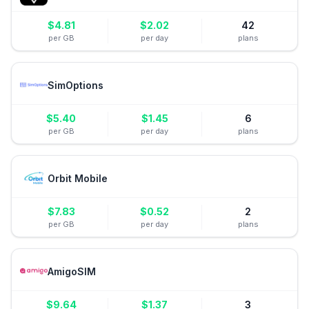
$
4.81
$
2.02
42
per GB
per day
plans
SimOptions
$
5.40
$
1.45
6
per GB
per day
plans
Orbit Mobile
$
7.83
$
0.52
2
per GB
per day
plans
AmigoSIM
$
9.64
$
1.37
3