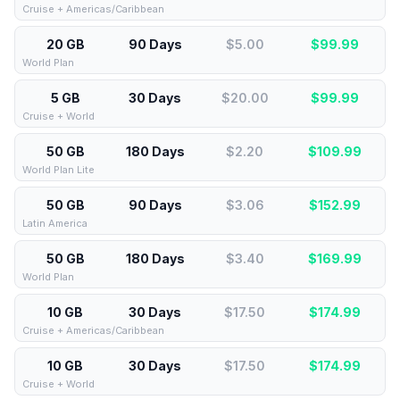
Cruise + Americas/Caribbean
20 GB
90 Days
$5.00
$
99.99
World Plan
5 GB
30 Days
$20.00
$
99.99
Cruise + World
50 GB
180 Days
$2.20
$
109.99
World Plan Lite
50 GB
90 Days
$3.06
$
152.99
Latin America
50 GB
180 Days
$3.40
$
169.99
World Plan
10 GB
30 Days
$17.50
$
174.99
Cruise + Americas/Caribbean
10 GB
30 Days
$17.50
$
174.99
Cruise + World