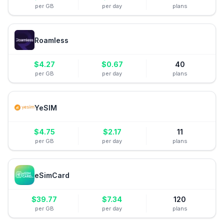
per GB
per day
plans
Roamless
$
4.27
$
0.67
40
per GB
per day
plans
YeSIM
$
4.75
$
2.17
11
per GB
per day
plans
eSimCard
$
39.77
$
7.34
120
per GB
per day
plans