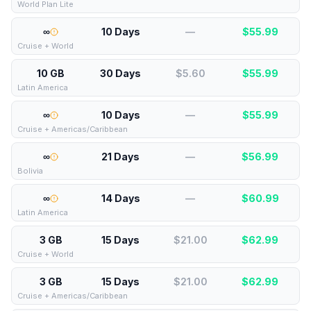
World Plan Lite
∞
10 Days
—
$
55.99
Cruise + World
10 GB
30 Days
$5.60
$
55.99
Latin America
∞
10 Days
—
$
55.99
Cruise + Americas/Caribbean
∞
21 Days
—
$
56.99
Bolivia
∞
14 Days
—
$
60.99
Latin America
3 GB
15 Days
$21.00
$
62.99
Cruise + World
3 GB
15 Days
$21.00
$
62.99
Cruise + Americas/Caribbean