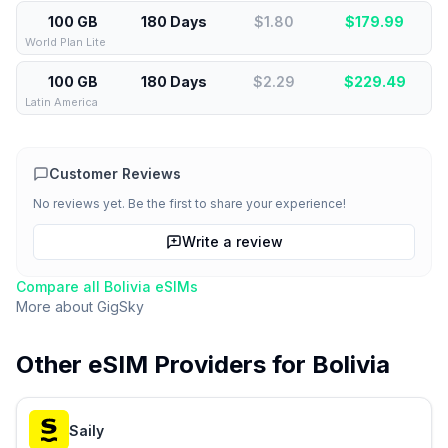
100 GB
180 Days
$1.80
$
179.99
World Plan Lite
100 GB
180 Days
$2.29
$
229.49
Latin America
Customer Reviews
No reviews yet. Be the first to share your experience!
Write a review
Compare all
Bolivia
eSIMs
More about
GigSky
Other eSIM Providers for
Bolivia
Saily