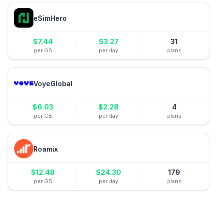
eSimHero
$
7.44
$
3.27
31
per GB
per day
plans
VoyeGlobal
$
6.03
$
2.28
4
per GB
per day
plans
Roamix
$
12.48
$
24.30
179
per GB
per day
plans