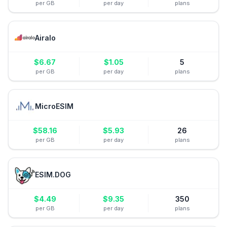
per GB
per day
plans
Airalo
$
6.67
$
1.05
5
per GB
per day
plans
MicroESIM
$
58.16
$
5.93
26
per GB
per day
plans
ESIM.DOG
$
4.49
$
9.35
350
per GB
per day
plans