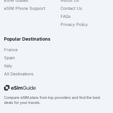
eSIM Guides
About Us
eSIM Phone Support
Contact Us
FAQs
Privacy Policy
Popular Destinations
France
Spain
Italy
All Destinations
Compare eSIM plans from top providers and find the best
deals for your travels.