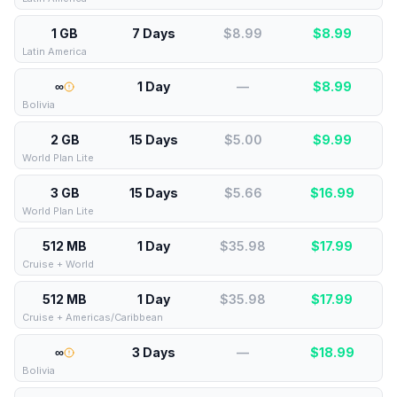
1 GB
7 Days
$8.99
$
8.99
Latin America
∞
1 Day
—
$
8.99
Bolivia
2 GB
15 Days
$5.00
$
9.99
World Plan Lite
3 GB
15 Days
$5.66
$
16.99
World Plan Lite
512 MB
1 Day
$35.98
$
17.99
Cruise + World
512 MB
1 Day
$35.98
$
17.99
Cruise + Americas/Caribbean
∞
3 Days
—
$
18.99
Bolivia