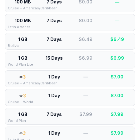
100 MB
7 Days
$0.00
—
Cruise + Americas/Caribbean
100 MB
7 Days
$0.00
—
Latin America
1 GB
7 Days
$6.49
$
6.49
Bolivia
1 GB
15 Days
$6.99
$
6.99
World Plan Lite
∞
1 Day
—
$
7.00
Cruise + Americas/Caribbean
∞
1 Day
—
$
7.00
Cruise + World
1 GB
7 Days
$7.99
$
7.99
World Plan
∞
1 Day
—
$
7.99
Latin America