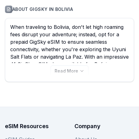
ABOUT
GIGSKY
IN
BOLIVIA
When traveling to Bolivia, don't let high roaming
fees disrupt your adventure; instead, opt for a
prepaid GigSky eSIM to ensure seamless
connectivity, whether you're exploring the Uyuni
Salt Flats or navigating La Paz. With an impressive
41 GigSky eSIM plans available for Bolivia,
Read More
starting from just $4.99, eSIM Guide empowers
you to quickly compare and find the best GigSky
eSIM that fits your specific needs and budget,
saving you from expensive traditional roaming
charges. Dive into the various data packages and
choose the ideal plan for your Bolivian escapade,
and remember to explore other providers on
eSIM Guide for even more options.
eSIM Resources
Company