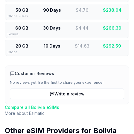
50 GB
90 Days
$4.76
$
238.04
Global - Max
60 GB
30 Days
$4.44
$
266.39
Bolivia
20 GB
10 Days
$14.63
$
292.59
Global
Customer Reviews
No reviews yet. Be the first to share your experience!
Write a review
Compare all
Bolivia
eSIMs
More about
Esimatic
Other eSIM Providers for
Bolivia