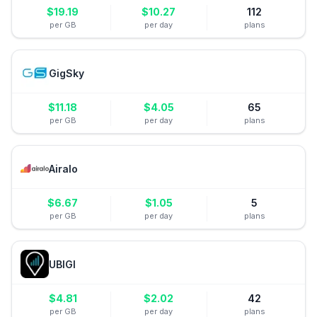
$
19.19
$
10.27
112
per GB
per day
plans
GigSky
$
11.18
$
4.05
65
per GB
per day
plans
Airalo
$
6.67
$
1.05
5
per GB
per day
plans
UBIGI
$
4.81
$
2.02
42
per GB
per day
plans