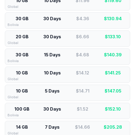
10 GB
10 Days
$11.96
$
119.60
Global
30 GB
30 Days
$4.36
$
130.94
Bolivia
20 GB
30 Days
$6.66
$
133.10
Global
30 GB
15 Days
$4.68
$
140.39
Bolivia
10 GB
10 Days
$14.12
$
141.25
Global
10 GB
5 Days
$14.71
$
147.05
Global
100 GB
30 Days
$1.52
$
152.10
Bolivia
14 GB
7 Days
$14.66
$
205.28
Global