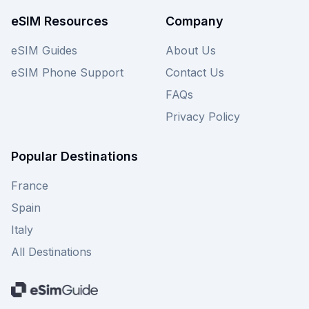
choices.
eSIM Resources
Company
eSIM Guides
About Us
eSIM Phone Support
Contact Us
FAQs
Privacy Policy
Popular Destinations
France
Spain
Italy
All Destinations