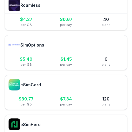
Roamless
$
4.27
$
0.67
40
per GB
per day
plans
SimOptions
$
5.40
$
1.45
6
per GB
per day
plans
eSimCard
$
39.77
$
7.34
120
per GB
per day
plans
eSimHero