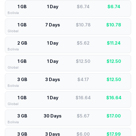
1 GB
1 Day
$6.74
$
6.74
Bolivia
1 GB
7 Days
$10.78
$
10.78
Global
2 GB
1 Day
$5.62
$
11.24
Bolivia
1 GB
1 Day
$12.50
$
12.50
Global
3 GB
3 Days
$4.17
$
12.50
Bolivia
1 GB
1 Day
$16.64
$
16.64
Global
3 GB
30 Days
$5.67
$
17.00
Bolivia
3 GB
3 Days
$6.00
$
17.99