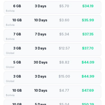
6 GB
3 Days
$5.70
$
34.19
Bolivia
10 GB
10 Days
$3.60
$
35.99
Bolivia
7 GB
7 Days
$5.34
$
37.35
Bolivia
3 GB
3 Days
$12.57
$
37.70
Global
5 GB
30 Days
$8.82
$
44.09
Global
3 GB
3 Days
$15.00
$
44.99
Global
10 GB
10 Days
$4.77
$
47.69
Bolivia
10 GB
5 Days
$5.04
$
50.39