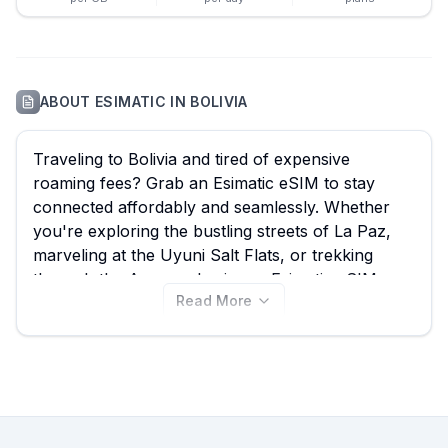
ABOUT
ESIMATIC
IN
BOLIVIA
Traveling to Bolivia and tired of expensive
roaming fees? Grab an Esimatic eSIM to stay
connected affordably and seamlessly. Whether
you're exploring the bustling streets of La Paz,
marveling at the Uyuni Salt Flats, or trekking
through the Amazon basin, an Esimatic eSIM
Read More
ensures you have reliable data access. With 42
Esimatic eSIM plans available from just $7.39 on
eSIM Guide, you can easily compare and find the
best Esimatic eSIM for your trip. Don't limit your
options; explore all Esimatic eSIM plans for
Bolivia available here, and remember to check
out other providers on our site for even more