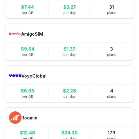
$
7.44
$
3.27
31
per GB
per day
plans
AmigoSIM
$
9.64
$
1.37
3
per GB
per day
plans
VoyeGlobal
$
6.03
$
2.28
4
per GB
per day
plans
Roamix
$
12.48
$
24.30
179
per GB
per day
plans