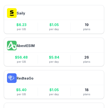
Saily
$
6.23
$
1.05
19
per GB
per day
plans
AbestESIM
$
56.48
$
5.84
26
per GB
per day
plans
RedteaGo
$
5.40
$
1.05
18
per GB
per day
plans