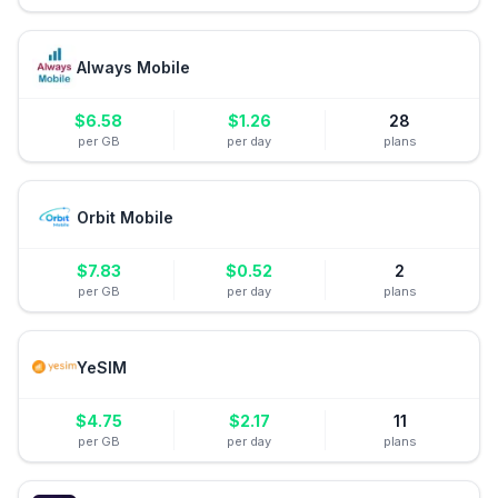
Always Mobile
$
6.58
$
1.26
28
per GB
per day
plans
Orbit Mobile
$
7.83
$
0.52
2
per GB
per day
plans
YeSIM
$
4.75
$
2.17
11
per GB
per day
plans