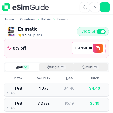
$
USD US Do
Home
Countries
Bolivia
Esimatic
Esimatic
10% off
4.5
·
50
plan
s
10
% off
ESIMGUIDE
All
Single
Multi
50
28
22
DATA
VALIDITY
$/GB
PRICE
1 GB
1 Day
$4.40
$
4.40
Bolivia
1 GB
7 Days
$5.19
$
5.19
Bolivia