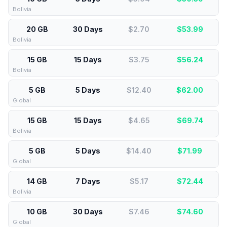
Bolivia
20 GB
30 Days
$2.70
$
53.99
Bolivia
15 GB
15 Days
$3.75
$
56.24
Bolivia
5 GB
5 Days
$12.40
$
62.00
Global
15 GB
15 Days
$4.65
$
69.74
Bolivia
5 GB
5 Days
$14.40
$
71.99
Global
14 GB
7 Days
$5.17
$
72.44
Bolivia
10 GB
30 Days
$7.46
$
74.60
Global