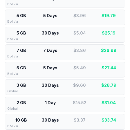
Bolivia
5 GB
5 Days
$3.96
$
19.79
Bolivia
5 GB
30 Days
$5.04
$
25.19
Bolivia
7 GB
7 Days
$3.86
$
26.99
Bolivia
5 GB
5 Days
$5.49
$
27.44
Bolivia
3 GB
30 Days
$9.60
$
28.79
Global
2 GB
1 Day
$15.52
$
31.04
Global
10 GB
30 Days
$3.37
$
33.74
Bolivia