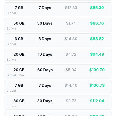
7 GB
7 Days
$12.33
$
86.30
Global
50 GB
30 Days
$1.74
$
86.76
Bolivia
6 GB
3 Days
$14.80
$
88.82
Global
20 GB
10 Days
$4.72
$
94.49
Bolivia
20 GB
60 Days
$5.04
$
100.70
Global - Max
7 GB
7 Days
$14.40
$
100.79
Global
30 GB
30 Days
$3.73
$
112.04
Bolivia