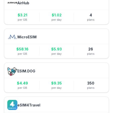
AirHub
$
3.21
$
1.02
4
per GB
per day
plans
MicroESIM
$
58.16
$
5.93
26
per GB
per day
plans
ESIM.DOG
$
4.49
$
9.35
350
per GB
per day
plans
eSIM4Travel