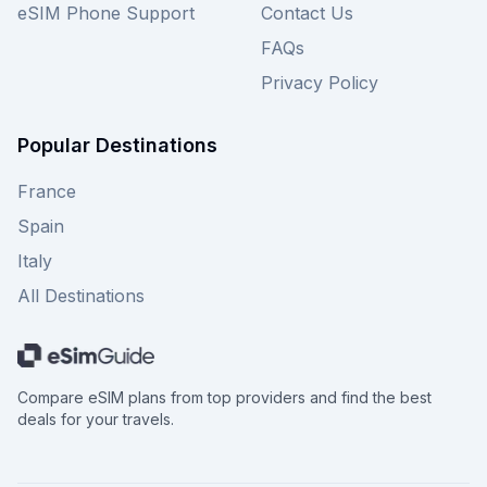
eSIM Phone Support
Contact Us
FAQs
Privacy Policy
Popular Destinations
France
Spain
Italy
All Destinations
Compare eSIM plans from top providers and find the best
deals for your travels.