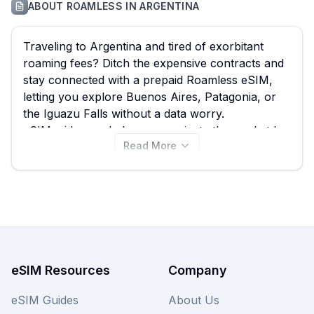
ABOUT
ROAMLESS
IN
ARGENTINA
Traveling to Argentina and tired of exorbitant
roaming fees? Ditch the expensive contracts and
stay connected with a prepaid Roamless eSIM,
letting you explore Buenos Aires, Patagonia, or
the Iguazu Falls without a data worry.
eSIMguide.com helps you navigate the market by
Read More
comparing all Roamless eSIM options for
Argentina, ensuring you find the best plan from
their 37 available offerings, with prices starting as
low as $4.95. Discover the ideal Roamless eSIM
for your Argentine adventure on this page, and
remember to compare it with other providers on
our site for even more choices to ensure you get
the best Argentina eSIM for your needs.
eSIM Resources
Company
eSIM Guides
About Us