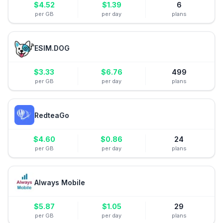
$
4.52
$
1.39
6
per GB
per day
plans
ESIM.DOG
$
3.33
$
6.76
499
per GB
per day
plans
RedteaGo
$
4.60
$
0.86
24
per GB
per day
plans
Always Mobile
$
5.87
$
1.05
29
per GB
per day
plans