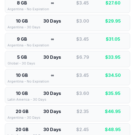
8 GB
∞
$3.45
$
27.60
Argentina - No Expiration
10 GB
30 Days
$3.00
$
29.95
Argentina - 30 Days
9 GB
∞
$3.45
$
31.05
Argentina - No Expiration
5 GB
30 Days
$6.79
$
33.95
Global - 30 Days
10 GB
∞
$3.45
$
34.50
Argentina - No Expiration
10 GB
30 Days
$3.60
$
35.95
Latin America - 30 Days
20 GB
30 Days
$2.35
$
46.95
Argentina - 30 Days
20 GB
30 Days
$2.45
$
48.95