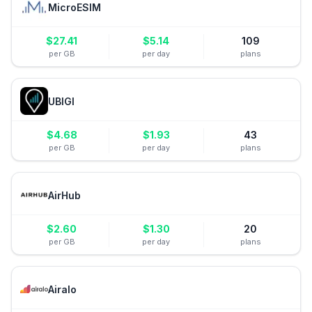
MicroESIM
$
27.41
$
5.14
109
per GB
per day
plans
UBIGI
$
4.68
$
1.93
43
per GB
per day
plans
AirHub
$
2.60
$
1.30
20
per GB
per day
plans
Airalo