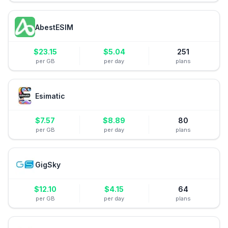
AbestESIM
$
23.15
$
5.04
251
per GB
per day
plans
Esimatic
$
7.57
$
8.89
80
per GB
per day
plans
GigSky
$
12.10
$
4.15
64
per GB
per day
plans