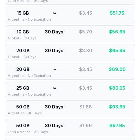
Latin America - 30 Days
15 GB
∞
$3.45
$
51.75
Argentina - No Expiration
10 GB
30 Days
$5.70
$
56.95
Global - 30 Days
20 GB
30 Days
$3.30
$
65.95
Global - 30 Days
20 GB
∞
$3.45
$
69.00
Argentina - No Expiration
25 GB
∞
$3.45
$
86.25
Argentina - No Expiration
50 GB
30 Days
$1.88
$
93.95
Argentina - 30 Days
50 GB
30 Days
$1.96
$
97.95
Latin America - 30 Days