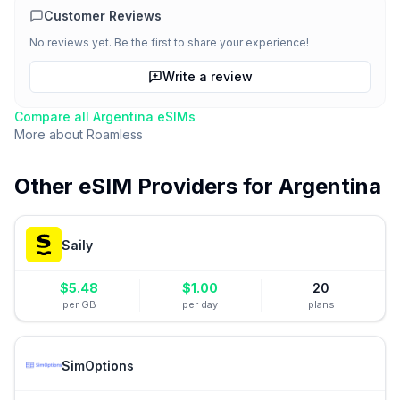
Customer Reviews
No reviews yet. Be the first to share your experience!
Write a review
Compare all
Argentina
eSIMs
More about
Roamless
Other eSIM Providers for
Argentina
Saily
$
5.48
$
1.00
20
per GB
per day
plans
SimOptions