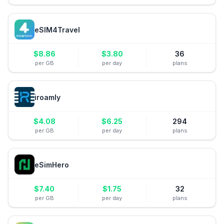
eSIM4Travel
$
8.86
$
3.80
36
per GB
per day
plans
iroamly
$
4.08
$
6.25
294
per GB
per day
plans
eSimHero
$
7.40
$
1.75
32
per GB
per day
plans