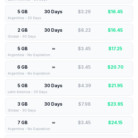
5 GB
30 Days
$3.29
$
16.45
Argentina - 30 Days
2 GB
30 Days
$8.22
$
16.45
Global - 30 Days
5 GB
∞
$3.45
$
17.25
Argentina - No Expiration
6 GB
∞
$3.45
$
20.70
Argentina - No Expiration
5 GB
30 Days
$4.39
$
21.95
Latin America - 30 Days
3 GB
30 Days
$7.98
$
23.95
Global - 30 Days
7 GB
∞
$3.45
$
24.15
Argentina - No Expiration