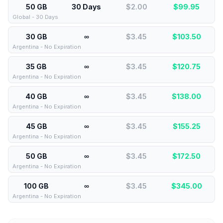
50 GB
30 Days
$2.00
$
99.95
Global - 30 Days
30 GB
∞
$3.45
$
103.50
Argentina - No Expiration
35 GB
∞
$3.45
$
120.75
Argentina - No Expiration
40 GB
∞
$3.45
$
138.00
Argentina - No Expiration
45 GB
∞
$3.45
$
155.25
Argentina - No Expiration
50 GB
∞
$3.45
$
172.50
Argentina - No Expiration
100 GB
∞
$3.45
$
345.00
Argentina - No Expiration