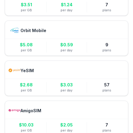
$
3.51
$
1.24
7
per GB
per day
plans
Orbit Mobile
$
5.08
$
0.59
9
per GB
per day
plans
YeSIM
$
2.68
$
3.03
57
per GB
per day
plans
AmigoSIM
$
10.03
$
2.05
7
per GB
per day
plans