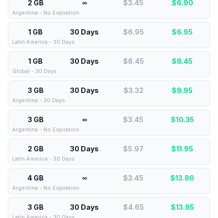
2 GB
∞
$3.45
$
6.90
Argentina - No Expiration
1 GB
30 Days
$6.95
$
6.95
Latin America - 30 Days
1 GB
30 Days
$8.45
$
8.45
Global - 30 Days
3 GB
30 Days
$3.32
$
9.95
Argentina - 30 Days
3 GB
∞
$3.45
$
10.35
Argentina - No Expiration
2 GB
30 Days
$5.97
$
11.95
Latin America - 30 Days
4 GB
∞
$3.45
$
13.80
Argentina - No Expiration
3 GB
30 Days
$4.65
$
13.95
Latin America - 30 Days