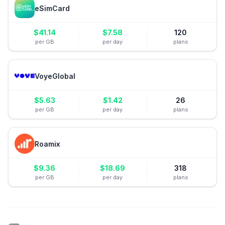
eSimCard
$
41.14
$
7.58
120
per GB
per day
plans
VoyeGlobal
$
5.63
$
1.42
26
per GB
per day
plans
Roamix
$
9.36
$
18.69
318
per GB
per day
plans