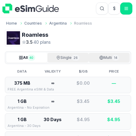
$
USD US Do
Home
Countries
Argentina
Roamless
Roamless
3.5
·
40
plan
s
All
Single
Multi
40
26
14
DATA
VALIDITY
$/GB
PRICE
375 MB
∞
$0.00
—
FREE Argentina eSIM & Data
1 GB
∞
$3.45
$
3.45
Argentina - No Expiration
1 GB
30 Days
$4.95
$
4.95
Argentina - 30 Days