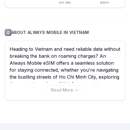
per day
plans
ABOUT
ALWAYS MOBILE
IN
VIETNAM
Heading to Vietnam and need reliable data without
breaking the bank on roaming charges? An
Always Mobile eSIM offers a seamless solution
for staying connected, whether you're navigating
the bustling streets of Ho Chi Minh City, exploring
the ancient wonders of Hoi An, or cruising
Read More
through Ha Long Bay. With 22 Always Mobile
eSIM plans available starting from just $5.25,
eSIM Guide helps you compare the best Always
Mobile eSIM options for Vietnam quickly and
efficiently. Discover the ideal plan for your trip
right here, and don't forget to explore other