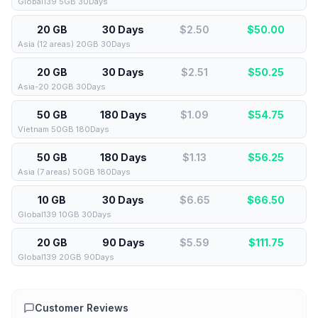
Global139 5GB 30Days
20 GB
30 Days
$2.50
$
50.00
Asia (12 areas) 20GB 30Days
20 GB
30 Days
$2.51
$
50.25
Asia-20 20GB 30Days
50 GB
180 Days
$1.09
$
54.75
Vietnam 50GB 180Days
50 GB
180 Days
$1.13
$
56.25
Asia (7 areas) 50GB 180Days
10 GB
30 Days
$6.65
$
66.50
Global139 10GB 30Days
20 GB
90 Days
$5.59
$
111.75
Global139 20GB 90Days
Customer Reviews