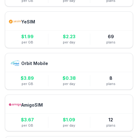
per GB
per day
plans
YeSIM
$
1.99
$
2.23
69
per GB
per day
plans
Orbit Mobile
$
3.89
$
0.38
8
per GB
per day
plans
AmigoSIM
$
3.67
$
1.09
12
per GB
per day
plans