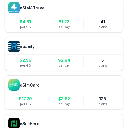
eSIM4Travel
$
4.31
$
1.22
41
per GB
per day
plans
iroamly
$
2.56
$
2.84
151
per GB
per day
plans
eSimCard
$
17.79
$
3.52
128
per GB
per day
plans
eSimHero