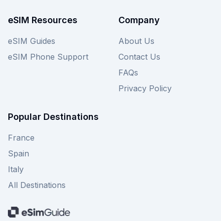
providers on our site for even more choices.
eSIM Resources
Company
eSIM Guides
About Us
eSIM Phone Support
Contact Us
FAQs
Privacy Policy
Popular Destinations
France
Spain
Italy
All Destinations