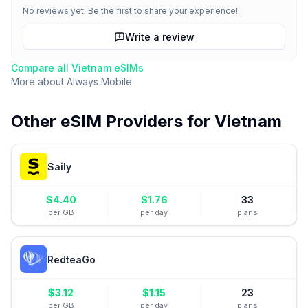
No reviews yet. Be the first to share your experience!
Write a review
Compare all
Vietnam
eSIMs
More about
Always Mobile
Other eSIM Providers for
Vietnam
Saily
$
4.40
$
1.76
33
per GB
per day
plans
RedteaGo
$
3.12
$
1.15
23
per GB
per day
plans