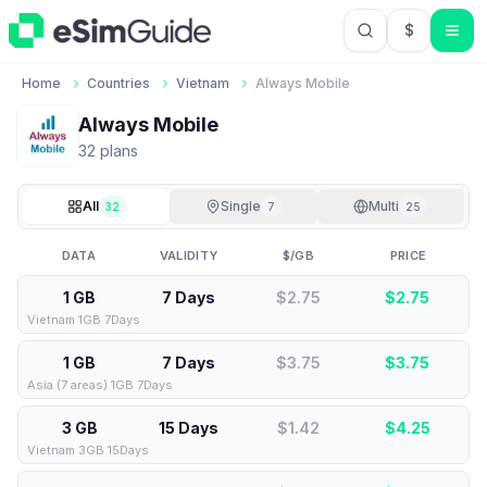
$
USD US Do
Home
Countries
Vietnam
Always Mobile
Always Mobile
32
plan
s
All
Single
Multi
32
7
25
DATA
VALIDITY
$/GB
PRICE
1 GB
7 Days
$2.75
$
2.75
Vietnam 1GB 7Days
1 GB
7 Days
$3.75
$
3.75
Asia (7 areas) 1GB 7Days
3 GB
15 Days
$1.42
$
4.25
Vietnam 3GB 15Days