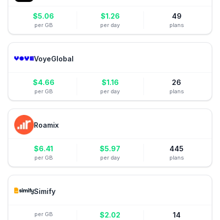
$
5.06
$
1.26
49
per GB
per day
plans
VoyeGlobal
$
4.66
$
1.16
26
per GB
per day
plans
Roamix
$
6.41
$
5.97
445
per GB
per day
plans
Simify
per GB
$
2.02
14