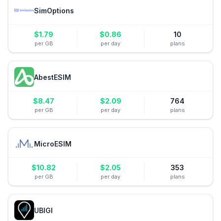
SimOptions
$
1.79
$
0.86
10
per GB
per day
plans
AbestESIM
$
8.47
$
2.09
764
per GB
per day
plans
MicroESIM
$
10.82
$
2.05
353
per GB
per day
plans
UBIGI