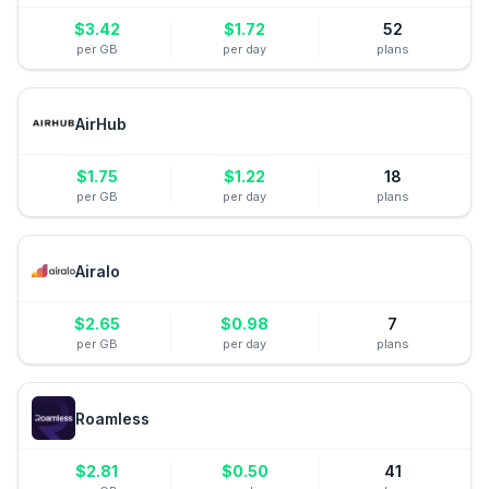
$
3.42
$
1.72
52
per GB
per day
plans
AirHub
$
1.75
$
1.22
18
per GB
per day
plans
Airalo
$
2.65
$
0.98
7
per GB
per day
plans
Roamless
$
2.81
$
0.50
41