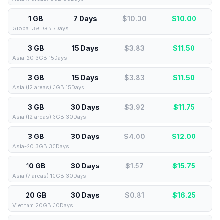
1 GB
7 Days
$10.00
$
10.00
Global139 1GB 7Days
3 GB
15 Days
$3.83
$
11.50
Asia-20 3GB 15Days
3 GB
15 Days
$3.83
$
11.50
Asia (12 areas) 3GB 15Days
3 GB
30 Days
$3.92
$
11.75
Asia (12 areas) 3GB 30Days
3 GB
30 Days
$4.00
$
12.00
Asia-20 3GB 30Days
10 GB
30 Days
$1.57
$
15.75
Asia (7 areas) 10GB 30Days
20 GB
30 Days
$0.81
$
16.25
Vietnam 20GB 30Days