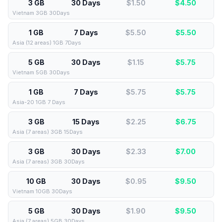
3 GB
30 Days
$1.50
$
4.50
Vietnam 3GB 30Days
1 GB
7 Days
$5.50
$
5.50
Asia (12 areas) 1GB 7Days
5 GB
30 Days
$1.15
$
5.75
Vietnam 5GB 30Days
1 GB
7 Days
$5.75
$
5.75
Asia-20 1GB 7 Days
3 GB
15 Days
$2.25
$
6.75
Asia (7 areas) 3GB 15Days
3 GB
30 Days
$2.33
$
7.00
Asia (7 areas) 3GB 30Days
10 GB
30 Days
$0.95
$
9.50
Vietnam 10GB 30Days
5 GB
30 Days
$1.90
$
9.50
Asia (7 areas) 5GB 30Days