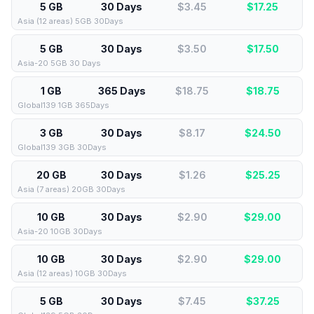
5 GB
30 Days
$3.45
$
17.25
Asia (12 areas) 5GB 30Days
5 GB
30 Days
$3.50
$
17.50
Asia-20 5GB 30 Days
1 GB
365 Days
$18.75
$
18.75
Global139 1GB 365Days
3 GB
30 Days
$8.17
$
24.50
Global139 3GB 30Days
20 GB
30 Days
$1.26
$
25.25
Asia (7 areas) 20GB 30Days
10 GB
30 Days
$2.90
$
29.00
Asia-20 10GB 30Days
10 GB
30 Days
$2.90
$
29.00
Asia (12 areas) 10GB 30Days
5 GB
30 Days
$7.45
$
37.25