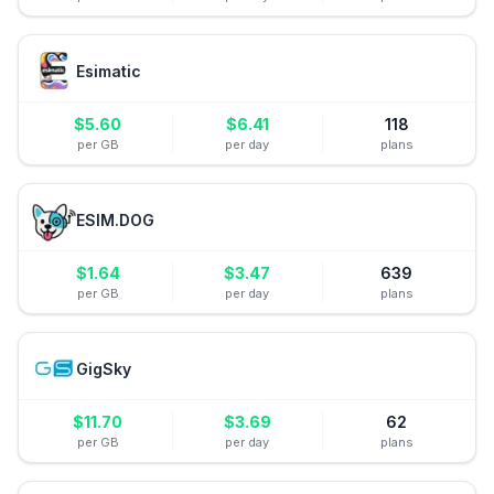
Esimatic
$
5.60
$
6.41
118
per GB
per day
plans
ESIM.DOG
$
1.64
$
3.47
639
per GB
per day
plans
GigSky
$
11.70
$
3.69
62
per GB
per day
plans