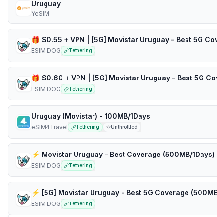
Uruguay
YeSIM
ESIM.DOG
Tethering
ESIM.DOG
Tethering
Uruguay (Movistar) - 100MB/1Days
eSIM4Travel
Tethering
Unthrottled
ESIM.DOG
Tethering
ESIM.DOG
Tethering