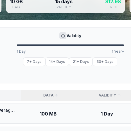
10 GB
15 days
$
12.98
DATA
VALIDITY
PRICE
Validity
1 Day
1 Year+
7+ Days
14+ Days
21+ Days
30+ Days
DATA
VALIDITY
🎁 $0.53 + VPN | [5G] Movistar Uruguay - Best 5G Coverage (100MB/1Days) - Black route
100 MB
1 Day