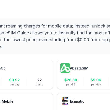
ant roaming charges for mobile data; instead, unlock 
eSIM Guide allows you to instantly find the most affo
t the lowest price, even starting from $0.00 from top 
y.
aGo
AbestESIM
$
0.92
22
$
26.38
$
5.06
per day
plans
per GB
per day
s Mobile
Esimatic