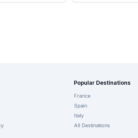
Popular Destinations
France
Spain
Italy
cy
All Destinations