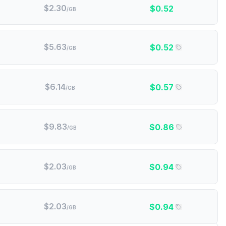
$
2.30
$
0.52
/GB
$
5.63
$
0.52
/GB
$
6.14
$
0.57
/GB
$
9.83
$
0.86
/GB
$
2.03
$
0.94
/GB
$
2.03
$
0.94
/GB