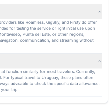
oviders like Roamless, GigSky, and Firsty do offer
ed for testing the service or light initial use upon
 Montevideo, Punta del Este, or other regions,
navigation, communication, and streaming without
 function similarly for most travelers. Currently,
For typical travel to Uruguay, these plans often
lways advisable to check the specific data allowance,
your trip.