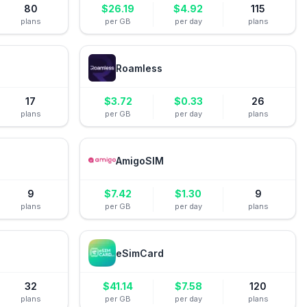
80
$
26.19
$
4.92
115
plans
per GB
per day
plans
Roamless
17
$
3.72
$
0.33
26
plans
per GB
per day
plans
AmigoSIM
9
$
7.42
$
1.30
9
plans
per GB
per day
plans
eSimCard
32
$
41.14
$
7.58
120
plans
per GB
per day
plans