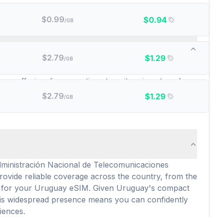
$
0.99
$
0.94
/GB
id data plans are there?
$
2.79
$
1.29
/GB
se include popular options like YeSIM, RedteaGo, and
ay, offering diverse options to suit various travel
t aligns with your specific data requirements and
$
2.79
$
1.29
/GB
ng a transparent overview of potential expenses
Administración Nacional de Telecomunicaciones
vide reliable coverage across the country, from the
vity for your Uruguay eSIM. Given Uruguay's compact
This widespread presence means you can confidently
iences.