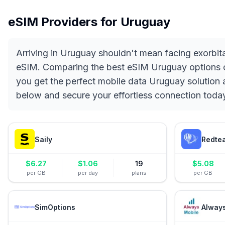
eSIM Providers for
Uruguay
Arriving in Uruguay shouldn't mean facing exorbit
eSIM. Comparing the best eSIM Uruguay options on 
you get the perfect mobile data Uruguay solution a
below and secure your effortless connection toda
Saily
Redte
$
6.27
$
1.06
19
$
5.08
per GB
per day
plans
per GB
SimOptions
Alway