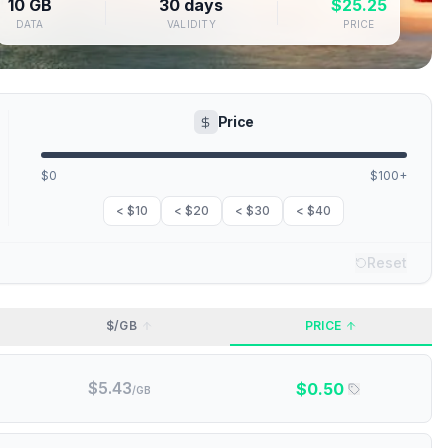
10 GB
30 days
$
25.25
DATA
VALIDITY
PRICE
Price
$0
$100+
< $10
< $20
< $30
< $40
Reset
$/GB
PRICE
$
5.43
$
0.50
/GB