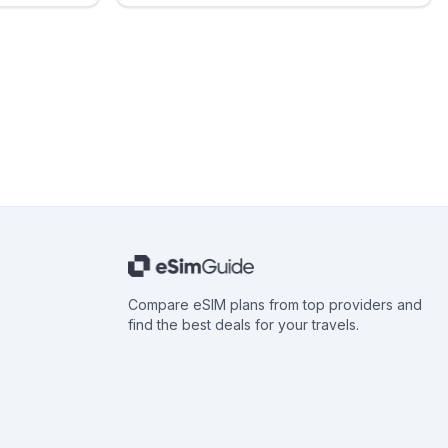
Compare eSIM plans from top providers and
find the best deals for your travels.