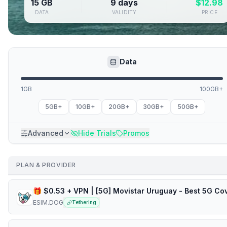
15 GB
9 days
$
12.98
DATA
VALIDITY
PRICE
Data
1GB
100GB+
5GB+
10GB+
20GB+
30GB+
50GB+
Advanced
Hide Trials
Promos
PLAN & PROVIDER
ESIM.DOG
Tethering