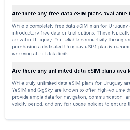
Are there any free data eSIM plans available
While a completely free data eSIM plan for Uruguay g
introductory free data or trial options. These typicall
arrival in Uruguay. For reliable connectivity througho
purchasing a dedicated Uruguay eSIM plan is recomme
worrying about data limits.
Are there any unlimited data eSIM plans avai
While truly unlimited data eSIM plans for Uruguay are
YeSIM and GigSky are known to offer high-volume data
provide ample data for navigation, communication, and
validity period, and any fair usage policies to ensure