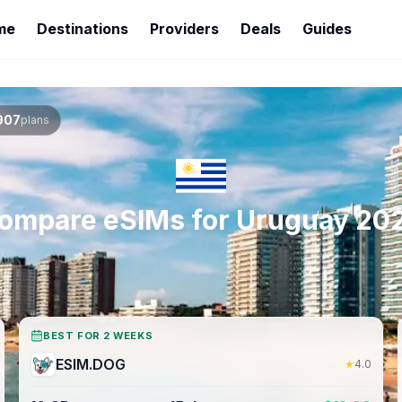
me
Destinations
Providers
Deals
Guides
907
plans
ompare eSIMs for
Uruguay
20
BEST FOR 2 WEEKS
ESIM.DOG
★
4.0