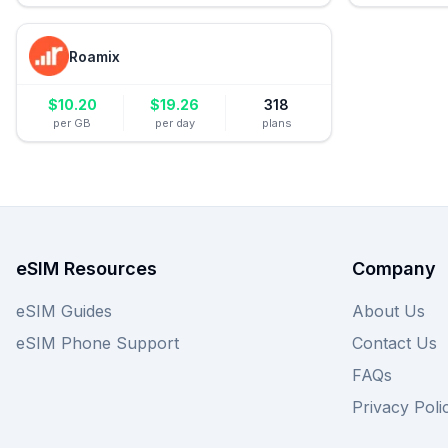
Roamix
$
10.20
$
19.26
318
per GB
per day
plans
eSIM Resources
Company
eSIM Guides
About Us
eSIM Phone Support
Contact Us
FAQs
Privacy Poli