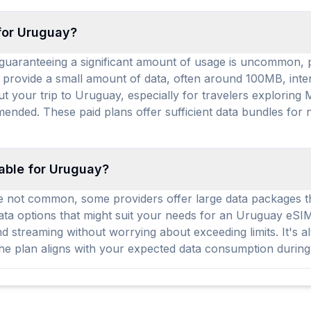
 for Uruguay?
uaranteeing a significant amount of usage is uncommon, pr
y provide a small amount of data, often around 100MB, intend
ut your trip to Uruguay, especially for travelers exploring
nded. These paid plans offer sufficient data bundles for 
lable for Uruguay?
 not common, some providers offer large data packages that
 options that might suit your needs for an Uruguay eSIM. 
 streaming without worrying about exceeding limits. It's a
 the plan aligns with your expected data consumption during 