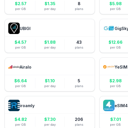
$
2.57
$
1.35
8
$
5.98
per GB
per day
plans
per GB
UBIGI
GigSk
$
4.57
$
1.88
43
$
12.66
per GB
per day
plans
per GB
Airalo
YeSIM
$
6.64
$
1.10
5
$
2.98
per GB
per day
plans
per GB
iroamly
eSIM4
$
4.82
$
7.30
206
$
7.01
per GB
per day
plans
per GB