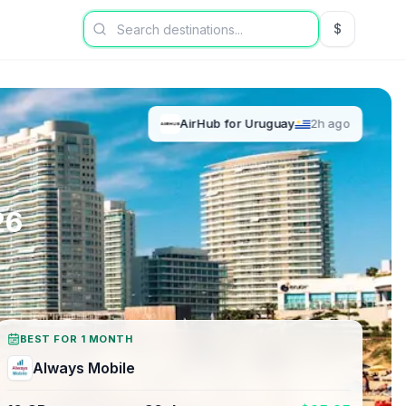
$
USD US Dol
AirHub
for
Uruguay
2h ago
26
BEST FOR 1 MONTH
Always Mobile