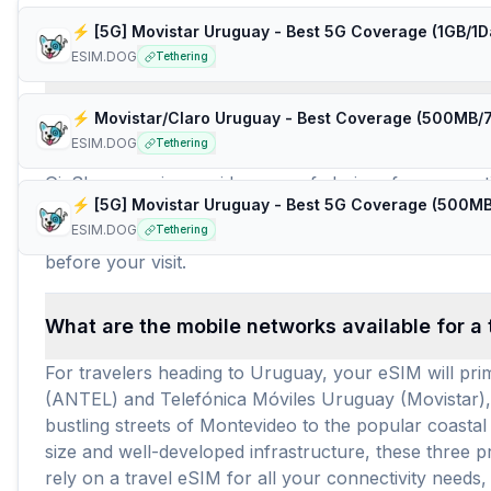
Frequently Asked Questions about e
ESIM.DOG
Tethering
How many travel eSIM brands (providers) are 
ESIM.DOG
Tethering
For travelers seeking an eSIM for Uruguay, there are
GigSky, ensuring a wide array of choices for connectivi
needs and budgets. With such a comprehensive selecti
ESIM.DOG
Tethering
trip duration. The average price per GB for these pla
before your visit.
What are the mobile networks available for a
For travelers heading to Uruguay, your eSIM will pr
(ANTEL) and Telefónica Móviles Uruguay (Movistar),
bustling streets of Montevideo to the popular coasta
size and well-developed infrastructure, these three
rely on a travel eSIM for all your connectivity need