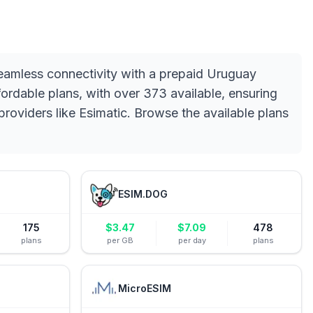
seamless connectivity with a prepaid Uruguay
rdable plans, with over 373 available, ensuring
providers like Esimatic. Browse the available plans
ESIM.DOG
175
$
3.47
$
7.09
478
plans
per GB
per day
plans
MicroESIM