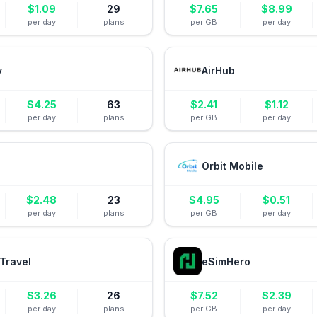
$
1.09
29
$
7.65
$
8.99
per day
plans
per GB
per day
y
AirHub
$
4.25
63
$
2.41
$
1.12
per day
plans
per GB
per day
Orbit Mobile
$
2.48
23
$
4.95
$
0.51
per day
plans
per GB
per day
Travel
eSimHero
$
3.26
26
$
7.52
$
2.39
per day
plans
per GB
per day