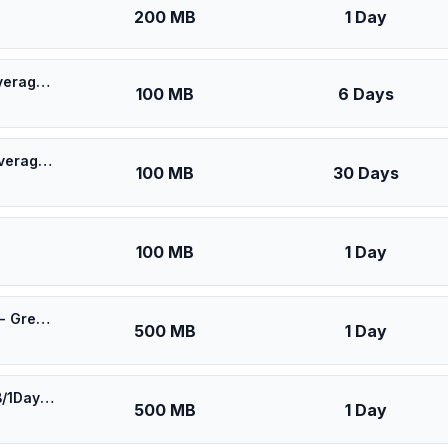
200 MB
1 Day
🎁 $0.55 + VPN | [5G] Movistar Uruguay - Best 5G Coverage (100MB/6Days) - Black route
100 MB
6 Days
🎁 $0.60 + VPN | [5G] Movistar Uruguay - Best 5G Coverage (100MB/30Days) - Black route
100 MB
30 Days
100 MB
1 Day
⚡️ Movistar Uruguay - Best Coverage (500MB/1Days) - Green route
500 MB
1 Day
⚡️ [5G] Movistar Uruguay - Best 5G Coverage (500MB/1Days) - Black route
500 MB
1 Day