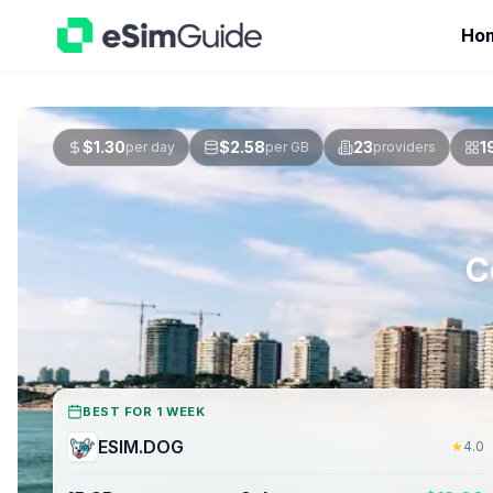
Ho
$
1.30
$
2.58
23
1
per day
per GB
providers
C
BEST FOR 1 WEEK
ESIM.DOG
★
4.0