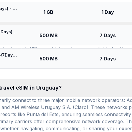
SIMs for
Uruguay
⚡️ [5G] Movistar Uruguay - Best 5G Coverage (1GB/1Days) - Black route
1 GB
1 Day
available for use in Uruguay, and how many prepa
⚡️ Movistar/Claro Uruguay - Best Coverage (500MB/7Days) - Blue route
500 MB
7 Days
 12 distinct eSIM brands (providers) offering service. The
ty. In total, 373 prepaid data plans are available for Urugu
⚡️ [5G] Movistar Uruguay - Best 5G Coverage (500MB/7Days) - Black route
on of Uruguay eSIM options, you can easily find a plan tha
500 MB
7 Days
ns is $14.35, while the average daily cost is $4.78, providi
 travel eSIM in Uruguay?
imarily connect to three major mobile network operators: 
 and AM Wireless Uruguay S.A. (Claro). These networks pro
l resorts like Punta del Este, ensuring seamless connecti
 primary carriers offer comprehensive network coverage. 
s, whether navigating, communicating, or sharing your exper