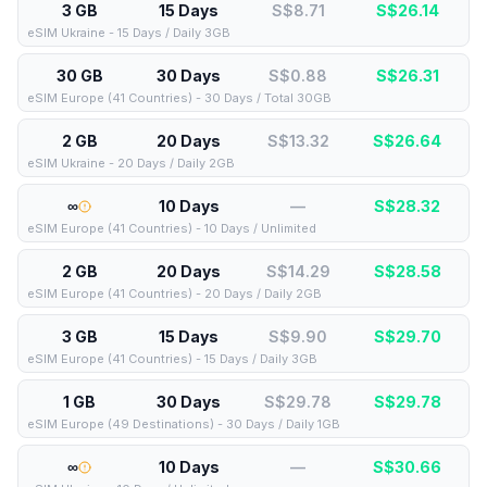
3 GB
15 Days
S$8.71
S$
26.14
eSIM Ukraine - 15 Days / Daily 3GB
30 GB
30 Days
S$0.88
S$
26.31
eSIM Europe (41 Countries) - 30 Days / Total 30GB
2 GB
20 Days
S$13.32
S$
26.64
eSIM Ukraine - 20 Days / Daily 2GB
∞
10 Days
—
S$
28.32
eSIM Europe (41 Countries) - 10 Days / Unlimited
2 GB
20 Days
S$14.29
S$
28.58
eSIM Europe (41 Countries) - 20 Days / Daily 2GB
3 GB
15 Days
S$9.90
S$
29.70
eSIM Europe (41 Countries) - 15 Days / Daily 3GB
1 GB
30 Days
S$29.78
S$
29.78
eSIM Europe (49 Destinations) - 30 Days / Daily 1GB
∞
10 Days
—
S$
30.66