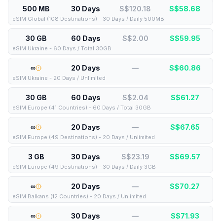
500 MB
30 Days
S$120.18
S$
58.68
eSIM Global (108 Destinations) - 30 Days / Daily 500MB
30 GB
60 Days
S$2.00
S$
59.95
eSIM Ukraine - 60 Days / Total 30GB
∞
20 Days
—
S$
60.86
eSIM Ukraine - 20 Days / Unlimited
30 GB
60 Days
S$2.04
S$
61.27
eSIM Europe (41 Countries) - 60 Days / Total 30GB
∞
20 Days
—
S$
67.65
eSIM Europe (49 Destinations) - 20 Days / Unlimited
3 GB
30 Days
S$23.19
S$
69.57
eSIM Europe (49 Destinations) - 30 Days / Daily 3GB
∞
20 Days
—
S$
70.27
eSIM Balkans (12 Countries) - 20 Days / Unlimited
∞
30 Days
—
S$
71.93