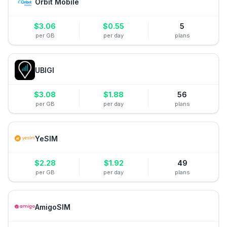
Orbit Mobile
$
3.06
$
0.55
5
per GB
per day
plans
UBIGI
$
3.08
$
1.88
56
per GB
per day
plans
YeSIM
$
2.28
$
1.92
49
per GB
per day
plans
AmigoSIM