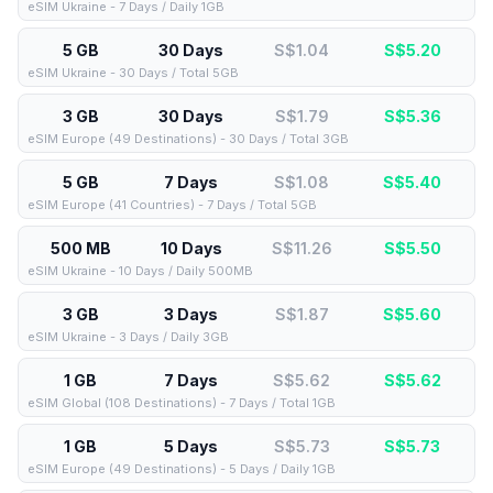
eSIM Ukraine - 7 Days / Daily 1GB
5 GB
30 Days
S$1.04
S$
5.20
eSIM Ukraine - 30 Days / Total 5GB
3 GB
30 Days
S$1.79
S$
5.36
eSIM Europe (49 Destinations) - 30 Days / Total 3GB
5 GB
7 Days
S$1.08
S$
5.40
eSIM Europe (41 Countries) - 7 Days / Total 5GB
500 MB
10 Days
S$11.26
S$
5.50
eSIM Ukraine - 10 Days / Daily 500MB
3 GB
3 Days
S$1.87
S$
5.60
eSIM Ukraine - 3 Days / Daily 3GB
1 GB
7 Days
S$5.62
S$
5.62
eSIM Global (108 Destinations) - 7 Days / Total 1GB
1 GB
5 Days
S$5.73
S$
5.73
eSIM Europe (49 Destinations) - 5 Days / Daily 1GB