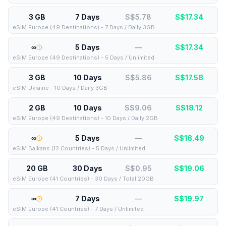
3 GB
7 Days
S$5.78
S$
17.34
eSIM Europe (49 Destinations) - 7 Days / Daily 3GB
∞
5 Days
—
S$
17.34
eSIM Europe (49 Destinations) - 5 Days / Unlimited
3 GB
10 Days
S$5.86
S$
17.58
eSIM Ukraine - 10 Days / Daily 3GB
2 GB
10 Days
S$9.06
S$
18.12
eSIM Europe (49 Destinations) - 10 Days / Daily 2GB
∞
5 Days
—
S$
18.49
eSIM Balkans (12 Countries) - 5 Days / Unlimited
20 GB
30 Days
S$0.95
S$
19.06
eSIM Europe (41 Countries) - 30 Days / Total 20GB
∞
7 Days
—
S$
19.97
eSIM Europe (41 Countries) - 7 Days / Unlimited