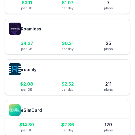
$
3.11
$
1.07
7
per GB
per day
plans
Roamless
$
4.27
$
0.21
25
per GB
per day
plans
iroamly
$
2.08
$
2.52
211
per GB
per day
plans
eSimCard
$
14.30
$
2.86
129
per GB
per day
plans