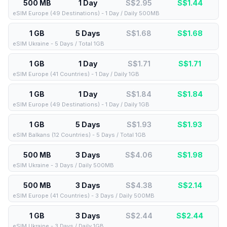
500 MB
1 Day
S$2.95
S$
1.44
eSIM Europe (49 Destinations) - 1 Day / Daily 500MB
1 GB
5 Days
S$1.68
S$
1.68
eSIM Ukraine - 5 Days / Total 1GB
1 GB
1 Day
S$1.71
S$
1.71
eSIM Europe (41 Countries) - 1 Day / Daily 1GB
1 GB
1 Day
S$1.84
S$
1.84
eSIM Europe (49 Destinations) - 1 Day / Daily 1GB
1 GB
5 Days
S$1.93
S$
1.93
eSIM Balkans (12 Countries) - 5 Days / Total 1GB
500 MB
3 Days
S$4.06
S$
1.98
eSIM Ukraine - 3 Days / Daily 500MB
500 MB
3 Days
S$4.38
S$
2.14
eSIM Europe (41 Countries) - 3 Days / Daily 500MB
1 GB
3 Days
S$2.44
S$
2.44
eSIM Ukraine - 3 Days / Daily 1GB