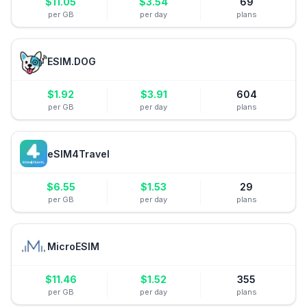
$
11.05
$
3.54
69
per GB
per day
plans
ESIM.DOG
$
1.92
$
3.91
604
per GB
per day
plans
eSIM4Travel
$
6.55
$
1.53
29
per GB
per day
plans
MicroESIM
$
11.46
$
1.52
355
per GB
per day
plans