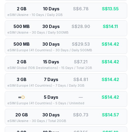
2 GB
10 Days
S$6.78
S$
13.55
eSIM Ukraine - 10 Days / Daily 2GB
500 MB
30 Days
S$28.90
S$
14.11
eSIM Ukraine - 30 Days / Daily 500MB
500 MB
30 Days
S$29.53
S$
14.42
eSIM Europe (41 Countries) - 30 Days / Daily 500MB
2 GB
15 Days
S$7.21
S$
14.42
eSIM Global (108 Destinations) - 15 Days / Total 2GB
3 GB
7 Days
S$4.81
S$
14.42
eSIM Europe (41 Countries) - 7 Days / Daily 3GB
∞
5 Days
—
S$
14.42
eSIM Europe (41 Countries) - 5 Days / Unlimited
20 GB
30 Days
S$0.73
S$
14.57
eSIM Ukraine - 30 Days / Total 20GB