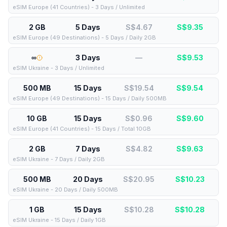
eSIM Europe (41 Countries) - 3 Days / Unlimited
2 GB
5 Days
S$4.67
S$
9.35
eSIM Europe (49 Destinations) - 5 Days / Daily 2GB
∞
3 Days
—
S$
9.53
eSIM Ukraine - 3 Days / Unlimited
500 MB
15 Days
S$19.54
S$
9.54
eSIM Europe (49 Destinations) - 15 Days / Daily 500MB
10 GB
15 Days
S$0.96
S$
9.60
eSIM Europe (41 Countries) - 15 Days / Total 10GB
2 GB
7 Days
S$4.82
S$
9.63
eSIM Ukraine - 7 Days / Daily 2GB
500 MB
20 Days
S$20.95
S$
10.23
eSIM Ukraine - 20 Days / Daily 500MB
1 GB
15 Days
S$10.28
S$
10.28
eSIM Ukraine - 15 Days / Daily 1GB