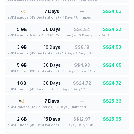
∞
7 Days
—
S$
24.03
eSIM Europe (49 Destinations) - 7 Days / Unlimited
5 GB
30 Days
S$4.84
S$
24.22
eSIM Europe & Asia & US (41 Countries) - 30 Days / Total 5GB
3 GB
10 Days
S$8.18
S$
24.53
eSIM Europe (49 Destinations) - 10 Days / Daily 3GB
5 GB
30 Days
S$4.93
S$
24.65
eSIM Global (108 Destinations) - 30 Days / Total 5GB
1 GB
30 Days
S$24.72
S$
24.72
eSIM Europe (41 Countries) - 30 Days / Daily 1GB
∞
7 Days
—
S$
25.66
eSIM Balkans (12 Countries) - 7 Days / Unlimited
2 GB
15 Days
S$12.97
S$
25.95
eSIM Europe (49 Destinations) - 15 Days / Daily 2GB