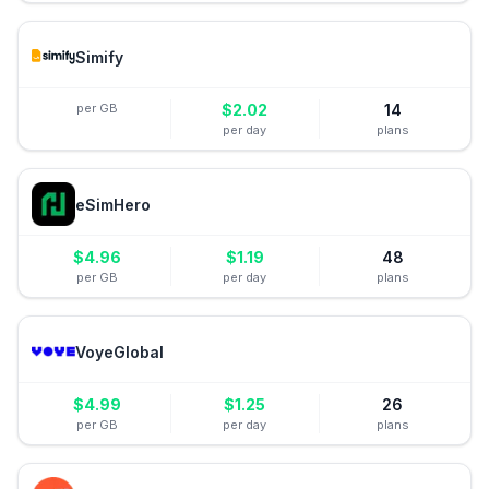
Simify
per GB
$
2.02
14
per day
plans
eSimHero
$
4.96
$
1.19
48
per GB
per day
plans
VoyeGlobal
$
4.99
$
1.25
26
per GB
per day
plans