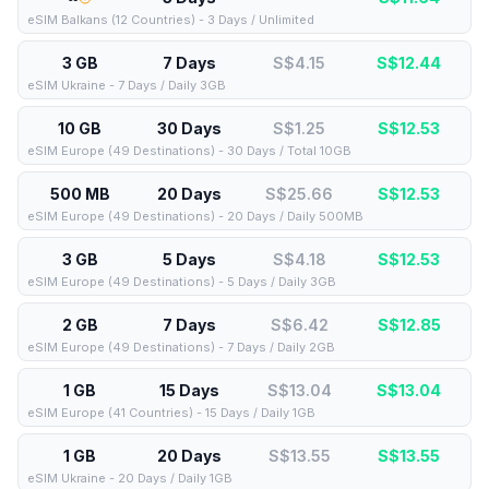
eSIM Balkans (12 Countries) - 3 Days / Unlimited
3 GB
7 Days
S$4.15
S$
12.44
eSIM Ukraine - 7 Days / Daily 3GB
10 GB
30 Days
S$1.25
S$
12.53
eSIM Europe (49 Destinations) - 30 Days / Total 10GB
500 MB
20 Days
S$25.66
S$
12.53
eSIM Europe (49 Destinations) - 20 Days / Daily 500MB
3 GB
5 Days
S$4.18
S$
12.53
eSIM Europe (49 Destinations) - 5 Days / Daily 3GB
2 GB
7 Days
S$6.42
S$
12.85
eSIM Europe (49 Destinations) - 7 Days / Daily 2GB
1 GB
15 Days
S$13.04
S$
13.04
eSIM Europe (41 Countries) - 15 Days / Daily 1GB
1 GB
20 Days
S$13.55
S$
13.55
eSIM Ukraine - 20 Days / Daily 1GB