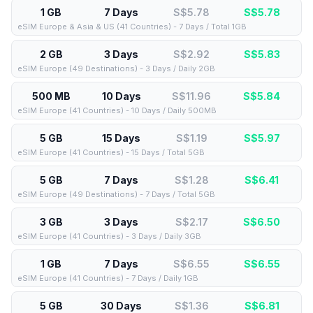
1 GB
7 Days
S$5.78
S$
5.78
eSIM Europe & Asia & US (41 Countries) - 7 Days / Total 1GB
2 GB
3 Days
S$2.92
S$
5.83
eSIM Europe (49 Destinations) - 3 Days / Daily 2GB
500 MB
10 Days
S$11.96
S$
5.84
eSIM Europe (41 Countries) - 10 Days / Daily 500MB
5 GB
15 Days
S$1.19
S$
5.97
eSIM Europe (41 Countries) - 15 Days / Total 5GB
5 GB
7 Days
S$1.28
S$
6.41
eSIM Europe (49 Destinations) - 7 Days / Total 5GB
3 GB
3 Days
S$2.17
S$
6.50
eSIM Europe (41 Countries) - 3 Days / Daily 3GB
1 GB
7 Days
S$6.55
S$
6.55
eSIM Europe (41 Countries) - 7 Days / Daily 1GB
5 GB
30 Days
S$1.36
S$
6.81