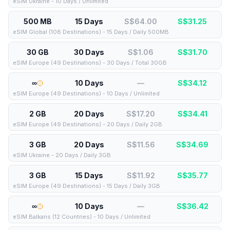
eSIM Ukraine - 10 Days / Unlimited
500 MB
15 Days
S$64.00
S$
31.25
eSIM Global (108 Destinations) - 15 Days / Daily 500MB
30 GB
30 Days
S$1.06
S$
31.70
eSIM Europe (49 Destinations) - 30 Days / Total 30GB
∞
10 Days
—
S$
34.12
eSIM Europe (49 Destinations) - 10 Days / Unlimited
2 GB
20 Days
S$17.20
S$
34.41
eSIM Europe (49 Destinations) - 20 Days / Daily 2GB
3 GB
20 Days
S$11.56
S$
34.69
eSIM Ukraine - 20 Days / Daily 3GB
3 GB
15 Days
S$11.92
S$
35.77
eSIM Europe (49 Destinations) - 15 Days / Daily 3GB
∞
10 Days
—
S$
36.42
eSIM Balkans (12 Countries) - 10 Days / Unlimited