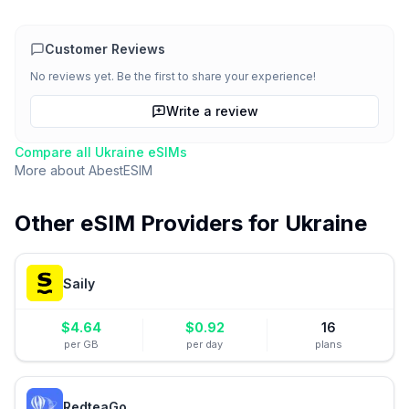
Customer Reviews
No reviews yet. Be the first to share your experience!
Write a review
Compare all
Ukraine
eSIMs
More about
AbestESIM
Other eSIM Providers for
Ukraine
Saily
$
4.64
$
0.92
16
per GB
per day
plans
RedteaGo