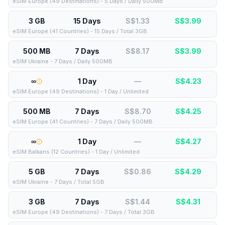
eSIM Europe (49 Destinations) - 5 Days / Daily 500MB
3 GB
15 Days
S$1.33
S$
3.99
eSIM Europe (41 Countries) - 15 Days / Total 3GB
500 MB
7 Days
S$8.17
S$
3.99
eSIM Ukraine - 7 Days / Daily 500MB
∞
1 Day
—
S$
4.23
eSIM Europe (49 Destinations) - 1 Day / Unlimited
500 MB
7 Days
S$8.70
S$
4.25
eSIM Europe (41 Countries) - 7 Days / Daily 500MB
∞
1 Day
—
S$
4.27
eSIM Balkans (12 Countries) - 1 Day / Unlimited
5 GB
7 Days
S$0.86
S$
4.29
eSIM Ukraine - 7 Days / Total 5GB
3 GB
7 Days
S$1.44
S$
4.31
eSIM Europe (49 Destinations) - 7 Days / Total 3GB