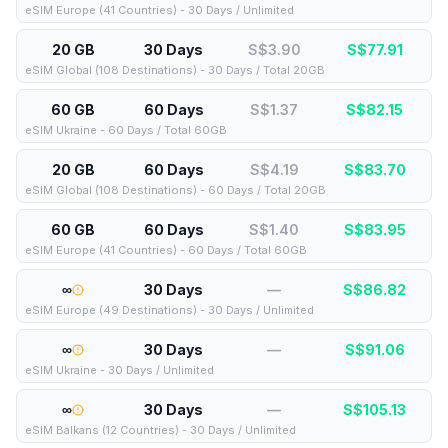
eSIM Europe (41 Countries) - 30 Days / Unlimited
20 GB
30 Days
S$3.90
S$
77.91
eSIM Global (108 Destinations) - 30 Days / Total 20GB
60 GB
60 Days
S$1.37
S$
82.15
eSIM Ukraine - 60 Days / Total 60GB
20 GB
60 Days
S$4.19
S$
83.70
eSIM Global (108 Destinations) - 60 Days / Total 20GB
60 GB
60 Days
S$1.40
S$
83.95
eSIM Europe (41 Countries) - 60 Days / Total 60GB
∞
30 Days
—
S$
86.82
eSIM Europe (49 Destinations) - 30 Days / Unlimited
∞
30 Days
—
S$
91.06
eSIM Ukraine - 30 Days / Unlimited
∞
30 Days
—
S$
105.13
eSIM Balkans (12 Countries) - 30 Days / Unlimited