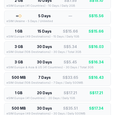
2 GB
10 Days
S$7.55
S$
15.10
eSIM Europe (41 Countries) - 10 Days / Daily 2GB
∞
5 Days
—
S$
15.56
eSIM Ukraine - 5 Days / Unlimited
1 GB
15 Days
S$15.66
S$
15.66
eSIM Europe (49 Destinations) - 15 Days / Daily 1GB
3 GB
30 Days
S$5.34
S$
16.03
eSIM Global (108 Destinations) - 30 Days / Total 3GB
3 GB
30 Days
S$5.45
S$
16.34
eSIM Europe & Asia & US (41 Countries) - 30 Days / Total 3GB
500 MB
7 Days
S$33.65
S$
16.43
eSIM Global (108 Destinations) - 7 Days / Daily 500MB
1 GB
20 Days
S$17.21
S$
17.21
eSIM Europe (41 Countries) - 20 Days / Daily 1GB
500 MB
30 Days
S$35.51
S$
17.34
eSIM Europe (49 Destinations) - 30 Days / Daily 500MB