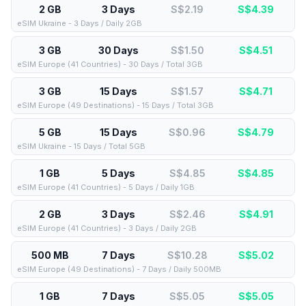
2 GB
3 Days
S$2.19
S$
4.39
eSIM Ukraine - 3 Days / Daily 2GB
3 GB
30 Days
S$1.50
S$
4.51
eSIM Europe (41 Countries) - 30 Days / Total 3GB
3 GB
15 Days
S$1.57
S$
4.71
eSIM Europe (49 Destinations) - 15 Days / Total 3GB
5 GB
15 Days
S$0.96
S$
4.79
eSIM Ukraine - 15 Days / Total 5GB
1 GB
5 Days
S$4.85
S$
4.85
eSIM Europe (41 Countries) - 5 Days / Daily 1GB
2 GB
3 Days
S$2.46
S$
4.91
eSIM Europe (41 Countries) - 3 Days / Daily 2GB
500 MB
7 Days
S$10.28
S$
5.02
eSIM Europe (49 Destinations) - 7 Days / Daily 500MB
1 GB
7 Days
S$5.05
S$
5.05