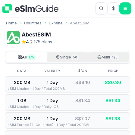
$
USD US Do
Home
Countries
Ukraine
AbestESIM
AbestESIM
4.2
·
175
plan
s
All
Single
Multi
175
50
125
DATA
VALIDITY
$/GB
PRICE
200 MB
1 Day
S$4.10
S$
0.80
eSIM Ukraine - 1 Day / Total 200MB
1 GB
1 Day
S$1.34
S$
1.34
eSIM Ukraine - 1 Day / Daily 1GB
200 MB
1 Day
S$7.07
S$
1.38
eSIM Europe (41 Countries) - 1 Day / Total 200MB