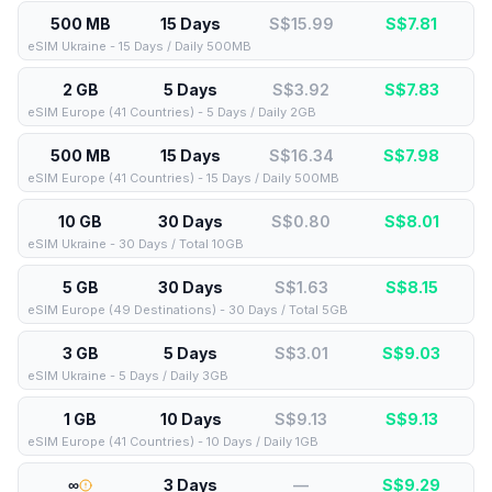
500 MB
15 Days
S$15.99
S$
7.81
eSIM Ukraine - 15 Days / Daily 500MB
2 GB
5 Days
S$3.92
S$
7.83
eSIM Europe (41 Countries) - 5 Days / Daily 2GB
500 MB
15 Days
S$16.34
S$
7.98
eSIM Europe (41 Countries) - 15 Days / Daily 500MB
10 GB
30 Days
S$0.80
S$
8.01
eSIM Ukraine - 30 Days / Total 10GB
5 GB
30 Days
S$1.63
S$
8.15
eSIM Europe (49 Destinations) - 30 Days / Total 5GB
3 GB
5 Days
S$3.01
S$
9.03
eSIM Ukraine - 5 Days / Daily 3GB
1 GB
10 Days
S$9.13
S$
9.13
eSIM Europe (41 Countries) - 10 Days / Daily 1GB
∞
3 Days
—
S$
9.29