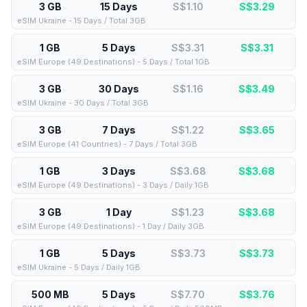
3 GB
15 Days
S$1.10
S$
3.29
eSIM Ukraine - 15 Days / Total 3GB
1 GB
5 Days
S$3.31
S$
3.31
eSIM Europe (49 Destinations) - 5 Days / Total 1GB
3 GB
30 Days
S$1.16
S$
3.49
eSIM Ukraine - 30 Days / Total 3GB
3 GB
7 Days
S$1.22
S$
3.65
eSIM Europe (41 Countries) - 7 Days / Total 3GB
1 GB
3 Days
S$3.68
S$
3.68
eSIM Europe (49 Destinations) - 3 Days / Daily 1GB
3 GB
1 Day
S$1.23
S$
3.68
eSIM Europe (49 Destinations) - 1 Day / Daily 3GB
1 GB
5 Days
S$3.73
S$
3.73
eSIM Ukraine - 5 Days / Daily 1GB
500 MB
5 Days
S$7.70
S$
3.76