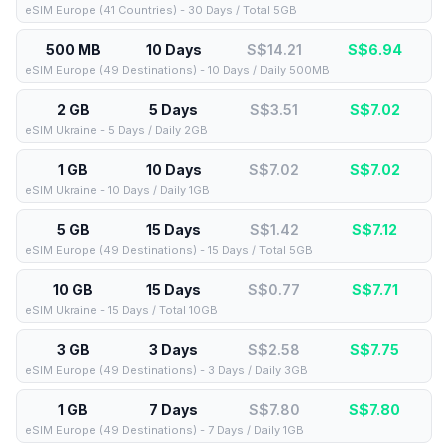
eSIM Europe (41 Countries) - 30 Days / Total 5GB
500 MB
10 Days
S$14.21
S$
6.94
eSIM Europe (49 Destinations) - 10 Days / Daily 500MB
2 GB
5 Days
S$3.51
S$
7.02
eSIM Ukraine - 5 Days / Daily 2GB
1 GB
10 Days
S$7.02
S$
7.02
eSIM Ukraine - 10 Days / Daily 1GB
5 GB
15 Days
S$1.42
S$
7.12
eSIM Europe (49 Destinations) - 15 Days / Total 5GB
10 GB
15 Days
S$0.77
S$
7.71
eSIM Ukraine - 15 Days / Total 10GB
3 GB
3 Days
S$2.58
S$
7.75
eSIM Europe (49 Destinations) - 3 Days / Daily 3GB
1 GB
7 Days
S$7.80
S$
7.80
eSIM Europe (49 Destinations) - 7 Days / Daily 1GB