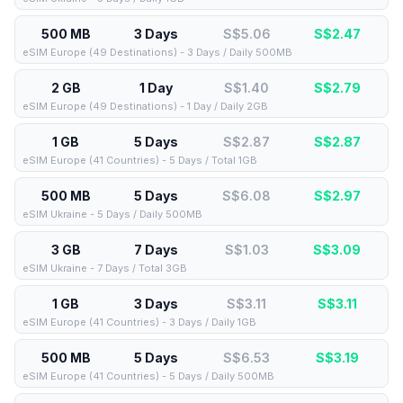
500 MB
3 Days
S$5.06
S$
2.47
eSIM Europe (49 Destinations) - 3 Days / Daily 500MB
2 GB
1 Day
S$1.40
S$
2.79
eSIM Europe (49 Destinations) - 1 Day / Daily 2GB
1 GB
5 Days
S$2.87
S$
2.87
eSIM Europe (41 Countries) - 5 Days / Total 1GB
500 MB
5 Days
S$6.08
S$
2.97
eSIM Ukraine - 5 Days / Daily 500MB
3 GB
7 Days
S$1.03
S$
3.09
eSIM Ukraine - 7 Days / Total 3GB
1 GB
3 Days
S$3.11
S$
3.11
eSIM Europe (41 Countries) - 3 Days / Daily 1GB
500 MB
5 Days
S$6.53
S$
3.19
eSIM Europe (41 Countries) - 5 Days / Daily 500MB