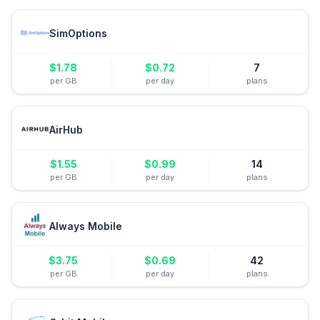
SimOptions
$
1.78
$
0.72
7
per GB
per day
plans
AirHub
$
1.55
$
0.99
14
per GB
per day
plans
Always Mobile
$
3.75
$
0.69
42
per GB
per day
plans