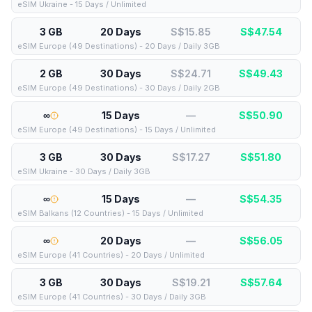
eSIM Ukraine - 15 Days / Unlimited
3 GB
20 Days
S$15.85
S$
47.54
eSIM Europe (49 Destinations) - 20 Days / Daily 3GB
2 GB
30 Days
S$24.71
S$
49.43
eSIM Europe (49 Destinations) - 30 Days / Daily 2GB
∞
15 Days
—
S$
50.90
eSIM Europe (49 Destinations) - 15 Days / Unlimited
3 GB
30 Days
S$17.27
S$
51.80
eSIM Ukraine - 30 Days / Daily 3GB
∞
15 Days
—
S$
54.35
eSIM Balkans (12 Countries) - 15 Days / Unlimited
∞
20 Days
—
S$
56.05
eSIM Europe (41 Countries) - 20 Days / Unlimited
3 GB
30 Days
S$19.21
S$
57.64
eSIM Europe (41 Countries) - 30 Days / Daily 3GB