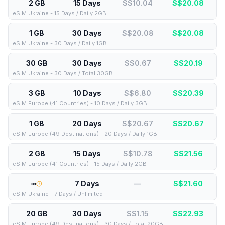
2 GB
15 Days
S$10.04
S$
20.08
eSIM Ukraine - 15 Days / Daily 2GB
1 GB
30 Days
S$20.08
S$
20.08
eSIM Ukraine - 30 Days / Daily 1GB
30 GB
30 Days
S$0.67
S$
20.19
eSIM Ukraine - 30 Days / Total 30GB
3 GB
10 Days
S$6.80
S$
20.39
eSIM Europe (41 Countries) - 10 Days / Daily 3GB
1 GB
20 Days
S$20.67
S$
20.67
eSIM Europe (49 Destinations) - 20 Days / Daily 1GB
2 GB
15 Days
S$10.78
S$
21.56
eSIM Europe (41 Countries) - 15 Days / Daily 2GB
∞
7 Days
—
S$
21.60
eSIM Ukraine - 7 Days / Unlimited
20 GB
30 Days
S$1.15
S$
22.93
eSIM Europe (49 Destinations) - 30 Days / Total 20GB