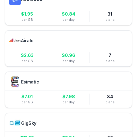
$
1.95
$
0.84
31
per GB
per day
plans
Airalo
$
2.63
$
0.96
7
per GB
per day
plans
Esimatic
$
7.01
$
7.98
84
per GB
per day
plans
GigSky