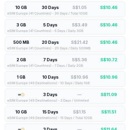
10 GB
30 Days
S$1.05
S$
10.46
eSIM Europe (41 Countries) - 30 Days / Total 10GB
3 GB
5 Days
S$3.49
S$
10.46
eSIM Europe (41 Countries) - 5 Days / Daily 3GB
500 MB
20 Days
S$21.42
S$
10.46
eSIM Europe (41 Countries) - 20 Days / Daily 500MB
2 GB
7 Days
S$5.36
S$
10.72
eSIM Europe (41 Countries) - 7 Days / Daily 2GB
1 GB
10 Days
S$10.96
S$
10.96
eSIM Europe (49 Destinations) - 10 Days / Daily 1GB
∞
3 Days
—
S$
11.09
eSIM Europe (49 Destinations) - 3 Days / Unlimited
10 GB
15 Days
S$1.15
S$
11.51
eSIM Europe (49 Destinations) - 15 Days / Total 10GB
∞
3 Days
—
S$
11.64