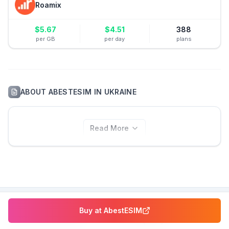
Roamix
$
5.67
$
4.51
388
per GB
per day
plans
ABOUT
ABESTESIM
IN
UKRAINE
Read More
Buy at
AbestESIM
eSIM Resources
Company