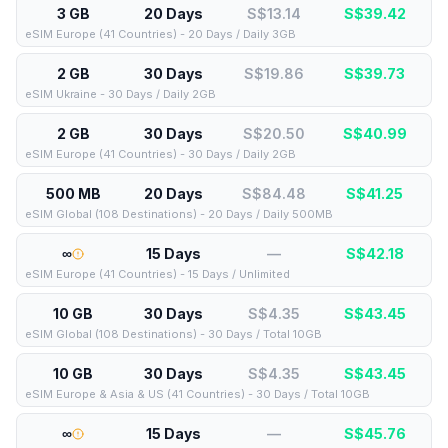
3 GB
20 Days
S$13.14
S$
39.42
eSIM Europe (41 Countries) - 20 Days / Daily 3GB
2 GB
30 Days
S$19.86
S$
39.73
eSIM Ukraine - 30 Days / Daily 2GB
2 GB
30 Days
S$20.50
S$
40.99
eSIM Europe (41 Countries) - 30 Days / Daily 2GB
500 MB
20 Days
S$84.48
S$
41.25
eSIM Global (108 Destinations) - 20 Days / Daily 500MB
∞
15 Days
—
S$
42.18
eSIM Europe (41 Countries) - 15 Days / Unlimited
10 GB
30 Days
S$4.35
S$
43.45
eSIM Global (108 Destinations) - 30 Days / Total 10GB
10 GB
30 Days
S$4.35
S$
43.45
eSIM Europe & Asia & US (41 Countries) - 30 Days / Total 10GB
∞
15 Days
—
S$
45.76