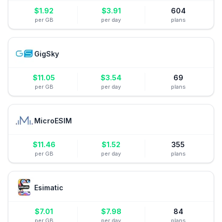
$
1.92
$
3.91
604
per GB
per day
plans
GigSky
$
11.05
$
3.54
69
per GB
per day
plans
MicroESIM
$
11.46
$
1.52
355
per GB
per day
plans
Esimatic
$
7.01
$
7.98
84
per GB
per day
plans