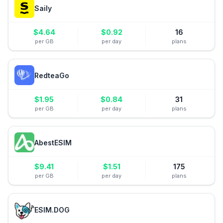
Saily
$
4.64
$
0.92
16
per GB
per day
plans
RedteaGo
$
1.95
$
0.84
31
per GB
per day
plans
AbestESIM
$
9.41
$
1.51
175
per GB
per day
plans
ESIM.DOG