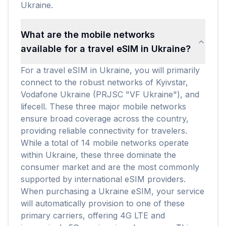
Ukraine.
What are the mobile networks
available for a travel eSIM in Ukraine?
For a travel eSIM in Ukraine, you will primarily
connect to the robust networks of Kyivstar,
Vodafone Ukraine (PRJSC "VF Ukraine"), and
lifecell. These three major mobile networks
ensure broad coverage across the country,
providing reliable connectivity for travelers.
While a total of 14 mobile networks operate
within Ukraine, these three dominate the
consumer market and are the most commonly
supported by international eSIM providers.
When purchasing a Ukraine eSIM, your service
will automatically provision to one of these
primary carriers, offering 4G LTE and