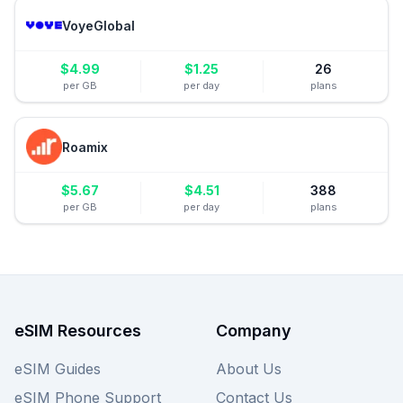
VoyeGlobal
$
4.99
$
1.25
26
per GB
per day
plans
Roamix
$
5.67
$
4.51
388
per GB
per day
plans
eSIM Resources
Company
eSIM Guides
About Us
eSIM Phone Support
Contact Us