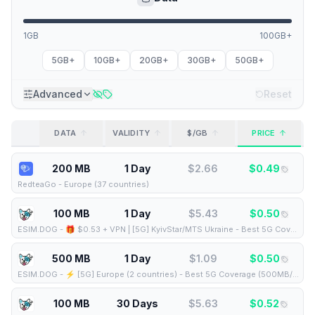
1GB
100GB+
5GB+
10GB+
20GB+
30GB+
50GB+
Advanced
Reset
DATA
VALIDITY
$/GB
PRICE
200 MB
1 Day
$
2.66
$
0.49
RedteaGo
-
Europe (37 countries)
100 MB
1 Day
$
5.43
$
0.50
ESIM.DOG
-
🎁 $0.53 + VPN | [5G] KyivStar/MTS Ukraine - Best 5G Coverage (100MB/1Days) - Black route
500 MB
1 Day
$
1.09
$
0.50
ESIM.DOG
-
⚡️ [5G] Europe (2 countries) - Best 5G Coverage (500MB/1Days) - Black route
100 MB
30 Days
$
5.63
$
0.52