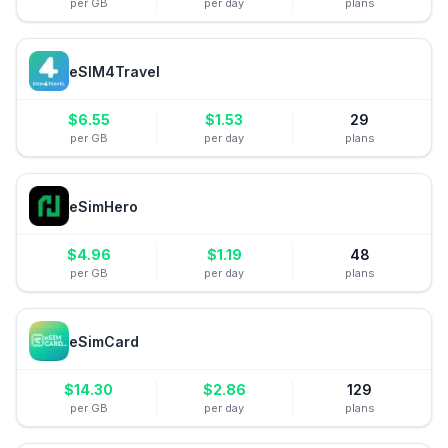
per GB
per day
plans
eSIM4Travel
$
6.55
$
1.53
29
per GB
per day
plans
eSimHero
$
4.96
$
1.19
48
per GB
per day
plans
eSimCard
$
14.30
$
2.86
129
per GB
per day
plans