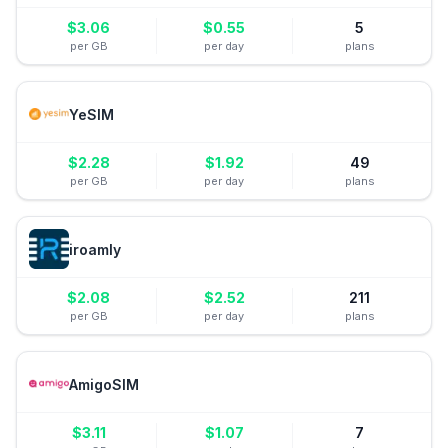
$
3.06
$
0.55
5
per GB
per day
plans
YeSIM
$
2.28
$
1.92
49
per GB
per day
plans
iroamly
$
2.08
$
2.52
211
per GB
per day
plans
AmigoSIM
$
3.11
$
1.07
7