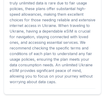
truly unlimited data is rare due to fair usage
policies, these plans offer substantial high-
speed allowances, making them excellent
choices for those needing reliable and extensive
internet access in Ukraine. When traveling to
Ukraine, having a dependable eSIM is crucial
for navigation, staying connected with loved
ones, and accessing essential services. We
recommend checking the specific terms and
conditions of each plan to understand any fair
usage policies, ensuring the plan meets your
data consumption needs. An unlimited Ukraine
eSIM provides significant peace of mind,
allowing you to focus on your journey without
worrying about data caps.