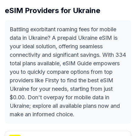
eSIM Providers for
Ukraine
Battling exorbitant roaming fees for mobile
data in Ukraine? A prepaid Ukraine eSIM is
your ideal solution, offering seamless
connectivity and significant savings. With 334
total plans available, eSIM Guide empowers
you to quickly compare options from top
providers like Firsty to find the best eSIM
Ukraine for your needs, starting from just
$0.00. Don't overpay for mobile data in
Ukraine; explore all available plans now and
make an informed choice.