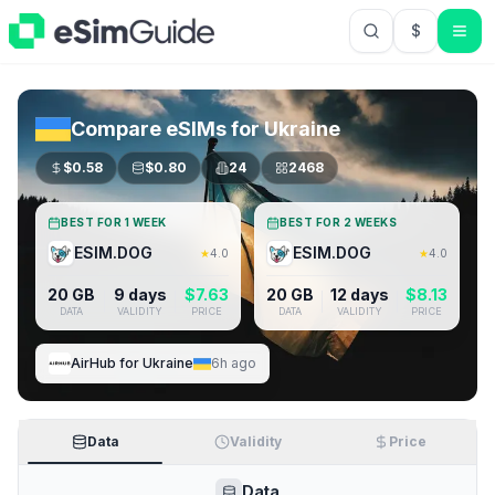
$
USD US Do
Compare eSIMs for
Ukraine
$
0.58
$
0.80
24
2468
BEST FOR 1 WEEK
BEST FOR 2 WEEKS
ESIM.DOG
ESIM.DOG
★
4.0
★
4.0
20 GB
9 days
$
7.63
20 GB
12 days
$
8.13
DATA
VALIDITY
PRICE
DATA
VALIDITY
PRICE
AirHub
for
Ukraine
6h ago
Data
Validity
Price
Data