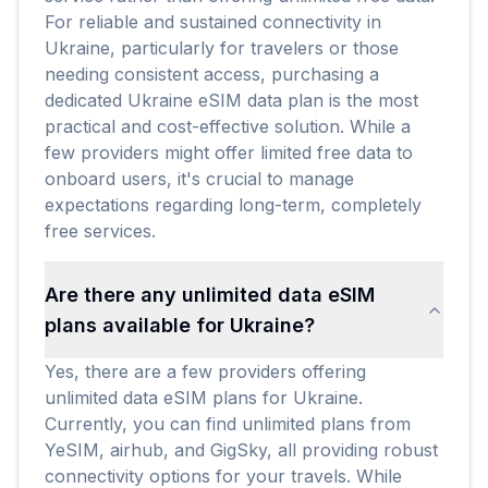
For reliable and sustained connectivity in
Ukraine, particularly for travelers or those
needing consistent access, purchasing a
dedicated Ukraine eSIM data plan is the most
practical and cost-effective solution. While a
few providers might offer limited free data to
onboard users, it's crucial to manage
expectations regarding long-term, completely
free services.
Are there any unlimited data eSIM
plans available for Ukraine?
Yes, there are a few providers offering
unlimited data eSIM plans for Ukraine.
Currently, you can find unlimited plans from
YeSIM, airhub, and GigSky, all providing robust
connectivity options for your travels. While