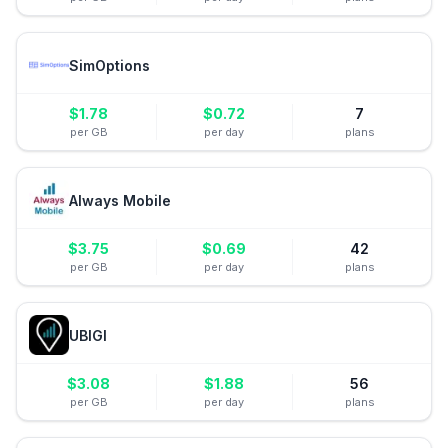
SimOptions
$
1.78
$
0.72
7
per GB
per day
plans
Always Mobile
$
3.75
$
0.69
42
per GB
per day
plans
UBIGI
$
3.08
$
1.88
56
per GB
per day
plans