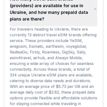
(providers) are available for use in
Ukraine, and how many prepaid data
plans are there?
For travelers heading to Ukraine, there are
currently 13 distinct travel eSIM brands offering
service. These providers include YeSIM,
amigosim, Esimatic, earthesim, voyeglobal,
RedteaGo, Firsty, Roamless, GigSky, Saily,
esim4travel, airhub, and Always Mobile,
ensuring a wide array of choices for seamless
connectivity. Across these brands, a total of
334 unique Ukraine eSIM plans are available,
catering to diverse data needs and durations.
With an average price of $5.73 per GB and an
average daily cost of $2.82, these prepaid data
options provide flexible and affordable solutions
for staying connected while traveling in