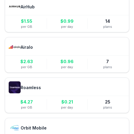
AirHub
$
1.55
$
0.99
14
per GB
per day
plans
Airalo
$
2.63
$
0.96
7
per GB
per day
plans
Roamless
$
4.27
$
0.21
25
per GB
per day
plans
Orbit Mobile