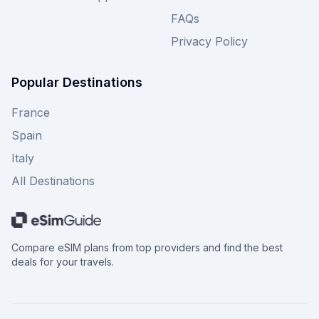
FAQs
Privacy Policy
Popular Destinations
France
Spain
Italy
All Destinations
Compare eSIM plans from top providers and find the best
deals for your travels.