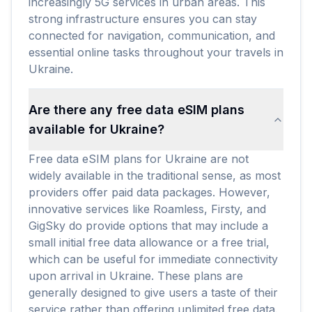
increasingly 5G services in urban areas. This
strong infrastructure ensures you can stay
connected for navigation, communication, and
essential online tasks throughout your travels in
Ukraine.
Are there any free data eSIM plans
available for Ukraine?
Free data eSIM plans for Ukraine are not
widely available in the traditional sense, as most
providers offer paid data packages. However,
innovative services like Roamless, Firsty, and
GigSky do provide options that may include a
small initial free data allowance or a free trial,
which can be useful for immediate connectivity
upon arrival in Ukraine. These plans are
generally designed to give users a taste of their
service rather than offering unlimited free data.