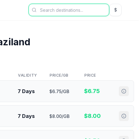
$
USD US Dol
ziland
VALIDITY
PRICE/GB
PRICE
$
6.75
7 Days
$6.75/GB
$
8.00
7 Days
$8.00/GB