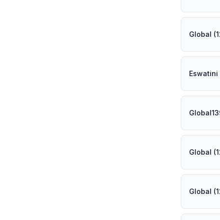
Global (
Eswatini
Global1
Global (
Global (