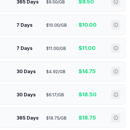
$
9.50
365 Days
$9.50/GB
$
10.00
7 Days
$10.00/GB
$
11.00
7 Days
$11.00/GB
$
14.75
30 Days
$4.92/GB
$
18.50
30 Days
$6.17/GB
$
18.75
365 Days
$18.75/GB