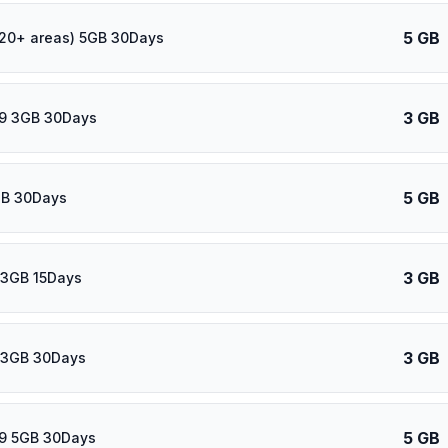
5 GB
120+ areas) 5GB 30Days
3 GB
39 3GB 30Days
5 GB
GB 30Days
3 GB
 3GB 15Days
3 GB
 3GB 30Days
5 GB
39 5GB 30Days