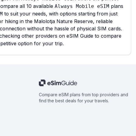
compare all 10 available
plans
Always Mobile eSIM
to suit your needs, with options starting from just
M
 hiking in the Malolotja Nature Reserve, reliable
l connection without the hassle of physical SIM cards.
 checking other providers on eSIM Guide to compare
titive option for your trip.
Compare eSIM plans from top providers and
find the best deals for your travels.