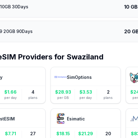
10 GB
 10GB 30Days
20 G
39 20GB 90Days
eSIM Providers for
Swaziland
ly
SimOptions
$
1.66
4
$
28.93
$
3.53
2
$
2
per day
plans
per GB
per day
plans
pe
stESIM
Esimatic
$
7.71
27
$
18.15
$
21.29
20
$
8