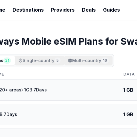
me
Destinations
Providers
Deals
Guides
ways Mobile
eSIM Plans for
Swa
ns
Single-country
Multi-country
21
5
16
ME
DATA
1 GB
120+ areas) 1GB 7Days
1 GB
GB 7Days