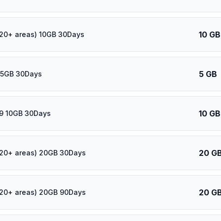
10 GB
120+ areas) 10GB 30Days
5 GB
 5GB 30Days
10 GB
39 10GB 30Days
20 G
120+ areas) 20GB 30Days
20 G
120+ areas) 20GB 90Days