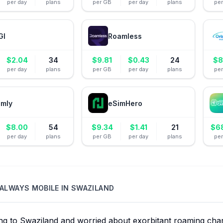
per day
plans
per GB
per day
plans
pe
GI
Roamless
$
2.04
34
$
9.81
$
0.43
24
$
8
per day
plans
per GB
per day
plans
pe
amly
eSimHero
$
8.00
54
$
9.34
$
1.41
21
$
6
per day
plans
per GB
per day
plans
pe
ALWAYS MOBILE
IN
SWAZILAND
ing to Swaziland and worried about exorbitant roaming ch