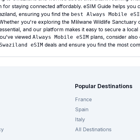
n for staying connected affordably. eSIM Guide helps you 
ziland, ensuring you find the
best Always Mobile eSI
Whether you're exploring the Mlilwane Wildlife Sanctuary or
 essential, and our platform makes it easy to secure a loca
ou've viewed
plans, consider also
Always Mobile eSIM
deals and ensure you find the most compe
Swaziland eSIM
Popular Destinations
France
Spain
Italy
cy
All Destinations