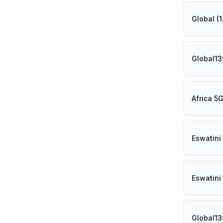
Global (
Global1
Africa 5
Eswatini
Eswatini
Global1