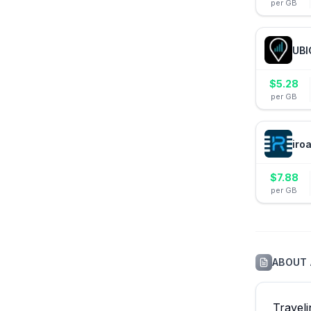
per GB
UBI
$
5.28
per GB
iro
$
7.88
per GB
ABOUT
Travel