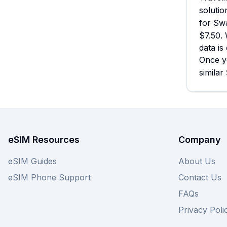
solutio
for Swa
$7.50. 
data is
Once y
similar
eSIM Resources
Company
eSIM Guides
About Us
eSIM Phone Support
Contact Us
FAQs
Privacy Poli