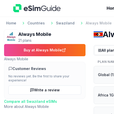
Ho
Home
Countries
Swaziland
Always Mobile
Al
Always Mobile
21
plan
s
Buy at
Always Mobile
All pla
Always Mobile
PLAN NA
Customer Reviews
Global (
No reviews yet. Be the first to share your
experience!
Write a review
Africa 1
Compare all
Swaziland
eSIMs
More about
Always Mobile