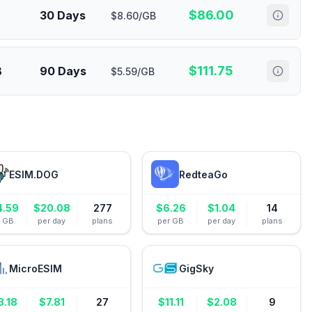
$
86.00
30 Days
$8.60/GB
$
111.75
B
90 Days
$5.59/GB
ESIM.DOG
RedteaGo
4.59
$
20.08
277
$
6.26
$
1.04
14
r GB
per day
plans
per GB
per day
plans
MicroESIM
GigSky
3.18
$
7.81
27
$
11.11
$
2.08
9