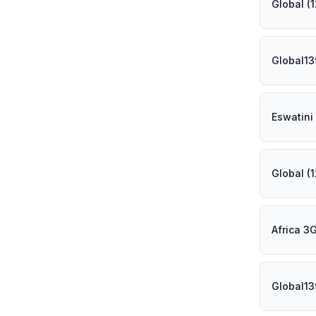
Global (
Global13
Eswatini
Global (
Africa 3
Global13