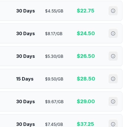
$
22.75
30 Days
$4.55/GB
$
24.50
30 Days
$8.17/GB
$
26.50
30 Days
$5.30/GB
$
28.50
15 Days
$9.50/GB
$
29.00
30 Days
$9.67/GB
$
37.25
30 Days
$7.45/GB