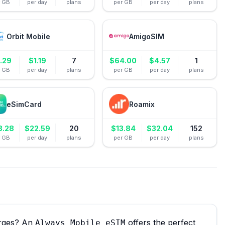
r GB
per day
plans
per GB
per day
plans
Orbit Mobile
AmigoSIM
.29
$
1.19
7
$
64.00
$
4.57
1
r GB
per day
plans
per GB
per day
plans
eSimCard
Roamix
8.28
$
22.59
20
$
13.84
$
32.04
152
r GB
per day
plans
per GB
per day
plans
arges? An
offers the perfect
Always Mobile eSIM