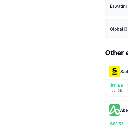
Eswatini
Global1
Other 
Sai
$
11.89
per GB
Abe
$
81.53