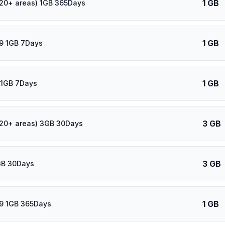
1 GB
120+ areas) 1GB 365Days
1 GB
9 1GB 7Days
1 GB
 1GB 7Days
3 GB
120+ areas) 3GB 30Days
3 GB
GB 30Days
1 GB
9 1GB 365Days