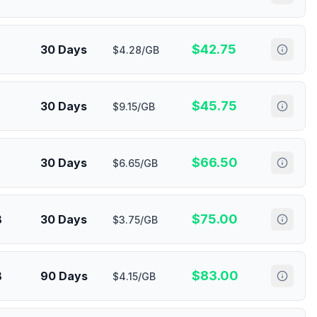
$
42.75
30 Days
$4.28/GB
$
45.75
30 Days
$9.15/GB
$
66.50
30 Days
$6.65/GB
$
75.00
B
30 Days
$3.75/GB
$
83.00
B
90 Days
$4.15/GB