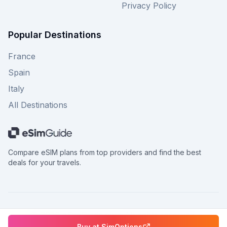
Privacy Policy
Popular Destinations
France
Spain
Italy
All Destinations
Compare eSIM plans from top providers and find the best
deals for your travels.
©
2026
eSimGuide.com All rights reserved.
Buy at
SimOptions