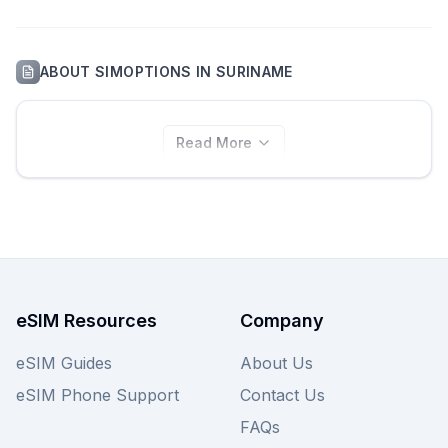
ABOUT
SIMOPTIONS
IN
SURINAME
Read More
eSIM Resources
Company
eSIM Guides
About Us
eSIM Phone Support
Contact Us
FAQs