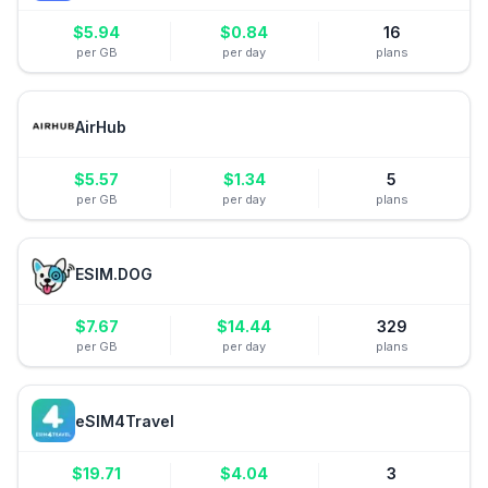
$
5.94
$
0.84
16
per GB
per day
plans
AirHub
$
5.57
$
1.34
5
per GB
per day
plans
ESIM.DOG
$
7.67
$
14.44
329
per GB
per day
plans
eSIM4Travel
$
19.71
$
4.04
3