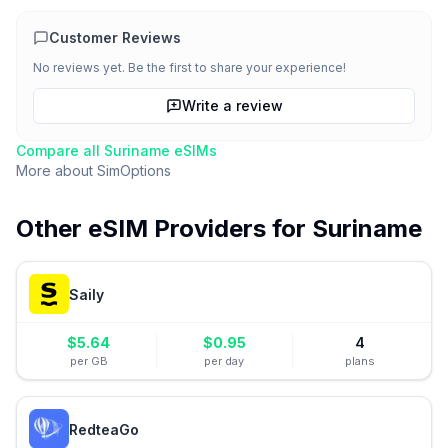
Customer Reviews
No reviews yet. Be the first to share your experience!
Write a review
Compare all
Suriname
eSIMs
More about
SimOptions
Other eSIM Providers for
Suriname
Saily
$
5.64
$
0.95
4
per GB
per day
plans
RedteaGo