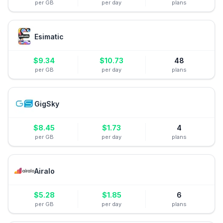
per GB
per day
plans
Esimatic
$
9.34
$
10.73
48
per GB
per day
plans
GigSky
$
8.45
$
1.73
4
per GB
per day
plans
Airalo
$
5.28
$
1.85
6
per GB
per day
plans