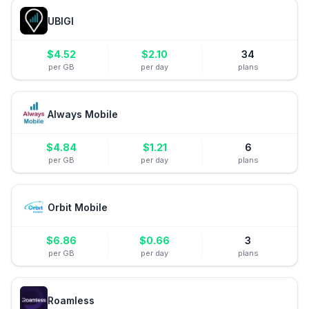
UBIGI
$
4.52
$
2.10
34
per GB
per day
plans
Always Mobile
$
4.84
$
1.21
6
per GB
per day
plans
Orbit Mobile
$
6.86
$
0.66
3
per GB
per day
plans
Roamless