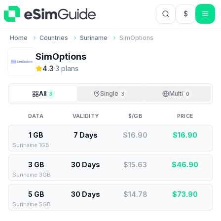
$
USD US Do
Home
Countries
Suriname
SimOptions
SimOptions
4.3
·
3
plan
s
All
Single
Multi
3
3
0
DATA
VALIDITY
$/GB
PRICE
1 GB
7 Days
$16.90
$
16.90
Suriname 1GB
3 GB
30 Days
$15.63
$
46.90
Suriname 3GB
5 GB
30 Days
$14.78
$
73.90
Suriname 5GB