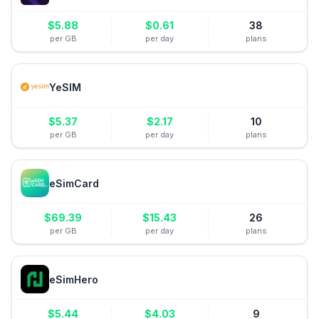
$
5.88
$
0.61
38
per GB
per day
plans
YeSIM
$
5.37
$
2.17
10
per GB
per day
plans
eSimCard
$
69.39
$
15.43
26
per GB
per day
plans
eSimHero
$
5.44
$
4.03
9