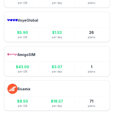
per GB
per day
plans
VoyeGlobal
$
5.90
$
1.53
26
per GB
per day
plans
AmigoSIM
$
43.00
$
3.07
1
per GB
per day
plans
Roamix
$
8.50
$
18.57
71
per GB
per day
plans