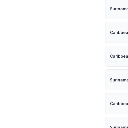
Surinam
Caribbe
Caribbe
Surinam
Caribbe
Surinam