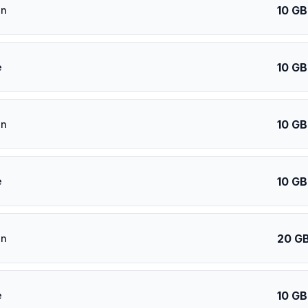
10 GB
an
10 GB
e
10 GB
an
10 GB
e
20 G
an
10 GB
e