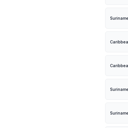
Surinam
Caribbe
Caribbe
Surinam
Surinam