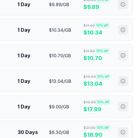
1 Day
$9.89/GB
$
9.89
$
11.49
10
% off
1 Day
$10.34/GB
$
10.34
$
11.89
10
% off
1 Day
$10.70/GB
$
10.70
$
14.49
10
% off
1 Day
$13.04/GB
$
13.04
$
19.99
10
% off
1 Day
$9.00/GB
$
17.99
$
21.00
10
% off
30 Days
$6.30/GB
$
18.90