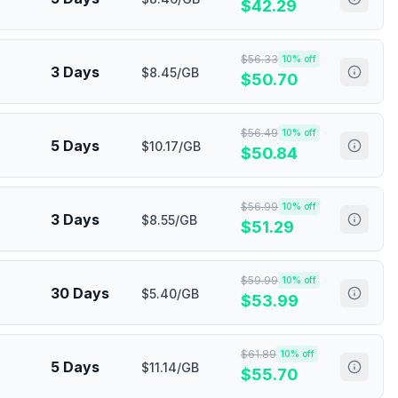
$
42.29
$
56.33
10
% off
3 Days
$8.45/GB
$
50.70
$
56.49
10
% off
5 Days
$10.17/GB
$
50.84
$
56.99
10
% off
3 Days
$8.55/GB
$
51.29
$
59.99
10
% off
30 Days
$5.40/GB
$
53.99
$
61.89
10
% off
5 Days
$11.14/GB
$
55.70