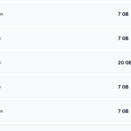
7 GB
an
7 GB
e
20 G
e
7 GB
e
7 GB
an