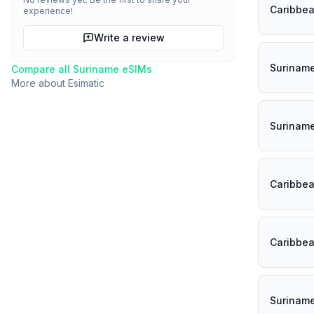
Caribbe
experience!
Write a review
Surinam
Compare all
Suriname
eSIMs
More about
Esimatic
Surinam
Caribbe
Caribbe
Surinam