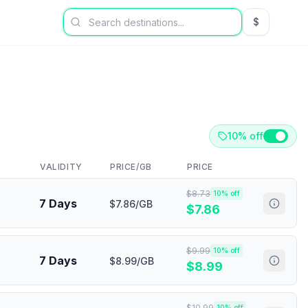
$
USD US Dol
10% off
VALIDITY
PRICE/GB
PRICE
$
8.73
10
% off
7 Days
$7.86/GB
$
7.86
$
9.99
10
% off
7 Days
$8.99/GB
$
8.99
$
10.99
10
% off