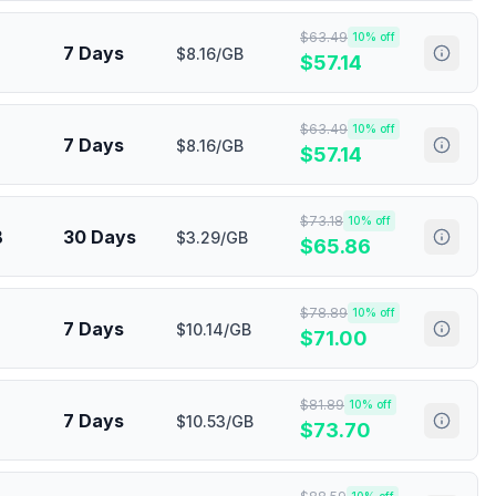
$
63.49
10
% off
7 Days
$8.16/GB
$
57.14
$
63.49
10
% off
7 Days
$8.16/GB
$
57.14
$
73.18
10
% off
B
30 Days
$3.29/GB
$
65.86
$
78.89
10
% off
7 Days
$10.14/GB
$
71.00
$
81.89
10
% off
7 Days
$10.53/GB
$
73.70