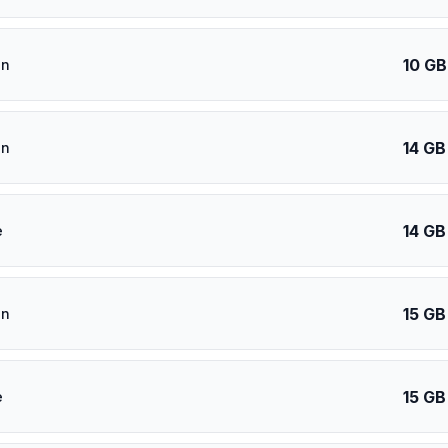
10 GB
an
14 GB
an
14 GB
e
15 GB
an
15 GB
e