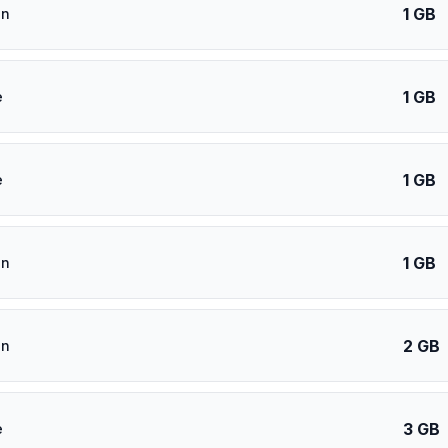
1 GB
an
1 GB
e
1 GB
e
1 GB
an
2 GB
an
3 GB
e