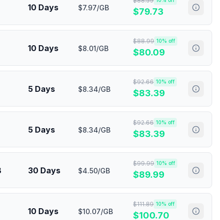
$
88.59
10
% off
10 Days
$7.97/GB
$
79.73
$
88.99
10
% off
10 Days
$8.01/GB
$
80.09
$
92.66
10
% off
5 Days
$8.34/GB
$
83.39
$
92.66
10
% off
5 Days
$8.34/GB
$
83.39
$
99.99
10
% off
B
30 Days
$4.50/GB
$
89.99
$
111.89
10
% off
10 Days
$10.07/GB
$
100.70