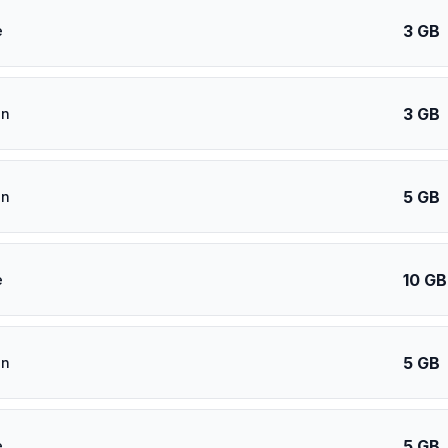
3 GB
e
3 GB
an
5 GB
an
10 GB
e
5 GB
an
5 GB
e