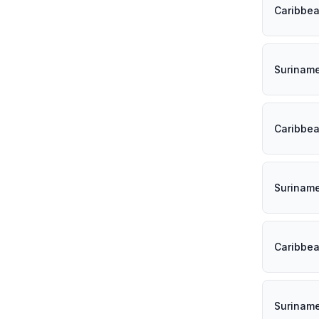
Caribbe
Surinam
Caribbe
Surinam
Caribbe
Surinam