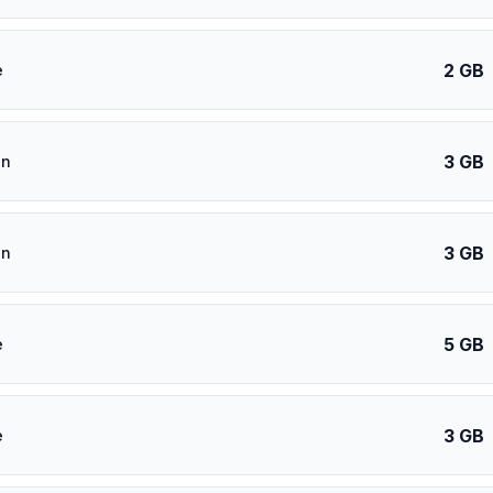
2 GB
e
3 GB
an
3 GB
an
5 GB
e
3 GB
e