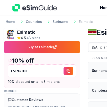
Ho
Home
Countries
Suriname
Esimatic
Es
Esimatic
4.5
·
48
plan
s
Buy at
Esimatic
All pla
PLAN NA
10
% off
Surinam
ESIMGUIDE
10% discount on all eSim plans
Caribbe
esimatic
Customer Reviews
No reviews yet. Be the first to share your