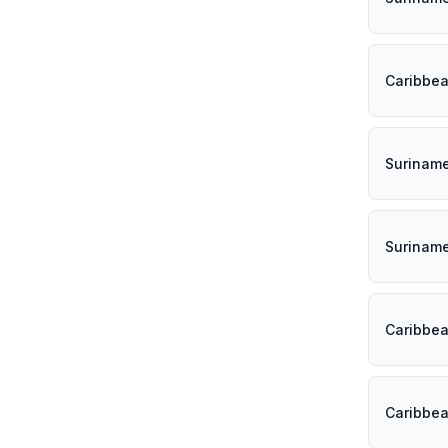
Caribbe
Surinam
Surinam
Caribbe
Caribbe