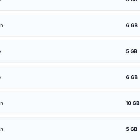
6 GB
an
5 GB
e
6 GB
e
10 GB
an
5 GB
an