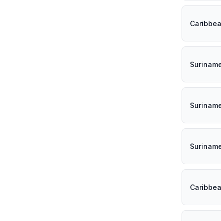
Caribbe
Surinam
Surinam
Surinam
Caribbe