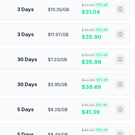
$
34.49
10
% off
3 Days
$10.35/GB
$
31.04
$
39.89
10
% off
3 Days
$11.97/GB
$
35.90
$
39.99
10
% off
30 Days
$7.20/GB
$
35.99
$
43.88
10
% off
30 Days
$3.95/GB
$
39.49
$
45.99
10
% off
5 Days
$8.28/GB
$
41.39
$
46.99
10
% off
5 Days
$8.46/GB