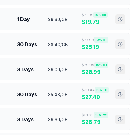
$
21.99
10
% off
1 Day
$9.90/GB
$
19.79
$
27.99
10
% off
30 Days
$8.40/GB
$
25.19
$
29.99
10
% off
3 Days
$9.00/GB
$
26.99
$
30.44
10
% off
30 Days
$5.48/GB
$
27.40
$
31.99
10
% off
3 Days
$9.60/GB
$
28.79