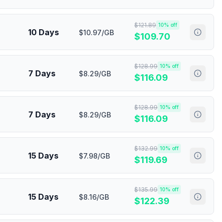
$
121.89
10
% off
10 Days
$10.97/GB
$
109.70
$
128.99
10
% off
7 Days
$8.29/GB
$
116.09
$
128.99
10
% off
7 Days
$8.29/GB
$
116.09
$
132.99
10
% off
15 Days
$7.98/GB
$
119.69
$
135.99
10
% off
15 Days
$8.16/GB
$
122.39