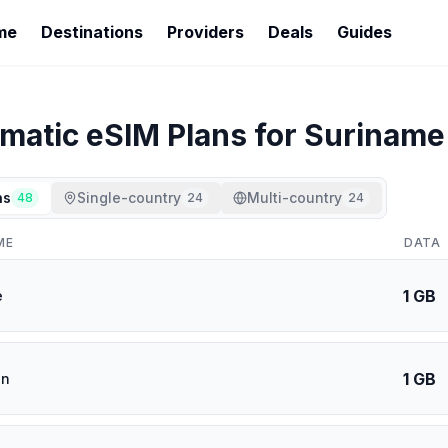
me
Destinations
Providers
Deals
Guides
imatic
eSIM Plans for
Suriname
ns
Single-country
Multi-country
48
24
24
ME
DATA
1 GB
e
1 GB
an