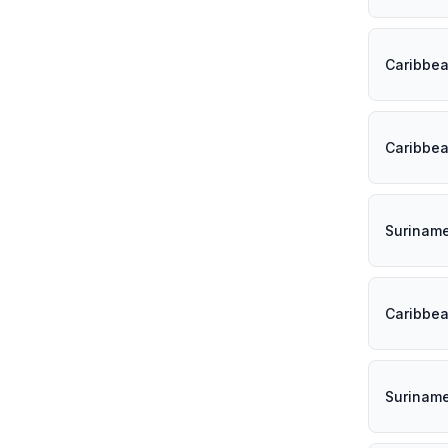
Caribbe
Caribbe
Surinam
Caribbe
Surinam