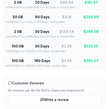
2 GB
20 Days
$90.94
$
181.87
Unlimited Plus eSIM Data For 20 Days in Global Max
50 GB
90 Days
$4.19
$
209.68
eSIM Data For 50GB in 90 Days, Global Max
2 GB
30 Days
$134.04
$
268.08
Unlimited Plus eSIM Data For 30 Days in Global Max
100 GB
30 Days
$3.26
$
325.55
eSIM Data For 100GB in 30 Days, Global Max
100 GB
180 Days
$3.95
$
395.07
eSIM Data For 100GB in 180 Days, Global Max
Customer Reviews
No reviews yet. Be the first to share your experience!
Write a review