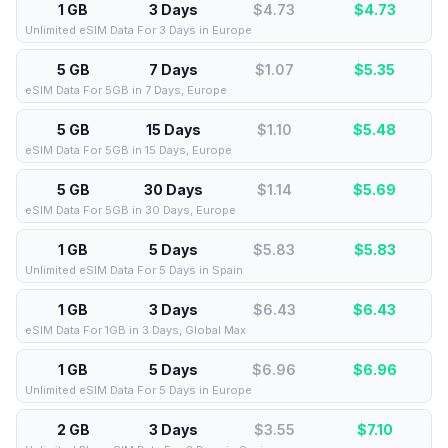
1 GB
3 Days
$4.73
$
4.73
Unlimited eSIM Data For 3 Days in Europe
5 GB
7 Days
$1.07
$
5.35
eSIM Data For 5GB in 7 Days, Europe
5 GB
15 Days
$1.10
$
5.48
eSIM Data For 5GB in 15 Days, Europe
5 GB
30 Days
$1.14
$
5.69
eSIM Data For 5GB in 30 Days, Europe
1 GB
5 Days
$5.83
$
5.83
Unlimited eSIM Data For 5 Days in Spain
1 GB
3 Days
$6.43
$
6.43
eSIM Data For 1GB in 3 Days, Global Max
1 GB
5 Days
$6.96
$
6.96
Unlimited eSIM Data For 5 Days in Europe
2 GB
3 Days
$3.55
$
7.10