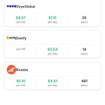
VoyeGlobal
$
4.57
$
1.15
26
per GB
per day
plans
Simify
per GB
$
2.04
14
per day
plans
Roamix
$
5.10
$
4.61
461
per GB
per day
plans