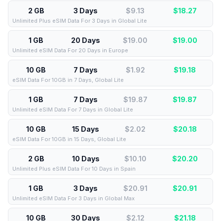
2 GB
3 Days
$9.13
$
18.27
Unlimited Plus eSIM Data For 3 Days in Global Lite
1 GB
20 Days
$19.00
$
19.00
Unlimited eSIM Data For 20 Days in Europe
10 GB
7 Days
$1.92
$
19.18
eSIM Data For 10GB in 7 Days, Global Lite
1 GB
7 Days
$19.87
$
19.87
Unlimited eSIM Data For 7 Days in Global Lite
10 GB
15 Days
$2.02
$
20.18
eSIM Data For 10GB in 15 Days, Global Lite
2 GB
10 Days
$10.10
$
20.20
Unlimited Plus eSIM Data For 10 Days in Spain
1 GB
3 Days
$20.91
$
20.91
Unlimited eSIM Data For 3 Days in Global Max
10 GB
30 Days
$2.12
$
21.18