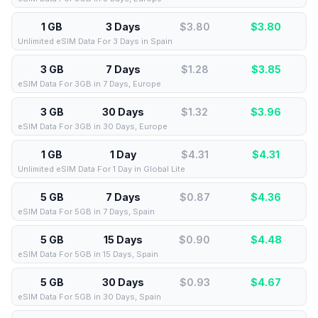
1 GB
3 Days
$3.80
$
3.80
Unlimited eSIM Data For 3 Days in Spain
3 GB
7 Days
$1.28
$
3.85
eSIM Data For 3GB in 7 Days, Europe
3 GB
30 Days
$1.32
$
3.96
eSIM Data For 3GB in 30 Days, Europe
1 GB
1 Day
$4.31
$
4.31
Unlimited eSIM Data For 1 Day in Global Lite
5 GB
7 Days
$0.87
$
4.36
eSIM Data For 5GB in 7 Days, Spain
5 GB
15 Days
$0.90
$
4.48
eSIM Data For 5GB in 15 Days, Spain
5 GB
30 Days
$0.93
$
4.67
eSIM Data For 5GB in 30 Days, Spain