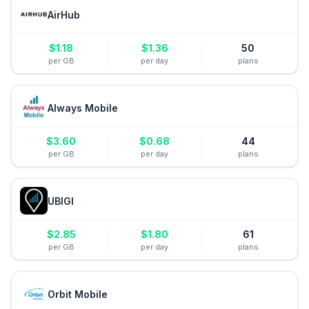
AirHub
$
1.18
$
1.36
50
per GB
per day
plans
Always Mobile
$
3.60
$
0.68
44
per GB
per day
plans
UBIGI
$
2.85
$
1.80
61
per GB
per day
plans
Orbit Mobile