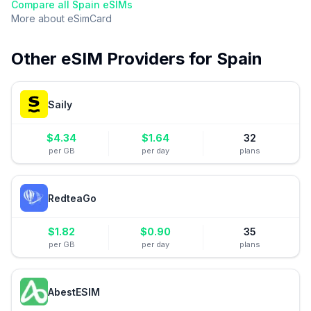
Compare all
Spain
eSIMs
More about
eSimCard
Other eSIM Providers for
Spain
Saily
$
4.34
$
1.64
32
per GB
per day
plans
RedteaGo
$
1.82
$
0.90
35
per GB
per day
plans
AbestESIM