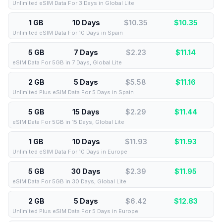
Unlimited eSIM Data For 3 Days in Global Lite
1 GB
10 Days
$10.35
$
10.35
Unlimited eSIM Data For 10 Days in Spain
5 GB
7 Days
$2.23
$
11.14
eSIM Data For 5GB in 7 Days, Global Lite
2 GB
5 Days
$5.58
$
11.16
Unlimited Plus eSIM Data For 5 Days in Spain
5 GB
15 Days
$2.29
$
11.44
eSIM Data For 5GB in 15 Days, Global Lite
1 GB
10 Days
$11.93
$
11.93
Unlimited eSIM Data For 10 Days in Europe
5 GB
30 Days
$2.39
$
11.95
eSIM Data For 5GB in 30 Days, Global Lite
2 GB
5 Days
$6.42
$
12.83
Unlimited Plus eSIM Data For 5 Days in Europe