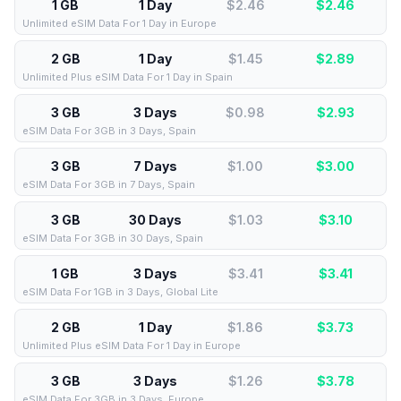
1 GB
1 Day
$2.46
$
2.46
Unlimited eSIM Data For 1 Day in Europe
2 GB
1 Day
$1.45
$
2.89
Unlimited Plus eSIM Data For 1 Day in Spain
3 GB
3 Days
$0.98
$
2.93
eSIM Data For 3GB in 3 Days, Spain
3 GB
7 Days
$1.00
$
3.00
eSIM Data For 3GB in 7 Days, Spain
3 GB
30 Days
$1.03
$
3.10
eSIM Data For 3GB in 30 Days, Spain
1 GB
3 Days
$3.41
$
3.41
eSIM Data For 1GB in 3 Days, Global Lite
2 GB
1 Day
$1.86
$
3.73
Unlimited Plus eSIM Data For 1 Day in Europe
3 GB
3 Days
$1.26
$
3.78
eSIM Data For 3GB in 3 Days, Europe