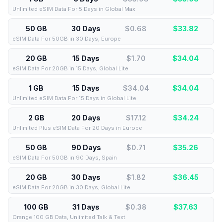
Unlimited eSIM Data For 5 Days in Global Max
50 GB
30 Days
$0.68
$
33.82
eSIM Data For 50GB in 30 Days, Europe
20 GB
15 Days
$1.70
$
34.04
eSIM Data For 20GB in 15 Days, Global Lite
1 GB
15 Days
$34.04
$
34.04
Unlimited eSIM Data For 15 Days in Global Lite
2 GB
20 Days
$17.12
$
34.24
Unlimited Plus eSIM Data For 20 Days in Europe
50 GB
90 Days
$0.71
$
35.26
eSIM Data For 50GB in 90 Days, Spain
20 GB
30 Days
$1.82
$
36.45
eSIM Data For 20GB in 30 Days, Global Lite
100 GB
31 Days
$0.38
$
37.63
Orange 100 GB Data, Unlimited Talk & Text