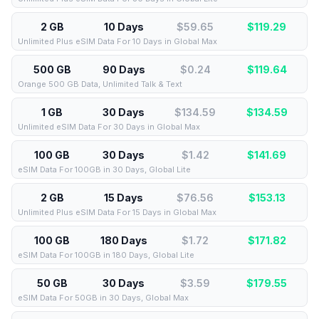
2 GB
10 Days
$59.65
$
119.29
Unlimited Plus eSIM Data For 10 Days in Global Max
500 GB
90 Days
$0.24
$
119.64
Orange 500 GB Data, Unlimited Talk & Text
1 GB
30 Days
$134.59
$
134.59
Unlimited eSIM Data For 30 Days in Global Max
100 GB
30 Days
$1.42
$
141.69
eSIM Data For 100GB in 30 Days, Global Lite
2 GB
15 Days
$76.56
$
153.13
Unlimited Plus eSIM Data For 15 Days in Global Max
100 GB
180 Days
$1.72
$
171.82
eSIM Data For 100GB in 180 Days, Global Lite
50 GB
30 Days
$3.59
$
179.55
eSIM Data For 50GB in 30 Days, Global Max