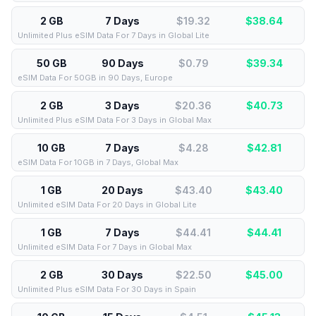
2 GB
7 Days
$19.32
$
38.64
Unlimited Plus eSIM Data For 7 Days in Global Lite
50 GB
90 Days
$0.79
$
39.34
eSIM Data For 50GB in 90 Days, Europe
2 GB
3 Days
$20.36
$
40.73
Unlimited Plus eSIM Data For 3 Days in Global Max
10 GB
7 Days
$4.28
$
42.81
eSIM Data For 10GB in 7 Days, Global Max
1 GB
20 Days
$43.40
$
43.40
Unlimited eSIM Data For 20 Days in Global Lite
1 GB
7 Days
$44.41
$
44.41
Unlimited eSIM Data For 7 Days in Global Max
2 GB
30 Days
$22.50
$
45.00
Unlimited Plus eSIM Data For 30 Days in Spain