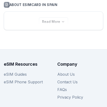
ABOUT
ESIMCARD
IN
SPAIN
Read More
eSIM Resources
Company
eSIM Guides
About Us
eSIM Phone Support
Contact Us
FAQs
Privacy Policy