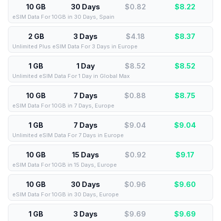
10 GB
30 Days
$0.82
$
8.22
eSIM Data For 10GB in 30 Days, Spain
2 GB
3 Days
$4.18
$
8.37
Unlimited Plus eSIM Data For 3 Days in Europe
1 GB
1 Day
$8.52
$
8.52
Unlimited eSIM Data For 1 Day in Global Max
10 GB
7 Days
$0.88
$
8.75
eSIM Data For 10GB in 7 Days, Europe
1 GB
7 Days
$9.04
$
9.04
Unlimited eSIM Data For 7 Days in Europe
10 GB
15 Days
$0.92
$
9.17
eSIM Data For 10GB in 15 Days, Europe
10 GB
30 Days
$0.96
$
9.60
eSIM Data For 10GB in 30 Days, Europe
1 GB
3 Days
$9.69
$
9.69