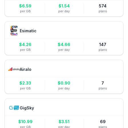
$
6.59
$
1.54
574
per GB
per day
plans
Esimatic
$
4.26
$
4.66
147
per GB
per day
plans
Airalo
$
2.33
$
0.90
7
per GB
per day
plans
GigSky
$
10.99
$
3.51
69
per GB
per day
plans