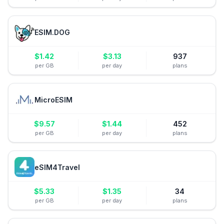
ESIM.DOG
$
1.42
$
3.13
937
per GB
per day
plans
MicroESIM
$
9.57
$
1.44
452
per GB
per day
plans
eSIM4Travel
$
5.33
$
1.35
34
per GB
per day
plans