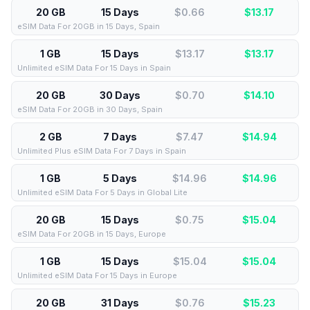
20 GB
15 Days
$0.66
$
13.17
eSIM Data For 20GB in 15 Days, Spain
1 GB
15 Days
$13.17
$
13.17
Unlimited eSIM Data For 15 Days in Spain
20 GB
30 Days
$0.70
$
14.10
eSIM Data For 20GB in 30 Days, Spain
2 GB
7 Days
$7.47
$
14.94
Unlimited Plus eSIM Data For 7 Days in Spain
1 GB
5 Days
$14.96
$
14.96
Unlimited eSIM Data For 5 Days in Global Lite
20 GB
15 Days
$0.75
$
15.04
eSIM Data For 20GB in 15 Days, Europe
1 GB
15 Days
$15.04
$
15.04
Unlimited eSIM Data For 15 Days in Europe
20 GB
31 Days
$0.76
$
15.23