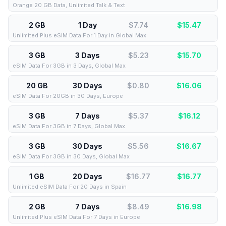
Orange 20 GB Data, Unlimited Talk & Text
2 GB
1 Day
$7.74
$
15.47
Unlimited Plus eSIM Data For 1 Day in Global Max
3 GB
3 Days
$5.23
$
15.70
eSIM Data For 3GB in 3 Days, Global Max
20 GB
30 Days
$0.80
$
16.06
eSIM Data For 20GB in 30 Days, Europe
3 GB
7 Days
$5.37
$
16.12
eSIM Data For 3GB in 7 Days, Global Max
3 GB
30 Days
$5.56
$
16.67
eSIM Data For 3GB in 30 Days, Global Max
1 GB
20 Days
$16.77
$
16.77
Unlimited eSIM Data For 20 Days in Spain
2 GB
7 Days
$8.49
$
16.98
Unlimited Plus eSIM Data For 7 Days in Europe