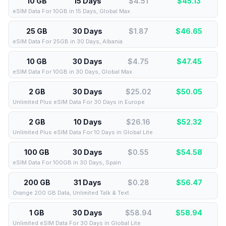
10 GB
15 Days
$4.51
$
45.13
eSIM Data For 10GB in 15 Days, Global Max
25 GB
30 Days
$1.87
$
46.65
eSIM Data For 25GB in 30 Days, Albania
10 GB
30 Days
$4.75
$
47.45
eSIM Data For 10GB in 30 Days, Global Max
2 GB
30 Days
$25.02
$
50.05
Unlimited Plus eSIM Data For 30 Days in Europe
2 GB
10 Days
$26.16
$
52.32
Unlimited Plus eSIM Data For 10 Days in Global Lite
100 GB
30 Days
$0.55
$
54.58
eSIM Data For 100GB in 30 Days, Spain
200 GB
31 Days
$0.28
$
56.47
Orange 200 GB Data, Unlimited Talk & Text
1 GB
30 Days
$58.94
$
58.94
Unlimited eSIM Data For 30 Days in Global Lite