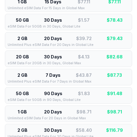
1 GB
15 Days
$77.11
$
77.11
Unlimited eSIM Data For 15 Days in Global Max
50 GB
30 Days
$1.57
$
78.43
eSIM Data For 50GB in 30 Days, Global Lite
2 GB
20 Days
$39.72
$
79.43
Unlimited Plus eSIM Data For 20 Days in Global Lite
20 GB
30 Days
$4.13
$
82.68
eSIM Data For 20GB in 30 Days, Global Max
2 GB
7 Days
$43.87
$
87.73
Unlimited Plus eSIM Data For 7 Days in Global Max
50 GB
90 Days
$1.83
$
91.48
eSIM Data For 50GB in 90 Days, Global Lite
1 GB
20 Days
$98.71
$
98.71
Unlimited eSIM Data For 20 Days in Global Max
2 GB
30 Days
$58.40
$
116.79
Unlimited Plus eSIM Data For 30 Days in Global Lite