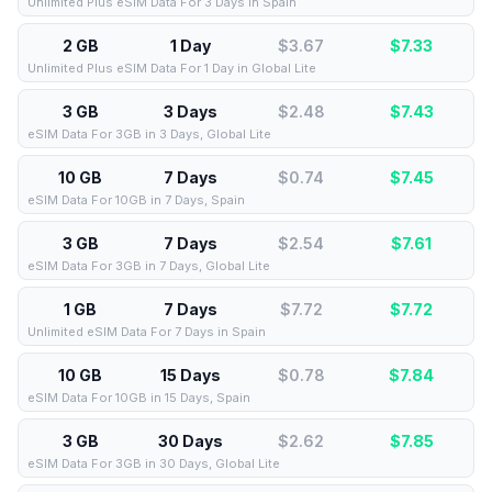
Unlimited Plus eSIM Data For 3 Days in Spain
2 GB
1 Day
$3.67
$
7.33
Unlimited Plus eSIM Data For 1 Day in Global Lite
3 GB
3 Days
$2.48
$
7.43
eSIM Data For 3GB in 3 Days, Global Lite
10 GB
7 Days
$0.74
$
7.45
eSIM Data For 10GB in 7 Days, Spain
3 GB
7 Days
$2.54
$
7.61
eSIM Data For 3GB in 7 Days, Global Lite
1 GB
7 Days
$7.72
$
7.72
Unlimited eSIM Data For 7 Days in Spain
10 GB
15 Days
$0.78
$
7.84
eSIM Data For 10GB in 15 Days, Spain
3 GB
30 Days
$2.62
$
7.85
eSIM Data For 3GB in 30 Days, Global Lite