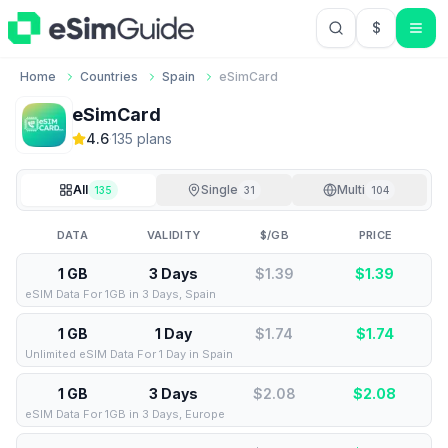
$
USD US Do
Home
Countries
Spain
eSimCard
eSimCard
4.6
·
135
plan
s
All
Single
Multi
135
31
104
DATA
VALIDITY
$/GB
PRICE
1 GB
3 Days
$1.39
$
1.39
eSIM Data For 1GB in 3 Days, Spain
1 GB
1 Day
$1.74
$
1.74
Unlimited eSIM Data For 1 Day in Spain
1 GB
3 Days
$2.08
$
2.08
eSIM Data For 1GB in 3 Days, Europe