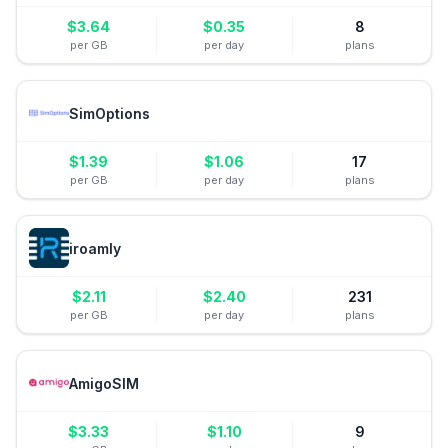
$
3.64
$
0.35
8
per GB
per day
plans
SimOptions
$
1.39
$
1.06
17
per GB
per day
plans
iroamly
$
2.11
$
2.40
231
per GB
per day
plans
AmigoSIM
$
3.33
$
1.10
9