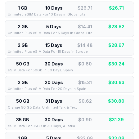
1 GB
10 Days
$26.71
$
26.71
Unlimited eSIM Data For 10 Days in Global Lite
2 GB
5 Days
$14.41
$
28.82
Unlimited Plus eSIM Data For 5 Days in Global Lite
2 GB
15 Days
$14.48
$
28.97
Unlimited Plus eSIM Data For 15 Days in Europe
50 GB
30 Days
$0.60
$
30.24
eSIM Data For 50GB in 30 Days, Spain
2 GB
20 Days
$15.31
$
30.63
Unlimited Plus eSIM Data For 20 Days in Spain
50 GB
31 Days
$0.62
$
30.80
Orange 50 GB Data, Unlimited Talk & Text
35 GB
30 Days
$0.90
$
31.39
eSIM Data For 35GB in 30 Days, Austria
1 GB
5 Days
$33.08
$
33.08