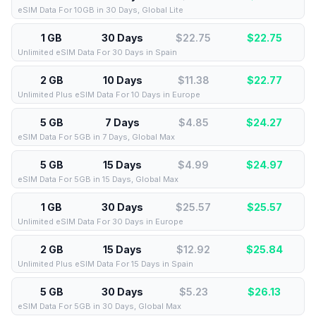
eSIM Data For 10GB in 30 Days, Global Lite
1 GB
30 Days
$22.75
$
22.75
Unlimited eSIM Data For 30 Days in Spain
2 GB
10 Days
$11.38
$
22.77
Unlimited Plus eSIM Data For 10 Days in Europe
5 GB
7 Days
$4.85
$
24.27
eSIM Data For 5GB in 7 Days, Global Max
5 GB
15 Days
$4.99
$
24.97
eSIM Data For 5GB in 15 Days, Global Max
1 GB
30 Days
$25.57
$
25.57
Unlimited eSIM Data For 30 Days in Europe
2 GB
15 Days
$12.92
$
25.84
Unlimited Plus eSIM Data For 15 Days in Spain
5 GB
30 Days
$5.23
$
26.13
eSIM Data For 5GB in 30 Days, Global Max