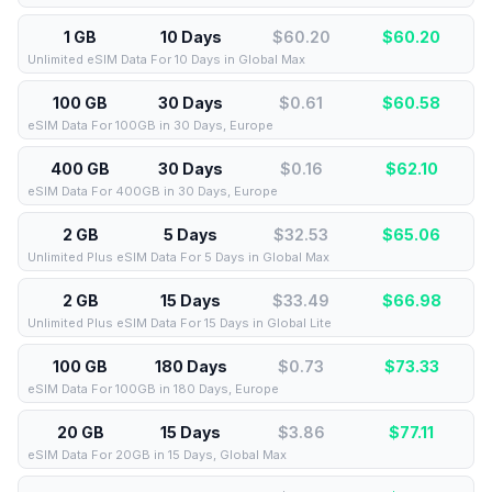
1 GB
10 Days
$60.20
$
60.20
Unlimited eSIM Data For 10 Days in Global Max
100 GB
30 Days
$0.61
$
60.58
eSIM Data For 100GB in 30 Days, Europe
400 GB
30 Days
$0.16
$
62.10
eSIM Data For 400GB in 30 Days, Europe
2 GB
5 Days
$32.53
$
65.06
Unlimited Plus eSIM Data For 5 Days in Global Max
2 GB
15 Days
$33.49
$
66.98
Unlimited Plus eSIM Data For 15 Days in Global Lite
100 GB
180 Days
$0.73
$
73.33
eSIM Data For 100GB in 180 Days, Europe
20 GB
15 Days
$3.86
$
77.11
eSIM Data For 20GB in 15 Days, Global Max