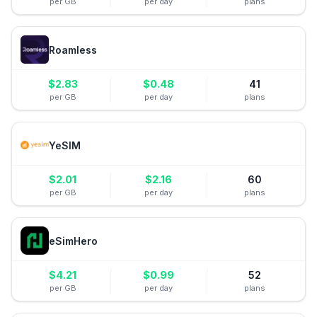
per GB
per day
plans
Roamless
$
2.83
$
0.48
41
per GB
per day
plans
YeSIM
$
2.01
$
2.16
60
per GB
per day
plans
eSimHero
$
4.21
$
0.99
52
per GB
per day
plans