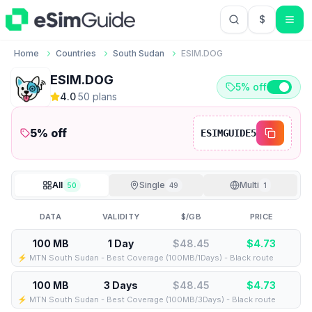
$
USD US Do
Home
Countries
South Sudan
ESIM.DOG
ESIM.DOG
5% off
4.0
·
50
plan
s
5
% off
ESIMGUIDE5
All
Single
Multi
50
49
1
DATA
VALIDITY
$/GB
PRICE
100 MB
1 Day
$48.45
$
4.73
⚡️ MTN South Sudan - Best Coverage (100MB/1Days) - Black route
100 MB
3 Days
$48.45
$
4.73
⚡️ MTN South Sudan - Best Coverage (100MB/3Days) - Black route