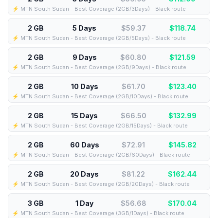
⚡️ MTN South Sudan - Best Coverage (2GB/3Days) - Black route
2 GB
5 Days
$59.37
$
118.74
⚡️ MTN South Sudan - Best Coverage (2GB/5Days) - Black route
2 GB
9 Days
$60.80
$
121.59
⚡️ MTN South Sudan - Best Coverage (2GB/9Days) - Black route
2 GB
10 Days
$61.70
$
123.40
⚡️ MTN South Sudan - Best Coverage (2GB/10Days) - Black route
2 GB
15 Days
$66.50
$
132.99
⚡️ MTN South Sudan - Best Coverage (2GB/15Days) - Black route
2 GB
60 Days
$72.91
$
145.82
⚡️ MTN South Sudan - Best Coverage (2GB/60Days) - Black route
2 GB
20 Days
$81.22
$
162.44
⚡️ MTN South Sudan - Best Coverage (2GB/20Days) - Black route
3 GB
1 Day
$56.68
$
170.04
⚡️ MTN South Sudan - Best Coverage (3GB/1Days) - Black route