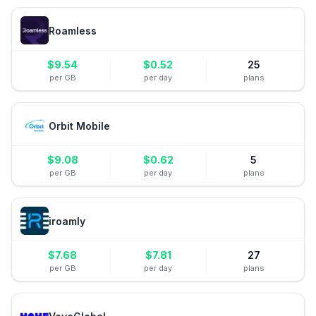
Roamless
$
9.54
$
0.52
25
per GB
per day
plans
Orbit Mobile
$
9.08
$
0.62
5
per GB
per day
plans
iroamly
$
7.68
$
7.81
27
per GB
per day
plans