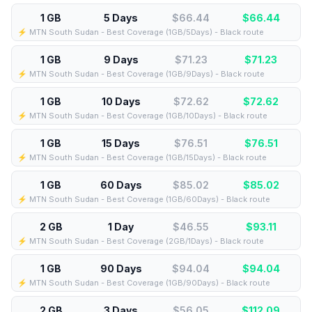
1 GB
5 Days
$66.44
$
66.44
⚡️ MTN South Sudan - Best Coverage (1GB/5Days) - Black route
1 GB
9 Days
$71.23
$
71.23
⚡️ MTN South Sudan - Best Coverage (1GB/9Days) - Black route
1 GB
10 Days
$72.62
$
72.62
⚡️ MTN South Sudan - Best Coverage (1GB/10Days) - Black route
1 GB
15 Days
$76.51
$
76.51
⚡️ MTN South Sudan - Best Coverage (1GB/15Days) - Black route
1 GB
60 Days
$85.02
$
85.02
⚡️ MTN South Sudan - Best Coverage (1GB/60Days) - Black route
2 GB
1 Day
$46.55
$
93.11
⚡️ MTN South Sudan - Best Coverage (2GB/1Days) - Black route
1 GB
90 Days
$94.04
$
94.04
⚡️ MTN South Sudan - Best Coverage (1GB/90Days) - Black route
2 GB
3 Days
$56.05
$
112.09