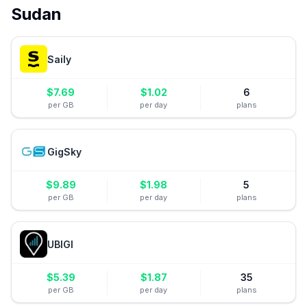
Sudan
Saily
$
7.69
$
1.02
6
per GB
per day
plans
GigSky
$
9.89
$
1.98
5
per GB
per day
plans
UBIGI
$
5.39
$
1.87
35
per GB
per day
plans