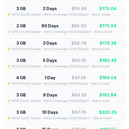
3 GB
2 Days
$56.68
$
170.04
⚡️ MTN South Sudan - Best Coverage (3GB/2Days) - Black route
2 GB
90 Days
$85.02
$
170.04
⚡️ MTN South Sudan - Best Coverage (2GB/90Days) - Black route
3 GB
3 Days
$58.79
$
176.38
⚡️ MTN South Sudan - Best Coverage (3GB/3Days) - Black route
3 GB
5 Days
$60.16
$
180.49
⚡️ MTN South Sudan - Best Coverage (3GB/5Days) - Black route
4 GB
1 Day
$47.26
$
189.04
⚡️ MTN South Sudan - Best Coverage (4GB/1Days) - Black route
3 GB
9 Days
$64.28
$
192.84
⚡️ MTN South Sudan - Best Coverage (3GB/9Days) - Black route
3 GB
10 Days
$67.76
$
203.29
⚡️ MTN South Sudan - Best Coverage (3GB/10Days) - Black route