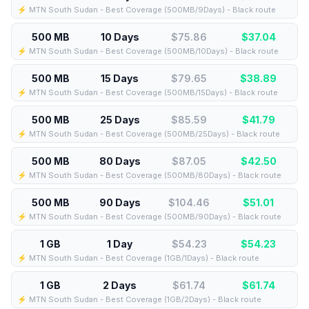
⚡️ MTN South Sudan - Best Coverage (500MB/9Days) - Black route
500 MB
10 Days
$75.86
$
37.04
⚡️ MTN South Sudan - Best Coverage (500MB/10Days) - Black route
500 MB
15 Days
$79.65
$
38.89
⚡️ MTN South Sudan - Best Coverage (500MB/15Days) - Black route
500 MB
25 Days
$85.59
$
41.79
⚡️ MTN South Sudan - Best Coverage (500MB/25Days) - Black route
500 MB
80 Days
$87.05
$
42.50
⚡️ MTN South Sudan - Best Coverage (500MB/80Days) - Black route
500 MB
90 Days
$104.46
$
51.01
⚡️ MTN South Sudan - Best Coverage (500MB/90Days) - Black route
1 GB
1 Day
$54.23
$
54.23
⚡️ MTN South Sudan - Best Coverage (1GB/1Days) - Black route
1 GB
2 Days
$61.74
$
61.74
⚡️ MTN South Sudan - Best Coverage (1GB/2Days) - Black route