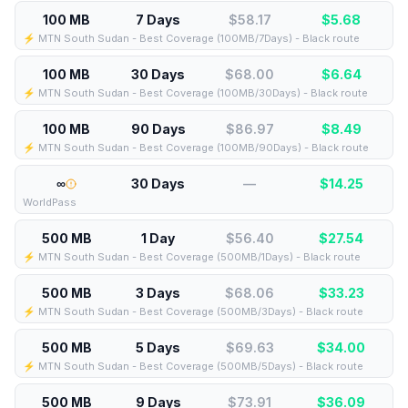
100 MB
7 Days
$58.17
$
5.68
⚡️ MTN South Sudan - Best Coverage (100MB/7Days) - Black route
100 MB
30 Days
$68.00
$
6.64
⚡️ MTN South Sudan - Best Coverage (100MB/30Days) - Black route
100 MB
90 Days
$86.97
$
8.49
⚡️ MTN South Sudan - Best Coverage (100MB/90Days) - Black route
∞
30 Days
—
$
14.25
WorldPass
500 MB
1 Day
$56.40
$
27.54
⚡️ MTN South Sudan - Best Coverage (500MB/1Days) - Black route
500 MB
3 Days
$68.06
$
33.23
⚡️ MTN South Sudan - Best Coverage (500MB/3Days) - Black route
500 MB
5 Days
$69.63
$
34.00
⚡️ MTN South Sudan - Best Coverage (500MB/5Days) - Black route
500 MB
9 Days
$73.91
$
36.09