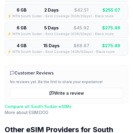
6 GB
2 Days
$42.51
$
255.07
⚡️ MTN South Sudan - Best Coverage (6GB/2Days) - Black route
6 GB
5 Days
$45.92
$
275.49
⚡️ MTN South Sudan - Best Coverage (6GB/5Days) - Black route
4 GB
15 Days
$68.87
$
275.49
⚡️ MTN South Sudan - Best Coverage (4GB/15Days) - Black route
Customer Reviews
No reviews yet. Be the first to share your experience!
Write a review
Compare all
South Sudan
eSIMs
More about
ESIM.DOG
Other eSIM Providers for
South