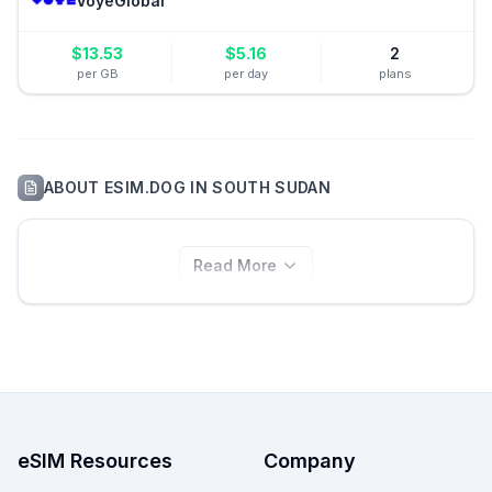
VoyeGlobal
$
13.53
$
5.16
2
per GB
per day
plans
ABOUT
ESIM.DOG
IN
SOUTH SUDAN
Read More
eSIM Resources
Company