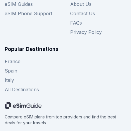
eSIM Guides
About Us
eSIM Phone Support
Contact Us
FAQs
Privacy Policy
Popular Destinations
France
Spain
Italy
All Destinations
Compare eSIM plans from top providers and find the best
deals for your travels.