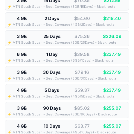
3 GB
15 Days
$70.85
$
212.55
⚡️ MTN South Sudan - Best Coverage (3GB/15Days) - Black route
4 GB
2 Days
$54.60
$
218.40
⚡️ MTN South Sudan - Best Coverage (4GB/2Days) - Black route
3 GB
25 Days
$75.36
$
226.09
⚡️ MTN South Sudan - Best Coverage (3GB/25Days) - Black route
6 GB
1 Day
$39.58
$
237.49
⚡️ MTN South Sudan - Best Coverage (6GB/1Days) - Black route
3 GB
30 Days
$79.16
$
237.49
⚡️ MTN South Sudan - Best Coverage (3GB/30Days) - Black route
4 GB
5 Days
$59.37
$
237.49
⚡️ MTN South Sudan - Best Coverage (4GB/5Days) - Black route
3 GB
90 Days
$85.02
$
255.07
⚡️ MTN South Sudan - Best Coverage (3GB/90Days) - Black route
4 GB
10 Days
$63.77
$
255.07
⚡️ MTN South Sudan - Best Coverage (4GB/10Days) - Black route