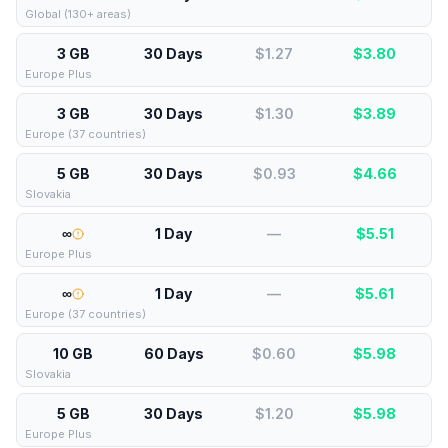
Global (130+ areas)
3 GB
30 Days
$1.27
$
3.80
Europe Plus
3 GB
30 Days
$1.30
$
3.89
Europe (37 countries)
5 GB
30 Days
$0.93
$
4.66
Slovakia
∞
1 Day
—
$
5.51
Europe Plus
∞
1 Day
—
$
5.61
Europe (37 countries)
10 GB
60 Days
$0.60
$
5.98
Slovakia
5 GB
30 Days
$1.20
$
5.98
Europe Plus