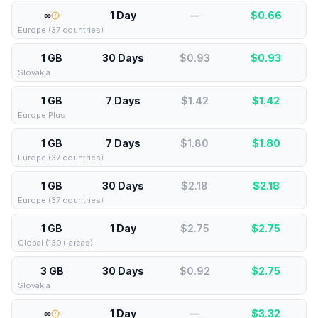
∞
1 Day
—
$
0.66
Europe (37 countries)
1 GB
30 Days
$0.93
$
0.93
Slovakia
1 GB
7 Days
$1.42
$
1.42
Europe Plus
1 GB
7 Days
$1.80
$
1.80
Europe (37 countries)
1 GB
30 Days
$2.18
$
2.18
Europe (37 countries)
1 GB
1 Day
$2.75
$
2.75
Global (130+ areas)
3 GB
30 Days
$0.92
$
2.75
Slovakia
∞
1 Day
—
$
3.32