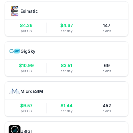
Esimatic
$
4.26
$
4.67
147
per GB
per day
plans
GigSky
$
10.99
$
3.51
69
per GB
per day
plans
MicroESIM
$
9.57
$
1.44
452
per GB
per day
plans
UBIGI