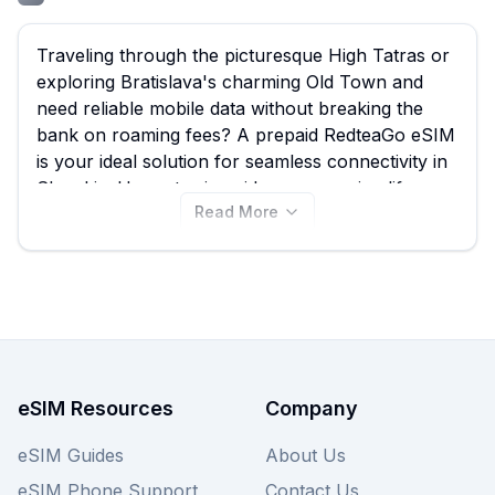
Traveling through the picturesque High Tatras or
exploring Bratislava's charming Old Town and
need reliable mobile data without breaking the
bank on roaming fees? A prepaid RedteaGo eSIM
is your ideal solution for seamless connectivity in
Slovakia. Here at esimguide.com, we simplify your
Read More
search, allowing you to quickly compare every
RedteaGo eSIM plan available for Slovakia,
starting from an incredibly low €0.45. With 46
distinct RedteaGo eSIM plans to choose from,
you’re sure to find one that fits your travel needs
and budget perfectly; simply browse our
comprehensive selection below. While you're at it,
don't forget to check out offerings from other
eSIM Resources
Company
providers on our site to ensure you find the best
Slovakia eSIM deal possible.
eSIM Guides
About Us
eSIM Phone Support
Contact Us