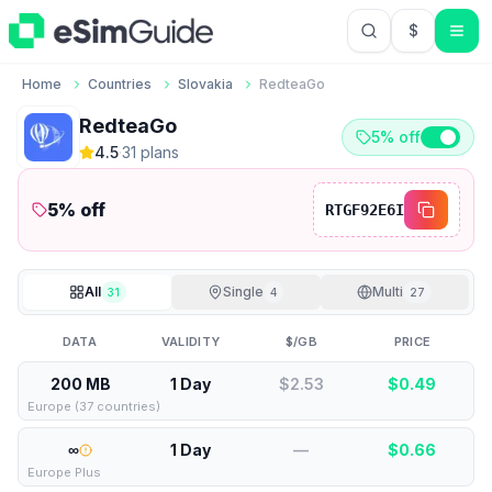
$
USD US Do
Home
Countries
Slovakia
RedteaGo
RedteaGo
5% off
4.5
·
31
plan
s
5
% off
RTGF92E6I
All
Single
Multi
31
4
27
DATA
VALIDITY
$/GB
PRICE
200 MB
1 Day
$2.53
$
0.49
Europe (37 countries)
∞
1 Day
—
$
0.66
Europe Plus