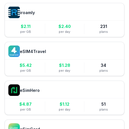
iroamly
$
2.11
$
2.40
231
per GB
per day
plans
eSIM4Travel
$
5.42
$
1.28
34
per GB
per day
plans
eSimHero
$
4.87
$
1.12
51
per GB
per day
plans