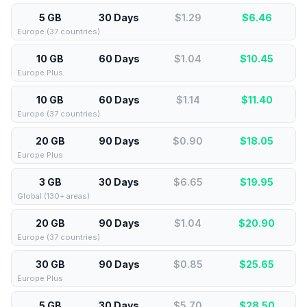
5 GB
30 Days
$1.29
$
6.46
Europe (37 countries)
10 GB
60 Days
$1.04
$
10.45
Europe Plus
10 GB
60 Days
$1.14
$
11.40
Europe (37 countries)
20 GB
90 Days
$0.90
$
18.05
Europe Plus
3 GB
30 Days
$6.65
$
19.95
Global (130+ areas)
20 GB
90 Days
$1.04
$
20.90
Europe (37 countries)
30 GB
90 Days
$0.85
$
25.65
Europe Plus
5 GB
30 Days
$5.70
$
28.50