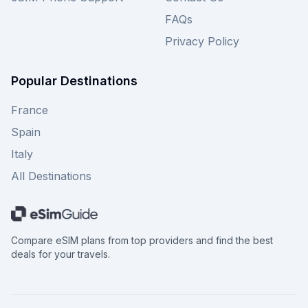
FAQs
Privacy Policy
Popular Destinations
France
Spain
Italy
All Destinations
Compare eSIM plans from top providers and find the best
deals for your travels.