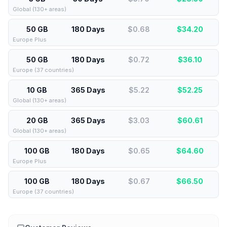
Global (130+ areas)
50 GB
180 Days
$0.68
$
34.20
Europe Plus
50 GB
180 Days
$0.72
$
36.10
Europe (37 countries)
10 GB
365 Days
$5.22
$
52.25
Global (130+ areas)
20 GB
365 Days
$3.03
$
60.61
Global (130+ areas)
100 GB
180 Days
$0.65
$
64.60
Europe Plus
100 GB
180 Days
$0.67
$
66.50
Europe (37 countries)