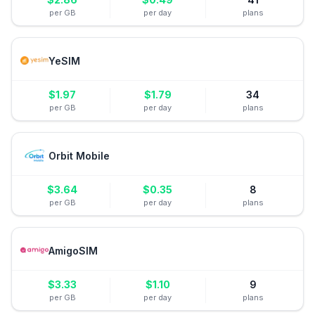
per GB
per day
plans
YeSIM
$
1.97
$
1.79
34
per GB
per day
plans
Orbit Mobile
$
3.64
$
0.35
8
per GB
per day
plans
AmigoSIM
$
3.33
$
1.10
9
per GB
per day
plans