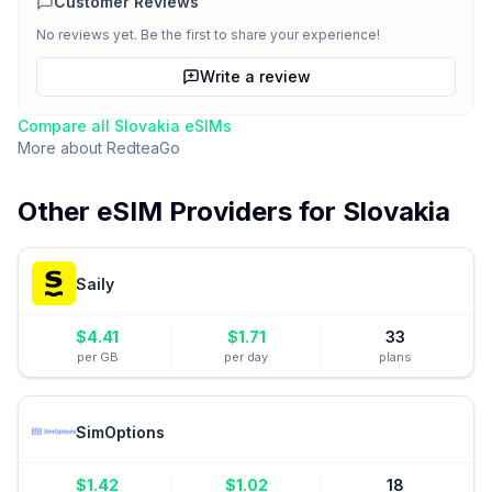
Customer Reviews
No reviews yet. Be the first to share your experience!
Write a review
Compare all
Slovakia
eSIMs
More about
RedteaGo
Other eSIM Providers for
Slovakia
Saily
$
4.41
$
1.71
33
per GB
per day
plans
SimOptions
$
1.42
$
1.02
18