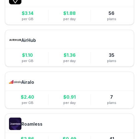
$
3.14
$
1.88
56
per GB
per day
plans
AirHub
$
1.10
$
1.36
35
per GB
per day
plans
Airalo
$
2.40
$
0.91
7
per GB
per day
plans
Roamless
$
2.86
$
0.49
41