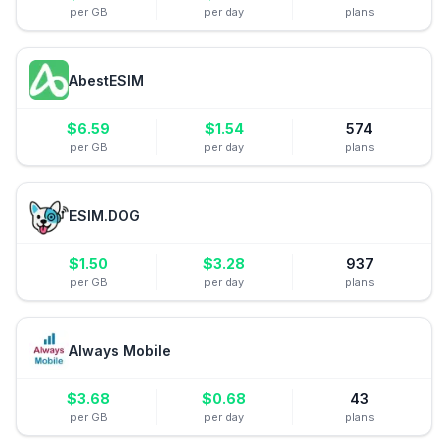
per GB
per day
plans
AbestESIM
$
6.59
$
1.54
574
per GB
per day
plans
ESIM.DOG
$
1.50
$
3.28
937
per GB
per day
plans
Always Mobile
$
3.68
$
0.68
43
per GB
per day
plans