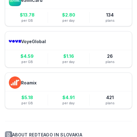
eSimCard
$
13.78
$
2.80
134
per GB
per day
plans
VoyeGlobal
$
4.59
$
1.16
26
per GB
per day
plans
Roamix
$
5.18
$
4.91
421
per GB
per day
plans
ABOUT
REDTEAGO
IN
SLOVAKIA