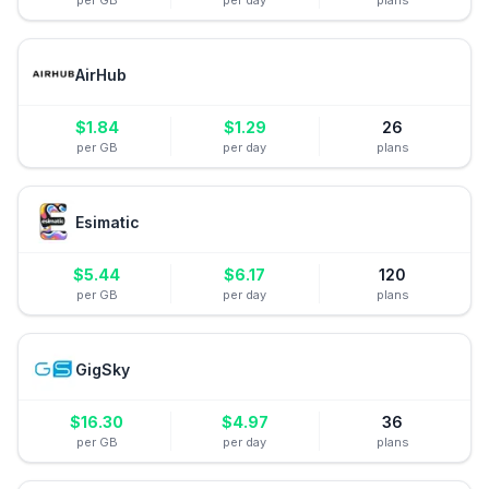
per GB
per day
plans
AirHub
$
1.84
$
1.29
26
per GB
per day
plans
Esimatic
$
5.44
$
6.17
120
per GB
per day
plans
GigSky
$
16.30
$
4.97
36
per GB
per day
plans