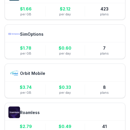
$
1.66
$
2.12
423
per GB
per day
plans
SimOptions
$
1.78
$
0.60
7
per GB
per day
plans
Orbit Mobile
$
3.74
$
0.33
8
per GB
per day
plans
Roamless
$
2.79
$
0.49
41