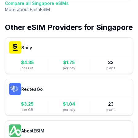
Compare all
Singapore
eSIMs
More about
EarthESIM
Other eSIM Providers for
Singapore
Saily
$
4.35
$
1.75
33
per GB
per day
plans
RedteaGo
$
3.25
$
1.04
23
per GB
per day
plans
AbestESIM