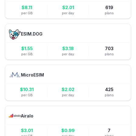
$
8.11
$
2.01
619
per GB
per day
plans
ESIM.DOG
$
1.55
$
3.18
703
per GB
per day
plans
MicroESIM
$
10.31
$
2.02
425
per GB
per day
plans
Airalo
$
3.01
$
0.99
7