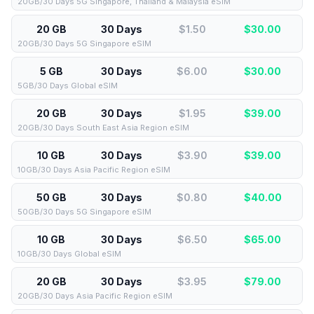
20GB/30 Days 5G Singapore, Thailand & Malaysia eSIM
20 GB
30 Days
$1.50
$
30.00
20GB/30 Days 5G Singapore eSIM
5 GB
30 Days
$6.00
$
30.00
5GB/30 Days Global eSIM
20 GB
30 Days
$1.95
$
39.00
20GB/30 Days South East Asia Region eSIM
10 GB
30 Days
$3.90
$
39.00
10GB/30 Days Asia Pacific Region eSIM
50 GB
30 Days
$0.80
$
40.00
50GB/30 Days 5G Singapore eSIM
10 GB
30 Days
$6.50
$
65.00
10GB/30 Days Global eSIM
20 GB
30 Days
$3.95
$
79.00
20GB/30 Days Asia Pacific Region eSIM