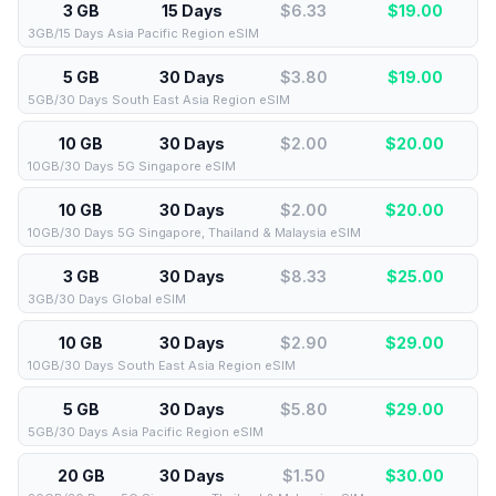
3 GB
15 Days
$6.33
$
19.00
3GB/15 Days Asia Pacific Region eSIM
5 GB
30 Days
$3.80
$
19.00
5GB/30 Days South East Asia Region eSIM
10 GB
30 Days
$2.00
$
20.00
10GB/30 Days 5G Singapore eSIM
10 GB
30 Days
$2.00
$
20.00
10GB/30 Days 5G Singapore, Thailand & Malaysia eSIM
3 GB
30 Days
$8.33
$
25.00
3GB/30 Days Global eSIM
10 GB
30 Days
$2.90
$
29.00
10GB/30 Days South East Asia Region eSIM
5 GB
30 Days
$5.80
$
29.00
5GB/30 Days Asia Pacific Region eSIM
20 GB
30 Days
$1.50
$
30.00