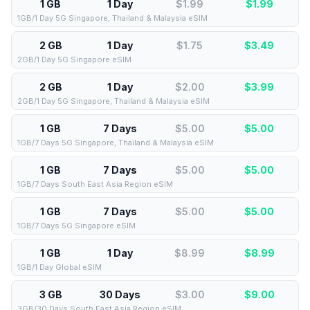
1 GB
1 Day
$1.99
$
1.99
1GB/1 Day 5G Singapore, Thailand & Malaysia eSIM
2 GB
1 Day
$1.75
$
3.49
2GB/1 Day 5G Singapore eSIM
2 GB
1 Day
$2.00
$
3.99
2GB/1 Day 5G Singapore, Thailand & Malaysia eSIM
1 GB
7 Days
$5.00
$
5.00
1GB/7 Days 5G Singapore, Thailand & Malaysia eSIM
1 GB
7 Days
$5.00
$
5.00
1GB/7 Days South East Asia Region eSIM
1 GB
7 Days
$5.00
$
5.00
1GB/7 Days 5G Singapore eSIM
1 GB
1 Day
$8.99
$
8.99
1GB/1 Day Global eSIM
3 GB
30 Days
$3.00
$
9.00
3GB/30 Days South East Asia Region eSIM