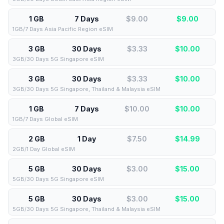
1 GB
7 Days
$9.00
$
9.00
1GB/7 Days Asia Pacific Region eSIM
3 GB
30 Days
$3.33
$
10.00
3GB/30 Days 5G Singapore eSIM
3 GB
30 Days
$3.33
$
10.00
3GB/30 Days 5G Singapore, Thailand & Malaysia eSIM
1 GB
7 Days
$10.00
$
10.00
1GB/7 Days Global eSIM
2 GB
1 Day
$7.50
$
14.99
2GB/1 Day Global eSIM
5 GB
30 Days
$3.00
$
15.00
5GB/30 Days 5G Singapore eSIM
5 GB
30 Days
$3.00
$
15.00
5GB/30 Days 5G Singapore, Thailand & Malaysia eSIM