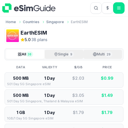
$
USD US Do
Home
Countries
Singapore
EarthESIM
EarthESIM
5.0
·
38
plan
s
All
Single
Multi
38
9
29
DATA
VALIDITY
$/GB
PRICE
500 MB
1 Day
$2.03
$
0.99
501 Day 5G Singapore eSIM
500 MB
1 Day
$3.05
$
1.49
501 Day 5G Singapore, Thailand & Malaysia eSIM
1 GB
1 Day
$1.79
$
1.79
1GB/1 Day 5G Singapore eSIM