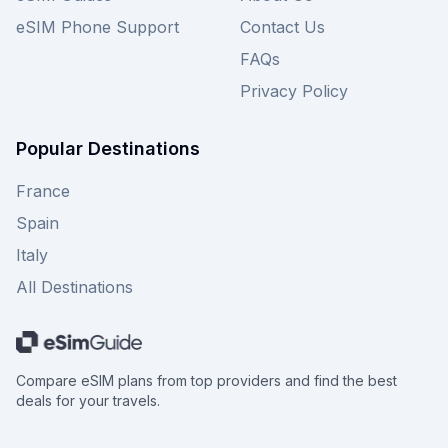
eSIM Phone Support
Contact Us
FAQs
Privacy Policy
Popular Destinations
France
Spain
Italy
All Destinations
Compare eSIM plans from top providers and find the best
deals for your travels.