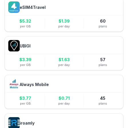
eSIM4Travel
$
5.32
$
1.39
60
per GB
per day
plans
UBIGI
$
3.39
$
1.63
57
per GB
per day
plans
Always Mobile
$
3.77
$
0.71
45
per GB
per day
plans
iroamly