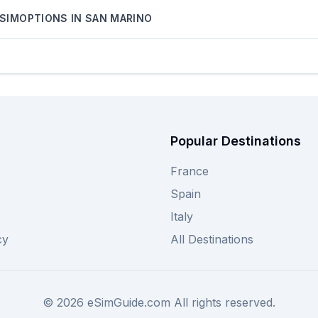
SIMOPTIONS
IN
SAN MARINO
Popular Destinations
France
Spain
Italy
cy
All Destinations
©
2026
eSimGuide.com All rights reserved.