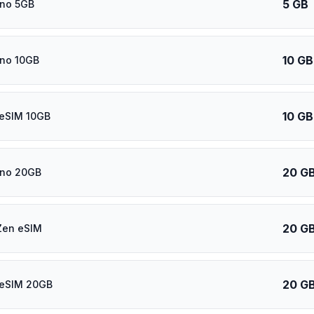
5 GB
ino 5GB
10 GB
ino 10GB
10 GB
 eSIM 10GB
20 G
ino 20GB
20 G
Zen eSIM
20 G
 eSIM 20GB