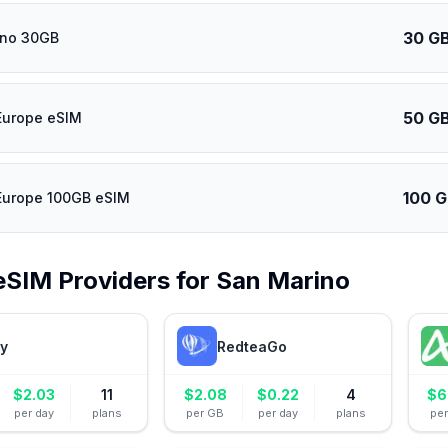
30 G
ino 30GB
50 G
Europe eSIM
100 
Europe 100GB eSIM
eSIM Providers for
San Marino
ly
RedteaGo
$
2.03
11
$
2.08
$
0.22
4
$
6
per day
plans
per GB
per day
plans
pe