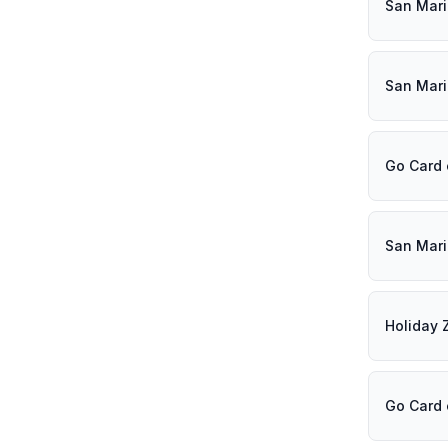
San Mar
San Mar
Go Card
San Mar
Holiday 
Go Card