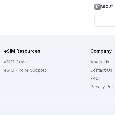
ABOUT
eSIM Resources
Company
eSIM Guides
About Us
eSIM Phone Support
Contact Us
FAQs
Privacy Poli