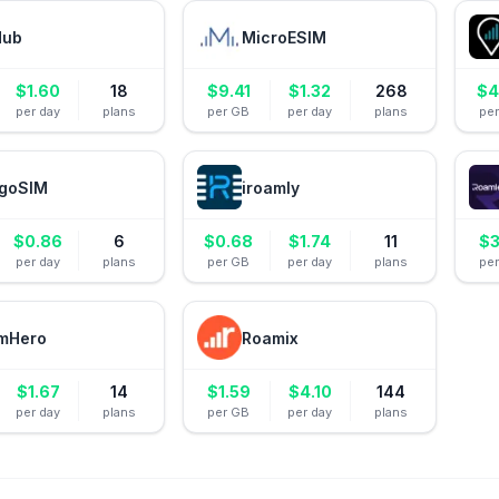
Hub
MicroESIM
$
1.60
18
$
9.41
$
1.32
268
$
4
per day
plans
per GB
per day
plans
pe
goSIM
iroamly
$
0.86
6
$
0.68
$
1.74
11
$
3
per day
plans
per GB
per day
plans
pe
mHero
Roamix
$
1.67
14
$
1.59
$
4.10
144
per day
plans
per GB
per day
plans