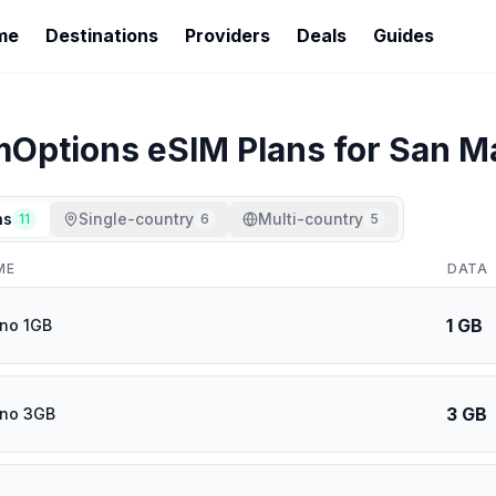
me
Destinations
Providers
Deals
Guides
mOptions
eSIM Plans for
San M
ns
Single-country
Multi-country
11
6
5
ME
DATA
1 GB
no 1GB
3 GB
ino 3GB