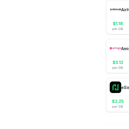
Air
$
1.18
per GB
Ami
$
3.12
per GB
eSi
$
2.25
per GB