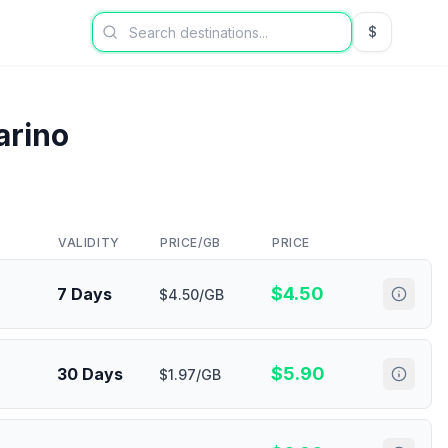
$
USD US Dol
arino
VALIDITY
PRICE/GB
PRICE
$
4.50
7 Days
$4.50/GB
$
5.90
30 Days
$1.97/GB