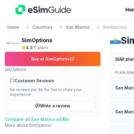
Ho
Home
Countries
San Marino
SimOptions
Si
SimOptions
4.3
·
11
plan
s
Buy at
SimOptions
All pla
simOptions
PLAN NA
Customer Reviews
San Mari
No reviews yet. Be the first to share your
experience!
Write a review
San Mar
Compare all
San Marino
eSIMs
More about
SimOptions