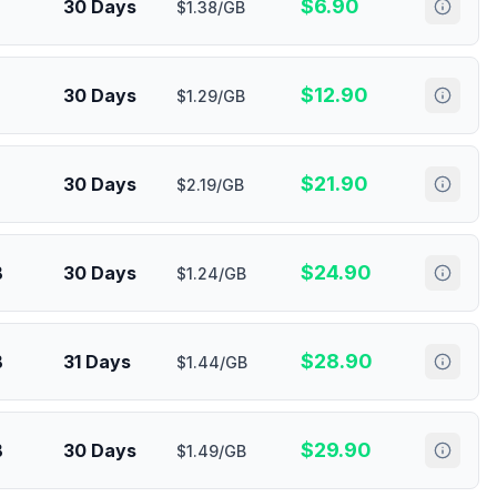
$
6.90
30 Days
$1.38/GB
$
12.90
30 Days
$1.29/GB
$
21.90
30 Days
$2.19/GB
$
24.90
B
30 Days
$1.24/GB
$
28.90
B
31 Days
$1.44/GB
$
29.90
B
30 Days
$1.49/GB