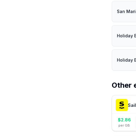
San Mar
Holiday 
Holiday 
Other 
Sai
$
2.86
per GB