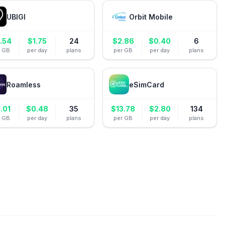
UBIGI
Orbit Mobile
.54
$
1.75
24
$
2.86
$
0.40
6
r GB
per day
plans
per GB
per day
plans
Roamless
eSimCard
.01
$
0.48
35
$
13.78
$
2.80
134
r GB
per day
plans
per GB
per day
plans