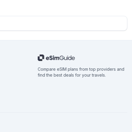
Compare eSIM plans from top providers and
find the best deals for your travels.