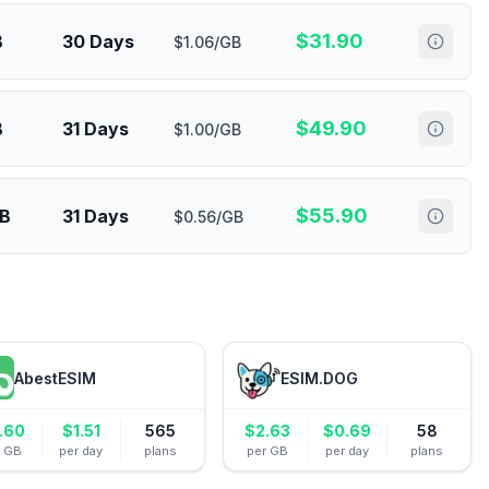
$
31.90
B
30 Days
$1.06/GB
$
49.90
B
31 Days
$1.00/GB
$
55.90
GB
31 Days
$0.56/GB
AbestESIM
ESIM.DOG
.60
$
1.51
565
$
2.63
$
0.69
58
r GB
per day
plans
per GB
per day
plans