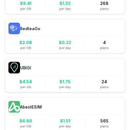
$
9.41
$
1.32
268
per GB
per day
plans
RedteaGo
$
2.08
$
0.22
4
per GB
per day
plans
UBIGI
$
4.54
$
1.75
24
per GB
per day
plans
AbestESIM
$
6.60
$
1.51
565
per GB
per day
plans