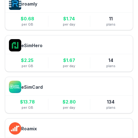
iroamly
$
0.68
$
1.74
11
per GB
per day
plans
eSimHero
$
2.25
$
1.67
14
per GB
per day
plans
eSimCard
$
13.78
$
2.80
134
per GB
per day
plans
Roamix