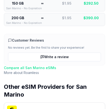
150 GB
∞
$1.95
$
292.50
San Marino - No Expiration
200 GB
∞
$1.95
$
390.00
San Marino - No Expiration
Customer Reviews
No reviews yet. Be the first to share your experience!
Write a review
Compare all
San Marino
eSIMs
More about
Roamless
Other eSIM Providers for
San
Marino