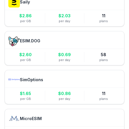
Saily
$
2.86
$
2.03
11
per GB
per day
plans
ESIM.DOG
$
2.60
$
0.69
58
per GB
per day
plans
SimOptions
$
1.65
$
0.86
11
per GB
per day
plans
MicroESIM