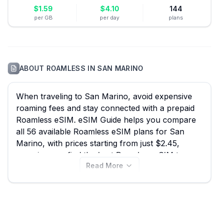
$
1.59
$
4.10
144
per GB
per day
plans
ABOUT
ROAMLESS
IN
SAN MARINO
When traveling to San Marino, avoid expensive
roaming fees and stay connected with a prepaid
Roamless eSIM. eSIM Guide helps you compare
all 56 available Roamless eSIM plans for San
Marino, with prices starting from just $2.45,
ensuring you find the best Roamless eSIM to
Read More
navigate the historic streets, capture stunning
views from Monte Titano, or simply stay in touch
while exploring the world's oldest republic.
Compare Roamless plans now on this page, and
don't forget to check other providers on our site