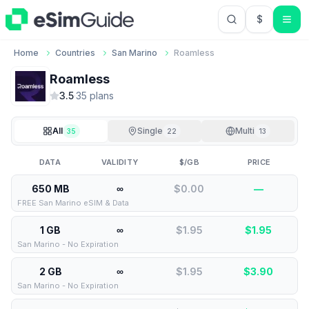
$
USD US Do
Home
Countries
San Marino
Roamless
Roamless
3.5
·
35
plan
s
All
Single
Multi
35
22
13
DATA
VALIDITY
$/GB
PRICE
650 MB
∞
$0.00
—
FREE San Marino eSIM & Data
1 GB
∞
$1.95
$
1.95
San Marino - No Expiration
2 GB
∞
$1.95
$
3.90
San Marino - No Expiration