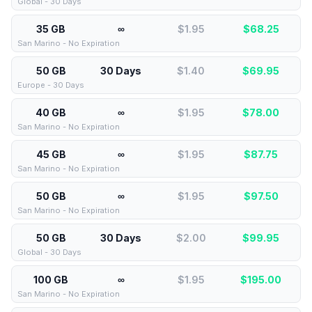
Global - 30 Days
35 GB
∞
$1.95
$
68.25
San Marino - No Expiration
50 GB
30 Days
$1.40
$
69.95
Europe - 30 Days
40 GB
∞
$1.95
$
78.00
San Marino - No Expiration
45 GB
∞
$1.95
$
87.75
San Marino - No Expiration
50 GB
∞
$1.95
$
97.50
San Marino - No Expiration
50 GB
30 Days
$2.00
$
99.95
Global - 30 Days
100 GB
∞
$1.95
$
195.00
San Marino - No Expiration