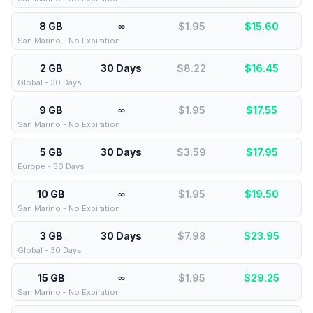
8 GB
∞
$1.95
$
15.60
San Marino - No Expiration
2 GB
30 Days
$8.22
$
16.45
Global - 30 Days
9 GB
∞
$1.95
$
17.55
San Marino - No Expiration
5 GB
30 Days
$3.59
$
17.95
Europe - 30 Days
10 GB
∞
$1.95
$
19.50
San Marino - No Expiration
3 GB
30 Days
$7.98
$
23.95
Global - 30 Days
15 GB
∞
$1.95
$
29.25
San Marino - No Expiration