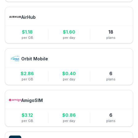
AirHub
$
1.18
$
1.60
18
per GB
per day
plans
Orbit Mobile
$
2.86
$
0.40
6
per GB
per day
plans
AmigoSIM
$
3.12
$
0.86
6
per GB
per day
plans