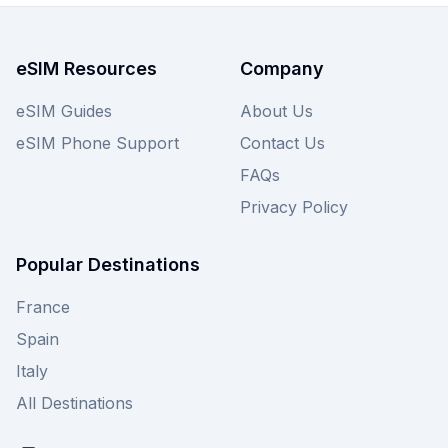
for even more San Marino eSIM options.
eSIM Resources
Company
eSIM Guides
About Us
eSIM Phone Support
Contact Us
FAQs
Privacy Policy
Popular Destinations
France
Spain
Italy
All Destinations