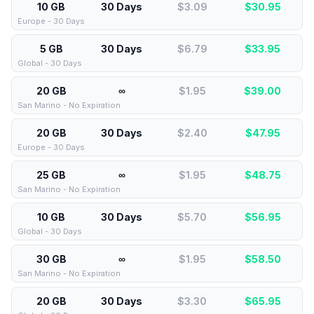
10 GB
30 Days
$3.09
$
30.95
Europe - 30 Days
5 GB
30 Days
$6.79
$
33.95
Global - 30 Days
20 GB
∞
$1.95
$
39.00
San Marino - No Expiration
20 GB
30 Days
$2.40
$
47.95
Europe - 30 Days
25 GB
∞
$1.95
$
48.75
San Marino - No Expiration
10 GB
30 Days
$5.70
$
56.95
Global - 30 Days
30 GB
∞
$1.95
$
58.50
San Marino - No Expiration
20 GB
30 Days
$3.30
$
65.95