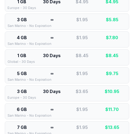
1 GB
30 Days
$4.95
$
4.95
Europe - 30 Days
3 GB
∞
$1.95
$
5.85
San Marino - No Expiration
4 GB
∞
$1.95
$
7.80
San Marino - No Expiration
1 GB
30 Days
$8.45
$
8.45
Global - 30 Days
5 GB
∞
$1.95
$
9.75
San Marino - No Expiration
3 GB
30 Days
$3.65
$
10.95
Europe - 30 Days
6 GB
∞
$1.95
$
11.70
San Marino - No Expiration
7 GB
∞
$1.95
$
13.65
San Marino - No Expiration