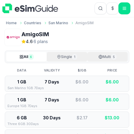
$
USD US Do
Home
Countries
San Marino
AmigoSIM
AmigoSIM
4.6
·
6
plan
s
All
Single
Multi
6
1
5
DATA
VALIDITY
$/GB
PRICE
1 GB
7 Days
$6.00
$
6.00
San Marino 1GB 7Days
1 GB
7 Days
$6.00
$
6.00
Europe 1GB 7Days
6 GB
30 Days
$2.17
$
13.00
Three 6GB 30Days