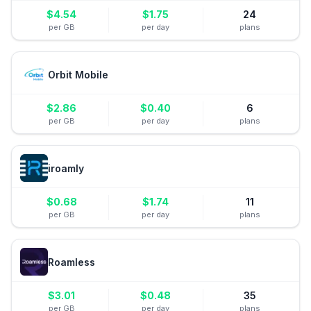
$
4.54
$
1.75
24
per GB
per day
plans
Orbit Mobile
$
2.86
$
0.40
6
per GB
per day
plans
iroamly
$
0.68
$
1.74
11
per GB
per day
plans
Roamless
$
3.01
$
0.48
35
per GB
per day
plans