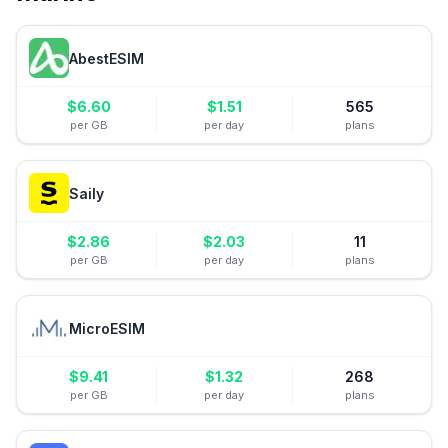
AbestESIM
$
6.60
$
1.51
565
per GB
per day
plans
Saily
$
2.86
$
2.03
11
per GB
per day
plans
MicroESIM
$
9.41
$
1.32
268
per GB
per day
plans