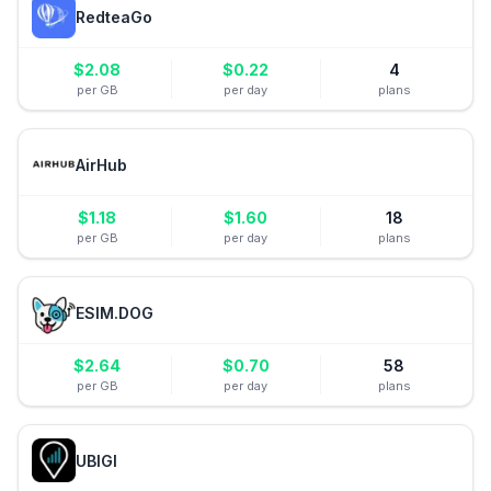
RedteaGo
$
2.08
$
0.22
4
per GB
per day
plans
AirHub
$
1.18
$
1.60
18
per GB
per day
plans
ESIM.DOG
$
2.64
$
0.70
58
per GB
per day
plans
UBIGI