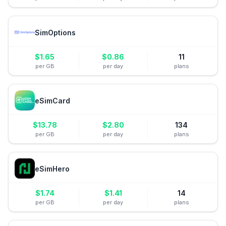
SimOptions
$
1.65
$
0.86
11
per GB
per day
plans
eSimCard
$
13.78
$
2.80
134
per GB
per day
plans
eSimHero
$
1.74
$
1.41
14
per GB
per day
plans