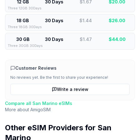
12 GB
30 Days
$1.67
$
20.00
Three 12GB 30Days
18 GB
30 Days
$1.44
$
26.00
Three 18GB 30Days
30 GB
30 Days
$1.47
$
44.00
Three 30GB 30Days
Customer Reviews
No reviews yet. Be the first to share your experience!
Write a review
Compare all
San Marino
eSIMs
More about
AmigoSIM
Other eSIM Providers for
San
Marino