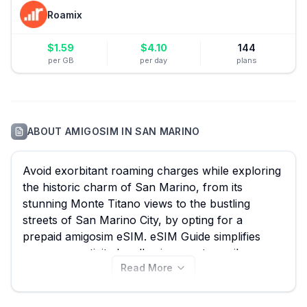
Roamix
$
1.59
$
4.10
144
per GB
per day
plans
ABOUT
AMIGOSIM
IN
SAN MARINO
Avoid exorbitant roaming charges while exploring
the historic charm of San Marino, from its
stunning Monte Titano views to the bustling
streets of San Marino City, by opting for a
prepaid amigosim eSIM. eSIM Guide simplifies
your connectivity by allowing you to easily
Read More
compare all 6 available amigosim eSIM plans for
San Marino, ensuring you find the perfect data
solution without overpaying – with plans starting