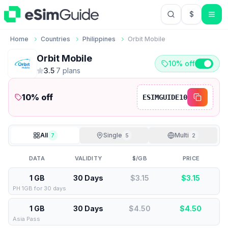
$
USD US Do
Home
Countries
Philippines
Orbit Mobile
Orbit Mobile
10% off
3.5
·
7
plan
s
10
% off
ESIMGUIDE10
All
Single
Multi
7
5
2
DATA
VALIDITY
$/GB
PRICE
1 GB
30 Days
$3.15
$
3.15
PH 1GB for 30 days
1 GB
30 Days
$4.50
$
4.50
Asia Pass