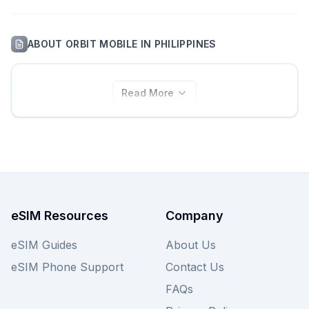
ABOUT
ORBIT MOBILE
IN
PHILIPPINES
Read More
eSIM Resources
Company
eSIM Guides
About Us
eSIM Phone Support
Contact Us
FAQs