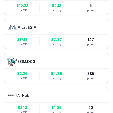
$
10.22
$
2.12
5
per GB
per day
plans
MicroESIM
$
17.18
$
2.87
147
per GB
per day
plans
ESIM.DOG
$
2.36
$
4.89
385
per GB
per day
plans
AirHub
$
2.10
$
1.09
20
per GB
per day
plans