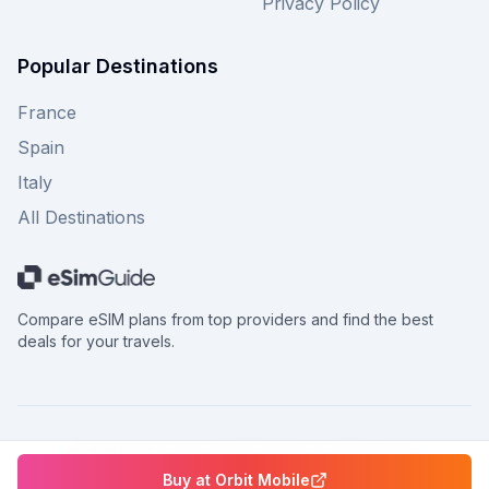
Privacy Policy
Popular Destinations
France
Spain
Italy
All Destinations
Compare eSIM plans from top providers and find the best
deals for your travels.
©
2026
eSimGuide.com All rights reserved.
Buy at
Orbit Mobile