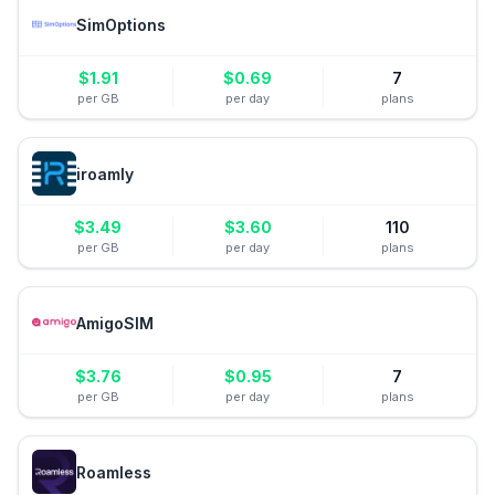
SimOptions
$
1.91
$
0.69
7
per GB
per day
plans
iroamly
$
3.49
$
3.60
110
per GB
per day
plans
AmigoSIM
$
3.76
$
0.95
7
per GB
per day
plans
Roamless