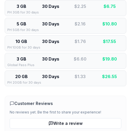
3 GB
30 Days
$2.25
$
6.75
PH 3GB for 30 days
5 GB
30 Days
$2.16
$
10.80
PH 5GB for 30 days
10 GB
30 Days
$1.76
$
17.55
PH 10GB for 30 days
3 GB
30 Days
$6.60
$
19.80
Global Pass Plus
20 GB
30 Days
$1.33
$
26.55
PH 20GB for 30 days
Customer Reviews
No reviews yet. Be the first to share your experience!
Write a review