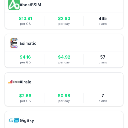
AbestESIM
$
10.81
$
2.60
465
per GB
per day
plans
Esimatic
$
4.16
$
4.92
57
per GB
per day
plans
Airalo
$
2.66
$
0.98
7
per GB
per day
plans
GigSky