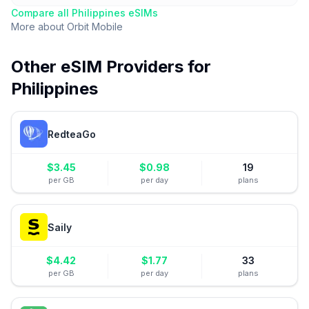
Compare all
Philippines
eSIMs
More about
Orbit Mobile
Other eSIM Providers for
Philippines
RedteaGo
$
3.45
$
0.98
19
per GB
per day
plans
Saily
$
4.42
$
1.77
33
per GB
per day
plans