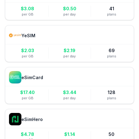
$
3.08
$
0.50
41
per GB
per day
plans
YeSIM
$
2.03
$
2.19
69
per GB
per day
plans
eSimCard
$
17.40
$
3.44
128
per GB
per day
plans
eSimHero
$
4.78
$
1.14
50