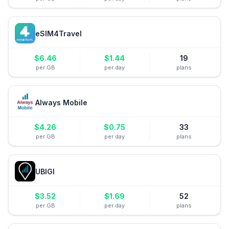
eSIM4Travel
$
6.46
$
1.44
19
per GB
per day
plans
Always Mobile
$
4.26
$
0.75
33
per GB
per day
plans
UBIGI
$
3.52
$
1.69
52
per GB
per day
plans