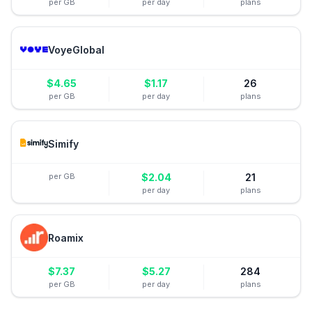
per GB
per day
plans
VoyeGlobal
$
4.65
$
1.17
26
per GB
per day
plans
Simify
per GB
$
2.04
21
per day
plans
Roamix
$
7.37
$
5.27
284
per GB
per day
plans