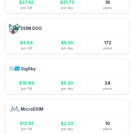
$
27.42
$
31.73
16
per GB
per day
plans
ESIM.DOG
$
3.64
$
5.55
172
per GB
per day
plans
GigSky
$
18.89
$
5.30
34
per GB
per day
plans
MicroESIM
$
12.81
$
2.20
10
per GB
per day
plans