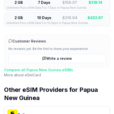
2 GB
7 Days
$159.07
$
318.14
Unlimited Plus eSIM Data For 7 Days in Papua New Guinea
2 GB
10 Days
$216.94
$
433.87
Unlimited Plus eSIM Data For 10 Days in Papua New Guinea
Customer Reviews
No reviews yet. Be the first to share your experience!
Write a review
Compare all
Papua New Guinea
eSIMs
More about
eSimCard
Other eSIM Providers for
Papua
New Guinea