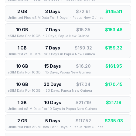
2 GB
3 Days
$72.91
$
145.81
Unlimited Plus eSIM Data For 3 Days in Papua New Guinea
10 GB
7 Days
$15.35
$
153.46
eSIM Data For 10GB in 7 Days, Papua New Guinea
1 GB
7 Days
$159.32
$
159.32
Unlimited eSIM Data For 7 Days in Papua New Guinea
10 GB
15 Days
$16.20
$
161.95
eSIM Data For 10GB in 15 Days, Papua New Guinea
10 GB
30 Days
$17.04
$
170.45
eSIM Data For 10GB in 30 Days, Papua New Guinea
1 GB
10 Days
$217.19
$
217.19
Unlimited eSIM Data For 10 Days in Papua New Guinea
2 GB
5 Days
$117.52
$
235.03
Unlimited Plus eSIM Data For 5 Days in Papua New Guinea