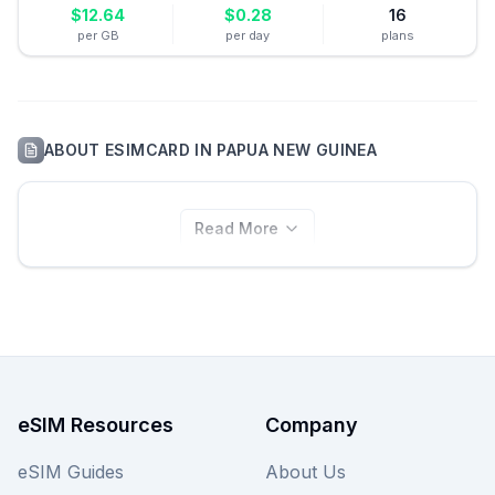
$
12.64
$
0.28
16
per GB
per day
plans
ABOUT
ESIMCARD
IN
PAPUA NEW GUINEA
Read More
eSIM Resources
Company
eSIM Guides
About Us