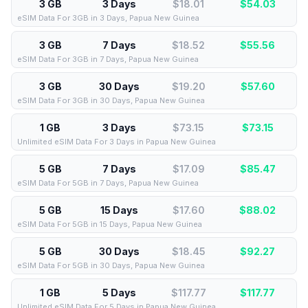
3 GB
3 Days
$18.01
$
54.03
eSIM Data For 3GB in 3 Days, Papua New Guinea
3 GB
7 Days
$18.52
$
55.56
eSIM Data For 3GB in 7 Days, Papua New Guinea
3 GB
30 Days
$19.20
$
57.60
eSIM Data For 3GB in 30 Days, Papua New Guinea
1 GB
3 Days
$73.15
$
73.15
Unlimited eSIM Data For 3 Days in Papua New Guinea
5 GB
7 Days
$17.09
$
85.47
eSIM Data For 5GB in 7 Days, Papua New Guinea
5 GB
15 Days
$17.60
$
88.02
eSIM Data For 5GB in 15 Days, Papua New Guinea
5 GB
30 Days
$18.45
$
92.27
eSIM Data For 5GB in 30 Days, Papua New Guinea
1 GB
5 Days
$117.77
$
117.77
Unlimited eSIM Data For 5 Days in Papua New Guinea