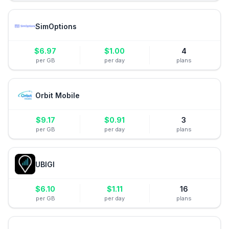
SimOptions
$
6.97
$
1.00
4
per GB
per day
plans
Orbit Mobile
$
9.17
$
0.91
3
per GB
per day
plans
UBIGI
$
6.10
$
1.11
16
per GB
per day
plans