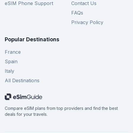
eSIM Phone Support
Contact Us
FAQs
Privacy Policy
Popular Destinations
France
Spain
Italy
All Destinations
Compare eSIM plans from top providers and find the best
deals for your travels.