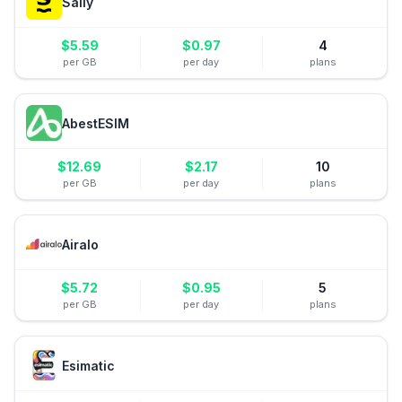
Saily
$
5.59
$
0.97
4
per GB
per day
plans
AbestESIM
$
12.69
$
2.17
10
per GB
per day
plans
Airalo
$
5.72
$
0.95
5
per GB
per day
plans
Esimatic