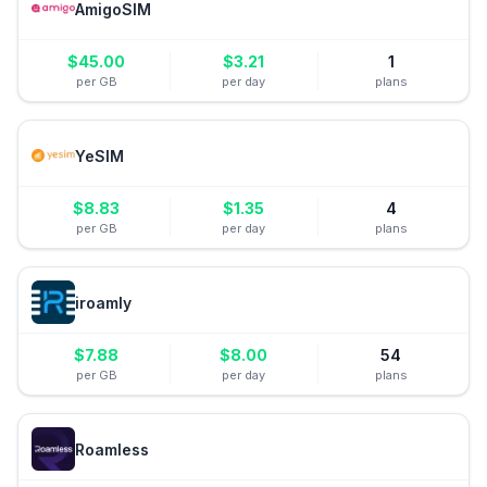
AmigoSIM
$
45.00
$
3.21
1
per GB
per day
plans
YeSIM
$
8.83
$
1.35
4
per GB
per day
plans
iroamly
$
7.88
$
8.00
54
per GB
per day
plans
Roamless