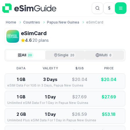
$
USD US Do
Home
Countries
Papua New Guinea
eSimCard
eSimCard
4.6
·
20
plan
s
All
Single
Multi
20
20
0
DATA
VALIDITY
$/GB
PRICE
1 GB
3 Days
$20.04
$
20.04
eSIM Data For 1GB in 3 Days, Papua New Guinea
1 GB
1 Day
$27.69
$
27.69
Unlimited eSIM Data For 1 Day in Papua New Guinea
2 GB
1 Day
$26.59
$
53.18
Unlimited Plus eSIM Data For 1 Day in Papua New Guinea