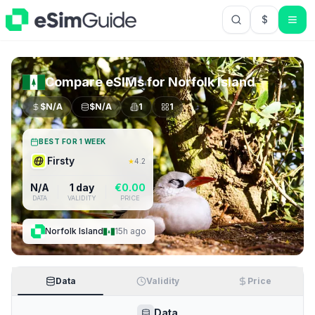
$
USD US Do
Compare eSIMs for
Norfolk Island
$
N/A
$
N/A
1
1
BEST FOR 1 WEEK
Firsty
★
4.2
N/A
1 day
€
0.00
DATA
VALIDITY
PRICE
Norfolk Island
15h ago
Data
Validity
Price
Data