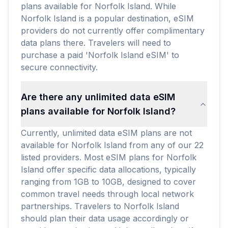
plans available for Norfolk Island. While
Norfolk Island is a popular destination, eSIM
providers do not currently offer complimentary
data plans there. Travelers will need to
purchase a paid 'Norfolk Island eSIM' to
secure connectivity.
Are there any unlimited data eSIM
plans available for Norfolk Island?
Currently, unlimited data eSIM plans are not
available for Norfolk Island from any of our 22
listed providers. Most eSIM plans for Norfolk
Island offer specific data allocations, typically
ranging from 1GB to 10GB, designed to cover
common travel needs through local network
partnerships. Travelers to Norfolk Island
should plan their data usage accordingly or