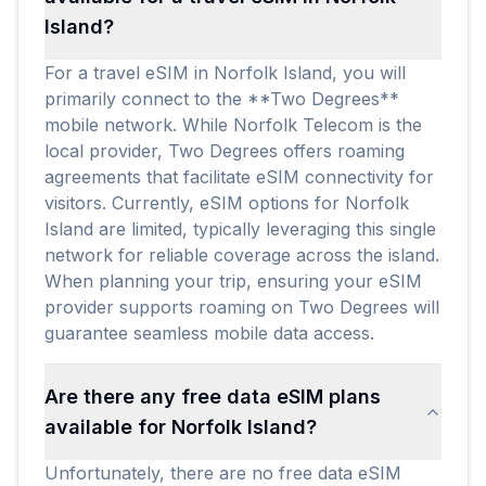
Island?
For a travel eSIM in Norfolk Island, you will
primarily connect to the **Two Degrees**
mobile network. While Norfolk Telecom is the
local provider, Two Degrees offers roaming
agreements that facilitate eSIM connectivity for
visitors. Currently, eSIM options for Norfolk
Island are limited, typically leveraging this single
network for reliable coverage across the island.
When planning your trip, ensuring your eSIM
provider supports roaming on Two Degrees will
guarantee seamless mobile data access.
Are there any free data eSIM plans
available for Norfolk Island?
Unfortunately, there are no free data eSIM