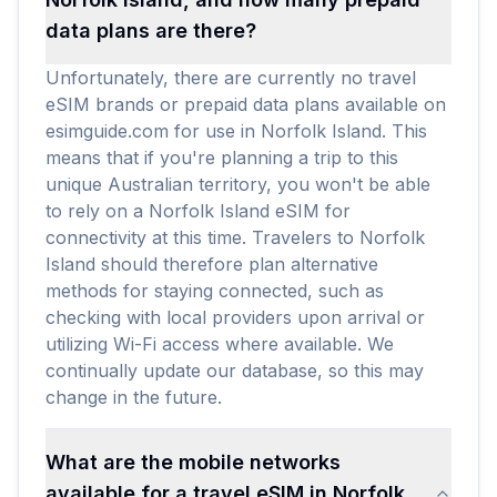
data plans are there?
Unfortunately, there are currently no travel
eSIM brands or prepaid data plans available on
esimguide.com for use in Norfolk Island. This
means that if you're planning a trip to this
unique Australian territory, you won't be able
to rely on a Norfolk Island eSIM for
connectivity at this time. Travelers to Norfolk
Island should therefore plan alternative
methods for staying connected, such as
checking with local providers upon arrival or
utilizing Wi-Fi access where available. We
continually update our database, so this may
change in the future.
What are the mobile networks
available for a travel eSIM in Norfolk