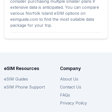
consider purchasing multiple smaller plans if
extensive data is anticipated. You can compare
various Norfolk Island eSIM options on
esimguide.com to find the most suitable data
package for your trip.
eSIM Resources
Company
eSIM Guides
About Us
eSIM Phone Support
Contact Us
FAQs
Privacy Policy