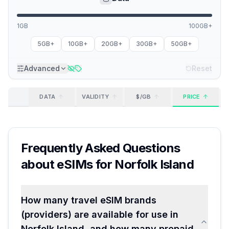
1GB
100GB+
5GB+
10GB+
20GB+
30GB+
50GB+
Advanced
Reset
DATA
VALIDITY
$/GB
PRICE
Frequently Asked Questions
about eSIMs for
Norfolk Island
How many travel eSIM brands
(providers) are available for use in
Norfolk Island, and how many prepaid