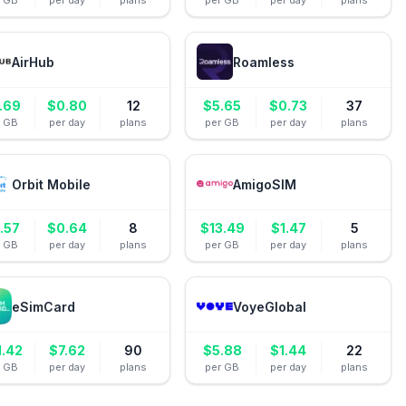
r GB
per day
plans
per GB
per day
plans
AirHub
Roamless
.69
$
0.80
12
$
5.65
$
0.73
37
r GB
per day
plans
per GB
per day
plans
Orbit Mobile
AmigoSIM
.57
$
0.64
8
$
13.49
$
1.47
5
r GB
per day
plans
per GB
per day
plans
eSimCard
VoyeGlobal
1.42
$
7.62
90
$
5.88
$
1.44
22
r GB
per day
plans
per GB
per day
plans