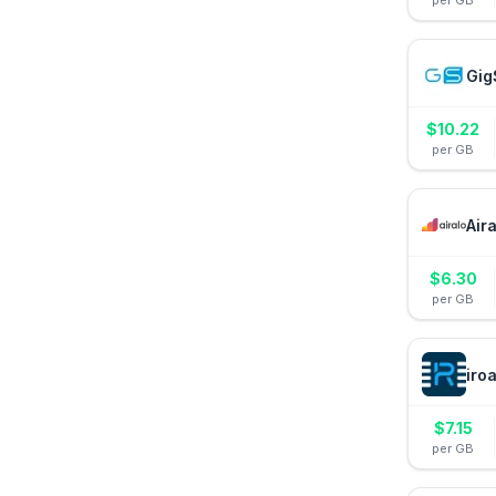
per GB
Gig
$
10.22
per GB
Air
$
6.30
per GB
iro
$
7.15
per GB