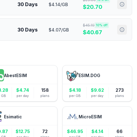
30 Days
$4.14/GB
$
20.70
$
45.19
10
% off
30 Days
$4.07/GB
$
40.67
AbestESIM
ESIM.DOG
8.28
$
4.74
158
$
4.18
$
9.62
273
r GB
per day
plans
per GB
per day
plans
Esimatic
MicroESIM
0.87
$
12.75
72
$
46.95
$
4.14
66