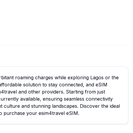
orbitant roaming charges while exploring Lagos or the
affordable solution to stay connected, and eSIM
m4travel and other providers. Starting from just
urrently available, ensuring seamless connectivity
nt culture and stunning landscapes. Discover the ideal
 to purchase your esim4travel eSIM.