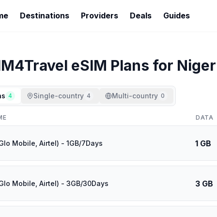
me
Destinations
Providers
Deals
Guides
IM4Travel
eSIM Plans for
Niger
ns
Single-country
Multi-country
4
4
0
ME
DATA
1 GB
Glo Mobile, Airtel) - 1GB/7Days
3 GB
Glo Mobile, Airtel) - 3GB/30Days