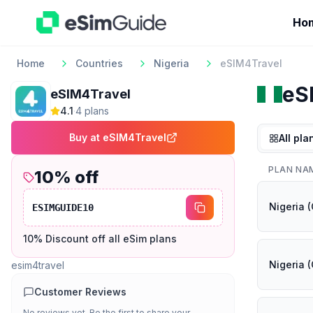
Ho
Home
Countries
Nigeria
eSIM4Travel
eS
eSIM4Travel
4.1
·
4
plan
s
Buy at
eSIM4Travel
All pla
PLAN NA
10
% off
Nigeria (
ESIMGUIDE10
10% Discount off all eSim plans
Nigeria (
esim4travel
Customer Reviews
No reviews yet. Be the first to share your