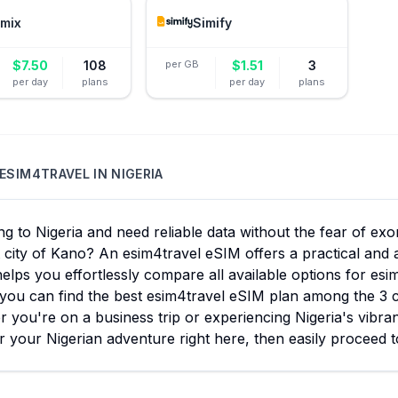
mix
Simify
$
7.50
108
per GB
$
1.51
3
per day
plans
per day
plans
ESIM4TRAVEL
IN
NIGERIA
ng to Nigeria and need reliable data without the fear of ex
 city of Kano? An esim4travel eSIM offers a practical and 
elps you effortlessly compare all available options for esi
you can find the best esim4travel eSIM plan among the 3 c
 you're on a business trip or experiencing Nigeria's vibra
r your Nigerian adventure right here, then easily proceed