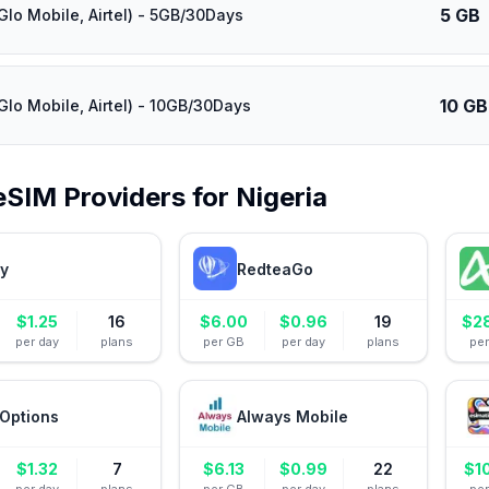
5 GB
Glo Mobile, Airtel) - 5GB/30Days
10 GB
Glo Mobile, Airtel) - 10GB/30Days
eSIM Providers for
Nigeria
ly
RedteaGo
$
1.25
16
$
6.00
$
0.96
19
$
2
per day
plans
per GB
per day
plans
pe
Options
Always Mobile
$
1.32
7
$
6.13
$
0.99
22
$
1