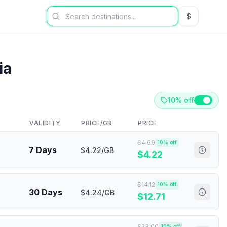
$
USD US Dol
ia
10% off
VALIDITY
PRICE/GB
PRICE
$
4.69
10
% off
7 Days
$4.22/GB
$
4.22
$
14.12
10
% off
30 Days
$4.24/GB
$
12.71
$
23.00
10
% off