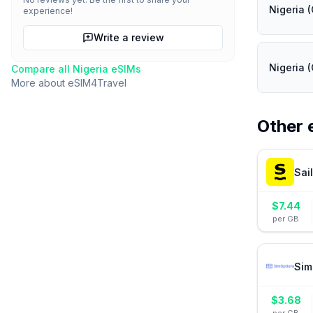
Nigeria (
experience!
Write a review
Nigeria (
Compare all
Nigeria
eSIMs
More about
eSIM4Travel
Other 
Sai
$
7.44
per GB
Sim
$
3.68