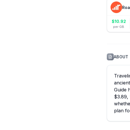
Roa
$
10.92
per GB
ABOUT
Traveli
ancient
Guide h
$3.89, 
whether
plan fo