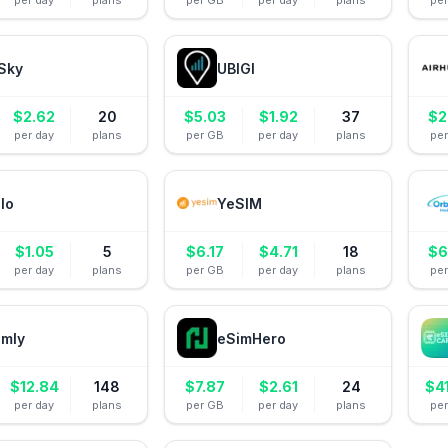
per day
plans
per GB
per day
plans
pe
Sky
UBIGI
$
2.62
20
$
5.03
$
1.92
37
$
2
per day
plans
per GB
per day
plans
pe
alo
YeSIM
$
1.05
5
$
6.17
$
4.71
18
$
6
per day
plans
per GB
per day
plans
pe
amly
eSimHero
$
12.84
148
$
7.87
$
2.61
24
$
4
per day
plans
per GB
per day
plans
pe