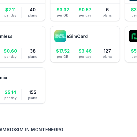
$
2.11
40
$
3.32
$
0.57
6
$
3
per day
plans
per GB
per day
plans
pe
mless
eSimCard
$
0.60
38
$
17.52
$
3.46
127
$
5
per day
plans
per GB
per day
plans
pe
mix
$
5.14
155
per day
plans
AMIGOSIM
IN
MONTENEGRO