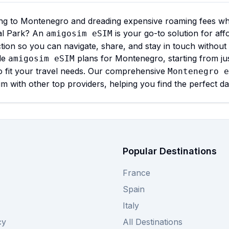
ng to Montenegro and dreading expensive roaming fees whil
al Park? An
is your go-to solution for aff
amigosim eSIM
ion so you can navigate, share, and stay in touch without
ble
plans for Montenegro, starting from ju
amigosim eSIM
o fit your travel needs. Our comprehensive
Montenegro e
m with other top providers, helping you find the perfect d
Popular Destinations
France
Spain
Italy
cy
All Destinations