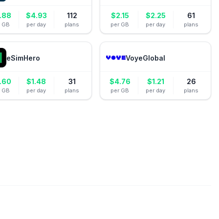
.88
$
4.93
112
$
2.15
$
2.25
61
r GB
per day
plans
per GB
per day
plans
eSimHero
VoyeGlobal
.60
$
1.48
31
$
4.76
$
1.21
26
r GB
per day
plans
per GB
per day
plans