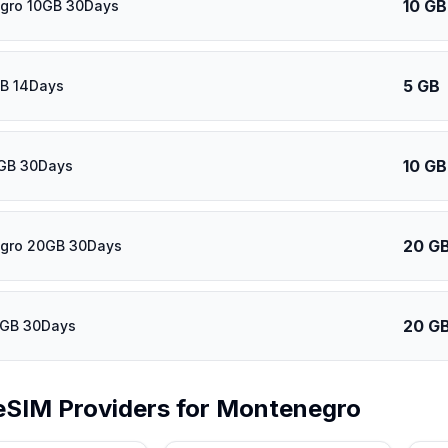
10 GB
gro 10GB 30Days
5 GB
GB 14Days
10 GB
0GB 30Days
20 G
gro 20GB 30Days
20 G
0GB 30Days
eSIM Providers for
Montenegro