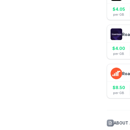
$
4.05
per GB
Roa
$
4.00
per GB
Roa
$
8.50
per GB
ABOUT