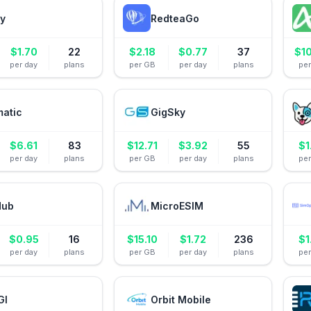
ly
RedteaGo
$
1.70
22
$
2.18
$
0.77
37
$
1
per day
plans
per GB
per day
plans
pe
matic
GigSky
$
6.61
83
$
12.71
$
3.92
55
$
1
per day
plans
per GB
per day
plans
pe
Hub
MicroESIM
$
0.95
16
$
15.10
$
1.72
236
$
1
per day
plans
per GB
per day
plans
pe
GI
Orbit Mobile