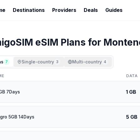
me
Destinations
Providers
Deals
Guides
igoSIM
eSIM Plans for
Monten
ns
Single-country
Multi-country
7
3
4
ME
DATA
1 GB
1GB 7Days
5 GB
gro 5GB 14Days