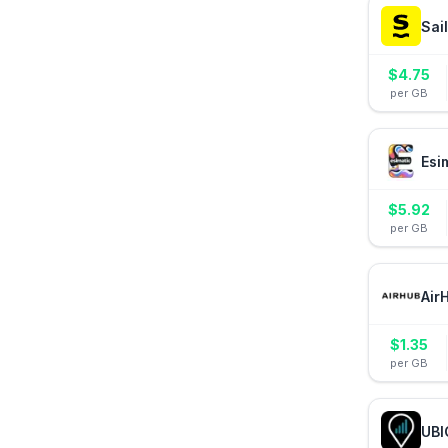
Sai
$
4.75
per GB
Esi
$
5.92
per GB
Air
$
1.35
per GB
UBI