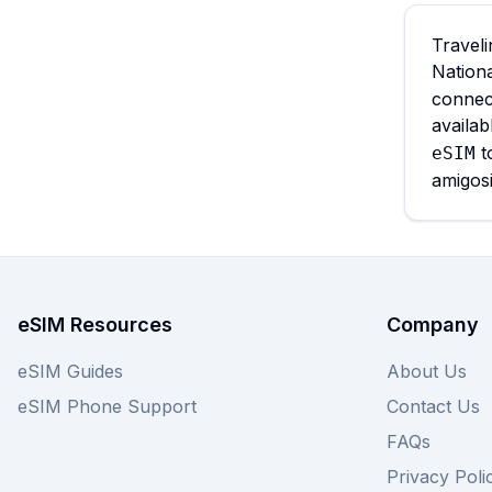
Traveli
Nation
connect
availa
t
eSIM
amigosi
eSIM Resources
Company
eSIM Guides
About Us
eSIM Phone Support
Contact Us
FAQs
Privacy Poli