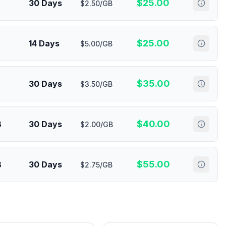
$
25.00
30 Days
$2.50/GB
$
25.00
14 Days
$5.00/GB
$
35.00
30 Days
$3.50/GB
$
40.00
B
30 Days
$2.00/GB
$
55.00
B
30 Days
$2.75/GB