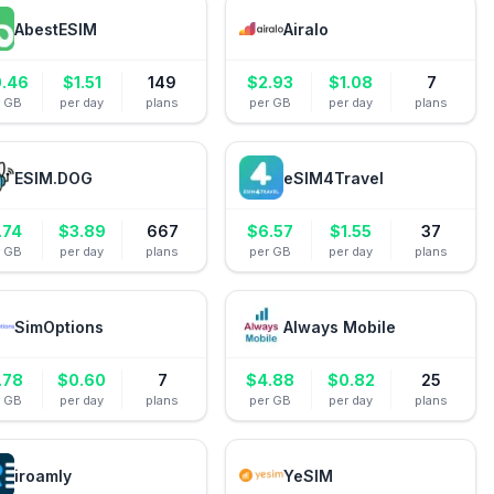
AbestESIM
Airalo
0.46
$
1.51
149
$
2.93
$
1.08
7
r GB
per day
plans
per GB
per day
plans
ESIM.DOG
eSIM4Travel
.74
$
3.89
667
$
6.57
$
1.55
37
r GB
per day
plans
per GB
per day
plans
SimOptions
Always Mobile
.78
$
0.60
7
$
4.88
$
0.82
25
r GB
per day
plans
per GB
per day
plans
iroamly
YeSIM