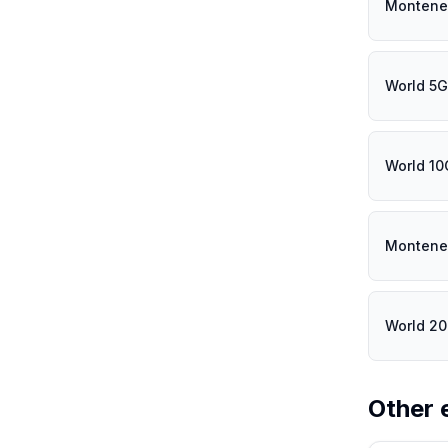
Montene
World 5
World 1
Montene
World 2
Other 