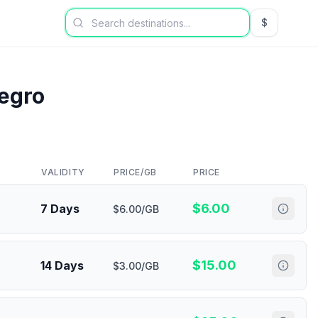
$
USD US Dol
egro
VALIDITY
PRICE/GB
PRICE
$
6.00
7 Days
$6.00/GB
$
15.00
14 Days
$3.00/GB