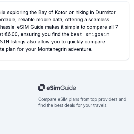
e exploring the Bay of Kotor or hiking in Durmitor
ordable, reliable mobile data, offering a seamless
 hassle. eSIM Guide makes it simple to compare all 7
st €6.00, ensuring you find the
best amigosim
listings also allow you to quickly compare
SIM
ata plan for your Montenegrin adventure.
Compare eSIM plans from top providers and
find the best deals for your travels.