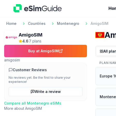
Ho
Home
Countries
Montenegro
AmigoSIM
Am
AmigoSIM
4.6
·
7
plan
s
Buy at
AmigoSIM
All pla
amigosim
PLAN NA
Customer Reviews
Europe 
No reviews yet. Be the first to share your
experience!
Write a review
Montene
Compare all
Montenegro
eSIMs
More about
AmigoSIM