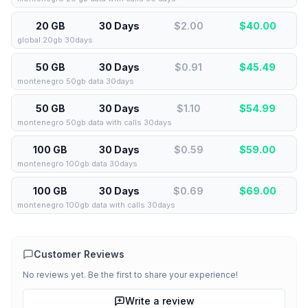
20 GB
30 Days
$2.00
$
40.00
global 20gb 30days
50 GB
30 Days
$0.91
$
45.49
montenegro 50gb data 30days
50 GB
30 Days
$1.10
$
54.99
montenegro 50gb data with calls 30days
100 GB
30 Days
$0.59
$
59.00
montenegro 100gb data 30days
100 GB
30 Days
$0.69
$
69.00
montenegro 100gb data with calls 30days
Customer Reviews
No reviews yet. Be the first to share your experience!
Write a review