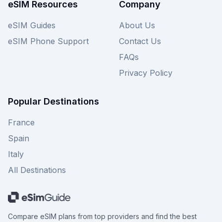
our website for an even broader selection.
eSIM Resources
Company
eSIM Guides
About Us
eSIM Phone Support
Contact Us
FAQs
Privacy Policy
Popular Destinations
France
Spain
Italy
All Destinations
Compare eSIM plans from top providers and find the best