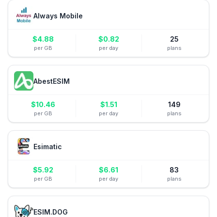
Always Mobile
$
4.88
$
0.82
25
per GB
per day
plans
AbestESIM
$
10.46
$
1.51
149
per GB
per day
plans
Esimatic
$
5.92
$
6.61
83
per GB
per day
plans
ESIM.DOG