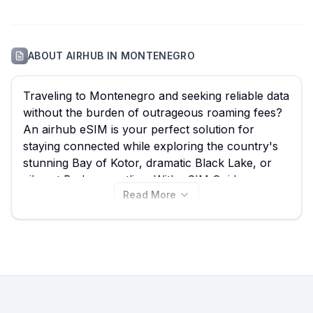
ABOUT
AIRHUB
IN
MONTENEGRO
Traveling to Montenegro and seeking reliable data
without the burden of outrageous roaming fees?
An airhub eSIM is your perfect solution for
staying connected while exploring the country's
stunning Bay of Kotor, dramatic Black Lake, or
vibrant Budva coastline. With eSIM Guide, you
Read More
can easily compare all 12 available airhub eSIM
plans for Montenegro, starting from just $4.00,
ensuring you find the best airhub eSIM to suit
your travel needs. Don't limit your options;
explore all airhub eSIMs for Montenegro right
here to find your ideal plan, and remember to
compare similar deals from other providers on