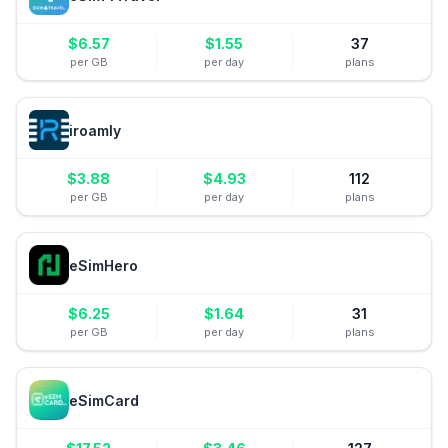
$
6.57
$
1.55
37
per GB
per day
plans
iroamly
$
3.88
$
4.93
112
per GB
per day
plans
eSimHero
$
6.25
$
1.64
31
per GB
per day
plans
eSimCard