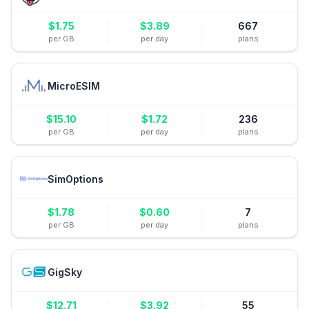
$
1.75
$
3.89
667
per GB
per day
plans
MicroESIM
$
15.10
$
1.72
236
per GB
per day
plans
SimOptions
$
1.78
$
0.60
7
per GB
per day
plans
GigSky
$
12.71
$
3.92
55