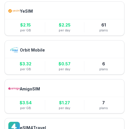
YeSIM
$
2.15
$
2.25
61
per GB
per day
plans
Orbit Mobile
$
3.32
$
0.57
6
per GB
per day
plans
AmigoSIM
$
3.54
$
1.27
7
per GB
per day
plans
eSIM4Travel