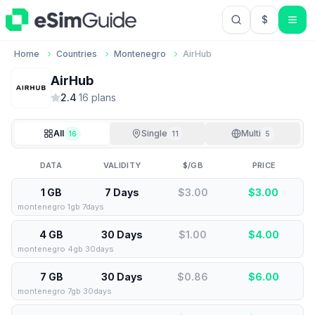
$
USD US Do
Home
Countries
Montenegro
AirHub
AirHub
2.4
·
16
plan
s
All
Single
Multi
16
11
5
DATA
VALIDITY
$/GB
PRICE
1 GB
7 Days
$3.00
$
3.00
montenegro 1gb 7days
4 GB
30 Days
$1.00
$
4.00
montenegro 4gb 30days
7 GB
30 Days
$0.86
$
6.00
montenegro 7gb 30days