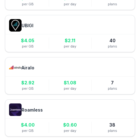
per GB
per day
plans
UBIGI
$
4.05
$
2.11
40
per GB
per day
plans
Airalo
$
2.92
$
1.08
7
per GB
per day
plans
Roamless
$
4.00
$
0.60
38
per GB
per day
plans