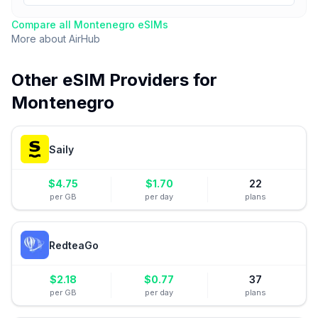
Compare all
Montenegro
eSIMs
More about
AirHub
Other eSIM Providers for
Montenegro
Saily
$
4.75
$
1.70
22
per GB
per day
plans
RedteaGo
$
2.18
$
0.77
37
per GB
per day
plans