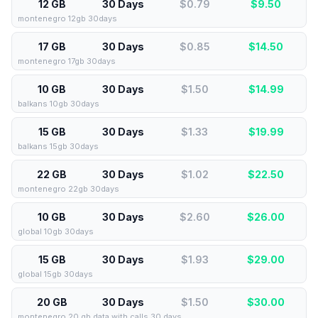
12 GB
30 Days
$0.79
$
9.50
montenegro 12gb 30days
17 GB
30 Days
$0.85
$
14.50
montenegro 17gb 30days
10 GB
30 Days
$1.50
$
14.99
balkans 10gb 30days
15 GB
30 Days
$1.33
$
19.99
balkans 15gb 30days
22 GB
30 Days
$1.02
$
22.50
montenegro 22gb 30days
10 GB
30 Days
$2.60
$
26.00
global 10gb 30days
15 GB
30 Days
$1.93
$
29.00
global 15gb 30days
20 GB
30 Days
$1.50
$
30.00
montenegro 20 gb data with calls 30 days