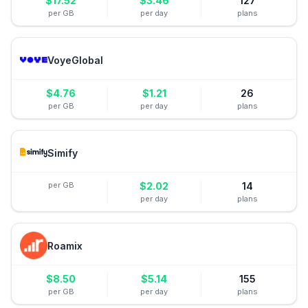
$
17.52
$
3.46
127
per GB
per day
plans
VoyeGlobal
$
4.76
$
1.21
26
per GB
per day
plans
Simify
per GB
$
2.02
14
per day
plans
Roamix
$
8.50
$
5.14
155
per GB
per day
plans