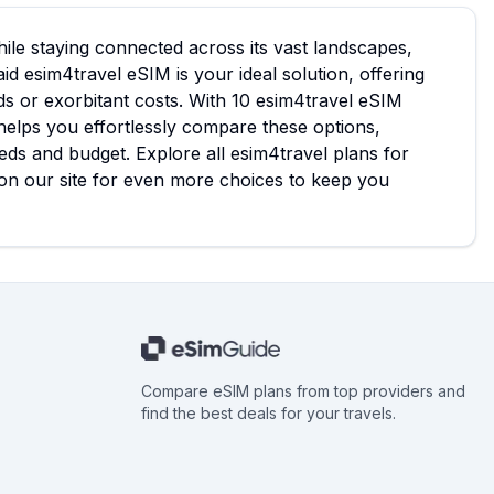
ile staying connected across its vast landscapes,
d esim4travel eSIM is your ideal solution, offering
ds or exorbitant costs. With 10 esim4travel eSIM
 helps you effortlessly compare these options,
eds and budget. Explore all esim4travel plans for
on our site for even more choices to keep you
Compare eSIM plans from top providers and
find the best deals for your travels.