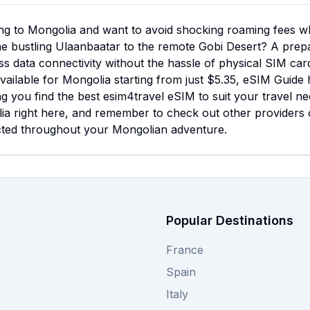
ng to Mongolia and want to avoid shocking roaming fees wh
e bustling Ulaanbaatar to the remote Gobi Desert? A prepai
s data connectivity without the hassle of physical SIM car
vailable for Mongolia starting from just $5.35, eSIM Guide
g you find the best esim4travel eSIM to suit your travel ne
ia right here, and remember to check out other providers 
ted throughout your Mongolian adventure.
Popular Destinations
France
Spain
Italy