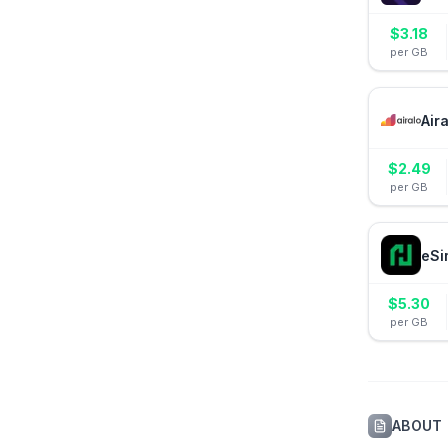
$
3.18
per GB
Air
$
2.49
per GB
eSi
$
5.30
per GB
ABOUT