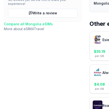
Mongolia
experience!
Write a review
Other 
Compare all
Mongolia
eSIMs
More about
eSIM4Travel
Esi
$
35.19
per GB
Alw
$
4.08
per GB
Roa