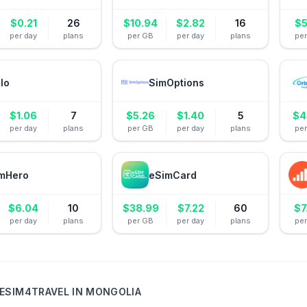
$
0.21
26
$
10.94
$
2.82
16
$
5
per day
plans
per GB
per day
plans
pe
alo
SimOptions
$
1.06
7
$
5.26
$
1.40
5
$
4
per day
plans
per GB
per day
plans
pe
mHero
eSimCard
$
6.04
10
$
38.99
$
7.22
60
$
7
per day
plans
per GB
per day
plans
pe
ESIM4TRAVEL
IN
MONGOLIA