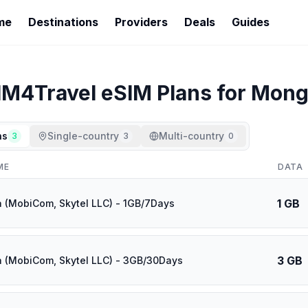
me
Destinations
Providers
Deals
Guides
IM4Travel
eSIM Plans for
Mong
ns
Single-country
Multi-country
3
3
0
ME
DATA
1 GB
 (MobiCom, Skytel LLC) - 1GB/7Days
3 GB
 (MobiCom, Skytel LLC) - 3GB/30Days