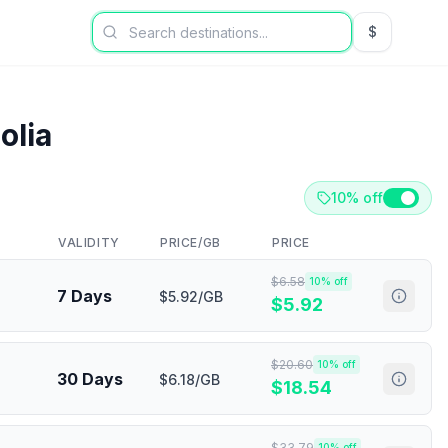
$
USD US Dol
olia
10% off
VALIDITY
PRICE/GB
PRICE
$
6.58
10
% off
7 Days
$5.92/GB
$
5.92
$
20.60
10
% off
30 Days
$6.18/GB
$
18.54
$
33.79
10
% off