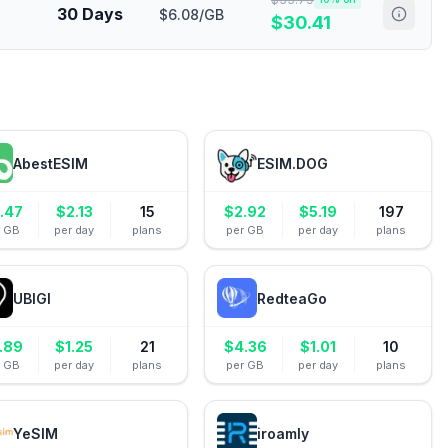
30 Days
$6.08/GB
$
30.41
AbestESIM
ESIM.DOG
.47
$
2.13
15
$
2.92
$
5.19
197
r GB
per day
plans
per GB
per day
plans
UBIGI
RedteaGo
.89
$
1.25
21
$
4.36
$
1.01
10
r GB
per day
plans
per GB
per day
plans
YeSIM
iroamly