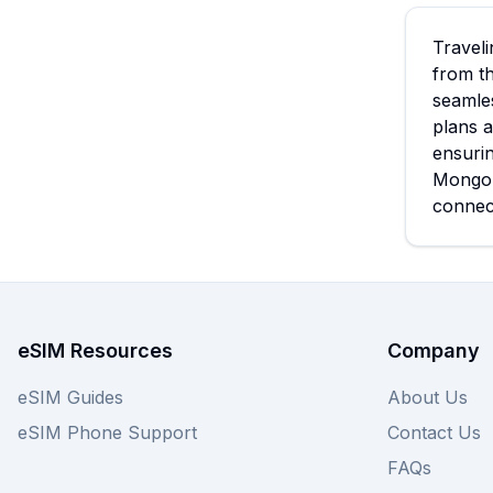
Traveli
from th
seamles
plans a
ensurin
Mongol
connec
eSIM Resources
Company
eSIM Guides
About Us
eSIM Phone Support
Contact Us
FAQs