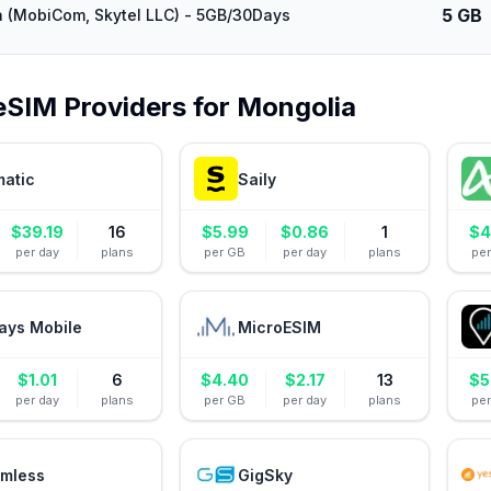
5 GB
 (MobiCom, Skytel LLC) - 5GB/30Days
eSIM Providers for
Mongolia
matic
Saily
$
39.19
16
$
5.99
$
0.86
1
$
4
per day
plans
per GB
per day
plans
pe
ays Mobile
MicroESIM
$
1.01
6
$
4.40
$
2.17
13
$
5
per day
plans
per GB
per day
plans
pe
mless
GigSky