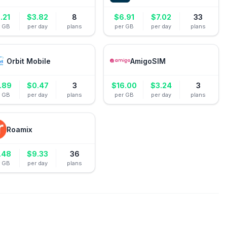
.21
$
3.82
8
$
6.91
$
7.02
33
r GB
per day
plans
per GB
per day
plans
Orbit Mobile
AmigoSIM
.89
$
0.47
3
$
16.00
$
3.24
3
r GB
per day
plans
per GB
per day
plans
Roamix
.48
$
9.33
36
r GB
per day
plans