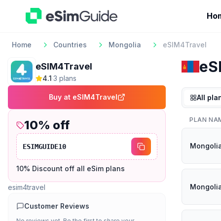
Ho
Home
Countries
Mongolia
eSIM4Travel
eS
eSIM4Travel
4.1
·
3
plan
s
Buy at
eSIM4Travel
All pla
PLAN NA
10
% off
Mongolia
ESIMGUIDE10
10% Discount off all eSim plans
Mongolia
esim4travel
Customer Reviews
No reviews yet. Be the first to share your