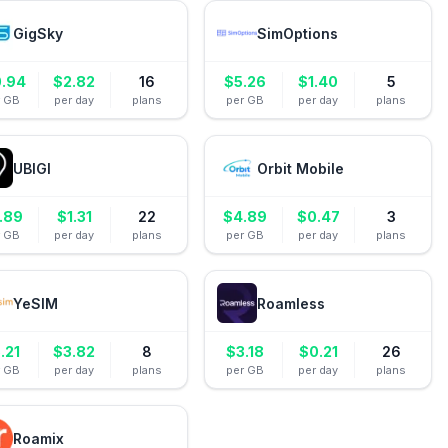
GigSky
SimOptions
0.94
$
2.82
16
$
5.26
$
1.40
5
r GB
per day
plans
per GB
per day
plans
UBIGI
Orbit Mobile
.89
$
1.31
22
$
4.89
$
0.47
3
r GB
per day
plans
per GB
per day
plans
YeSIM
Roamless
.21
$
3.82
8
$
3.18
$
0.21
26
r GB
per day
plans
per GB
per day
plans
Roamix