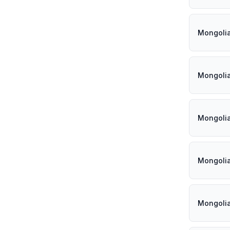
Mongoli
Mongoli
Mongoli
Mongoli
Mongoli