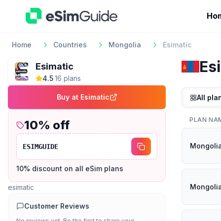
Ho
Home
Countries
Mongolia
Esimatic
Es
Esimatic
4.5
·
16
plan
s
Buy at
Esimatic
All pla
PLAN NA
10
% off
Mongoli
ESIMGUIDE
10% discount on all eSim plans
Mongoli
esimatic
Customer Reviews
No reviews yet. Be the first to share your