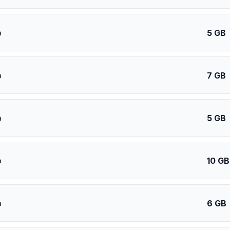
5 GB
a
7 GB
a
5 GB
a
10 GB
a
6 GB
a