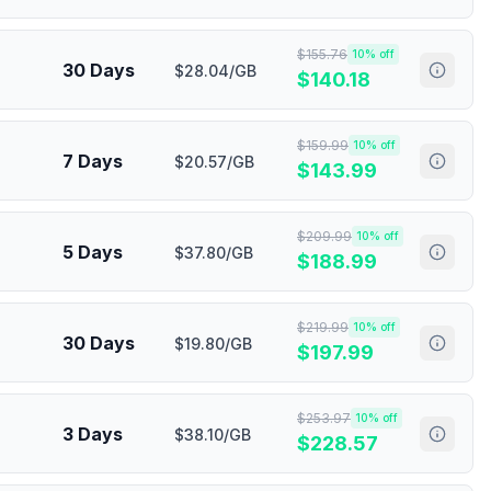
$
155.76
10
% off
30 Days
$28.04/GB
$
140.18
$
159.99
10
% off
7 Days
$20.57/GB
$
143.99
$
209.99
10
% off
5 Days
$37.80/GB
$
188.99
$
219.99
10
% off
30 Days
$19.80/GB
$
197.99
$
253.97
10
% off
3 Days
$38.10/GB
$
228.57