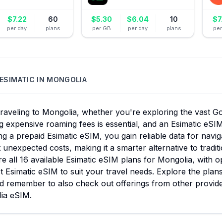
$
7.22
60
$
5.30
$
6.04
10
$
7
per day
plans
per GB
per day
plans
pe
ESIMATIC
IN
MONGOLIA
aveling to Mongolia, whether you're exploring the vast Gob
g expensive roaming fees is essential, and an Esimatic eSIM
g a prepaid Esimatic eSIM, you gain reliable data for nav
 unexpected costs, making it a smarter alternative to tradi
 all 16 available Esimatic eSIM plans for Mongolia, with o
t Esimatic eSIM to suit your travel needs. Explore the plan
nd remember to also check out offerings from other provide
ia eSIM.