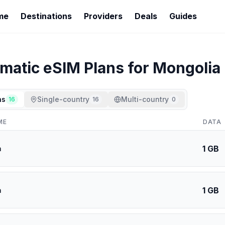
me
Destinations
Providers
Deals
Guides
imatic
eSIM Plans for
Mongolia
ns
Single-country
Multi-country
16
16
0
ME
DATA
1 GB
a
1 GB
a