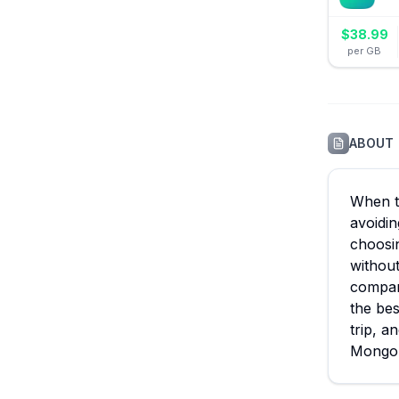
$
38.99
per GB
ABOUT
When tr
avoidin
choosin
without
compare
the bes
trip, a
Mongol