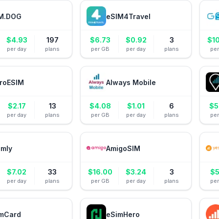
M.DOG
eSIM4Travel
$
4.93
197
$
6.73
$
0.92
3
$
1
per day
plans
per GB
per day
plans
pe
roESIM
Always Mobile
$
2.17
13
$
4.08
$
1.01
6
$
5
per day
plans
per GB
per day
plans
pe
amly
AmigoSIM
$
7.02
33
$
16.00
$
3.24
3
$
5
per day
plans
per GB
per day
plans
pe
mCard
eSimHero