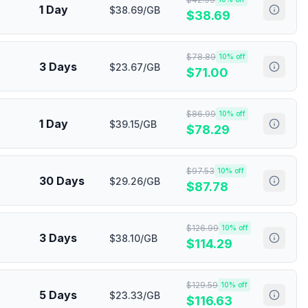
1 Day
$38.69/GB
$
38.69
$
78.89
10
% off
3 Days
$23.67/GB
$
71.00
$
86.99
10
% off
1 Day
$39.15/GB
$
78.29
$
97.53
10
% off
30 Days
$29.26/GB
$
87.78
$
126.99
10
% off
3 Days
$38.10/GB
$
114.29
$
129.59
10
% off
5 Days
$23.33/GB
$
116.63