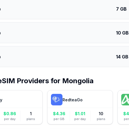
7 GB
a
10 GB
a
14 GB
a
eSIM Providers for
Mongolia
ly
RedteaGo
$
0.86
1
$
4.36
$
1.01
10
$
4
per day
plans
per GB
per day
plans
pe