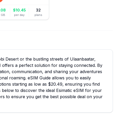
.08
$
10.45
32
r GB
per day
plans
i Desert or the bustling streets of Ulaanbaatar,
 offers a perfect solution for staying connected. By
igation, communication, and sharing your adventures
tional roaming. eSIM Guide allows you to easily
ptions starting as low as $20.49, ensuring you find
s below to discover the ideal Esimatic eSIM for your
rs to ensure you get the best possible deal on your