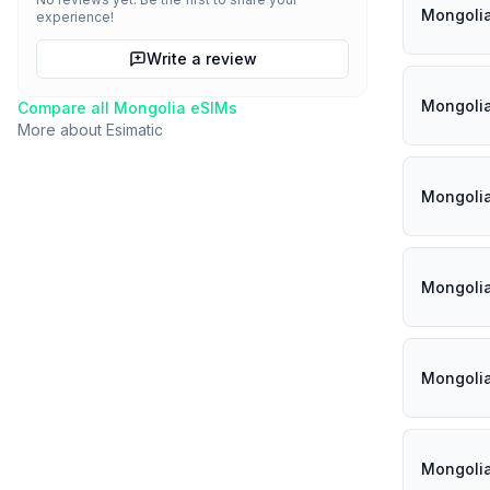
Mongoli
experience!
Write a review
Mongoli
Compare all
Mongolia
eSIMs
More about
Esimatic
Mongoli
Mongoli
Mongoli
Mongoli