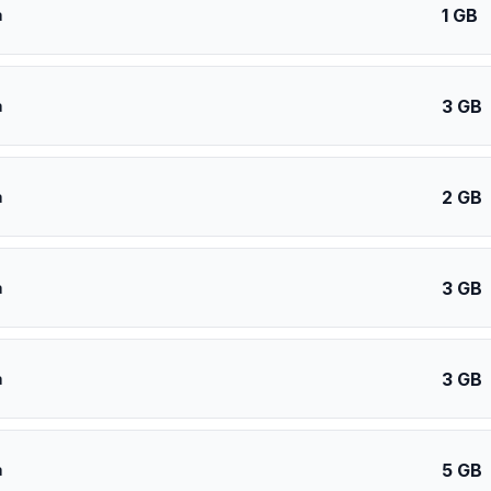
1 GB
a
3 GB
a
2 GB
a
3 GB
a
3 GB
a
5 GB
a