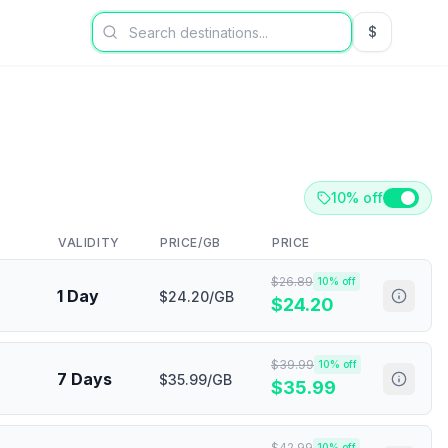
$
USD US Dol
10% off
VALIDITY
PRICE/GB
PRICE
$
26.89
10
% off
1 Day
$24.20/GB
$
24.20
$
39.99
10
% off
7 Days
$35.99/GB
$
35.99
$
42.99
10
% off