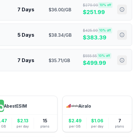
$
279.99
10
% off
7 Days
$36.00/GB
$
251.99
$
425.99
10
% off
5 Days
$38.34/GB
$
383.39
$
555.55
10
% off
7 Days
$35.71/GB
$
499.99
AbestESIM
Airalo
.47
$
2.13
15
$
2.49
$
1.06
7
r GB
per day
plans
per GB
per day
plans