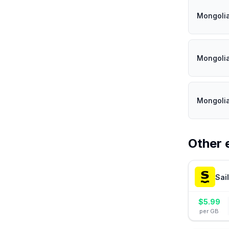
Mongoli
Mongoli
Mongoli
Other 
Sai
$
5.99
per GB