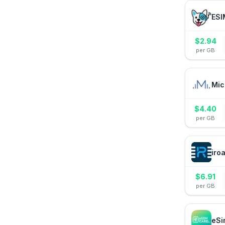
ESI
$
2.94
per GB
Mic
$
4.40
per GB
iro
$
6.91
per GB
eSi