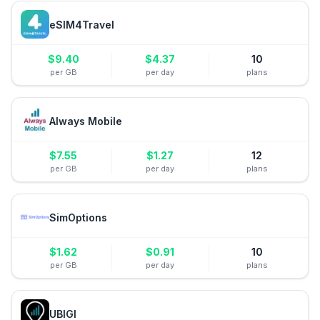
eSIM4Travel
$
9.40
$
4.37
10
per GB
per day
plans
Always Mobile
$
7.55
$
1.27
12
per GB
per day
plans
SimOptions
$
1.62
$
0.91
10
per GB
per day
plans
UBIGI