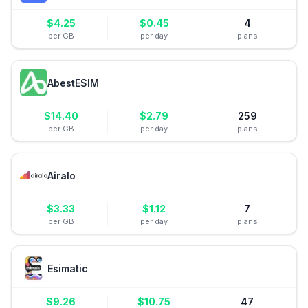
$
4.25
$
0.45
4
per GB
per day
plans
AbestESIM
$
14.40
$
2.79
259
per GB
per day
plans
Airalo
$
3.33
$
1.12
7
per GB
per day
plans
Esimatic
$
9.26
$
10.75
47