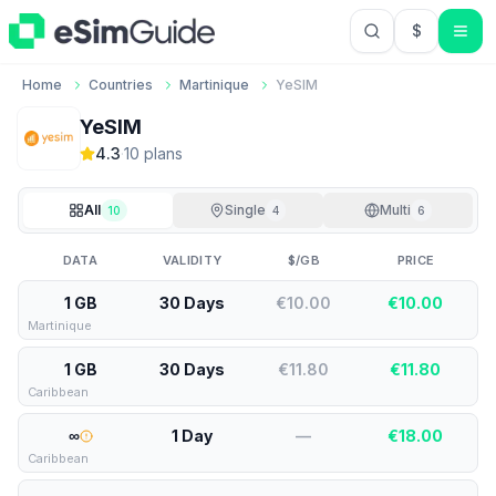
$
USD US Do
Home
Countries
Martinique
YeSIM
YeSIM
4.3
·
10
plan
s
All
Single
Multi
10
4
6
DATA
VALIDITY
$/GB
PRICE
1 GB
30 Days
€10.00
€
10.00
Martinique
1 GB
30 Days
€11.80
€
11.80
Caribbean
∞
1 Day
—
€
18.00
Caribbean