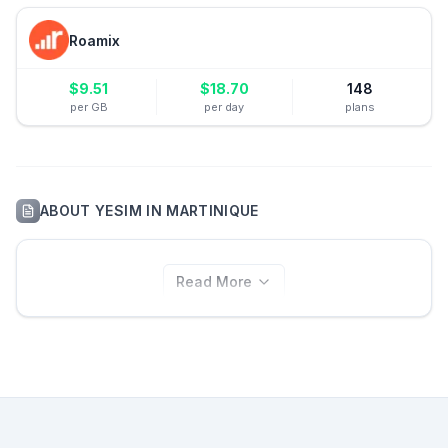
Roamix
$
9.51
$
18.70
148
per GB
per day
plans
ABOUT
YESIM
IN
MARTINIQUE
Read More