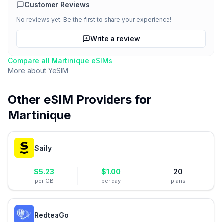
Customer Reviews
No reviews yet. Be the first to share your experience!
Write a review
Compare all
Martinique
eSIMs
More about
YeSIM
Other eSIM Providers for
Martinique
Saily
$
5.23
$
1.00
20
per GB
per day
plans
RedteaGo