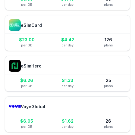
per GB
per day
plans
eSimCard
$
23.00
$
4.42
126
per GB
per day
plans
eSimHero
$
6.26
$
1.33
25
per GB
per day
plans
VoyeGlobal
$
6.05
$
1.62
26
per GB
per day
plans