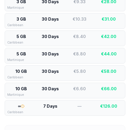
3 GB
30 Days
€9.33
€
28.00
Martinique
3 GB
30 Days
€10.33
€
31.00
Caribbean
5 GB
30 Days
€8.40
€
42.00
Caribbean
5 GB
30 Days
€8.80
€
44.00
Martinique
10 GB
30 Days
€5.80
€
58.00
Caribbean
10 GB
30 Days
€6.60
€
66.00
Martinique
∞
7 Days
—
€
126.00
Caribbean