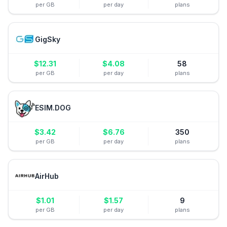
per GB
per day
plans
GigSky
$
12.31
$
4.08
58
per GB
per day
plans
ESIM.DOG
$
3.42
$
6.76
350
per GB
per day
plans
AirHub
$
1.01
$
1.57
9
per GB
per day
plans