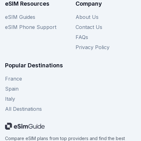
eSIM Resources
Company
eSIM Guides
About Us
eSIM Phone Support
Contact Us
FAQs
Privacy Policy
Popular Destinations
France
Spain
Italy
All Destinations
Compare eSIM plans from top providers and find the best