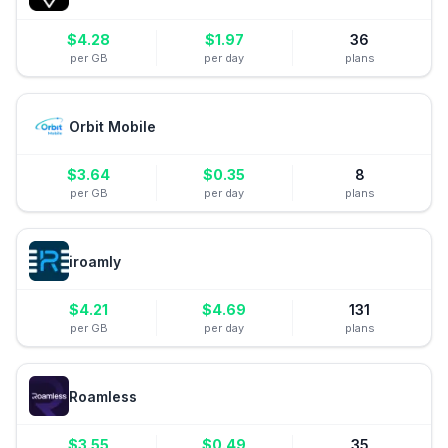
$
4.28
$
1.97
36
per GB
per day
plans
Orbit Mobile
$
3.64
$
0.35
8
per GB
per day
plans
iroamly
$
4.21
$
4.69
131
per GB
per day
plans
Roamless
$
3.55
$
0.49
35