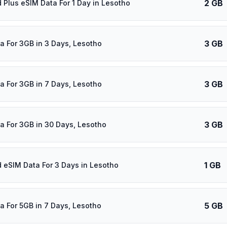
2 GB
d Plus eSIM Data For 1 Day in Lesotho
3 GB
a For 3GB in 3 Days, Lesotho
3 GB
a For 3GB in 7 Days, Lesotho
3 GB
a For 3GB in 30 Days, Lesotho
1 GB
d eSIM Data For 3 Days in Lesotho
5 GB
a For 5GB in 7 Days, Lesotho