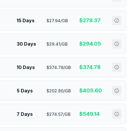
$
279.37
15 Days
$27.94/GB
$
294.05
30 Days
$29.41/GB
$
374.78
10 Days
$374.78/GB
$
405.60
5 Days
$202.80/GB
$
549.14
7 Days
$274.57/GB