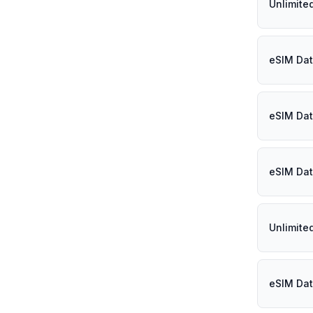
Unlimite
eSIM Dat
eSIM Dat
eSIM Dat
Unlimite
eSIM Dat