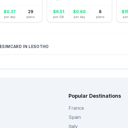
$
0.37
29
$
6.51
$
0.60
8
$
1
per day
plans
per GB
per day
plans
pe
ESIMCARD
IN
LESOTHO
Popular Destinations
France
Spain
Italy