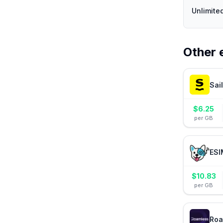
Unlimite
Other 
Sai
$
6.25
per GB
ESI
$
10.83
per GB
Roa