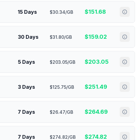
$
151.68
15 Days
$30.34/GB
$
159.02
30 Days
$31.80/GB
$
203.05
5 Days
$203.05/GB
$
251.49
3 Days
$125.75/GB
$
264.69
7 Days
$26.47/GB
$
274.82
7 Days
$274.82/GB