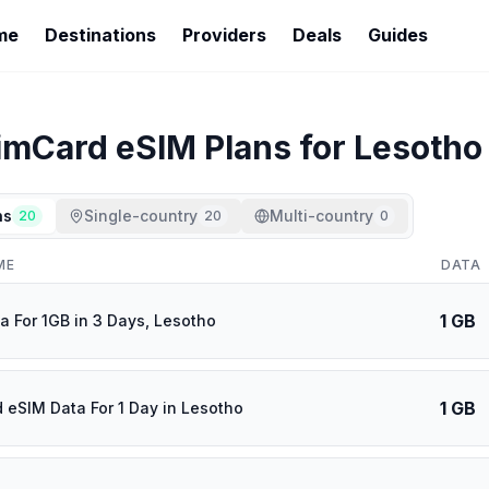
me
Destinations
Providers
Deals
Guides
imCard
eSIM Plans for
Lesotho
ns
Single-country
Multi-country
20
20
0
ME
DATA
1 GB
a For 1GB in 3 Days, Lesotho
1 GB
d eSIM Data For 1 Day in Lesotho