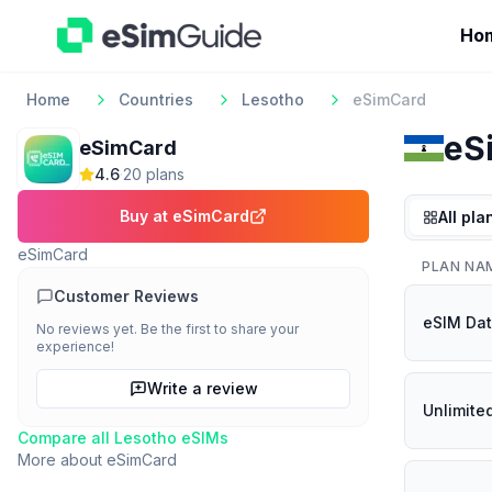
Ho
Home
Countries
Lesotho
eSimCard
eS
eSimCard
4.6
·
20
plan
s
Buy at
eSimCard
All pla
eSimCard
PLAN NA
Customer Reviews
eSIM Dat
No reviews yet. Be the first to share your
experience!
Write a review
Unlimite
Compare all
Lesotho
eSIMs
More about
eSimCard