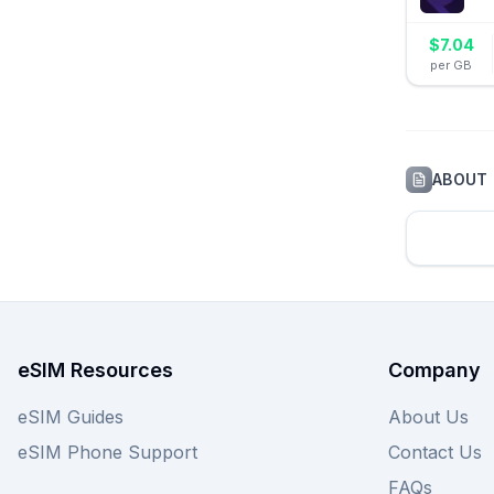
$
7.04
per GB
ABOUT
eSIM Resources
Company
eSIM Guides
About Us
eSIM Phone Support
Contact Us
FAQs