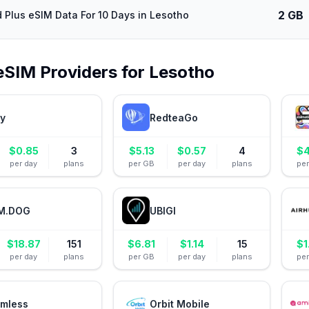
2 GB
d Plus eSIM Data For 10 Days in Lesotho
eSIM Providers for
Lesotho
ly
RedteaGo
$
0.85
3
$
5.13
$
0.57
4
$
4
per day
plans
per GB
per day
plans
pe
M.DOG
UBIGI
$
18.87
151
$
6.81
$
1.14
15
$
1
per day
plans
per GB
per day
plans
pe
mless
Orbit Mobile