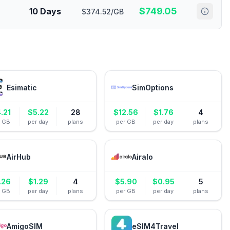
$
749.05
10 Days
$374.52/GB
Esimatic
SimOptions
.21
$
5.22
28
$
12.56
$
1.76
4
r GB
per day
plans
per GB
per day
plans
AirHub
Airalo
.26
$
1.29
4
$
5.90
$
0.95
5
r GB
per day
plans
per GB
per day
plans
AmigoSIM
eSIM4Travel