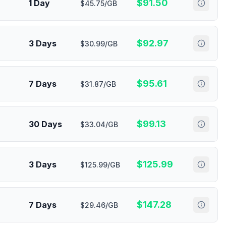
$
91.50
1 Day
$45.75/GB
$
92.97
3 Days
$30.99/GB
$
95.61
7 Days
$31.87/GB
$
99.13
30 Days
$33.04/GB
$
125.99
3 Days
$125.99/GB
$
147.28
7 Days
$29.46/GB