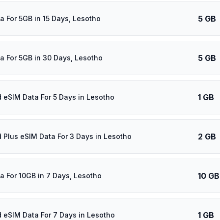
5 GB
a For 5GB in 15 Days, Lesotho
5 GB
a For 5GB in 30 Days, Lesotho
1 GB
d eSIM Data For 5 Days in Lesotho
2 GB
d Plus eSIM Data For 3 Days in Lesotho
10 GB
a For 10GB in 7 Days, Lesotho
1 GB
d eSIM Data For 7 Days in Lesotho