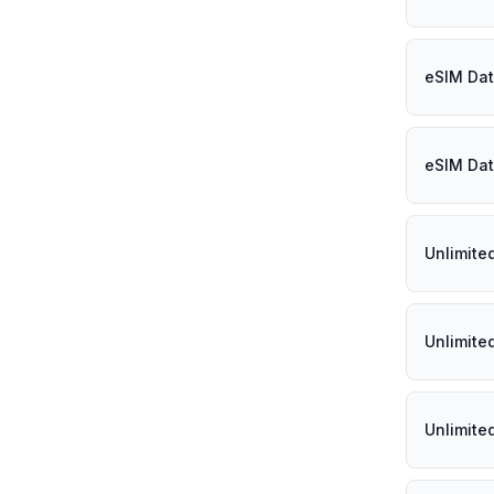
eSIM Dat
eSIM Dat
Unlimite
Unlimite
Unlimite