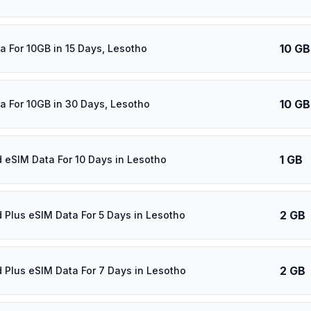
10 GB
a For 10GB in 15 Days, Lesotho
10 GB
a For 10GB in 30 Days, Lesotho
1 GB
d eSIM Data For 10 Days in Lesotho
2 GB
d Plus eSIM Data For 5 Days in Lesotho
2 GB
d Plus eSIM Data For 7 Days in Lesotho