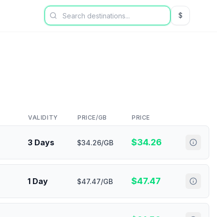
$
USD US Dol
VALIDITY
PRICE/GB
PRICE
$
34.26
3 Days
$34.26/GB
$
47.47
1 Day
$47.47/GB