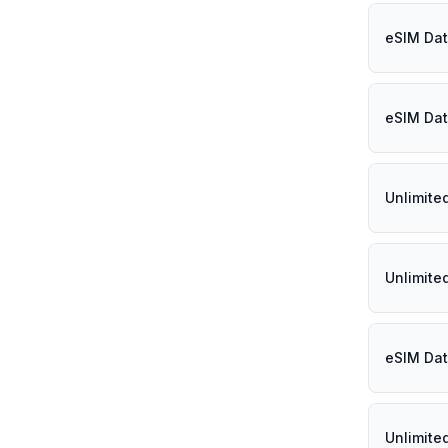
eSIM Dat
eSIM Dat
Unlimite
Unlimite
eSIM Dat
Unlimite