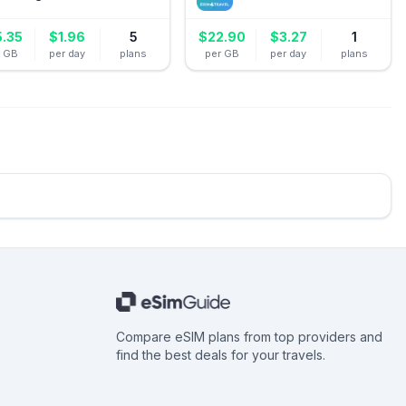
5.35
$
1.96
5
$
22.90
$
3.27
1
r GB
per day
plans
per GB
per day
plans
Compare eSIM plans from top providers and
find the best deals for your travels.