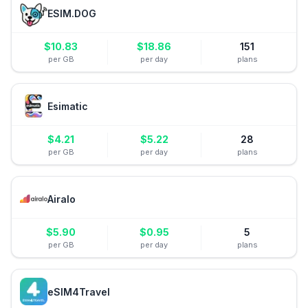
ESIM.DOG
$
10.83
$
18.86
151
per GB
per day
plans
Esimatic
$
4.21
$
5.22
28
per GB
per day
plans
Airalo
$
5.90
$
0.95
5
per GB
per day
plans
eSIM4Travel