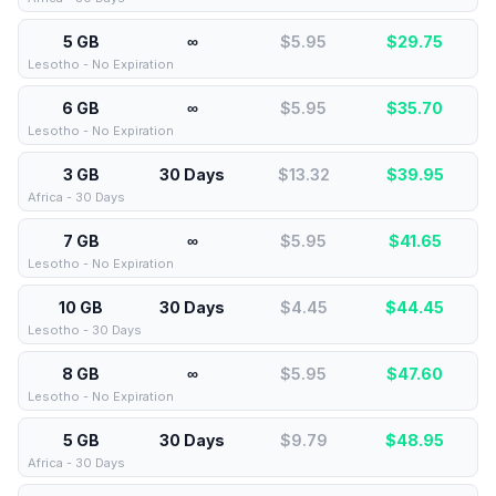
5 GB
∞
$5.95
$
29.75
Lesotho - No Expiration
6 GB
∞
$5.95
$
35.70
Lesotho - No Expiration
3 GB
30 Days
$13.32
$
39.95
Africa - 30 Days
7 GB
∞
$5.95
$
41.65
Lesotho - No Expiration
10 GB
30 Days
$4.45
$
44.45
Lesotho - 30 Days
8 GB
∞
$5.95
$
47.60
Lesotho - No Expiration
5 GB
30 Days
$9.79
$
48.95
Africa - 30 Days