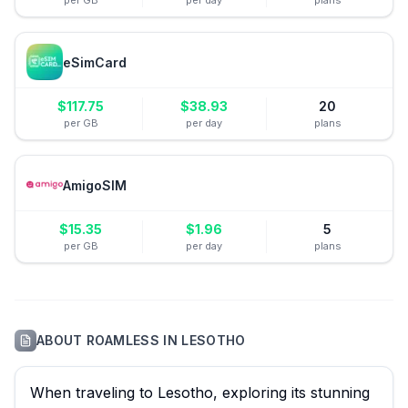
per GB
per day
plans
eSimCard
$
117.75
$
38.93
20
per GB
per day
plans
AmigoSIM
$
15.35
$
1.96
5
per GB
per day
plans
ABOUT
ROAMLESS
IN
LESOTHO
When traveling to Lesotho, exploring its stunning