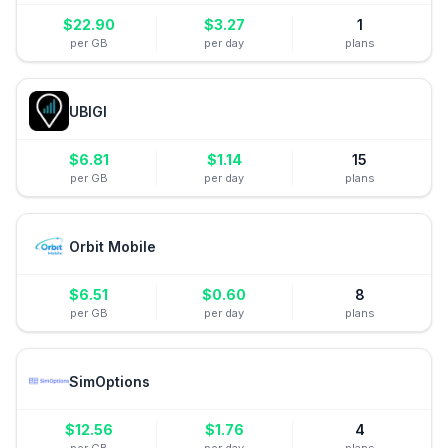
$
22.90
$
3.27
1
per GB
per day
plans
UBIGI
$
6.81
$
1.14
15
per GB
per day
plans
Orbit Mobile
$
6.51
$
0.60
8
per GB
per day
plans
SimOptions
$
12.56
$
1.76
4