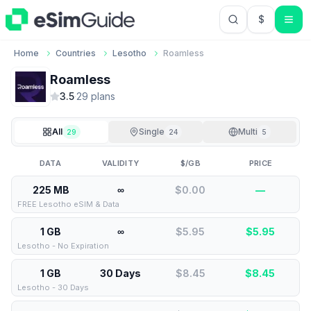
$
USD US Do
Home
Countries
Lesotho
Roamless
Roamless
3.5
·
29
plan
s
All
Single
Multi
29
24
5
DATA
VALIDITY
$/GB
PRICE
225 MB
∞
$0.00
—
FREE Lesotho eSIM & Data
1 GB
∞
$5.95
$
5.95
Lesotho - No Expiration
1 GB
30 Days
$8.45
$
8.45
Lesotho - 30 Days