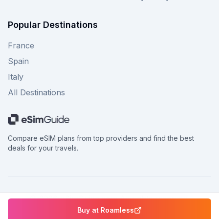
Popular Destinations
France
Spain
Italy
All Destinations
Compare eSIM plans from top providers and find the best
deals for your travels.
©
2026
eSimGuide.com All rights reserved.
Buy at
Roamless