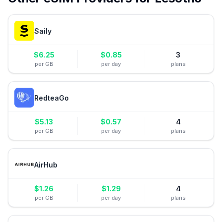
Saily
$
6.25
$
0.85
3
per GB
per day
plans
RedteaGo
$
5.13
$
0.57
4
per GB
per day
plans
AirHub
$
1.26
$
1.29
4
per GB
per day
plans