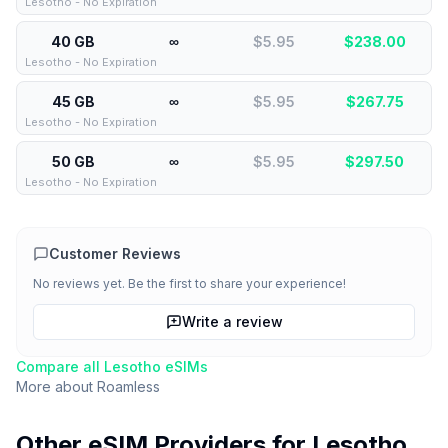
Lesotho - No Expiration
40 GB
∞
$5.95
$
238.00
Lesotho - No Expiration
45 GB
∞
$5.95
$
267.75
Lesotho - No Expiration
50 GB
∞
$5.95
$
297.50
Lesotho - No Expiration
Customer Reviews
No reviews yet. Be the first to share your experience!
Write a review
Compare all
Lesotho
eSIMs
More about
Roamless
Other eSIM Providers for
Lesotho