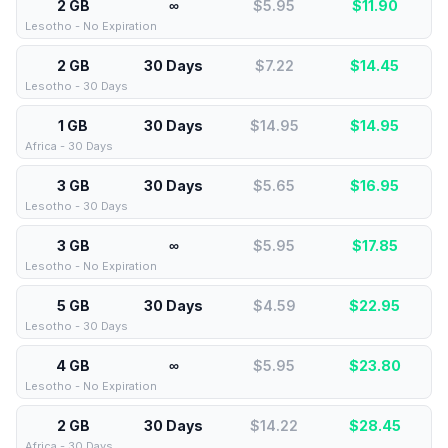
2 GB
∞
$5.95
$
11.90
Lesotho - No Expiration
2 GB
30 Days
$7.22
$
14.45
Lesotho - 30 Days
1 GB
30 Days
$14.95
$
14.95
Africa - 30 Days
3 GB
30 Days
$5.65
$
16.95
Lesotho - 30 Days
3 GB
∞
$5.95
$
17.85
Lesotho - No Expiration
5 GB
30 Days
$4.59
$
22.95
Lesotho - 30 Days
4 GB
∞
$5.95
$
23.80
Lesotho - No Expiration
2 GB
30 Days
$14.22
$
28.45
Africa - 30 Days