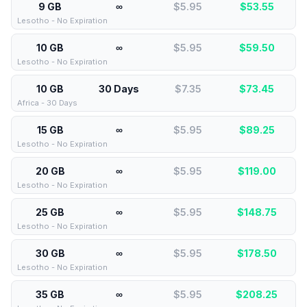
9 GB
∞
$5.95
$
53.55
Lesotho - No Expiration
10 GB
∞
$5.95
$
59.50
Lesotho - No Expiration
10 GB
30 Days
$7.35
$
73.45
Africa - 30 Days
15 GB
∞
$5.95
$
89.25
Lesotho - No Expiration
20 GB
∞
$5.95
$
119.00
Lesotho - No Expiration
25 GB
∞
$5.95
$
148.75
Lesotho - No Expiration
30 GB
∞
$5.95
$
178.50
Lesotho - No Expiration
35 GB
∞
$5.95
$
208.25