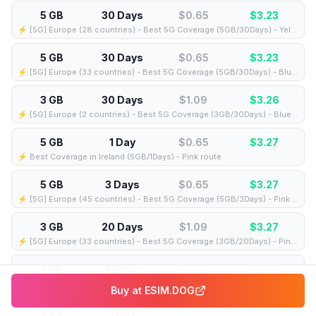
5 GB
30 Days
$0.65
$
3.23
⚡️ [5G] Europe (28 countries) - Best 5G Coverage (5GB/30Days) - Yellow route
5 GB
30 Days
$0.65
$
3.23
⚡️ [5G] Europe (33 countries) - Best 5G Coverage (5GB/30Days) - Blue route
3 GB
30 Days
$1.09
$
3.26
⚡️ [5G] Europe (2 countries) - Best 5G Coverage (3GB/30Days) - Blue route
5 GB
1 Day
$0.65
$
3.27
⚡️ Best Coverage in Ireland (5GB/1Days) - Pink route
5 GB
3 Days
$0.65
$
3.27
⚡️ [5G] Europe (45 countries) - Best 5G Coverage (5GB/3Days) - Pink route
3 GB
20 Days
$1.09
$
3.27
⚡️ [5G] Europe (33 countries) - Best 5G Coverage (3GB/20Days) - Pink route
1 GB
7 Days
$3.30
$
3.30
⚡️ [5G] Europe (41 countries) - Best 5G Coverage (1GB/7Days) - Blue route
Buy at
ESIM.DOG
5 GB
1 Day
$0.66
$
3.30