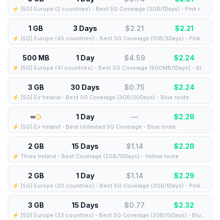
⚡️ [5G] Europe (2 countries) - Best 5G Coverage (3GB/1Days) - Pink route
1 GB
3 Days
$2.21
$
2.21
⚡️ [5G] Europe (45 countries) - Best 5G Coverage (1GB/3Days) - Pink route
500 MB
1 Day
$4.59
$
2.24
⚡️ [5G] Europe (41 countries) - Best 5G Coverage (500MB/1Days) - Blue route
3 GB
30 Days
$0.75
$
2.24
⚡️ [5G] Eir Ireland - Best 5G Coverage (3GB/30Days) - Blue route
∞
1 Day
—
$
2.28
⚡️ [5G] Eir Ireland - Best Unlimited 5G Coverage - Blue route
2 GB
15 Days
$1.14
$
2.28
⚡️ Three Ireland - Best Coverage (2GB/15Days) - Yellow route
2 GB
1 Day
$1.14
$
2.29
⚡️ [5G] Europe (30 countries) - Best 5G Coverage (2GB/1Days) - Pink route
3 GB
15 Days
$0.77
$
2.32
⚡️ [5G] Europe (33 countries) - Best 5G Coverage (3GB/15Days) - Blue route