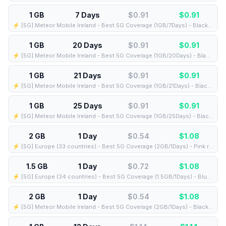
1 GB
7 Days
$0.91
$
0.91
⚡️ [5G] Meteor Mobile Ireland - Best 5G Coverage (1GB/7Days) - Black route
1 GB
20 Days
$0.91
$
0.91
⚡️ [5G] Meteor Mobile Ireland - Best 5G Coverage (1GB/20Days) - Black route
1 GB
21 Days
$0.91
$
0.91
⚡️ [5G] Meteor Mobile Ireland - Best 5G Coverage (1GB/21Days) - Black route
1 GB
25 Days
$0.91
$
0.91
⚡️ [5G] Meteor Mobile Ireland - Best 5G Coverage (1GB/25Days) - Black route
2 GB
1 Day
$0.54
$
1.08
⚡️ [5G] Europe (33 countries) - Best 5G Coverage (2GB/1Days) - Pink route
1.5 GB
1 Day
$0.72
$
1.08
⚡️ [5G] Europe (34 countries) - Best 5G Coverage (1.5GB/1Days) - Blue route
2 GB
1 Day
$0.54
$
1.08
⚡️ [5G] Meteor Mobile Ireland - Best 5G Coverage (2GB/1Days) - Black route