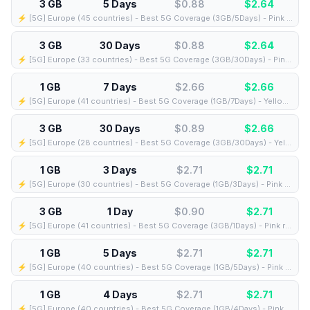
3 GB
5 Days
$0.88
$
2.64
⚡️ [5G] Europe (45 countries) - Best 5G Coverage (3GB/5Days) - Pink route
3 GB
30 Days
$0.88
$
2.64
⚡️ [5G] Europe (33 countries) - Best 5G Coverage (3GB/30Days) - Pink route
1 GB
7 Days
$2.66
$
2.66
⚡️ [5G] Europe (41 countries) - Best 5G Coverage (1GB/7Days) - Yellow route
3 GB
30 Days
$0.89
$
2.66
⚡️ [5G] Europe (28 countries) - Best 5G Coverage (3GB/30Days) - Yellow route
1 GB
3 Days
$2.71
$
2.71
⚡️ [5G] Europe (30 countries) - Best 5G Coverage (1GB/3Days) - Pink route
3 GB
1 Day
$0.90
$
2.71
⚡️ [5G] Europe (41 countries) - Best 5G Coverage (3GB/1Days) - Pink route
1 GB
5 Days
$2.71
$
2.71
⚡️ [5G] Europe (40 countries) - Best 5G Coverage (1GB/5Days) - Pink route
1 GB
4 Days
$2.71
$
2.71
⚡️ [5G] Europe (40 countries) - Best 5G Coverage (1GB/4Days) - Pink route