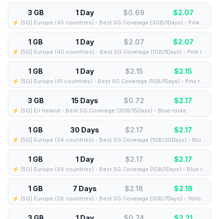
3 GB
1 Day
$0.69
$
2.07
⚡️ [5G] Europe (45 countries) - Best 5G Coverage (3GB/1Days) - Pink route
1 GB
1 Day
$2.07
$
2.07
⚡️ [5G] Europe (40 countries) - Best 5G Coverage (1GB/1Days) - Pink route
1 GB
1 Day
$2.15
$
2.15
⚡️ [5G] Europe (41 countries) - Best 5G Coverage (1GB/1Days) - Pink route
3 GB
15 Days
$0.72
$
2.17
⚡️ [5G] Eir Ireland - Best 5G Coverage (3GB/15Days) - Blue route
1 GB
30 Days
$2.17
$
2.17
⚡️ [5G] Europe (34 countries) - Best 5G Coverage (1GB/30Days) - Blue route
1 GB
1 Day
$2.17
$
2.17
⚡️ [5G] Europe (34 countries) - Best 5G Coverage (1GB/1Days) - Blue route
1 GB
7 Days
$2.18
$
2.18
⚡️ [5G] Europe (28 countries) - Best 5G Coverage (1GB/7Days) - Yellow route
3 GB
1 Day
$0.74
$
2.21