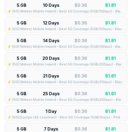
5 GB
10 Days
$0.36
$
1.81
⚡️ [5G] Meteor Mobile Ireland - Best 5G Coverage (5GB/10Days) - Black route
5 GB
12 Days
$0.36
$
1.81
⚡️ [5G] Meteor Mobile Ireland - Best 5G Coverage (5GB/12Days) - Black route
5 GB
14 Days
$0.36
$
1.81
⚡️ [5G] Meteor Mobile Ireland - Best 5G Coverage (5GB/14Days) - Black route
5 GB
20 Days
$0.36
$
1.81
⚡️ [5G] Meteor Mobile Ireland - Best 5G Coverage (5GB/20Days) - Black route
5 GB
21 Days
$0.36
$
1.81
⚡️ [5G] Meteor Mobile Ireland - Best 5G Coverage (5GB/21Days) - Black route
5 GB
25 Days
$0.36
$
1.81
⚡️ [5G] Meteor Mobile Ireland - Best 5G Coverage (5GB/25Days) - Black route
5 GB
1 Day
$0.36
$
1.81
⚡️ [5G] Europe (45 countries) - Best 5G Coverage (5GB/1Days) - Pink route
5 GB
7 Days
$0.36
$
1.81