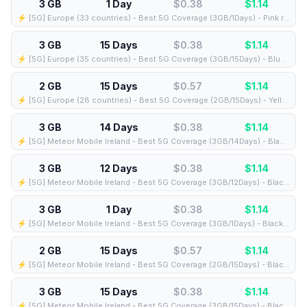
3 GB
1 Day
$0.38
$
1.14
⚡️ [5G] Europe (33 countries) - Best 5G Coverage (3GB/1Days) - Pink route
3 GB
15 Days
$0.38
$
1.14
⚡️ [5G] Europe (35 countries) - Best 5G Coverage (3GB/15Days) - Blue route
2 GB
15 Days
$0.57
$
1.14
⚡️ [5G] Europe (28 countries) - Best 5G Coverage (2GB/15Days) - Yellow route
3 GB
14 Days
$0.38
$
1.14
⚡️ [5G] Meteor Mobile Ireland - Best 5G Coverage (3GB/14Days) - Black route
3 GB
12 Days
$0.38
$
1.14
⚡️ [5G] Meteor Mobile Ireland - Best 5G Coverage (3GB/12Days) - Black route
3 GB
1 Day
$0.38
$
1.14
⚡️ [5G] Meteor Mobile Ireland - Best 5G Coverage (3GB/1Days) - Black route
2 GB
15 Days
$0.57
$
1.14
⚡️ [5G] Meteor Mobile Ireland - Best 5G Coverage (2GB/15Days) - Black route
3 GB
15 Days
$0.38
$
1.14
⚡️ [5G] Meteor Mobile Ireland - Best 5G Coverage (3GB/15Days) - Black route