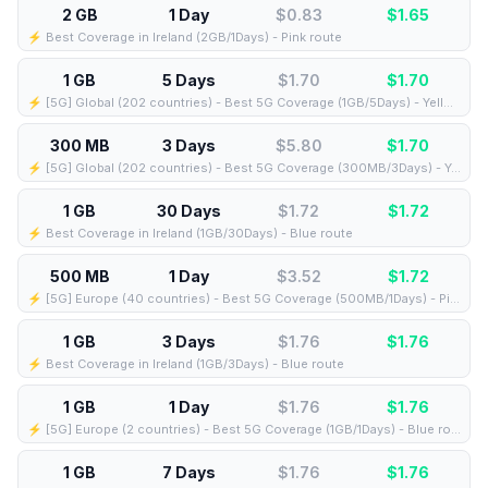
2 GB
1 Day
$0.83
$
1.65
⚡️ Best Coverage in Ireland (2GB/1Days) - Pink route
1 GB
5 Days
$1.70
$
1.70
⚡️ [5G] Global (202 countries) - Best 5G Coverage (1GB/5Days) - Yellow route
300 MB
3 Days
$5.80
$
1.70
⚡️ [5G] Global (202 countries) - Best 5G Coverage (300MB/3Days) - Yellow route
1 GB
30 Days
$1.72
$
1.72
⚡️ Best Coverage in Ireland (1GB/30Days) - Blue route
500 MB
1 Day
$3.52
$
1.72
⚡️ [5G] Europe (40 countries) - Best 5G Coverage (500MB/1Days) - Pink route
1 GB
3 Days
$1.76
$
1.76
⚡️ Best Coverage in Ireland (1GB/3Days) - Blue route
1 GB
1 Day
$1.76
$
1.76
⚡️ [5G] Europe (2 countries) - Best 5G Coverage (1GB/1Days) - Blue route
1 GB
7 Days
$1.76
$
1.76