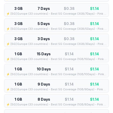
3 GB
7 Days
$0.38
$
1.14
⚡️ [5G] Europe (33 countries) - Best 5G Coverage (3GB/7Days) - Pink route
3 GB
5 Days
$0.38
$
1.14
⚡️ [5G] Europe (33 countries) - Best 5G Coverage (3GB/5Days) - Pink route
3 GB
3 Days
$0.38
$
1.14
⚡️ [5G] Europe (33 countries) - Best 5G Coverage (3GB/3Days) - Pink route
1 GB
15 Days
$1.14
$
1.14
⚡️ [5G] Europe (33 countries) - Best 5G Coverage (1GB/15Days) - Pink route
1 GB
10 Days
$1.14
$
1.14
⚡️ [5G] Europe (33 countries) - Best 5G Coverage (1GB/10Days) - Pink route
1 GB
9 Days
$1.14
$
1.14
⚡️ [5G] Europe (33 countries) - Best 5G Coverage (1GB/9Days) - Pink route
1 GB
8 Days
$1.14
$
1.14
⚡️ [5G] Europe (33 countries) - Best 5G Coverage (1GB/8Days) - Pink route