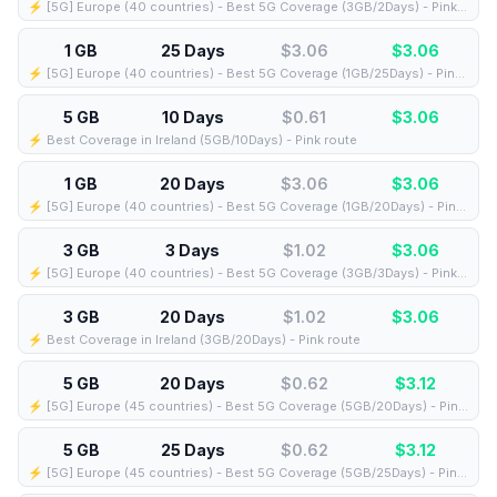
⚡️ [5G] Europe (40 countries) - Best 5G Coverage (3GB/2Days) - Pink route
1 GB
25 Days
$3.06
$
3.06
⚡️ [5G] Europe (40 countries) - Best 5G Coverage (1GB/25Days) - Pink route
5 GB
10 Days
$0.61
$
3.06
⚡️ Best Coverage in Ireland (5GB/10Days) - Pink route
1 GB
20 Days
$3.06
$
3.06
⚡️ [5G] Europe (40 countries) - Best 5G Coverage (1GB/20Days) - Pink route
3 GB
3 Days
$1.02
$
3.06
⚡️ [5G] Europe (40 countries) - Best 5G Coverage (3GB/3Days) - Pink route
3 GB
20 Days
$1.02
$
3.06
⚡️ Best Coverage in Ireland (3GB/20Days) - Pink route
5 GB
20 Days
$0.62
$
3.12
⚡️ [5G] Europe (45 countries) - Best 5G Coverage (5GB/20Days) - Pink route
5 GB
25 Days
$0.62
$
3.12
⚡️ [5G] Europe (45 countries) - Best 5G Coverage (5GB/25Days) - Pink route