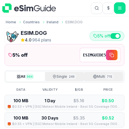
$
USD US Do
Home
Countries
Ireland
ESIM.DOG
ESIM.DOG
5% off
4.0
·
964
plan
s
5
% off
ESIMGUIDE5
All
Single
Multi
964
249
715
DATA
VALIDITY
$/GB
PRICE
100 MB
1 Day
$5.16
$
0.50
🎁 $0.53 + VPN | [5G] Meteor Mobile Ireland - Best 5G Coverage (100MB/1Days) - Black route
100 MB
30 Days
$5.35
$
0.52
🎁 $0.55 + VPN | [5G] Meteor Mobile Ireland - Best 5G Coverage (100MB/30Days) - Black route