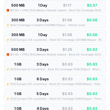
500 MB
1 Day
$1.17
$
0.57
🎁 $0.60 + VPN | [5G] Meteor Mobile Ireland - Best 5G Coverage (500MB/1Days) - Black route
300 MB
3 Days
$1.98
$
0.58
⚡️ Best Coverage in Ireland (300MB/3Days) - Yellow route
300 MB
1 Day
$1.98
$
0.58
⚡️ [5G] Europe (34 countries) - Best 5G Coverage (300MB/1Days) - Blue route
500 MB
3 Days
$1.26
$
0.62
🎁 $0.65 + VPN | [5G] Meteor Mobile Ireland - Best 5G Coverage (500MB/3Days) - Black route
1 GB
3 Days
$0.63
$
0.63
⚡️ [5G] Europe (2 countries) - Best 5G Coverage (1GB/3Days) - Blue route
1 GB
6 Days
$0.63
$
0.63
⚡️ [5G] Europe (33 countries) - Best 5G Coverage (1GB/6Days) - Pink route
1 GB
5 Days
$0.63
$
0.63
⚡️ [5G] Europe (33 countries) - Best 5G Coverage (1GB/5Days) - Pink route
1 GB
4 Days
$0.63
$
0.63