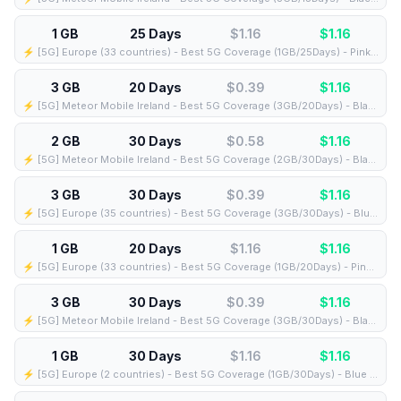
1 GB
25 Days
$1.16
$
1.16
⚡️ [5G] Europe (33 countries) - Best 5G Coverage (1GB/25Days) - Pink route
3 GB
20 Days
$0.39
$
1.16
⚡️ [5G] Meteor Mobile Ireland - Best 5G Coverage (3GB/20Days) - Black route
2 GB
30 Days
$0.58
$
1.16
⚡️ [5G] Meteor Mobile Ireland - Best 5G Coverage (2GB/30Days) - Black route
3 GB
30 Days
$0.39
$
1.16
⚡️ [5G] Europe (35 countries) - Best 5G Coverage (3GB/30Days) - Blue route
1 GB
20 Days
$1.16
$
1.16
⚡️ [5G] Europe (33 countries) - Best 5G Coverage (1GB/20Days) - Pink route
3 GB
30 Days
$0.39
$
1.16
⚡️ [5G] Meteor Mobile Ireland - Best 5G Coverage (3GB/30Days) - Black route
1 GB
30 Days
$1.16
$
1.16
⚡️ [5G] Europe (2 countries) - Best 5G Coverage (1GB/30Days) - Blue route