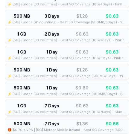
⚡️ [5G] Europe (33 countries) - Best 5G Coverage (1GB/4Days) - Pink route
500 MB
3 Days
$1.28
$
0.63
⚡️ [5G] Europe (41 countries) - Best 5G Coverage (500MB/3Days) - Yellow route
1 GB
2 Days
$0.63
$
0.63
⚡️ [5G] Europe (33 countries) - Best 5G Coverage (1GB/2Days) - Pink route
1 GB
1 Day
$0.63
$
0.63
⚡️ [5G] Europe (33 countries) - Best 5G Coverage (1GB/1Days) - Pink route
500 MB
1 Day
$1.28
$
0.63
⚡️ [5G] Europe (33 countries) - Best 5G Coverage (500MB/1Days) - Pink route
800 MB
1 Day
$0.80
$
0.63
⚡️ [5G] Europe (33 countries) - Best 5G Coverage (800MB/1Days) - Pink route
1 GB
7 Days
$0.63
$
0.63
⚡️ [5G] Europe (35 countries) - Best 5G Coverage (1GB/7Days) - Blue route
500 MB
7 Days
$1.36
$
0.66
🎁 $0.70 + VPN | [5G] Meteor Mobile Ireland - Best 5G Coverage (500MB/7Days) - Black route