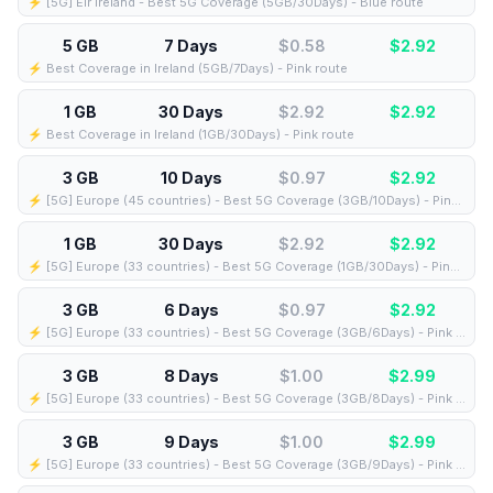
⚡️ [5G] Eir Ireland - Best 5G Coverage (5GB/30Days) - Blue route
5 GB
7 Days
$0.58
$
2.92
⚡️ Best Coverage in Ireland (5GB/7Days) - Pink route
1 GB
30 Days
$2.92
$
2.92
⚡️ Best Coverage in Ireland (1GB/30Days) - Pink route
3 GB
10 Days
$0.97
$
2.92
⚡️ [5G] Europe (45 countries) - Best 5G Coverage (3GB/10Days) - Pink route
1 GB
30 Days
$2.92
$
2.92
⚡️ [5G] Europe (33 countries) - Best 5G Coverage (1GB/30Days) - Pink route
3 GB
6 Days
$0.97
$
2.92
⚡️ [5G] Europe (33 countries) - Best 5G Coverage (3GB/6Days) - Pink route
3 GB
8 Days
$1.00
$
2.99
⚡️ [5G] Europe (33 countries) - Best 5G Coverage (3GB/8Days) - Pink route
3 GB
9 Days
$1.00
$
2.99
⚡️ [5G] Europe (33 countries) - Best 5G Coverage (3GB/9Days) - Pink route