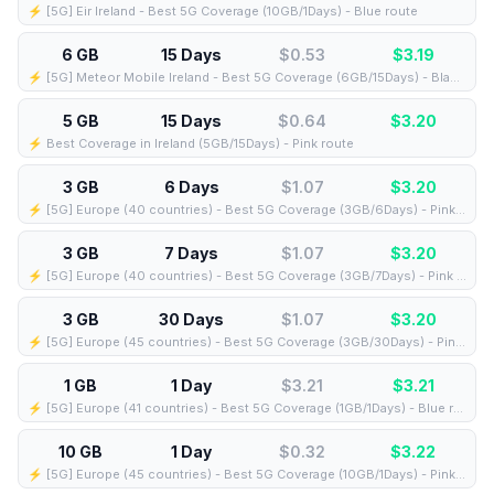
⚡️ [5G] Eir Ireland - Best 5G Coverage (10GB/1Days) - Blue route
6 GB
15 Days
$0.53
$
3.19
⚡️ [5G] Meteor Mobile Ireland - Best 5G Coverage (6GB/15Days) - Black route
5 GB
15 Days
$0.64
$
3.20
⚡️ Best Coverage in Ireland (5GB/15Days) - Pink route
3 GB
6 Days
$1.07
$
3.20
⚡️ [5G] Europe (40 countries) - Best 5G Coverage (3GB/6Days) - Pink route
3 GB
7 Days
$1.07
$
3.20
⚡️ [5G] Europe (40 countries) - Best 5G Coverage (3GB/7Days) - Pink route
3 GB
30 Days
$1.07
$
3.20
⚡️ [5G] Europe (45 countries) - Best 5G Coverage (3GB/30Days) - Pink route
1 GB
1 Day
$3.21
$
3.21
⚡️ [5G] Europe (41 countries) - Best 5G Coverage (1GB/1Days) - Blue route
10 GB
1 Day
$0.32
$
3.22
⚡️ [5G] Europe (45 countries) - Best 5G Coverage (10GB/1Days) - Pink route