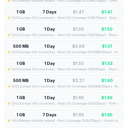
⚡️ H3G/Meteor Mobile Ireland - Best Coverage (500MB/1Days) - Green route
1 GB
7 Days
$1.47
$
1.47
⚡️ [5G] Europe (33 countries) - Best 5G Coverage (1GB/7Days) - Blue route
1 GB
1 Day
$1.50
$
1.50
⚡️ [5G] Europe (35 countries) - Best 5G Coverage (1GB/1Days) - Blue route
500 MB
1 Day
$3.09
$
1.51
⚡️ [5G] Europe (45 countries) - Best 5G Coverage (500MB/1Days) - Pink route
1 GB
1 Day
$1.53
$
1.53
⚡️ [5G] Europe (33 countries) - Best 5G Coverage (1GB/1Days) - Blue route
500 MB
1 Day
$3.27
$
1.60
⚡️ [5G] Europe (34 countries) - Best 5G Coverage (500MB/1Days) - Blue route
1 GB
1 Day
$1.65
$
1.65
⚡️ [5G] Europe (45 countries) - Best 5G Coverage (1GB/1Days) - Pink route
1 GB
7 Days
$1.65
$
1.65
⚡️ H3G/Meteor Mobile Ireland - Best Coverage (1GB/7Days) - Green route