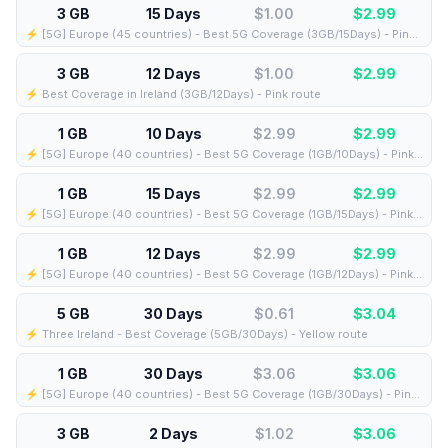
3 GB
15 Days
$1.00
$
2.99
⚡️ [5G] Europe (45 countries) - Best 5G Coverage (3GB/15Days) - Pink route
3 GB
12 Days
$1.00
$
2.99
⚡️ Best Coverage in Ireland (3GB/12Days) - Pink route
1 GB
10 Days
$2.99
$
2.99
⚡️ [5G] Europe (40 countries) - Best 5G Coverage (1GB/10Days) - Pink route
1 GB
15 Days
$2.99
$
2.99
⚡️ [5G] Europe (40 countries) - Best 5G Coverage (1GB/15Days) - Pink route
1 GB
12 Days
$2.99
$
2.99
⚡️ [5G] Europe (40 countries) - Best 5G Coverage (1GB/12Days) - Pink route
5 GB
30 Days
$0.61
$
3.04
⚡️ Three Ireland - Best Coverage (5GB/30Days) - Yellow route
1 GB
30 Days
$3.06
$
3.06
⚡️ [5G] Europe (40 countries) - Best 5G Coverage (1GB/30Days) - Pink route
3 GB
2 Days
$1.02
$
3.06