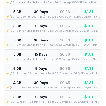
⚡️ [5G] Meteor Mobile Ireland - Best 5G Coverage (5GB/7Days) - Black route
5 GB
30 Days
$0.36
$
1.81
⚡️ [5G] Europe (35 countries) - Best 5G Coverage (5GB/30Days) - Blue route
5 GB
6 Days
$0.36
$
1.81
⚡️ [5G] Meteor Mobile Ireland - Best 5G Coverage (5GB/6Days) - Black route
5 GB
30 Days
$0.36
$
1.81
⚡️ [5G] Meteor Mobile Ireland - Best 5G Coverage (5GB/30Days) - Black route
5 GB
15 Days
$0.36
$
1.81
⚡️ [5G] Meteor Mobile Ireland - Best 5G Coverage (5GB/15Days) - Black route
5 GB
9 Days
$0.36
$
1.81
⚡️ [5G] Europe (45 countries) - Best 5G Coverage (5GB/9Days) - Pink route
4 GB
30 Days
$0.45
$
1.81
⚡️ [5G] Meteor Mobile Ireland - Best 5G Coverage (4GB/30Days) - Black route
5 GB
6 Days
$0.36
$
1.81
⚡️ [5G] Europe (45 countries) - Best 5G Coverage (5GB/6Days) - Pink route