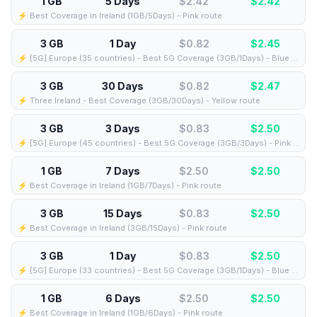
1 GB
5 Days
$2.42
$
2.42
⚡️ Best Coverage in Ireland (1GB/5Days) - Pink route
3 GB
1 Day
$0.82
$
2.45
⚡️ [5G] Europe (35 countries) - Best 5G Coverage (3GB/1Days) - Blue route
3 GB
30 Days
$0.82
$
2.47
⚡️ Three Ireland - Best Coverage (3GB/30Days) - Yellow route
3 GB
3 Days
$0.83
$
2.50
⚡️ [5G] Europe (45 countries) - Best 5G Coverage (3GB/3Days) - Pink route
1 GB
7 Days
$2.50
$
2.50
⚡️ Best Coverage in Ireland (1GB/7Days) - Pink route
3 GB
15 Days
$0.83
$
2.50
⚡️ Best Coverage in Ireland (3GB/15Days) - Pink route
3 GB
1 Day
$0.83
$
2.50
⚡️ [5G] Europe (33 countries) - Best 5G Coverage (3GB/1Days) - Blue route
1 GB
6 Days
$2.50
$
2.50
⚡️ Best Coverage in Ireland (1GB/6Days) - Pink route