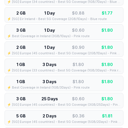
⚡️ [5G] Europe (34 countries) - Best 5G Coverage (1GB/7Days) - Blue route
2 GB
1 Day
$0.88
$
1.77
⚡️ [5G] Eir Ireland - Best 5G Coverage (2GB/1Days) - Blue route
3 GB
1 Day
$0.60
$
1.80
⚡️ Best Coverage in Ireland (3GB/1Days) - Pink route
2 GB
1 Day
$0.90
$
1.80
⚡️ [5G] Europe (45 countries) - Best 5G Coverage (2GB/1Days) - Pink route
1 GB
3 Days
$1.80
$
1.80
⚡️ [5G] Europe (33 countries) - Best 5G Coverage (1GB/3Days) - Pink route
1 GB
3 Days
$1.80
$
1.80
⚡️ Best Coverage in Ireland (1GB/3Days) - Pink route
3 GB
25 Days
$0.60
$
1.80
⚡️ [5G] Europe (45 countries) - Best 5G Coverage (3GB/25Days) - Pink route
5 GB
2 Days
$0.36
$
1.81
⚡️ [5G] Europe (45 countries) - Best 5G Coverage (5GB/2Days) - Pink route