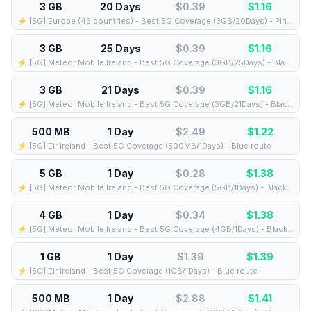
3 GB
20 Days
$0.39
$
1.16
⚡️ [5G] Europe (45 countries) - Best 5G Coverage (3GB/20Days) - Pink route
3 GB
25 Days
$0.39
$
1.16
⚡️ [5G] Meteor Mobile Ireland - Best 5G Coverage (3GB/25Days) - Black route
3 GB
21 Days
$0.39
$
1.16
⚡️ [5G] Meteor Mobile Ireland - Best 5G Coverage (3GB/21Days) - Black route
500 MB
1 Day
$2.49
$
1.22
⚡️ [5G] Eir Ireland - Best 5G Coverage (500MB/1Days) - Blue route
5 GB
1 Day
$0.28
$
1.38
⚡️ [5G] Meteor Mobile Ireland - Best 5G Coverage (5GB/1Days) - Black route
4 GB
1 Day
$0.34
$
1.38
⚡️ [5G] Meteor Mobile Ireland - Best 5G Coverage (4GB/1Days) - Black route
1 GB
1 Day
$1.39
$
1.39
⚡️ [5G] Eir Ireland - Best 5G Coverage (1GB/1Days) - Blue route
500 MB
1 Day
$2.88
$
1.41