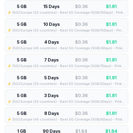
5 GB
15 Days
$0.36
$
1.81
⚡️ [5G] Europe (33 countries) - Best 5G Coverage (5GB/15Days) - Pink route
5 GB
10 Days
$0.36
$
1.81
⚡️ [5G] Europe (33 countries) - Best 5G Coverage (5GB/10Days) - Pink route
5 GB
4 Days
$0.36
$
1.81
⚡️ [5G] Europe (45 countries) - Best 5G Coverage (5GB/4Days) - Pink route
5 GB
7 Days
$0.36
$
1.81
⚡️ [5G] Europe (33 countries) - Best 5G Coverage (5GB/7Days) - Pink route
5 GB
5 Days
$0.36
$
1.81
⚡️ [5G] Europe (33 countries) - Best 5G Coverage (5GB/5Days) - Pink route
5 GB
3 Days
$0.36
$
1.81
⚡️ [5G] Europe (33 countries) - Best 5G Coverage (5GB/3Days) - Pink route
5 GB
8 Days
$0.36
$
1.81
⚡️ [5G] Europe (45 countries) - Best 5G Coverage (5GB/8Days) - Pink route
1 GB
90 Days
$1.84
$
1.84