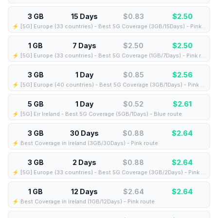
3 GB
15 Days
$0.83
$
2.50
⚡️ [5G] Europe (33 countries) - Best 5G Coverage (3GB/15Days) - Pink route
1 GB
7 Days
$2.50
$
2.50
⚡️ [5G] Europe (33 countries) - Best 5G Coverage (1GB/7Days) - Pink route
3 GB
1 Day
$0.85
$
2.56
⚡️ [5G] Europe (40 countries) - Best 5G Coverage (3GB/1Days) - Pink route
5 GB
1 Day
$0.52
$
2.61
⚡️ [5G] Eir Ireland - Best 5G Coverage (5GB/1Days) - Blue route
3 GB
30 Days
$0.88
$
2.64
⚡️ Best Coverage in Ireland (3GB/30Days) - Pink route
3 GB
2 Days
$0.88
$
2.64
⚡️ [5G] Europe (33 countries) - Best 5G Coverage (3GB/2Days) - Pink route
1 GB
12 Days
$2.64
$
2.64
⚡️ Best Coverage in Ireland (1GB/12Days) - Pink route