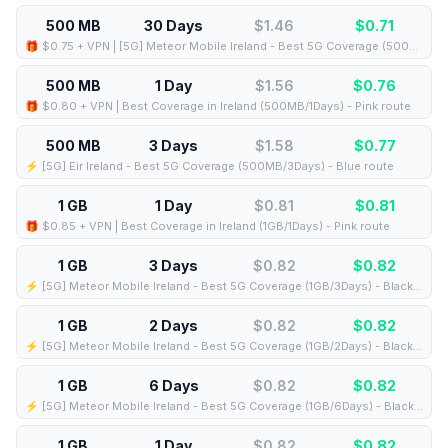
500 MB
30 Days
$1.46
$
0.71
🎁 $0.75 + VPN | [5G] Meteor Mobile Ireland - Best 5G Coverage (500MB/30Days) - Black route
500 MB
1 Day
$1.56
$
0.76
🎁 $0.80 + VPN | Best Coverage in Ireland (500MB/1Days) - Pink route
500 MB
3 Days
$1.58
$
0.77
⚡️ [5G] Eir Ireland - Best 5G Coverage (500MB/3Days) - Blue route
1 GB
1 Day
$0.81
$
0.81
🎁 $0.85 + VPN | Best Coverage in Ireland (1GB/1Days) - Pink route
1 GB
3 Days
$0.82
$
0.82
⚡️ [5G] Meteor Mobile Ireland - Best 5G Coverage (1GB/3Days) - Black route
1 GB
2 Days
$0.82
$
0.82
⚡️ [5G] Meteor Mobile Ireland - Best 5G Coverage (1GB/2Days) - Black route
1 GB
6 Days
$0.82
$
0.82
⚡️ [5G] Meteor Mobile Ireland - Best 5G Coverage (1GB/6Days) - Black route
1 GB
1 Day
$0.82
$
0.82