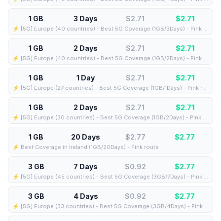
1 GB
3 Days
$2.71
$
2.71
⚡️ [5G] Europe (40 countries) - Best 5G Coverage (1GB/3Days) - Pink route
1 GB
2 Days
$2.71
$
2.71
⚡️ [5G] Europe (40 countries) - Best 5G Coverage (1GB/2Days) - Pink route
1 GB
1 Day
$2.71
$
2.71
⚡️ [5G] Europe (27 countries) - Best 5G Coverage (1GB/1Days) - Pink route
1 GB
2 Days
$2.71
$
2.71
⚡️ [5G] Europe (30 countries) - Best 5G Coverage (1GB/2Days) - Pink route
1 GB
20 Days
$2.77
$
2.77
⚡️ Best Coverage in Ireland (1GB/20Days) - Pink route
3 GB
7 Days
$0.92
$
2.77
⚡️ [5G] Europe (45 countries) - Best 5G Coverage (3GB/7Days) - Pink route
3 GB
4 Days
$0.92
$
2.77
⚡️ [5G] Europe (33 countries) - Best 5G Coverage (3GB/4Days) - Pink route