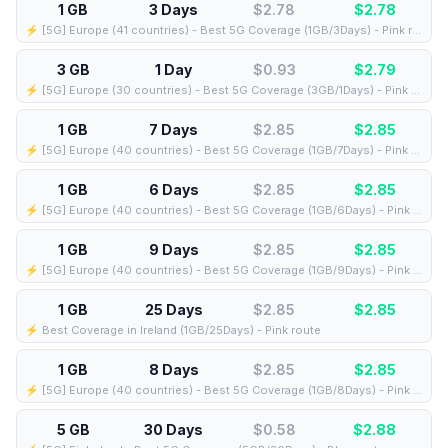
1 GB
3 Days
$2.78
$
2.78
⚡️ [5G] Europe (41 countries) - Best 5G Coverage (1GB/3Days) - Pink route
3 GB
1 Day
$0.93
$
2.79
⚡️ [5G] Europe (30 countries) - Best 5G Coverage (3GB/1Days) - Pink route
1 GB
7 Days
$2.85
$
2.85
⚡️ [5G] Europe (40 countries) - Best 5G Coverage (1GB/7Days) - Pink route
1 GB
6 Days
$2.85
$
2.85
⚡️ [5G] Europe (40 countries) - Best 5G Coverage (1GB/6Days) - Pink route
1 GB
9 Days
$2.85
$
2.85
⚡️ [5G] Europe (40 countries) - Best 5G Coverage (1GB/9Days) - Pink route
1 GB
25 Days
$2.85
$
2.85
⚡️ Best Coverage in Ireland (1GB/25Days) - Pink route
1 GB
8 Days
$2.85
$
2.85
⚡️ [5G] Europe (40 countries) - Best 5G Coverage (1GB/8Days) - Pink route
5 GB
30 Days
$0.58
$
2.88