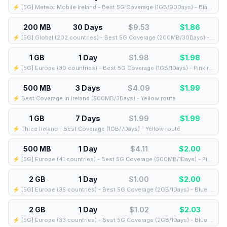
⚡️ [5G] Meteor Mobile Ireland - Best 5G Coverage (1GB/90Days) - Black route
200 MB
30 Days
$9.53
$
1.86
⚡️ [5G] Global (202 countries) - Best 5G Coverage (200MB/30Days) - Yellow route
1 GB
1 Day
$1.98
$
1.98
⚡️ [5G] Europe (30 countries) - Best 5G Coverage (1GB/1Days) - Pink route
500 MB
3 Days
$4.09
$
1.99
⚡️ Best Coverage in Ireland (500MB/3Days) - Yellow route
1 GB
7 Days
$1.99
$
1.99
⚡️ Three Ireland - Best Coverage (1GB/7Days) - Yellow route
500 MB
1 Day
$4.11
$
2.00
⚡️ [5G] Europe (41 countries) - Best 5G Coverage (500MB/1Days) - Pink route
2 GB
1 Day
$1.00
$
2.00
⚡️ [5G] Europe (35 countries) - Best 5G Coverage (2GB/1Days) - Blue route
2 GB
1 Day
$1.02
$
2.03
⚡️ [5G] Europe (33 countries) - Best 5G Coverage (2GB/1Days) - Blue route