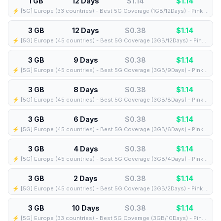
1 GB
12 Days
$1.14
$
1.14
⚡️ [5G] Europe (33 countries) - Best 5G Coverage (1GB/12Days) - Pink route
3 GB
12 Days
$0.38
$
1.14
⚡️ [5G] Europe (45 countries) - Best 5G Coverage (3GB/12Days) - Pink route
3 GB
9 Days
$0.38
$
1.14
⚡️ [5G] Europe (45 countries) - Best 5G Coverage (3GB/9Days) - Pink route
3 GB
8 Days
$0.38
$
1.14
⚡️ [5G] Europe (45 countries) - Best 5G Coverage (3GB/8Days) - Pink route
3 GB
6 Days
$0.38
$
1.14
⚡️ [5G] Europe (45 countries) - Best 5G Coverage (3GB/6Days) - Pink route
3 GB
4 Days
$0.38
$
1.14
⚡️ [5G] Europe (45 countries) - Best 5G Coverage (3GB/4Days) - Pink route
3 GB
2 Days
$0.38
$
1.14
⚡️ [5G] Europe (45 countries) - Best 5G Coverage (3GB/2Days) - Pink route
3 GB
10 Days
$0.38
$
1.14
⚡️ [5G] Europe (33 countries) - Best 5G Coverage (3GB/10Days) - Pink route