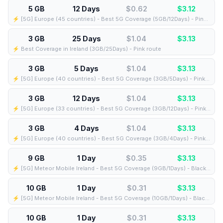
5 GB
12 Days
$0.62
$
3.12
⚡️ [5G] Europe (45 countries) - Best 5G Coverage (5GB/12Days) - Pink route
3 GB
25 Days
$1.04
$
3.13
⚡️ Best Coverage in Ireland (3GB/25Days) - Pink route
3 GB
5 Days
$1.04
$
3.13
⚡️ [5G] Europe (40 countries) - Best 5G Coverage (3GB/5Days) - Pink route
3 GB
12 Days
$1.04
$
3.13
⚡️ [5G] Europe (33 countries) - Best 5G Coverage (3GB/12Days) - Pink route
3 GB
4 Days
$1.04
$
3.13
⚡️ [5G] Europe (40 countries) - Best 5G Coverage (3GB/4Days) - Pink route
9 GB
1 Day
$0.35
$
3.13
⚡️ [5G] Meteor Mobile Ireland - Best 5G Coverage (9GB/1Days) - Black route
10 GB
1 Day
$0.31
$
3.13
⚡️ [5G] Meteor Mobile Ireland - Best 5G Coverage (10GB/1Days) - Black route
10 GB
1 Day
$0.31
$
3.13