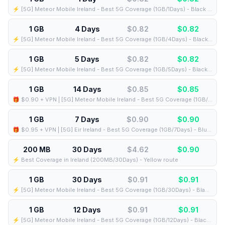
⚡️ [5G] Meteor Mobile Ireland - Best 5G Coverage (1GB/1Days) - Black route
1 GB
4 Days
$0.82
$
0.82
⚡️ [5G] Meteor Mobile Ireland - Best 5G Coverage (1GB/4Days) - Black route
1 GB
5 Days
$0.82
$
0.82
⚡️ [5G] Meteor Mobile Ireland - Best 5G Coverage (1GB/5Days) - Black route
1 GB
14 Days
$0.85
$
0.85
🎁 $0.90 + VPN | [5G] Meteor Mobile Ireland - Best 5G Coverage (1GB/14Days) - Black route
1 GB
7 Days
$0.90
$
0.90
🎁 $0.95 + VPN | [5G] Eir Ireland - Best 5G Coverage (1GB/7Days) - Blue route
200 MB
30 Days
$4.62
$
0.90
⚡️ Best Coverage in Ireland (200MB/30Days) - Yellow route
1 GB
30 Days
$0.91
$
0.91
⚡️ [5G] Meteor Mobile Ireland - Best 5G Coverage (1GB/30Days) - Black route
1 GB
12 Days
$0.91
$
0.91
⚡️ [5G] Meteor Mobile Ireland - Best 5G Coverage (1GB/12Days) - Black route