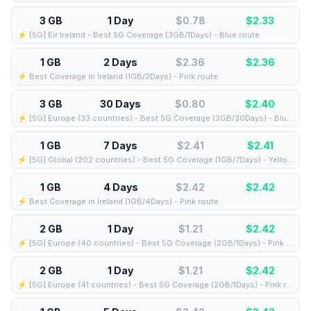
3 GB
1 Day
$0.78
$
2.33
⚡️ [5G] Eir Ireland - Best 5G Coverage (3GB/1Days) - Blue route
1 GB
2 Days
$2.36
$
2.36
⚡️ Best Coverage in Ireland (1GB/2Days) - Pink route
3 GB
30 Days
$0.80
$
2.40
⚡️ [5G] Europe (33 countries) - Best 5G Coverage (3GB/30Days) - Blue route
1 GB
7 Days
$2.41
$
2.41
⚡️ [5G] Global (202 countries) - Best 5G Coverage (1GB/7Days) - Yellow route
1 GB
4 Days
$2.42
$
2.42
⚡️ Best Coverage in Ireland (1GB/4Days) - Pink route
2 GB
1 Day
$1.21
$
2.42
⚡️ [5G] Europe (40 countries) - Best 5G Coverage (2GB/1Days) - Pink route
2 GB
1 Day
$1.21
$
2.42
⚡️ [5G] Europe (41 countries) - Best 5G Coverage (2GB/1Days) - Pink route