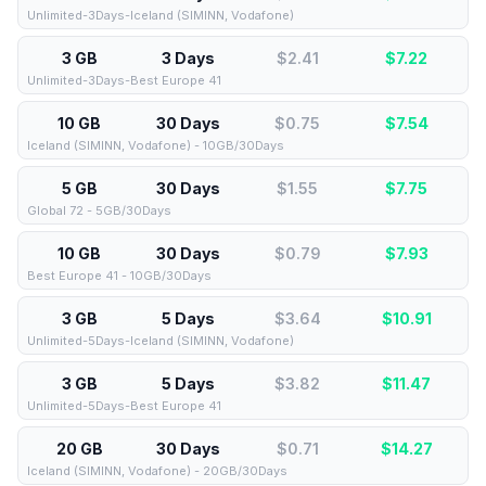
Unlimited-3Days-Iceland (SIMINN, Vodafone)
3 GB
3 Days
$2.41
$
7.22
Unlimited-3Days-Best Europe 41
10 GB
30 Days
$0.75
$
7.54
Iceland (SIMINN, Vodafone) - 10GB/30Days
5 GB
30 Days
$1.55
$
7.75
Global 72 - 5GB/30Days
10 GB
30 Days
$0.79
$
7.93
Best Europe 41 - 10GB/30Days
3 GB
5 Days
$3.64
$
10.91
Unlimited-5Days-Iceland (SIMINN, Vodafone)
3 GB
5 Days
$3.82
$
11.47
Unlimited-5Days-Best Europe 41
20 GB
30 Days
$0.71
$
14.27
Iceland (SIMINN, Vodafone) - 20GB/30Days