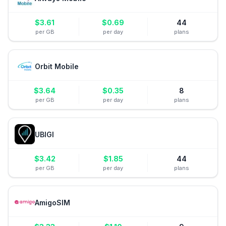
$
3.61
$
0.69
44
per GB
per day
plans
Orbit Mobile
$
3.64
$
0.35
8
per GB
per day
plans
UBIGI
$
3.42
$
1.85
44
per GB
per day
plans
AmigoSIM