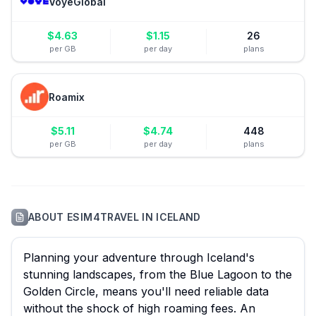
VoyeGlobal
$
4.63
$
1.15
26
per GB
per day
plans
Roamix
$
5.11
$
4.74
448
per GB
per day
plans
ABOUT
ESIM4TRAVEL
IN
ICELAND
Planning your adventure through Iceland's
stunning landscapes, from the Blue Lagoon to the
Golden Circle, means you'll need reliable data
without the shock of high roaming fees. An