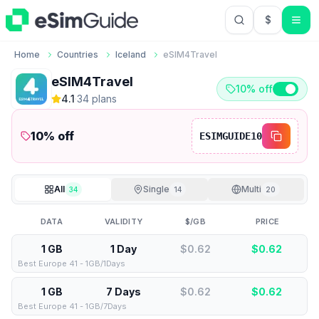
$
USD US Do
Home
Countries
Iceland
eSIM4Travel
eSIM4Travel
10% off
4.1
·
34
plan
s
10
% off
ESIMGUIDE10
All
Single
Multi
34
14
20
DATA
VALIDITY
$/GB
PRICE
1 GB
1 Day
$0.62
$
0.62
Best Europe 41 - 1GB/1Days
1 GB
7 Days
$0.62
$
0.62
Best Europe 41 - 1GB/7Days