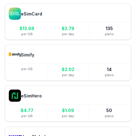
eSimCard
$
13.68
$
2.79
135
per GB
per day
plans
Simify
per GB
$
2.02
14
per day
plans
eSimHero
$
4.77
$
1.09
50
per GB
per day
plans