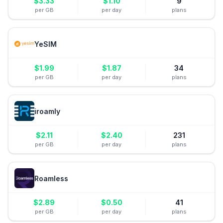
$
3.33
$
1.10
9
per GB
per day
plans
YeSIM
$
1.99
$
1.87
34
per GB
per day
plans
iroamly
$
2.11
$
2.40
231
per GB
per day
plans
Roamless
$
2.89
$
0.50
41
per GB
per day
plans