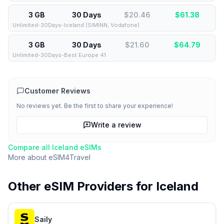
3 GB
30 Days
$20.46
$
61.38
Unlimited-30Days-Iceland (SIMINN, Vodafone)
3 GB
30 Days
$21.60
$
64.79
Unlimited-30Days-Best Europe 41
Customer Reviews
No reviews yet. Be the first to share your experience!
Write a review
Compare all
Iceland
eSIMs
More about
eSIM4Travel
Other eSIM Providers for
Iceland
Saily