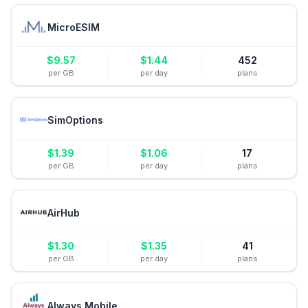
MicroESIM
$
9.57
$
1.44
452
per GB
per day
plans
SimOptions
$
1.39
$
1.06
17
per GB
per day
plans
AirHub
$
1.30
$
1.35
41
per GB
per day
plans
Always Mobile