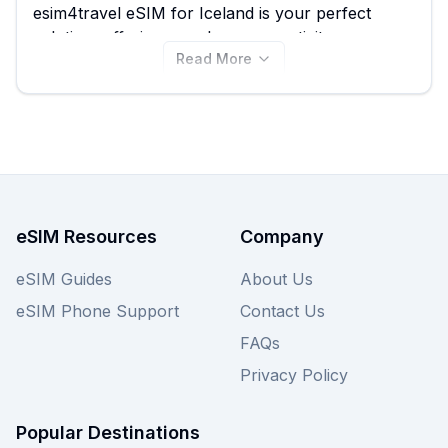
esim4travel eSIM for Iceland is your perfect
solution, offering seamless connectivity so you
Read More
can navigate, share your photos, and stay in
touch affordably. Starting at just $0.80, you can
explore from a selection of 36 esim4travel plans,
ensuring you find the best esim4travel eSIM to
suit your travel needs. Compare all available
esim4travel eSIM plans for Iceland right here,
and don't forget to check out other providers on
eSIM Guide for even more options.
eSIM Resources
Company
eSIM Guides
About Us
eSIM Phone Support
Contact Us
FAQs
Privacy Policy
Popular Destinations