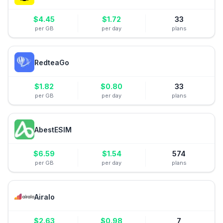
$
4.45
$
1.72
33
per GB
per day
plans
RedteaGo
$
1.82
$
0.80
33
per GB
per day
plans
AbestESIM
$
6.59
$
1.54
574
per GB
per day
plans
Airalo
$
2.63
$
0.98
7