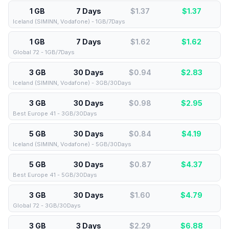
1 GB
7 Days
$1.37
$
1.37
Iceland (SIMINN, Vodafone) - 1GB/7Days
1 GB
7 Days
$1.62
$
1.62
Global 72 - 1GB/7Days
3 GB
30 Days
$0.94
$
2.83
Iceland (SIMINN, Vodafone) - 3GB/30Days
3 GB
30 Days
$0.98
$
2.95
Best Europe 41 - 3GB/30Days
5 GB
30 Days
$0.84
$
4.19
Iceland (SIMINN, Vodafone) - 5GB/30Days
5 GB
30 Days
$0.87
$
4.37
Best Europe 41 - 5GB/30Days
3 GB
30 Days
$1.60
$
4.79
Global 72 - 3GB/30Days
3 GB
3 Days
$2.29
$
6.88