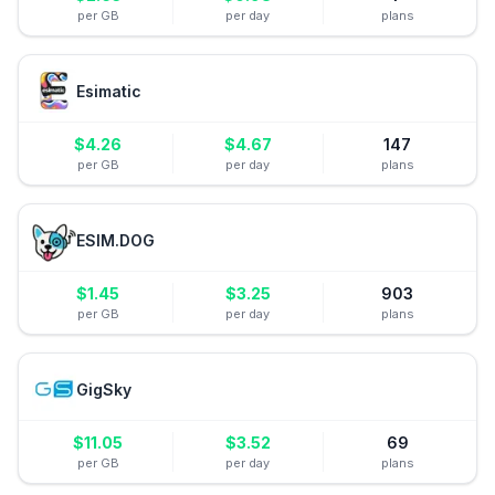
per GB
per day
plans
Esimatic
$
4.26
$
4.67
147
per GB
per day
plans
ESIM.DOG
$
1.45
$
3.25
903
per GB
per day
plans
GigSky
$
11.05
$
3.52
69
per GB
per day
plans