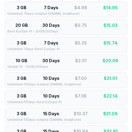
3 GB
7 Days
$4.98
$
14.95
Unlimited-7Days-Iceland (SIMINN, Vodafone)
20 GB
30 Days
$0.75
$
15.03
Best Europe 41 - 20GB/30Days
3 GB
7 Days
$5.25
$
15.74
Unlimited-7Days-Best Europe 41
10 GB
30 Days
$2.01
$
20.08
Global 72 - 10GB/30Days
3 GB
10 Days
$7.00
$
21.01
Unlimited-10Days-Iceland (SIMINN, Vodafone)
3 GB
10 Days
$7.38
$
22.14
Unlimited-10Days-Best Europe 41
3 GB
15 Days
$10.37
$
31.09
Unlimited-15Days-Iceland (SIMINN, Vodafone)
3 GB
15 Days
$10.94
$
32.81