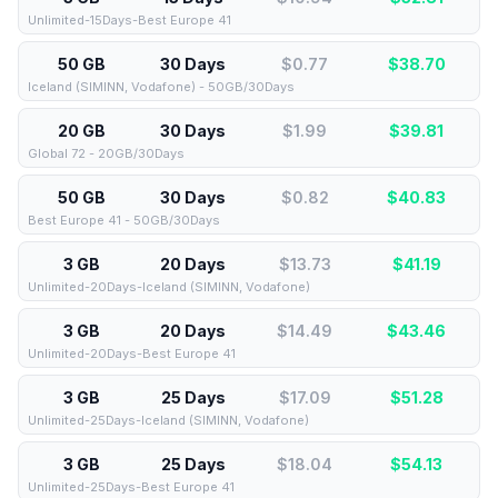
Unlimited-15Days-Best Europe 41
50 GB
30 Days
$0.77
$
38.70
Iceland (SIMINN, Vodafone) - 50GB/30Days
20 GB
30 Days
$1.99
$
39.81
Global 72 - 20GB/30Days
50 GB
30 Days
$0.82
$
40.83
Best Europe 41 - 50GB/30Days
3 GB
20 Days
$13.73
$
41.19
Unlimited-20Days-Iceland (SIMINN, Vodafone)
3 GB
20 Days
$14.49
$
43.46
Unlimited-20Days-Best Europe 41
3 GB
25 Days
$17.09
$
51.28
Unlimited-25Days-Iceland (SIMINN, Vodafone)
3 GB
25 Days
$18.04
$
54.13
Unlimited-25Days-Best Europe 41