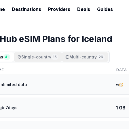
me
Destinations
Providers
Deals
Guides
rHub
eSIM Plans for
Iceland
ns
Single-country
Multi-country
41
15
26
ME
DATA
∞
unlimited data
1 GB
gb 7days