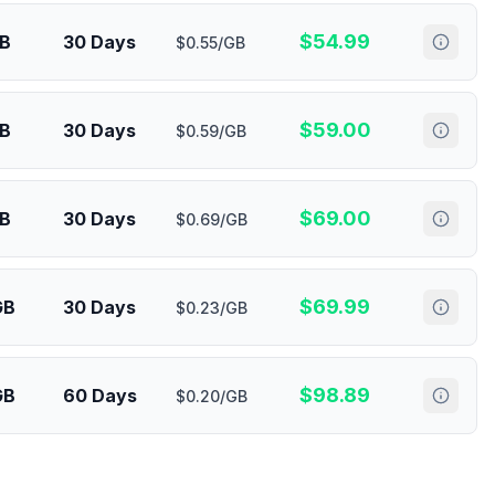
$
54.99
GB
30 Days
$0.55/GB
$
59.00
GB
30 Days
$0.59/GB
$
69.00
GB
30 Days
$0.69/GB
$
69.99
GB
30 Days
$0.23/GB
$
98.89
GB
60 Days
$0.20/GB