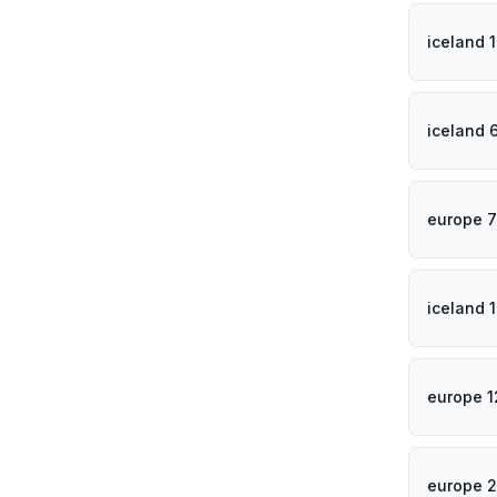
iceland 
iceland 
europe 
iceland 
europe 
europe 