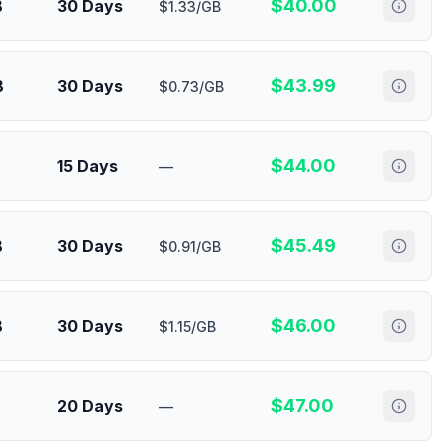
$
40.00
B
30 Days
$1.33/GB
$
43.99
B
30 Days
$0.73/GB
$
44.00
15 Days
—
$
45.49
B
30 Days
$0.91/GB
$
46.00
B
30 Days
$1.15/GB
$
47.00
20 Days
—