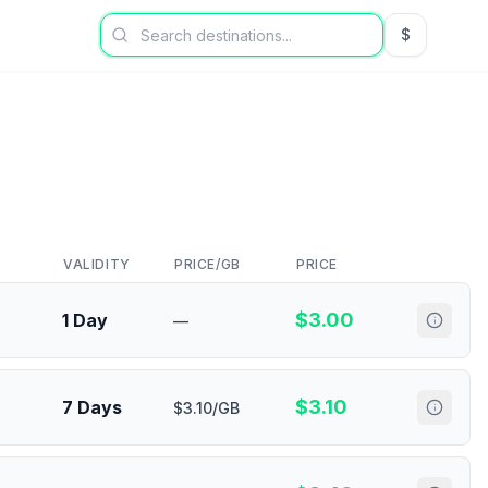
$
USD US Dol
VALIDITY
PRICE/GB
PRICE
$
3.00
1 Day
—
$
3.10
7 Days
$3.10/GB