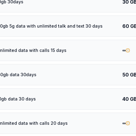
30 G
0gb 30days
60 G
0gb 5g data with unlimited talk and text 30 days
∞
nlimited data with calls 15 days
50 G
50gb data 30days
40 G
0gb data 30 days
∞
nlimited data with calls 20 days