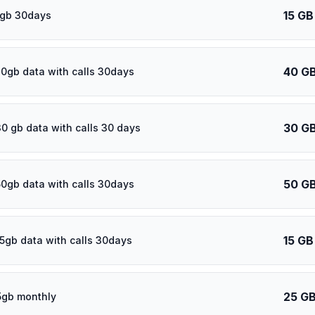
15 GB
5gb 30days
40 G
0gb data with calls 30days
30 G
30 gb data with calls 30 days
50 G
50gb data with calls 30days
15 GB
15gb data with calls 30days
25 G
5gb monthly