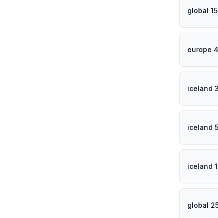
global 1
europe 4
iceland 
iceland 
iceland 
global 2