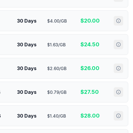
$
20.00
30 Days
$4.00/GB
$
24.50
30 Days
$1.63/GB
$
26.00
30 Days
$2.60/GB
$
27.50
B
30 Days
$0.79/GB
$
28.00
B
30 Days
$1.40/GB