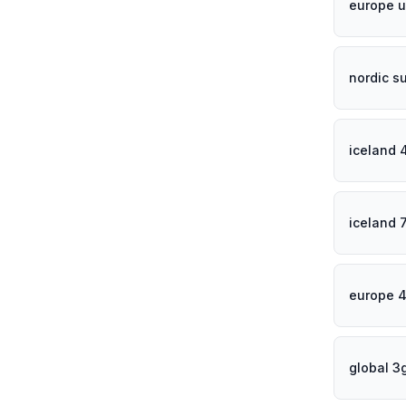
europe u
nordic s
iceland 
iceland 
europe 
global 3