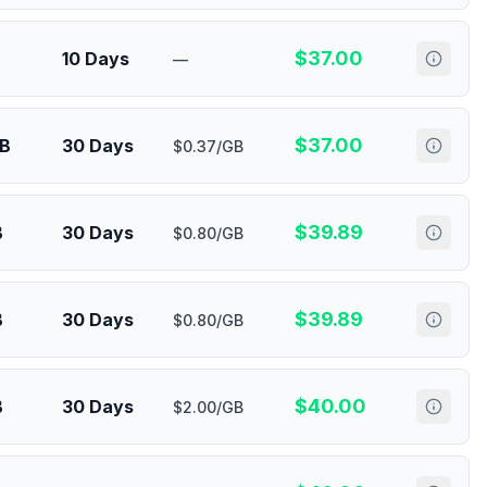
$
37.00
10 Days
—
$
37.00
GB
30 Days
$0.37/GB
$
39.89
B
30 Days
$0.80/GB
$
39.89
B
30 Days
$0.80/GB
$
40.00
B
30 Days
$2.00/GB