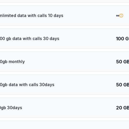
∞
nlimited data with calls 10 days
100 
100 gb data with calls 30 days
50 G
0gb monthly
50 G
0gb data with calls 30days
20 G
0gb 30days