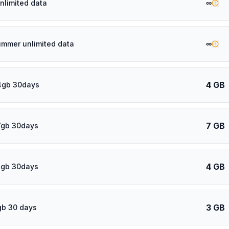
∞
nlimited data
∞
ummer unlimited data
4 GB
4gb 30days
7 GB
7gb 30days
4 GB
4gb 30days
3 GB
gb 30 days