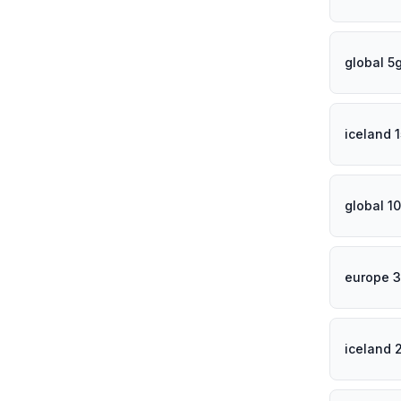
global 5
iceland 
global 1
europe 3
iceland 