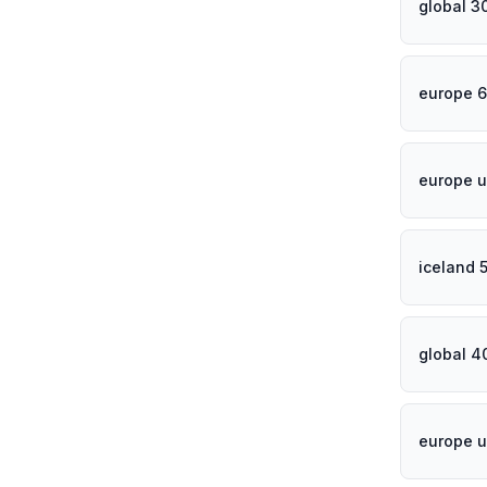
global 3
europe 6
europe u
iceland 
global 4
europe u