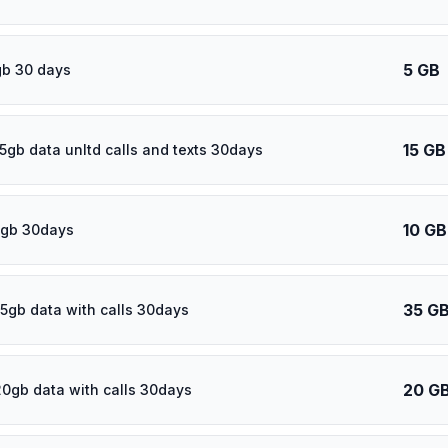
5 GB
gb 30 days
15 GB
15gb data unltd calls and texts 30days
10 GB
0gb 30days
35 G
5gb data with calls 30days
20 G
20gb data with calls 30days