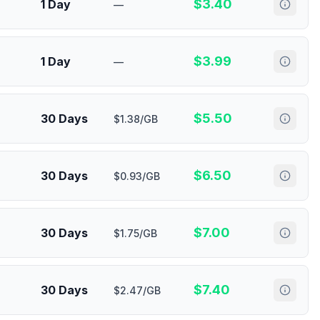
$
3.40
1 Day
—
$
3.99
1 Day
—
$
5.50
30 Days
$1.38/GB
$
6.50
30 Days
$0.93/GB
$
7.00
30 Days
$1.75/GB
$
7.40
30 Days
$2.47/GB