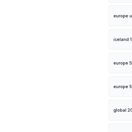
europe u
iceland 
europe 5
europe 5
global 2