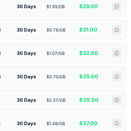
$
29.00
30 Days
$1.93/GB
$
31.00
B
30 Days
$0.78/GB
$
32.00
B
30 Days
$1.07/GB
$
35.00
B
30 Days
$0.70/GB
$
35.50
30 Days
$2.37/GB
$
37.00
B
30 Days
$1.48/GB