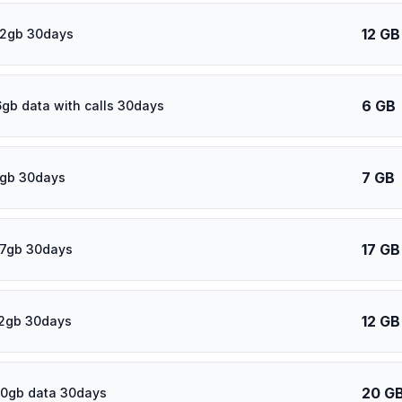
12 GB
12gb 30days
6 GB
6gb data with calls 30days
7 GB
7gb 30days
17 GB
17gb 30days
12 GB
12gb 30days
20 G
20gb data 30days