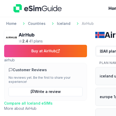
Ho
Home
Countries
Iceland
AirHub
Ai
AirHub
2.4
·
41
plan
s
Buy at
AirHub
All pla
airhub
PLAN NA
Customer Reviews
iceland 
No reviews yet. Be the first to share your
experience!
Write a review
europe 1
Compare all
Iceland
eSIMs
More about
AirHub