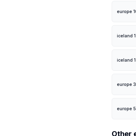
europe 
iceland 
iceland 
europe 3
europe 
Other 