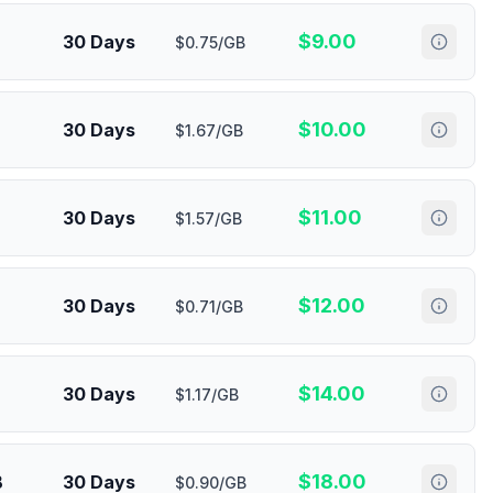
$
9.00
30 Days
$0.75/GB
$
10.00
30 Days
$1.67/GB
$
11.00
30 Days
$1.57/GB
$
12.00
30 Days
$0.71/GB
$
14.00
30 Days
$1.17/GB
$
18.00
B
30 Days
$0.90/GB