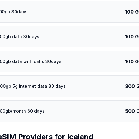
100 
100gb 30days
100 
100gb data 30days
100 
100gb data with calls 30days
300 
00gb 5g internet data 30 days
500 
500gb/month 60 days
eSIM Providers for
Iceland