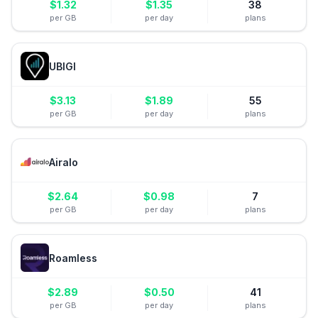
$
1.32
$
1.35
38
per GB
per day
plans
UBIGI
$
3.13
$
1.89
55
per GB
per day
plans
Airalo
$
2.64
$
0.98
7
per GB
per day
plans
Roamless
$
2.89
$
0.50
41
per GB
per day
plans