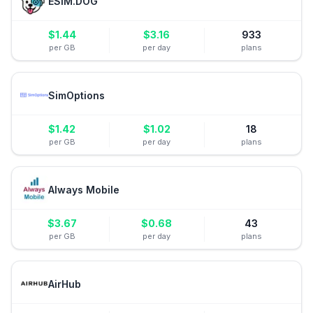
ESIM.DOG
$
1.44
$
3.16
933
per GB
per day
plans
SimOptions
$
1.42
$
1.02
18
per GB
per day
plans
Always Mobile
$
3.67
$
0.68
43
per GB
per day
plans
AirHub