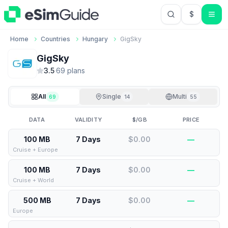
$
USD US Do
Home
Countries
Hungary
GigSky
GigSky
3.5
·
69
plan
s
All
Single
Multi
69
14
55
DATA
VALIDITY
$/GB
PRICE
100 MB
7 Days
$0.00
—
Cruise + Europe
100 MB
7 Days
$0.00
—
Cruise + World
500 MB
7 Days
$0.00
—
Europe