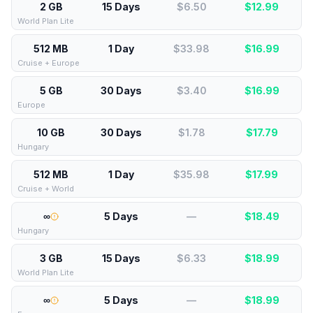
2 GB
15 Days
$6.50
$
12.99
World Plan Lite
512 MB
1 Day
$33.98
$
16.99
Cruise + Europe
5 GB
30 Days
$3.40
$
16.99
Europe
10 GB
30 Days
$1.78
$
17.79
Hungary
512 MB
1 Day
$35.98
$
17.99
Cruise + World
∞
5 Days
—
$
18.49
Hungary
3 GB
15 Days
$6.33
$
18.99
World Plan Lite
∞
5 Days
—
$
18.99