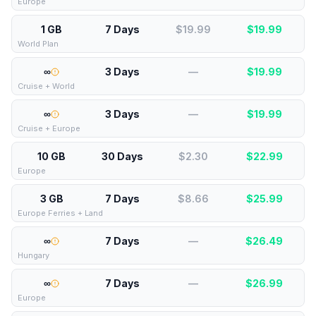
Europe
1 GB
7 Days
$19.99
$
19.99
World Plan
∞
3 Days
—
$
19.99
Cruise + World
∞
3 Days
—
$
19.99
Cruise + Europe
10 GB
30 Days
$2.30
$
22.99
Europe
3 GB
7 Days
$8.66
$
25.99
Europe Ferries + Land
∞
7 Days
—
$
26.49
Hungary
∞
7 Days
—
$
26.99
Europe