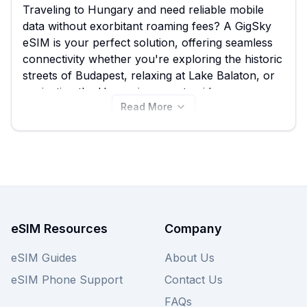
Traveling to Hungary and need reliable mobile
data without exorbitant roaming fees? A GigSky
eSIM is your perfect solution, offering seamless
connectivity whether you're exploring the historic
streets of Budapest, relaxing at Lake Balaton, or
navigating the Hungarian countryside.
Read More
ESIMGUIDE.com helps you effortlessly compare
the best GigSky eSIM plans for Hungary,
featuring options starting from just $4.99 among
44 available packages, ensuring you find the ideal
balance of data and duration for your trip. While
GigSky provides excellent coverage, remember to
explore other providers on our platform to
ensure you secure the absolute best deal
eSIM Resources
Company
available for your Hungarian adventure.
eSIM Guides
About Us
eSIM Phone Support
Contact Us
FAQs