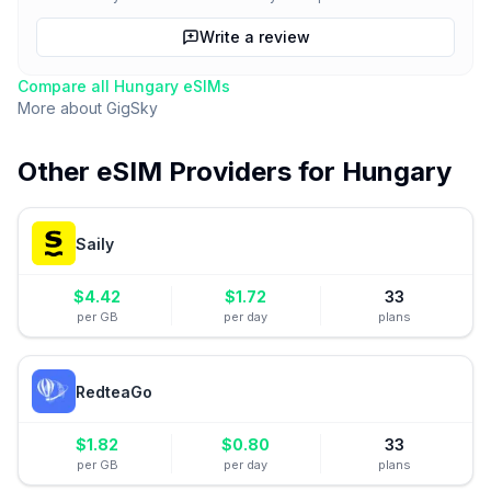
Write a review
Compare all
Hungary
eSIMs
More about
GigSky
Other eSIM Providers for
Hungary
Saily
$
4.42
$
1.72
33
per GB
per day
plans
RedteaGo
$
1.82
$
0.80
33
per GB
per day
plans