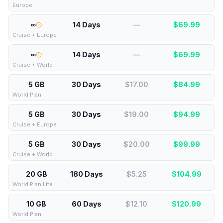
Europe
∞
14 Days
—
$
69.99
Cruise + Europe
∞
14 Days
—
$
69.99
Cruise + World
5 GB
30 Days
$17.00
$
84.99
World Plan
5 GB
30 Days
$19.00
$
94.99
Cruise + Europe
5 GB
30 Days
$20.00
$
99.99
Cruise + World
20 GB
180 Days
$5.25
$
104.99
World Plan Lite
10 GB
60 Days
$12.10
$
120.99
World Plan