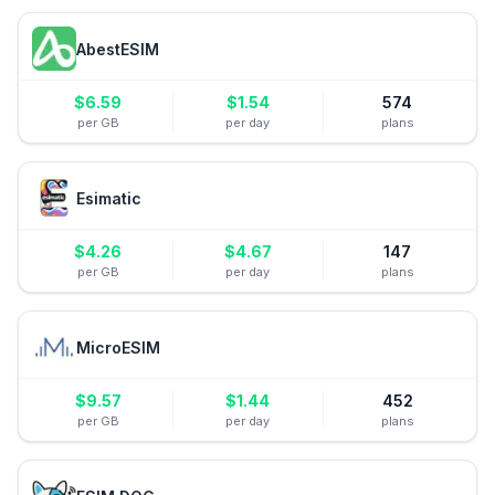
AbestESIM
$
6.59
$
1.54
574
per GB
per day
plans
Esimatic
$
4.26
$
4.67
147
per GB
per day
plans
MicroESIM
$
9.57
$
1.44
452
per GB
per day
plans