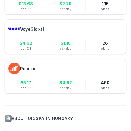
$
13.68
$
2.79
135
per GB
per day
plans
VoyeGlobal
$
4.62
$
1.18
26
per GB
per day
plans
Roamix
$
5.17
$
4.62
460
per GB
per day
plans
ABOUT
GIGSKY
IN
HUNGARY