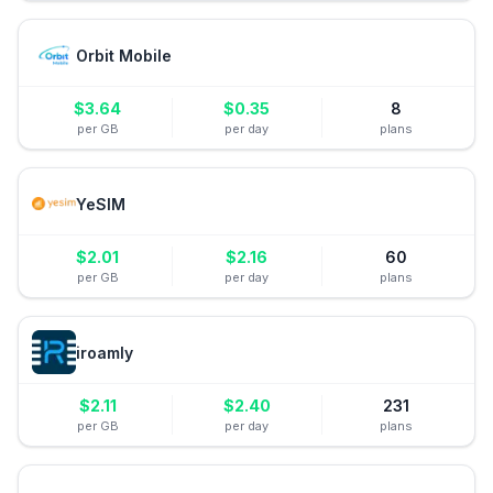
Orbit Mobile
$
3.64
$
0.35
8
per GB
per day
plans
YeSIM
$
2.01
$
2.16
60
per GB
per day
plans
iroamly
$
2.11
$
2.40
231
per GB
per day
plans