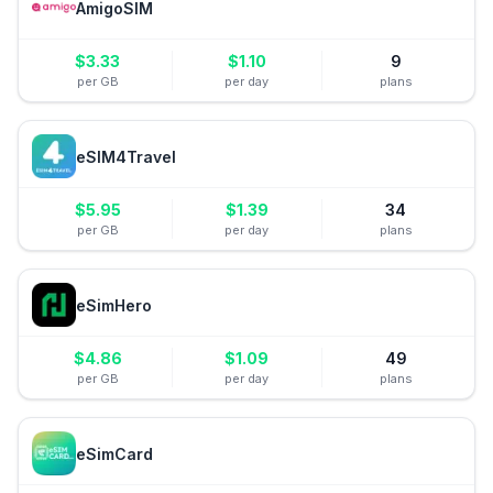
AmigoSIM
$
3.33
$
1.10
9
per GB
per day
plans
eSIM4Travel
$
5.95
$
1.39
34
per GB
per day
plans
eSimHero
$
4.86
$
1.09
49
per GB
per day
plans
eSimCard