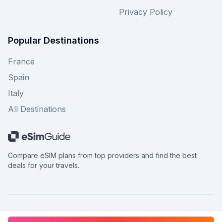
Privacy Policy
Popular Destinations
France
Spain
Italy
All Destinations
Compare eSIM plans from top providers and find the best
deals for your travels.
©
2026
eSimGuide.com All rights reserved.