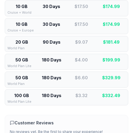
10 GB
30 Days
$17.50
$
174.99
Cruise + World
10 GB
30 Days
$17.50
$
174.99
Cruise + Europe
20 GB
90 Days
$9.07
$
181.49
World Plan
50 GB
180 Days
$4.00
$
199.99
World Plan Lite
50 GB
180 Days
$6.60
$
329.99
World Plan
100 GB
180 Days
$3.32
$
332.49
World Plan Lite
Customer Reviews
No reviews yet. Be the first to share your experience!