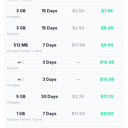
3 GB
15 Days
$2.50
$
7.49
Hungary
3 GB
15 Days
$2.83
$
8.49
Europe
512 MB
7 Days
$17.98
$
8.99
Europe Ferries + Land
∞
3 Days
—
$
10.99
Europe
∞
3 Days
—
$
10.99
Hungary
5 GB
30 Days
$2.26
$
11.29
Hungary
1 GB
7 Days
$11.99
$
11.99
Europe Ferries + Land