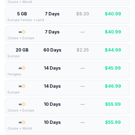
Cruise + World
5 GB
7 Days
$8.20
$
40.99
Europe Ferries + Land
∞
7 Days
—
$
40.99
Cruise + Europe
20 GB
60 Days
$2.25
$
44.99
Europe
∞
14 Days
—
$
45.99
Hungary
∞
14 Days
—
$
46.99
Europe
∞
10 Days
—
$
55.99
Cruise + Europe
∞
10 Days
—
$
55.99
Cruise + World