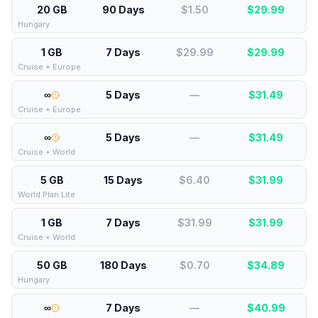
20 GB
90 Days
$1.50
$
29.99
Hungary
1 GB
7 Days
$29.99
$
29.99
Cruise + Europe
∞
5 Days
—
$
31.49
Cruise + Europe
∞
5 Days
—
$
31.49
Cruise + World
5 GB
15 Days
$6.40
$
31.99
World Plan Lite
1 GB
7 Days
$31.99
$
31.99
Cruise + World
50 GB
180 Days
$0.70
$
34.89
Hungary
∞
7 Days
—
$
40.99