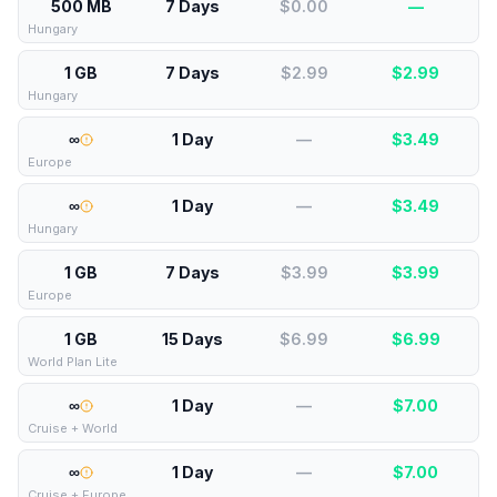
500 MB
7 Days
$0.00
—
Hungary
1 GB
7 Days
$2.99
$
2.99
Hungary
∞
1 Day
—
$
3.49
Europe
∞
1 Day
—
$
3.49
Hungary
1 GB
7 Days
$3.99
$
3.99
Europe
1 GB
15 Days
$6.99
$
6.99
World Plan Lite
∞
1 Day
—
$
7.00
Cruise + World
∞
1 Day
—
$
7.00
Cruise + Europe