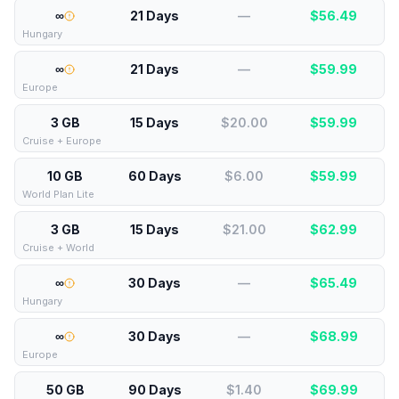
∞
21 Days
—
$
56.49
Hungary
∞
21 Days
—
$
59.99
Europe
3 GB
15 Days
$20.00
$
59.99
Cruise + Europe
10 GB
60 Days
$6.00
$
59.99
World Plan Lite
3 GB
15 Days
$21.00
$
62.99
Cruise + World
∞
30 Days
—
$
65.49
Hungary
∞
30 Days
—
$
68.99
Europe
50 GB
90 Days
$1.40
$
69.99