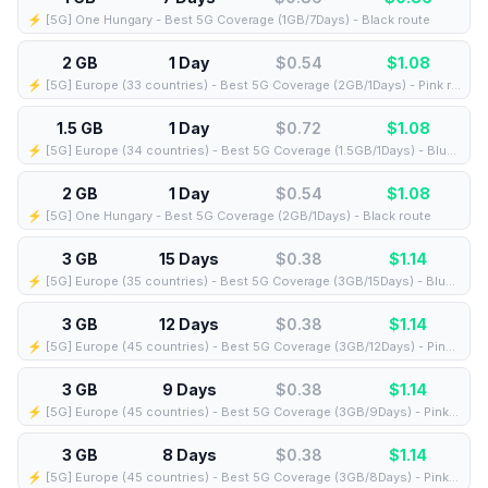
⚡️ [5G] One Hungary - Best 5G Coverage (1GB/7Days) - Black route
2 GB
1 Day
$0.54
$
1.08
⚡️ [5G] Europe (33 countries) - Best 5G Coverage (2GB/1Days) - Pink route
1.5 GB
1 Day
$0.72
$
1.08
⚡️ [5G] Europe (34 countries) - Best 5G Coverage (1.5GB/1Days) - Blue route
2 GB
1 Day
$0.54
$
1.08
⚡️ [5G] One Hungary - Best 5G Coverage (2GB/1Days) - Black route
3 GB
15 Days
$0.38
$
1.14
⚡️ [5G] Europe (35 countries) - Best 5G Coverage (3GB/15Days) - Blue route
3 GB
12 Days
$0.38
$
1.14
⚡️ [5G] Europe (45 countries) - Best 5G Coverage (3GB/12Days) - Pink route
3 GB
9 Days
$0.38
$
1.14
⚡️ [5G] Europe (45 countries) - Best 5G Coverage (3GB/9Days) - Pink route
3 GB
8 Days
$0.38
$
1.14
⚡️ [5G] Europe (45 countries) - Best 5G Coverage (3GB/8Days) - Pink route