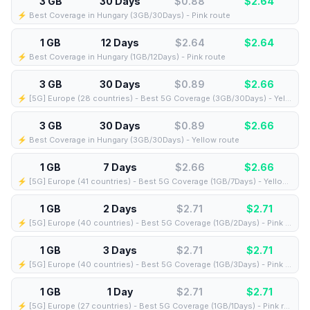
3 GB
30 Days
$0.88
$
2.64
⚡️ Best Coverage in Hungary (3GB/30Days) - Pink route
1 GB
12 Days
$2.64
$
2.64
⚡️ Best Coverage in Hungary (1GB/12Days) - Pink route
3 GB
30 Days
$0.89
$
2.66
⚡️ [5G] Europe (28 countries) - Best 5G Coverage (3GB/30Days) - Yellow route
3 GB
30 Days
$0.89
$
2.66
⚡️ Best Coverage in Hungary (3GB/30Days) - Yellow route
1 GB
7 Days
$2.66
$
2.66
⚡️ [5G] Europe (41 countries) - Best 5G Coverage (1GB/7Days) - Yellow route
1 GB
2 Days
$2.71
$
2.71
⚡️ [5G] Europe (40 countries) - Best 5G Coverage (1GB/2Days) - Pink route
1 GB
3 Days
$2.71
$
2.71
⚡️ [5G] Europe (40 countries) - Best 5G Coverage (1GB/3Days) - Pink route
1 GB
1 Day
$2.71
$
2.71
⚡️ [5G] Europe (27 countries) - Best 5G Coverage (1GB/1Days) - Pink route