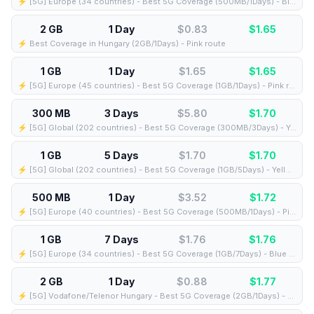
⚡️ [5G] Europe (34 countries) - Best 5G Coverage (500MB/1Days) - Blue route
2 GB
1 Day
$0.83
$
1.65
⚡️ Best Coverage in Hungary (2GB/1Days) - Pink route
1 GB
1 Day
$1.65
$
1.65
⚡️ [5G] Europe (45 countries) - Best 5G Coverage (1GB/1Days) - Pink route
300 MB
3 Days
$5.80
$
1.70
⚡️ [5G] Global (202 countries) - Best 5G Coverage (300MB/3Days) - Yellow route
1 GB
5 Days
$1.70
$
1.70
⚡️ [5G] Global (202 countries) - Best 5G Coverage (1GB/5Days) - Yellow route
500 MB
1 Day
$3.52
$
1.72
⚡️ [5G] Europe (40 countries) - Best 5G Coverage (500MB/1Days) - Pink route
1 GB
7 Days
$1.76
$
1.76
⚡️ [5G] Europe (34 countries) - Best 5G Coverage (1GB/7Days) - Blue route
2 GB
1 Day
$0.88
$
1.77
⚡️ [5G] Vodafone/Telenor Hungary - Best 5G Coverage (2GB/1Days) - Blue route