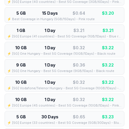
⚡️ [5G] Europe (40 countries) - Best 5G Coverage (3GB/6Days) - Pink route
5 GB
15 Days
$0.64
$
3.20
⚡️ Best Coverage in Hungary (5GB/15Days) - Pink route
1 GB
1 Day
$3.21
$
3.21
⚡️ [5G] Europe (41 countries) - Best 5G Coverage (1GB/1Days) - Blue route
10 GB
1 Day
$0.32
$
3.22
⚡️ [5G] One Hungary - Best 5G Coverage (10GB/1Days) - Black route
9 GB
1 Day
$0.36
$
3.22
⚡️ [5G] One Hungary - Best 5G Coverage (9GB/1Days) - Black route
10 GB
1 Day
$0.32
$
3.22
⚡️ [5G] Vodafone/Telenor Hungary - Best 5G Coverage (10GB/1Days) - Blue route
10 GB
1 Day
$0.32
$
3.22
⚡️ [5G] Europe (45 countries) - Best 5G Coverage (10GB/1Days) - Pink route
5 GB
30 Days
$0.65
$
3.23
⚡️ [5G] Europe (33 countries) - Best 5G Coverage (5GB/30Days) - Blue route