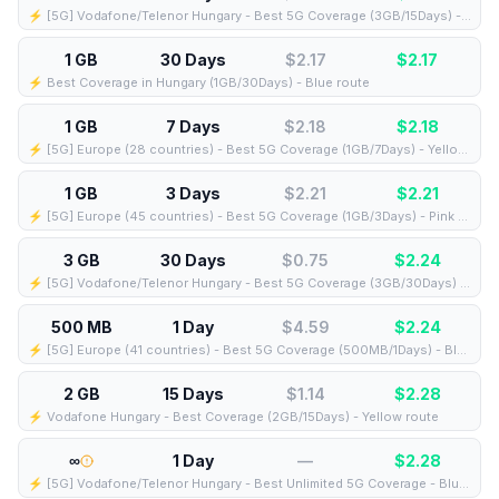
⚡️ [5G] Vodafone/Telenor Hungary - Best 5G Coverage (3GB/15Days) - Blue route
1 GB
30 Days
$2.17
$
2.17
⚡️ Best Coverage in Hungary (1GB/30Days) - Blue route
1 GB
7 Days
$2.18
$
2.18
⚡️ [5G] Europe (28 countries) - Best 5G Coverage (1GB/7Days) - Yellow route
1 GB
3 Days
$2.21
$
2.21
⚡️ [5G] Europe (45 countries) - Best 5G Coverage (1GB/3Days) - Pink route
3 GB
30 Days
$0.75
$
2.24
⚡️ [5G] Vodafone/Telenor Hungary - Best 5G Coverage (3GB/30Days) - Blue route
500 MB
1 Day
$4.59
$
2.24
⚡️ [5G] Europe (41 countries) - Best 5G Coverage (500MB/1Days) - Blue route
2 GB
15 Days
$1.14
$
2.28
⚡️ Vodafone Hungary - Best Coverage (2GB/15Days) - Yellow route
∞
1 Day
—
$
2.28
⚡️ [5G] Vodafone/Telenor Hungary - Best Unlimited 5G Coverage - Blue route