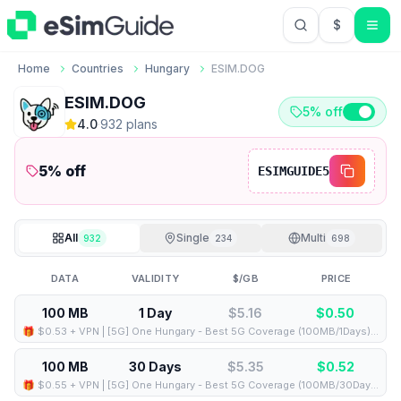
$
USD US Do
Home
Countries
Hungary
ESIM.DOG
ESIM.DOG
5% off
4.0
·
932
plan
s
5
% off
ESIMGUIDE5
All
Single
Multi
932
234
698
DATA
VALIDITY
$/GB
PRICE
100 MB
1 Day
$5.16
$
0.50
🎁 $0.53 + VPN | [5G] One Hungary - Best 5G Coverage (100MB/1Days) - Black route
100 MB
30 Days
$5.35
$
0.52
🎁 $0.55 + VPN | [5G] One Hungary - Best 5G Coverage (100MB/30Days) - Black route