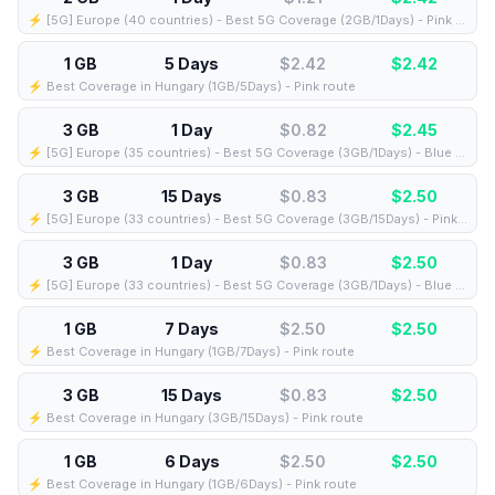
⚡️ [5G] Europe (40 countries) - Best 5G Coverage (2GB/1Days) - Pink route
1 GB
5 Days
$2.42
$
2.42
⚡️ Best Coverage in Hungary (1GB/5Days) - Pink route
3 GB
1 Day
$0.82
$
2.45
⚡️ [5G] Europe (35 countries) - Best 5G Coverage (3GB/1Days) - Blue route
3 GB
15 Days
$0.83
$
2.50
⚡️ [5G] Europe (33 countries) - Best 5G Coverage (3GB/15Days) - Pink route
3 GB
1 Day
$0.83
$
2.50
⚡️ [5G] Europe (33 countries) - Best 5G Coverage (3GB/1Days) - Blue route
1 GB
7 Days
$2.50
$
2.50
⚡️ Best Coverage in Hungary (1GB/7Days) - Pink route
3 GB
15 Days
$0.83
$
2.50
⚡️ Best Coverage in Hungary (3GB/15Days) - Pink route
1 GB
6 Days
$2.50
$
2.50
⚡️ Best Coverage in Hungary (1GB/6Days) - Pink route