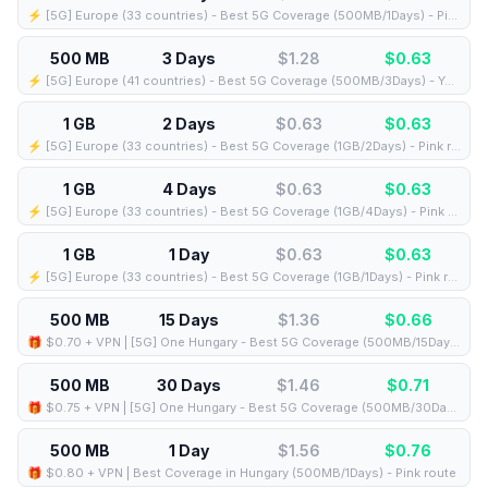
⚡️ [5G] Europe (33 countries) - Best 5G Coverage (500MB/1Days) - Pink route
500 MB
3 Days
$1.28
$
0.63
⚡️ [5G] Europe (41 countries) - Best 5G Coverage (500MB/3Days) - Yellow route
1 GB
2 Days
$0.63
$
0.63
⚡️ [5G] Europe (33 countries) - Best 5G Coverage (1GB/2Days) - Pink route
1 GB
4 Days
$0.63
$
0.63
⚡️ [5G] Europe (33 countries) - Best 5G Coverage (1GB/4Days) - Pink route
1 GB
1 Day
$0.63
$
0.63
⚡️ [5G] Europe (33 countries) - Best 5G Coverage (1GB/1Days) - Pink route
500 MB
15 Days
$1.36
$
0.66
🎁 $0.70 + VPN | [5G] One Hungary - Best 5G Coverage (500MB/15Days) - Black route
500 MB
30 Days
$1.46
$
0.71
🎁 $0.75 + VPN | [5G] One Hungary - Best 5G Coverage (500MB/30Days) - Black route
500 MB
1 Day
$1.56
$
0.76
🎁 $0.80 + VPN | Best Coverage in Hungary (500MB/1Days) - Pink route