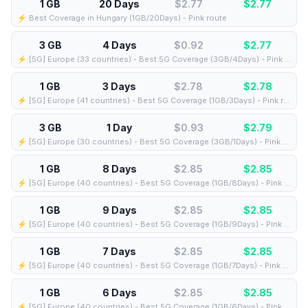
1 GB
20 Days
$2.77
$
2.77
⚡️ Best Coverage in Hungary (1GB/20Days) - Pink route
3 GB
4 Days
$0.92
$
2.77
⚡️ [5G] Europe (33 countries) - Best 5G Coverage (3GB/4Days) - Pink route
1 GB
3 Days
$2.78
$
2.78
⚡️ [5G] Europe (41 countries) - Best 5G Coverage (1GB/3Days) - Pink route
3 GB
1 Day
$0.93
$
2.79
⚡️ [5G] Europe (30 countries) - Best 5G Coverage (3GB/1Days) - Pink route
1 GB
8 Days
$2.85
$
2.85
⚡️ [5G] Europe (40 countries) - Best 5G Coverage (1GB/8Days) - Pink route
1 GB
9 Days
$2.85
$
2.85
⚡️ [5G] Europe (40 countries) - Best 5G Coverage (1GB/9Days) - Pink route
1 GB
7 Days
$2.85
$
2.85
⚡️ [5G] Europe (40 countries) - Best 5G Coverage (1GB/7Days) - Pink route
1 GB
6 Days
$2.85
$
2.85
⚡️ [5G] Europe (40 countries) - Best 5G Coverage (1GB/6Days) - Pink route