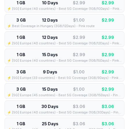
1 GB
10 Days
$2.99
$
2.99
⚡️ [5G] Europe (40 countries) - Best 5G Coverage (1GB/10Days) - Pink route
3 GB
12 Days
$1.00
$
2.99
⚡️ Best Coverage in Hungary (3GB/12Days) - Pink route
1 GB
12 Days
$2.99
$
2.99
⚡️ [5G] Europe (40 countries) - Best 5G Coverage (1GB/12Days) - Pink route
1 GB
15 Days
$2.99
$
2.99
⚡️ [5G] Europe (40 countries) - Best 5G Coverage (1GB/15Days) - Pink route
3 GB
9 Days
$1.00
$
2.99
⚡️ [5G] Europe (33 countries) - Best 5G Coverage (3GB/9Days) - Pink route
3 GB
15 Days
$1.00
$
2.99
⚡️ [5G] Europe (45 countries) - Best 5G Coverage (3GB/15Days) - Pink route
1 GB
30 Days
$3.06
$
3.06
⚡️ [5G] Europe (40 countries) - Best 5G Coverage (1GB/30Days) - Pink route
1 GB
25 Days
$3.06
$
3.06