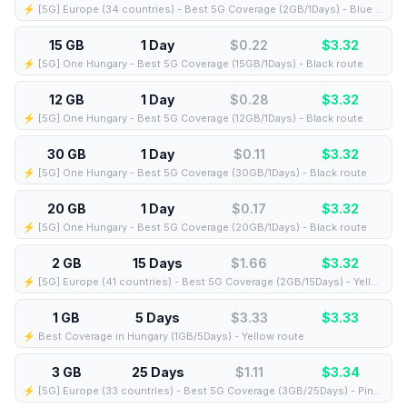
⚡️ [5G] Europe (34 countries) - Best 5G Coverage (2GB/1Days) - Blue route
15 GB
1 Day
$0.22
$
3.32
⚡️ [5G] One Hungary - Best 5G Coverage (15GB/1Days) - Black route
12 GB
1 Day
$0.28
$
3.32
⚡️ [5G] One Hungary - Best 5G Coverage (12GB/1Days) - Black route
30 GB
1 Day
$0.11
$
3.32
⚡️ [5G] One Hungary - Best 5G Coverage (30GB/1Days) - Black route
20 GB
1 Day
$0.17
$
3.32
⚡️ [5G] One Hungary - Best 5G Coverage (20GB/1Days) - Black route
2 GB
15 Days
$1.66
$
3.32
⚡️ [5G] Europe (41 countries) - Best 5G Coverage (2GB/15Days) - Yellow route
1 GB
5 Days
$3.33
$
3.33
⚡️ Best Coverage in Hungary (1GB/5Days) - Yellow route
3 GB
25 Days
$1.11
$
3.34
⚡️ [5G] Europe (33 countries) - Best 5G Coverage (3GB/25Days) - Pink route