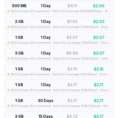
500 MB
1 Day
$4.11
$
2.00
⚡️ [5G] Europe (41 countries) - Best 5G Coverage (500MB/1Days) - Pink route
2 GB
1 Day
$1.02
$
2.03
⚡️ [5G] Europe (33 countries) - Best 5G Coverage (2GB/1Days) - Blue route
1 GB
1 Day
$2.07
$
2.07
⚡️ [5G] Europe (40 countries) - Best 5G Coverage (1GB/1Days) - Pink route
3 GB
1 Day
$0.69
$
2.07
⚡️ [5G] Europe (45 countries) - Best 5G Coverage (3GB/1Days) - Pink route
1 GB
1 Day
$2.15
$
2.15
⚡️ [5G] Europe (41 countries) - Best 5G Coverage (1GB/1Days) - Pink route
1 GB
1 Day
$2.17
$
2.17
⚡️ [5G] Europe (34 countries) - Best 5G Coverage (1GB/1Days) - Blue route
1 GB
30 Days
$2.17
$
2.17
⚡️ [5G] Europe (34 countries) - Best 5G Coverage (1GB/30Days) - Blue route
3 GB
15 Days
$0.72
$
2.17