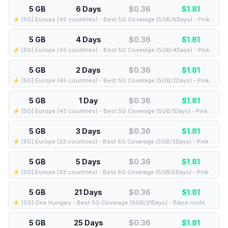
5 GB
6 Days
$0.36
$
1.81
⚡️ [5G] Europe (45 countries) - Best 5G Coverage (5GB/6Days) - Pink route
5 GB
4 Days
$0.36
$
1.81
⚡️ [5G] Europe (45 countries) - Best 5G Coverage (5GB/4Days) - Pink route
5 GB
2 Days
$0.36
$
1.81
⚡️ [5G] Europe (45 countries) - Best 5G Coverage (5GB/2Days) - Pink route
5 GB
1 Day
$0.36
$
1.81
⚡️ [5G] Europe (45 countries) - Best 5G Coverage (5GB/1Days) - Pink route
5 GB
3 Days
$0.36
$
1.81
⚡️ [5G] Europe (33 countries) - Best 5G Coverage (5GB/3Days) - Pink route
5 GB
5 Days
$0.36
$
1.81
⚡️ [5G] Europe (33 countries) - Best 5G Coverage (5GB/5Days) - Pink route
5 GB
21 Days
$0.36
$
1.81
⚡️ [5G] One Hungary - Best 5G Coverage (5GB/21Days) - Black route
5 GB
25 Days
$0.36
$
1.81