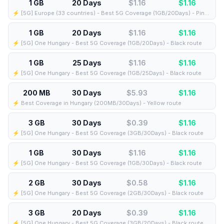
1 GB
20 Days
$1.16
$
1.16
⚡️ [5G] Europe (33 countries) - Best 5G Coverage (1GB/20Days) - Pink route
1 GB
20 Days
$1.16
$
1.16
⚡️ [5G] One Hungary - Best 5G Coverage (1GB/20Days) - Black route
1 GB
25 Days
$1.16
$
1.16
⚡️ [5G] One Hungary - Best 5G Coverage (1GB/25Days) - Black route
200 MB
30 Days
$5.93
$
1.16
⚡️ Best Coverage in Hungary (200MB/30Days) - Yellow route
3 GB
30 Days
$0.39
$
1.16
⚡️ [5G] One Hungary - Best 5G Coverage (3GB/30Days) - Black route
1 GB
30 Days
$1.16
$
1.16
⚡️ [5G] One Hungary - Best 5G Coverage (1GB/30Days) - Black route
2 GB
30 Days
$0.58
$
1.16
⚡️ [5G] One Hungary - Best 5G Coverage (2GB/30Days) - Black route
3 GB
20 Days
$0.39
$
1.16
⚡️ [5G] One Hungary - Best 5G Coverage (3GB/20Days) - Black route