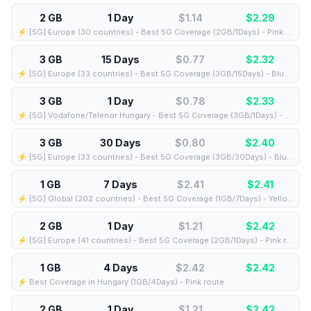
2 GB
1 Day
$1.14
$
2.29
⚡️ [5G] Europe (30 countries) - Best 5G Coverage (2GB/1Days) - Pink route
3 GB
15 Days
$0.77
$
2.32
⚡️ [5G] Europe (33 countries) - Best 5G Coverage (3GB/15Days) - Blue route
3 GB
1 Day
$0.78
$
2.33
⚡️ [5G] Vodafone/Telenor Hungary - Best 5G Coverage (3GB/1Days) - Blue route
3 GB
30 Days
$0.80
$
2.40
⚡️ [5G] Europe (33 countries) - Best 5G Coverage (3GB/30Days) - Blue route
1 GB
7 Days
$2.41
$
2.41
⚡️ [5G] Global (202 countries) - Best 5G Coverage (1GB/7Days) - Yellow route
2 GB
1 Day
$1.21
$
2.42
⚡️ [5G] Europe (41 countries) - Best 5G Coverage (2GB/1Days) - Pink route
1 GB
4 Days
$2.42
$
2.42
⚡️ Best Coverage in Hungary (1GB/4Days) - Pink route
2 GB
1 Day
$1.21
$
2.42