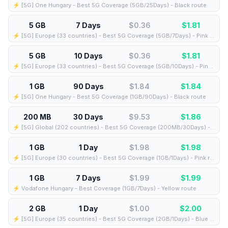
⚡️ [5G] One Hungary - Best 5G Coverage (5GB/25Days) - Black route
5 GB
7 Days
$0.36
$
1.81
⚡️ [5G] Europe (33 countries) - Best 5G Coverage (5GB/7Days) - Pink route
5 GB
10 Days
$0.36
$
1.81
⚡️ [5G] Europe (33 countries) - Best 5G Coverage (5GB/10Days) - Pink route
1 GB
90 Days
$1.84
$
1.84
⚡️ [5G] One Hungary - Best 5G Coverage (1GB/90Days) - Black route
200 MB
30 Days
$9.53
$
1.86
⚡️ [5G] Global (202 countries) - Best 5G Coverage (200MB/30Days) - Yellow route
1 GB
1 Day
$1.98
$
1.98
⚡️ [5G] Europe (30 countries) - Best 5G Coverage (1GB/1Days) - Pink route
1 GB
7 Days
$1.99
$
1.99
⚡️ Vodafone Hungary - Best Coverage (1GB/7Days) - Yellow route
2 GB
1 Day
$1.00
$
2.00
⚡️ [5G] Europe (35 countries) - Best 5G Coverage (2GB/1Days) - Blue route