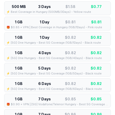
500 MB
3 Days
$1.58
$
0.77
⚡️ Best Coverage in Hungary (500MB/3Days) - Yellow route
1 GB
1 Day
$0.81
$
0.81
🎁 $0.85 + VPN | Best Coverage in Hungary (1GB/1Days) - Pink route
1 GB
1 Day
$0.82
$
0.82
⚡️ [5G] One Hungary - Best 5G Coverage (1GB/1Days) - Black route
1 GB
4 Days
$0.82
$
0.82
⚡️ [5G] One Hungary - Best 5G Coverage (1GB/4Days) - Black route
1 GB
5 Days
$0.82
$
0.82
⚡️ [5G] One Hungary - Best 5G Coverage (1GB/5Days) - Black route
1 GB
6 Days
$0.82
$
0.82
⚡️ [5G] One Hungary - Best 5G Coverage (1GB/6Days) - Black route
1 GB
7 Days
$0.85
$
0.85
🎁 $0.90 + VPN | [5G] Vodafone/Telenor Hungary - Best 5G Coverage (1GB/7Days) - Blue route
1 GB
7 Days
$0.86
$
0.86