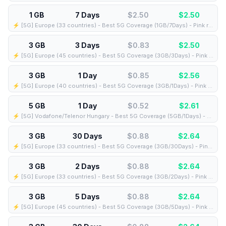
1 GB
7 Days
$2.50
$
2.50
⚡️ [5G] Europe (33 countries) - Best 5G Coverage (1GB/7Days) - Pink route
3 GB
3 Days
$0.83
$
2.50
⚡️ [5G] Europe (45 countries) - Best 5G Coverage (3GB/3Days) - Pink route
3 GB
1 Day
$0.85
$
2.56
⚡️ [5G] Europe (40 countries) - Best 5G Coverage (3GB/1Days) - Pink route
5 GB
1 Day
$0.52
$
2.61
⚡️ [5G] Vodafone/Telenor Hungary - Best 5G Coverage (5GB/1Days) - Blue route
3 GB
30 Days
$0.88
$
2.64
⚡️ [5G] Europe (33 countries) - Best 5G Coverage (3GB/30Days) - Pink route
3 GB
2 Days
$0.88
$
2.64
⚡️ [5G] Europe (33 countries) - Best 5G Coverage (3GB/2Days) - Pink route
3 GB
5 Days
$0.88
$
2.64
⚡️ [5G] Europe (45 countries) - Best 5G Coverage (3GB/5Days) - Pink route