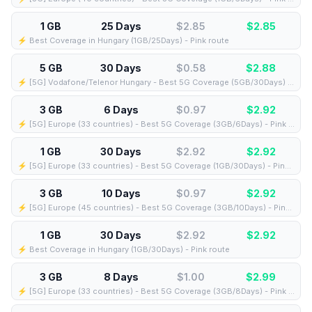
1 GB
25 Days
$2.85
$
2.85
⚡️ Best Coverage in Hungary (1GB/25Days) - Pink route
5 GB
30 Days
$0.58
$
2.88
⚡️ [5G] Vodafone/Telenor Hungary - Best 5G Coverage (5GB/30Days) - Blue route
3 GB
6 Days
$0.97
$
2.92
⚡️ [5G] Europe (33 countries) - Best 5G Coverage (3GB/6Days) - Pink route
1 GB
30 Days
$2.92
$
2.92
⚡️ [5G] Europe (33 countries) - Best 5G Coverage (1GB/30Days) - Pink route
3 GB
10 Days
$0.97
$
2.92
⚡️ [5G] Europe (45 countries) - Best 5G Coverage (3GB/10Days) - Pink route
1 GB
30 Days
$2.92
$
2.92
⚡️ Best Coverage in Hungary (1GB/30Days) - Pink route
3 GB
8 Days
$1.00
$
2.99
⚡️ [5G] Europe (33 countries) - Best 5G Coverage (3GB/8Days) - Pink route