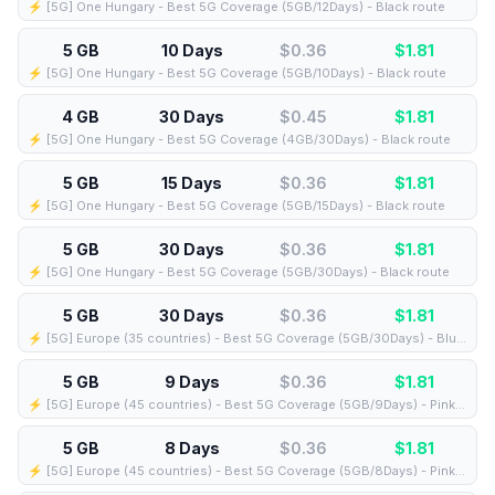
⚡️ [5G] One Hungary - Best 5G Coverage (5GB/12Days) - Black route
5 GB
10 Days
$0.36
$
1.81
⚡️ [5G] One Hungary - Best 5G Coverage (5GB/10Days) - Black route
4 GB
30 Days
$0.45
$
1.81
⚡️ [5G] One Hungary - Best 5G Coverage (4GB/30Days) - Black route
5 GB
15 Days
$0.36
$
1.81
⚡️ [5G] One Hungary - Best 5G Coverage (5GB/15Days) - Black route
5 GB
30 Days
$0.36
$
1.81
⚡️ [5G] One Hungary - Best 5G Coverage (5GB/30Days) - Black route
5 GB
30 Days
$0.36
$
1.81
⚡️ [5G] Europe (35 countries) - Best 5G Coverage (5GB/30Days) - Blue route
5 GB
9 Days
$0.36
$
1.81
⚡️ [5G] Europe (45 countries) - Best 5G Coverage (5GB/9Days) - Pink route
5 GB
8 Days
$0.36
$
1.81
⚡️ [5G] Europe (45 countries) - Best 5G Coverage (5GB/8Days) - Pink route