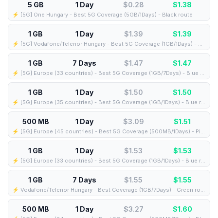
5 GB
1 Day
$0.28
$
1.38
⚡️ [5G] One Hungary - Best 5G Coverage (5GB/1Days) - Black route
1 GB
1 Day
$1.39
$
1.39
⚡️ [5G] Vodafone/Telenor Hungary - Best 5G Coverage (1GB/1Days) - Blue route
1 GB
7 Days
$1.47
$
1.47
⚡️ [5G] Europe (33 countries) - Best 5G Coverage (1GB/7Days) - Blue route
1 GB
1 Day
$1.50
$
1.50
⚡️ [5G] Europe (35 countries) - Best 5G Coverage (1GB/1Days) - Blue route
500 MB
1 Day
$3.09
$
1.51
⚡️ [5G] Europe (45 countries) - Best 5G Coverage (500MB/1Days) - Pink route
1 GB
1 Day
$1.53
$
1.53
⚡️ [5G] Europe (33 countries) - Best 5G Coverage (1GB/1Days) - Blue route
1 GB
7 Days
$1.55
$
1.55
⚡️ Vodafone/Telenor Hungary - Best Coverage (1GB/7Days) - Green route
500 MB
1 Day
$3.27
$
1.60