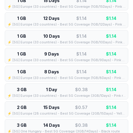
1 GB
15 Days
$1.14
$
1.14
⚡️ [5G] Europe (33 countries) - Best 5G Coverage (1GB/15Days) - Pink route
1 GB
12 Days
$1.14
$
1.14
⚡️ [5G] Europe (33 countries) - Best 5G Coverage (1GB/12Days) - Pink route
1 GB
10 Days
$1.14
$
1.14
⚡️ [5G] Europe (33 countries) - Best 5G Coverage (1GB/10Days) - Pink route
1 GB
9 Days
$1.14
$
1.14
⚡️ [5G] Europe (33 countries) - Best 5G Coverage (1GB/9Days) - Pink route
1 GB
8 Days
$1.14
$
1.14
⚡️ [5G] Europe (33 countries) - Best 5G Coverage (1GB/8Days) - Pink route
3 GB
1 Day
$0.38
$
1.14
⚡️ [5G] Europe (33 countries) - Best 5G Coverage (3GB/1Days) - Pink route
2 GB
15 Days
$0.57
$
1.14
⚡️ [5G] Europe (28 countries) - Best 5G Coverage (2GB/15Days) - Yellow route
3 GB
14 Days
$0.38
$
1.14
⚡️ [5G] One Hungary - Best 5G Coverage (3GB/14Days) - Black route