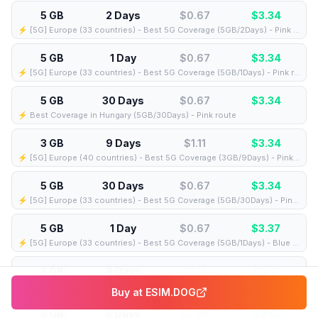
5 GB
2 Days
$0.67
$
3.34
⚡️ [5G] Europe (33 countries) - Best 5G Coverage (5GB/2Days) - Pink route
5 GB
1 Day
$0.67
$
3.34
⚡️ [5G] Europe (33 countries) - Best 5G Coverage (5GB/1Days) - Pink route
5 GB
30 Days
$0.67
$
3.34
⚡️ Best Coverage in Hungary (5GB/30Days) - Pink route
3 GB
9 Days
$1.11
$
3.34
⚡️ [5G] Europe (40 countries) - Best 5G Coverage (3GB/9Days) - Pink route
5 GB
30 Days
$0.67
$
3.34
⚡️ [5G] Europe (33 countries) - Best 5G Coverage (5GB/30Days) - Pink route
5 GB
1 Day
$0.67
$
3.37
⚡️ [5G] Europe (33 countries) - Best 5G Coverage (5GB/1Days) - Blue route
3 GB
8 Days
$1.14
$
3.41
⚡️ [5G] Europe (40 countries) - Best 5G Coverage (3GB/8Days) - Pink route
Buy at
ESIM.DOG
5 GB
5 Days
$0.68
$
3.41