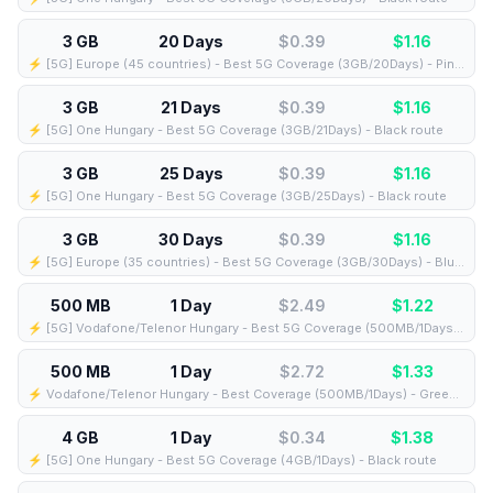
3 GB
20 Days
$0.39
$
1.16
⚡️ [5G] Europe (45 countries) - Best 5G Coverage (3GB/20Days) - Pink route
3 GB
21 Days
$0.39
$
1.16
⚡️ [5G] One Hungary - Best 5G Coverage (3GB/21Days) - Black route
3 GB
25 Days
$0.39
$
1.16
⚡️ [5G] One Hungary - Best 5G Coverage (3GB/25Days) - Black route
3 GB
30 Days
$0.39
$
1.16
⚡️ [5G] Europe (35 countries) - Best 5G Coverage (3GB/30Days) - Blue route
500 MB
1 Day
$2.49
$
1.22
⚡️ [5G] Vodafone/Telenor Hungary - Best 5G Coverage (500MB/1Days) - Blue route
500 MB
1 Day
$2.72
$
1.33
⚡️ Vodafone/Telenor Hungary - Best Coverage (500MB/1Days) - Green route
4 GB
1 Day
$0.34
$
1.38
⚡️ [5G] One Hungary - Best 5G Coverage (4GB/1Days) - Black route