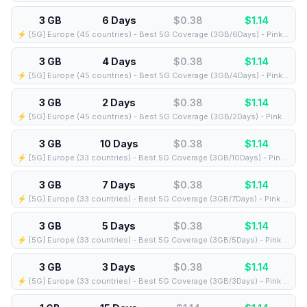
3 GB
6 Days
$0.38
$
1.14
⚡️ [5G] Europe (45 countries) - Best 5G Coverage (3GB/6Days) - Pink route
3 GB
4 Days
$0.38
$
1.14
⚡️ [5G] Europe (45 countries) - Best 5G Coverage (3GB/4Days) - Pink route
3 GB
2 Days
$0.38
$
1.14
⚡️ [5G] Europe (45 countries) - Best 5G Coverage (3GB/2Days) - Pink route
3 GB
10 Days
$0.38
$
1.14
⚡️ [5G] Europe (33 countries) - Best 5G Coverage (3GB/10Days) - Pink route
3 GB
7 Days
$0.38
$
1.14
⚡️ [5G] Europe (33 countries) - Best 5G Coverage (3GB/7Days) - Pink route
3 GB
5 Days
$0.38
$
1.14
⚡️ [5G] Europe (33 countries) - Best 5G Coverage (3GB/5Days) - Pink route
3 GB
3 Days
$0.38
$
1.14
⚡️ [5G] Europe (33 countries) - Best 5G Coverage (3GB/3Days) - Pink route