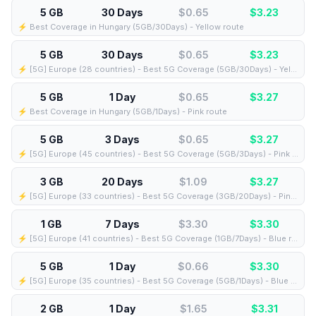
5 GB
30 Days
$0.65
$
3.23
⚡️ Best Coverage in Hungary (5GB/30Days) - Yellow route
5 GB
30 Days
$0.65
$
3.23
⚡️ [5G] Europe (28 countries) - Best 5G Coverage (5GB/30Days) - Yellow route
5 GB
1 Day
$0.65
$
3.27
⚡️ Best Coverage in Hungary (5GB/1Days) - Pink route
5 GB
3 Days
$0.65
$
3.27
⚡️ [5G] Europe (45 countries) - Best 5G Coverage (5GB/3Days) - Pink route
3 GB
20 Days
$1.09
$
3.27
⚡️ [5G] Europe (33 countries) - Best 5G Coverage (3GB/20Days) - Pink route
1 GB
7 Days
$3.30
$
3.30
⚡️ [5G] Europe (41 countries) - Best 5G Coverage (1GB/7Days) - Blue route
5 GB
1 Day
$0.66
$
3.30
⚡️ [5G] Europe (35 countries) - Best 5G Coverage (5GB/1Days) - Blue route
2 GB
1 Day
$1.65
$
3.31