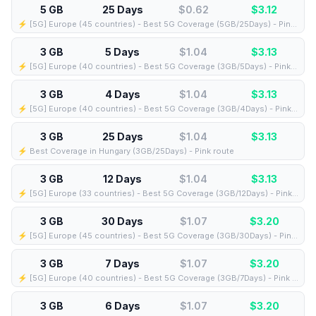
5 GB
25 Days
$0.62
$
3.12
⚡️ [5G] Europe (45 countries) - Best 5G Coverage (5GB/25Days) - Pink route
3 GB
5 Days
$1.04
$
3.13
⚡️ [5G] Europe (40 countries) - Best 5G Coverage (3GB/5Days) - Pink route
3 GB
4 Days
$1.04
$
3.13
⚡️ [5G] Europe (40 countries) - Best 5G Coverage (3GB/4Days) - Pink route
3 GB
25 Days
$1.04
$
3.13
⚡️ Best Coverage in Hungary (3GB/25Days) - Pink route
3 GB
12 Days
$1.04
$
3.13
⚡️ [5G] Europe (33 countries) - Best 5G Coverage (3GB/12Days) - Pink route
3 GB
30 Days
$1.07
$
3.20
⚡️ [5G] Europe (45 countries) - Best 5G Coverage (3GB/30Days) - Pink route
3 GB
7 Days
$1.07
$
3.20
⚡️ [5G] Europe (40 countries) - Best 5G Coverage (3GB/7Days) - Pink route
3 GB
6 Days
$1.07
$
3.20