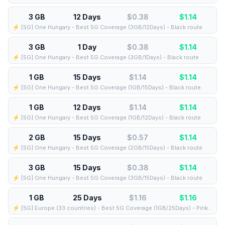
3 GB
12 Days
$0.38
$
1.14
⚡️ [5G] One Hungary - Best 5G Coverage (3GB/12Days) - Black route
3 GB
1 Day
$0.38
$
1.14
⚡️ [5G] One Hungary - Best 5G Coverage (3GB/1Days) - Black route
1 GB
15 Days
$1.14
$
1.14
⚡️ [5G] One Hungary - Best 5G Coverage (1GB/15Days) - Black route
1 GB
12 Days
$1.14
$
1.14
⚡️ [5G] One Hungary - Best 5G Coverage (1GB/12Days) - Black route
2 GB
15 Days
$0.57
$
1.14
⚡️ [5G] One Hungary - Best 5G Coverage (2GB/15Days) - Black route
3 GB
15 Days
$0.38
$
1.14
⚡️ [5G] One Hungary - Best 5G Coverage (3GB/15Days) - Black route
1 GB
25 Days
$1.16
$
1.16
⚡️ [5G] Europe (33 countries) - Best 5G Coverage (1GB/25Days) - Pink route