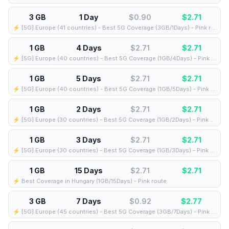
3 GB
1 Day
$0.90
$
2.71
⚡️ [5G] Europe (41 countries) - Best 5G Coverage (3GB/1Days) - Pink route
1 GB
4 Days
$2.71
$
2.71
⚡️ [5G] Europe (40 countries) - Best 5G Coverage (1GB/4Days) - Pink route
1 GB
5 Days
$2.71
$
2.71
⚡️ [5G] Europe (40 countries) - Best 5G Coverage (1GB/5Days) - Pink route
1 GB
2 Days
$2.71
$
2.71
⚡️ [5G] Europe (30 countries) - Best 5G Coverage (1GB/2Days) - Pink route
1 GB
3 Days
$2.71
$
2.71
⚡️ [5G] Europe (30 countries) - Best 5G Coverage (1GB/3Days) - Pink route
1 GB
15 Days
$2.71
$
2.71
⚡️ Best Coverage in Hungary (1GB/15Days) - Pink route
3 GB
7 Days
$0.92
$
2.77
⚡️ [5G] Europe (45 countries) - Best 5G Coverage (3GB/7Days) - Pink route