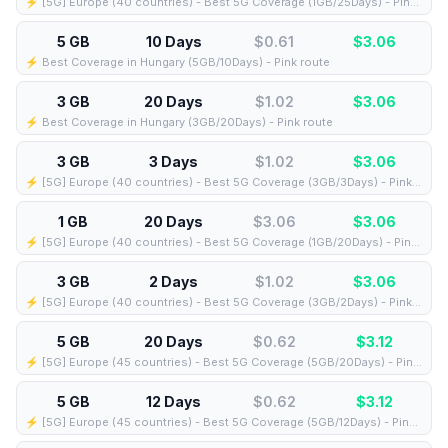
⚡️ [5G] Europe (40 countries) - Best 5G Coverage (1GB/25Days) - Pink route
5 GB
10 Days
$0.61
$
3.06
⚡️ Best Coverage in Hungary (5GB/10Days) - Pink route
3 GB
20 Days
$1.02
$
3.06
⚡️ Best Coverage in Hungary (3GB/20Days) - Pink route
3 GB
3 Days
$1.02
$
3.06
⚡️ [5G] Europe (40 countries) - Best 5G Coverage (3GB/3Days) - Pink route
1 GB
20 Days
$3.06
$
3.06
⚡️ [5G] Europe (40 countries) - Best 5G Coverage (1GB/20Days) - Pink route
3 GB
2 Days
$1.02
$
3.06
⚡️ [5G] Europe (40 countries) - Best 5G Coverage (3GB/2Days) - Pink route
5 GB
20 Days
$0.62
$
3.12
⚡️ [5G] Europe (45 countries) - Best 5G Coverage (5GB/20Days) - Pink route
5 GB
12 Days
$0.62
$
3.12
⚡️ [5G] Europe (45 countries) - Best 5G Coverage (5GB/12Days) - Pink route