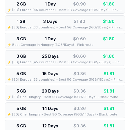
2 GB
1 Day
$0.90
$
1.80
⚡️ [5G] Europe (45 countries) - Best 5G Coverage (2GB/1Days) - Pink route
1 GB
3 Days
$1.80
$
1.80
⚡️ [5G] Europe (33 countries) - Best 5G Coverage (1GB/3Days) - Pink route
3 GB
1 Day
$0.60
$
1.80
⚡️ Best Coverage in Hungary (3GB/1Days) - Pink route
3 GB
25 Days
$0.60
$
1.80
⚡️ [5G] Europe (45 countries) - Best 5G Coverage (3GB/25Days) - Pink route
5 GB
15 Days
$0.36
$
1.81
⚡️ [5G] Europe (33 countries) - Best 5G Coverage (5GB/15Days) - Pink route
5 GB
20 Days
$0.36
$
1.81
⚡️ [5G] One Hungary - Best 5G Coverage (5GB/20Days) - Black route
5 GB
14 Days
$0.36
$
1.81
⚡️ [5G] One Hungary - Best 5G Coverage (5GB/14Days) - Black route
5 GB
12 Days
$0.36
$
1.81