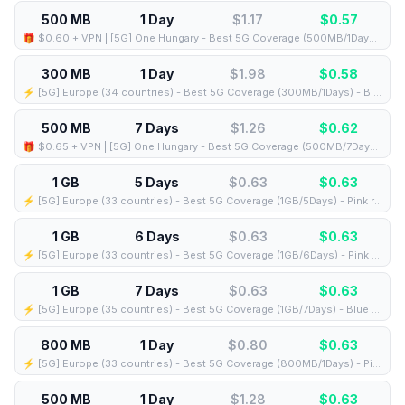
500 MB
1 Day
$1.17
$
0.57
🎁 $0.60 + VPN | [5G] One Hungary - Best 5G Coverage (500MB/1Days) - Black route
300 MB
1 Day
$1.98
$
0.58
⚡️ [5G] Europe (34 countries) - Best 5G Coverage (300MB/1Days) - Blue route
500 MB
7 Days
$1.26
$
0.62
🎁 $0.65 + VPN | [5G] One Hungary - Best 5G Coverage (500MB/7Days) - Black route
1 GB
5 Days
$0.63
$
0.63
⚡️ [5G] Europe (33 countries) - Best 5G Coverage (1GB/5Days) - Pink route
1 GB
6 Days
$0.63
$
0.63
⚡️ [5G] Europe (33 countries) - Best 5G Coverage (1GB/6Days) - Pink route
1 GB
7 Days
$0.63
$
0.63
⚡️ [5G] Europe (35 countries) - Best 5G Coverage (1GB/7Days) - Blue route
800 MB
1 Day
$0.80
$
0.63
⚡️ [5G] Europe (33 countries) - Best 5G Coverage (800MB/1Days) - Pink route
500 MB
1 Day
$1.28
$
0.63