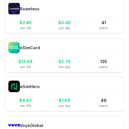
Roamless
$
2.85
$
0.49
41
per GB
per day
plans
eSimCard
$
13.68
$
2.79
135
per GB
per day
plans
eSimHero
$
4.87
$
1.09
49
per GB
per day
plans
VoyeGlobal