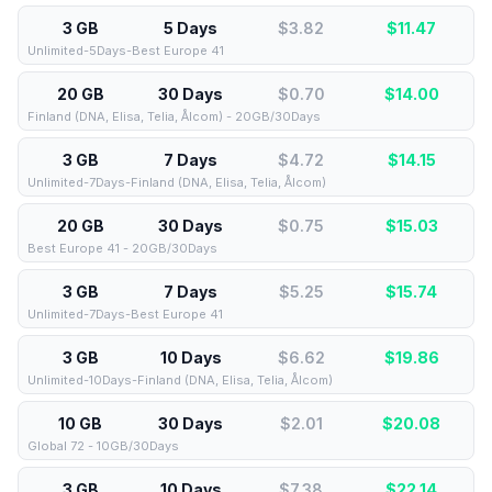
3 GB
5 Days
$3.82
$
11.47
Unlimited-5Days-Best Europe 41
20 GB
30 Days
$0.70
$
14.00
Finland (DNA, Elisa, Telia, Ålcom) - 20GB/30Days
3 GB
7 Days
$4.72
$
14.15
Unlimited-7Days-Finland (DNA, Elisa, Telia, Ålcom)
20 GB
30 Days
$0.75
$
15.03
Best Europe 41 - 20GB/30Days
3 GB
7 Days
$5.25
$
15.74
Unlimited-7Days-Best Europe 41
3 GB
10 Days
$6.62
$
19.86
Unlimited-10Days-Finland (DNA, Elisa, Telia, Ålcom)
10 GB
30 Days
$2.01
$
20.08
Global 72 - 10GB/30Days
3 GB
10 Days
$7.38
$
22.14