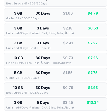
Best Europe 41 - 5GB/30Days
3 GB
30 Days
$1.60
$
4.79
Global 72 - 3GB/30Days
3 GB
3 Days
$2.18
$
6.53
Unlimited-3Days-Finland (DNA, Elisa, Telia, Ålcom)
3 GB
3 Days
$2.41
$
7.22
Unlimited-3Days-Best Europe 41
10 GB
30 Days
$0.73
$
7.26
Finland (DNA, Elisa, Telia, Ålcom) - 10GB/30Days
5 GB
30 Days
$1.55
$
7.75
Global 72 - 5GB/30Days
10 GB
30 Days
$0.79
$
7.93
Best Europe 41 - 10GB/30Days
3 GB
5 Days
$3.45
$
10.34
Unlimited-5Days-Finland (DNA, Elisa, Telia, Ålcom)