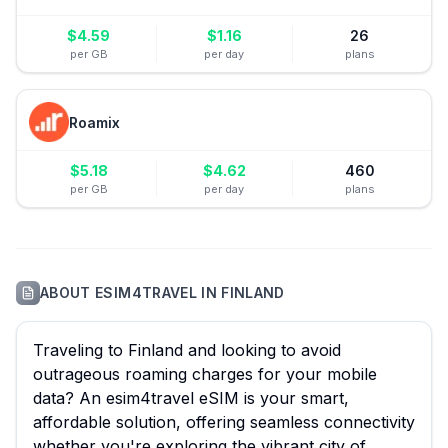
$
4.59
$
1.16
26
per GB
per day
plans
Roamix
$
5.18
$
4.62
460
per GB
per day
plans
ABOUT
ESIM4TRAVEL
IN
FINLAND
Traveling to Finland and looking to avoid
outrageous roaming charges for your mobile
data? An esim4travel eSIM is your smart,
affordable solution, offering seamless connectivity
whether you're exploring the vibrant city of