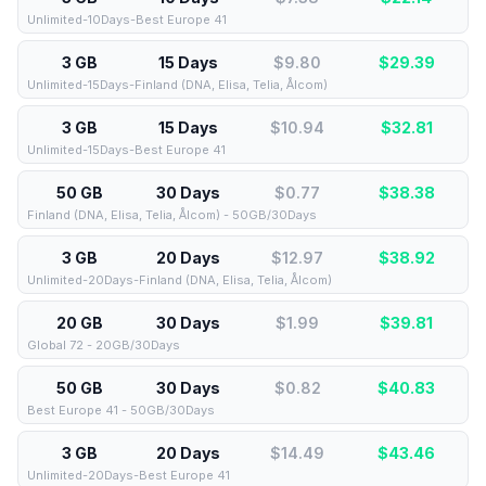
Unlimited-10Days-Best Europe 41
3 GB
15 Days
$9.80
$
29.39
Unlimited-15Days-Finland (DNA, Elisa, Telia, Ålcom)
3 GB
15 Days
$10.94
$
32.81
Unlimited-15Days-Best Europe 41
50 GB
30 Days
$0.77
$
38.38
Finland (DNA, Elisa, Telia, Ålcom) - 50GB/30Days
3 GB
20 Days
$12.97
$
38.92
Unlimited-20Days-Finland (DNA, Elisa, Telia, Ålcom)
20 GB
30 Days
$1.99
$
39.81
Global 72 - 20GB/30Days
50 GB
30 Days
$0.82
$
40.83
Best Europe 41 - 50GB/30Days
3 GB
20 Days
$14.49
$
43.46
Unlimited-20Days-Best Europe 41