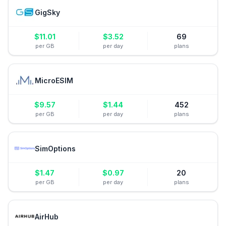
GigSky
$
11.01
$
3.52
69
per GB
per day
plans
MicroESIM
$
9.57
$
1.44
452
per GB
per day
plans
SimOptions
$
1.47
$
0.97
20
per GB
per day
plans
AirHub