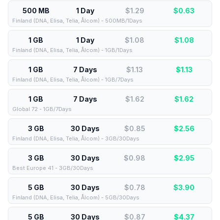
500 MB
1 Day
$1.29
$
0.63
Finland (DNA, Elisa, Telia, Ålcom) - 500MB/1Days
1 GB
1 Day
$1.08
$
1.08
Finland (DNA, Elisa, Telia, Ålcom) - 1GB/1Days
1 GB
7 Days
$1.13
$
1.13
Finland (DNA, Elisa, Telia, Ålcom) - 1GB/7Days
1 GB
7 Days
$1.62
$
1.62
Global 72 - 1GB/7Days
3 GB
30 Days
$0.85
$
2.56
Finland (DNA, Elisa, Telia, Ålcom) - 3GB/30Days
3 GB
30 Days
$0.98
$
2.95
Best Europe 41 - 3GB/30Days
5 GB
30 Days
$0.78
$
3.90
Finland (DNA, Elisa, Telia, Ålcom) - 5GB/30Days
5 GB
30 Days
$0.87
$
4.37