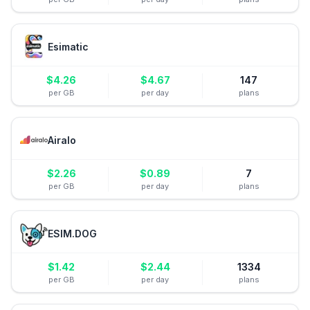
Esimatic
$
4.26
$
4.67
147
per GB
per day
plans
Airalo
$
2.26
$
0.89
7
per GB
per day
plans
ESIM.DOG
$
1.42
$
2.44
1334
per GB
per day
plans