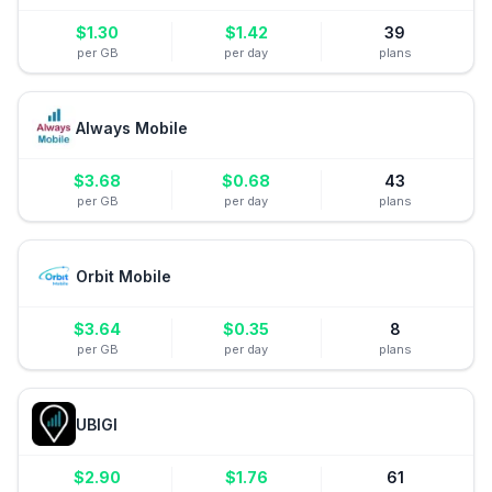
$
1.30
$
1.42
39
per GB
per day
plans
Always Mobile
$
3.68
$
0.68
43
per GB
per day
plans
Orbit Mobile
$
3.64
$
0.35
8
per GB
per day
plans
UBIGI
$
2.90
$
1.76
61