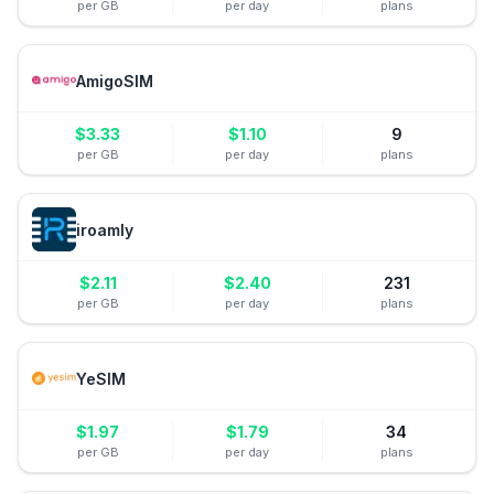
per GB
per day
plans
AmigoSIM
$
3.33
$
1.10
9
per GB
per day
plans
iroamly
$
2.11
$
2.40
231
per GB
per day
plans
YeSIM
$
1.97
$
1.79
34
per GB
per day
plans