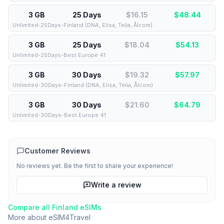
3 GB
25 Days
$16.15
$
48.44
Unlimited-25Days-Finland (DNA, Elisa, Telia, Ålcom)
3 GB
25 Days
$18.04
$
54.13
Unlimited-25Days-Best Europe 41
3 GB
30 Days
$19.32
$
57.97
Unlimited-30Days-Finland (DNA, Elisa, Telia, Ålcom)
3 GB
30 Days
$21.60
$
64.79
Unlimited-30Days-Best Europe 41
Customer Reviews
No reviews yet. Be the first to share your experience!
Write a review
Compare all
Finland
eSIMs
More about
eSIM4Travel