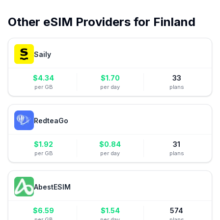
Other eSIM Providers for
Finland
Saily
$
4.34
$
1.70
33
per GB
per day
plans
RedteaGo
$
1.92
$
0.84
31
per GB
per day
plans
AbestESIM
$
6.59
$
1.54
574
per GB
per day
plans