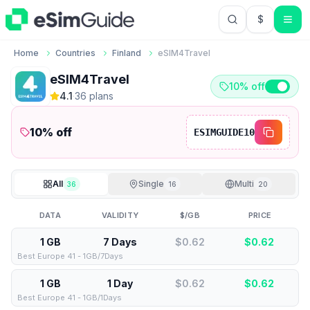
$
USD US Do
Home
Countries
Finland
eSIM4Travel
eSIM4Travel
10% off
4.1
·
36
plan
s
10
% off
ESIMGUIDE10
All
Single
Multi
36
16
20
DATA
VALIDITY
$/GB
PRICE
1 GB
7 Days
$0.62
$
0.62
Best Europe 41 - 1GB/7Days
1 GB
1 Day
$0.62
$
0.62
Best Europe 41 - 1GB/1Days