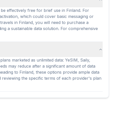
e effectively free for brief use in Finland. For
 activation, which could cover basic messaging or
ravels in Finland, you will need to purchase a
iding a sustainable data solution. For comprehensive
r plans marketed as unlimited data: YeSIM, Saily,
peeds may reduce after a significant amount of data
heading to Finland, these options provide ample data
reviewing the specific terms of each provider's plan