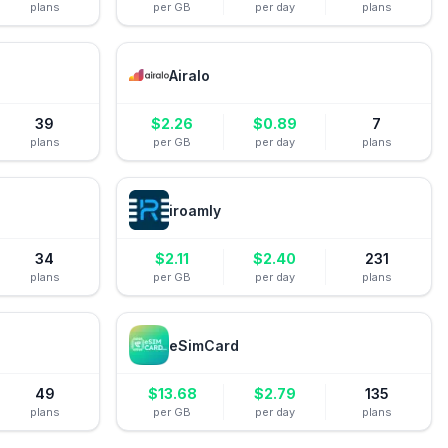
plans
per GB
per day
plans
Airalo
39
$
2.26
$
0.89
7
plans
per GB
per day
plans
iroamly
34
$
2.11
$
2.40
231
plans
per GB
per day
plans
eSimCard
49
$
13.68
$
2.79
135
plans
per GB
per day
plans