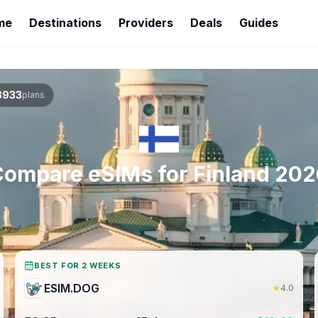
me
Destinations
Providers
Deals
Guides
3933
plans
Compare eSIMs for
Finland
202
BEST FOR 2 WEEKS
ESIM.DOG
★
4.0