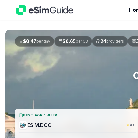
Ho
$
0.47
$
0.65
24
per day
per GB
providers
BEST FOR 1 WEEK
ESIM.DOG
★
4.0