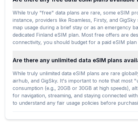
While truly "free" data plans are rare, some eSIM prov
instance, providers like Roamless, Firsty, and GigSky
map usage during a brief stay or as an emergency bac
dedicated Finland eSIM plan. Most free offers are des
connectivity, you should budget for a paid eSIM plan 
Are there any unlimited data eSIM plans avail
While truly unlimited data eSIM plans are rare globall
airhub, and GigSky. It's important to note that most "
consumption (e.g., 20GB or 30GB at high speeds), alth
for navigation, streaming, and staying connected wit
to understand any fair usage policies before purchas