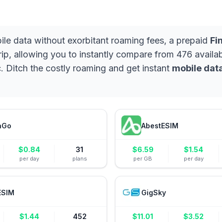
bile data without exorbitant roaming fees, a prepaid
Fi
rip, allowing you to instantly compare from 476 availabl
. Ditch the costly roaming and get instant
mobile data
aGo
AbestESIM
$
0.84
31
$
6.59
$
1.54
per day
plans
per GB
per day
ESIM
GigSky
$
1.44
452
$
11.01
$
3.52