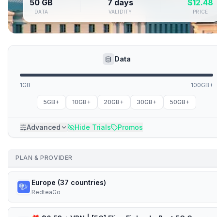
50 GB
7 days
$
12.48
DATA
VALIDITY
PRICE
Data
1GB
100GB+
5GB+
10GB+
20GB+
30GB+
50GB+
Advanced
Hide Trials
Promos
PLAN & PROVIDER
Europe (37 countries)
RedteaGo