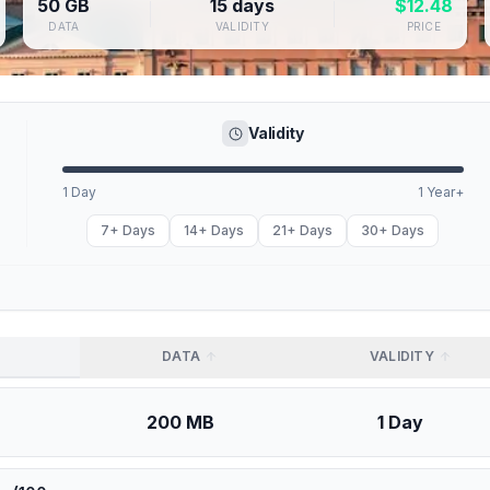
50 GB
15 days
$
12.48
DATA
VALIDITY
PRICE
Validity
1 Day
1 Year+
7+ Days
14+ Days
21+ Days
30+ Days
DATA
VALIDITY
200 MB
1 Day