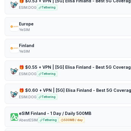
ESIM.DOG
Tethering
Europe
YeSIM
Finland
YeSIM
ESIM.DOG
Tethering
ESIM.DOG
Tethering
eSIM Finland - 1 Day / Daily 500MB
AbestESIM
Tethering
500MB / day