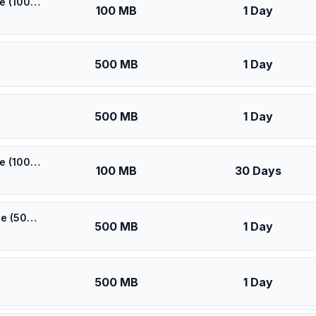
🎁 $0.53 + VPN | [5G] Elisa Finland - Best 5G Coverage (100MB/1Days) - Black route
100 MB
1 Day
500 MB
1 Day
500 MB
1 Day
🎁 $0.55 + VPN | [5G] Elisa Finland - Best 5G Coverage (100MB/30Days) - Black route
100 MB
30 Days
🎁 $0.60 + VPN | [5G] Elisa Finland - Best 5G Coverage (500MB/1Days) - Black route
500 MB
1 Day
500 MB
1 Day