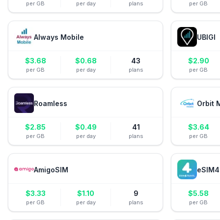
per GB
per day
plans
per GB
Always Mobile
UBIGI
$
3.68
$
0.68
43
$
2.90
per GB
per day
plans
per GB
Roamless
Orbit 
$
2.85
$
0.49
41
$
3.64
per GB
per day
plans
per GB
AmigoSIM
eSIM4
$
3.33
$
1.10
9
$
5.58
per GB
per day
plans
per GB