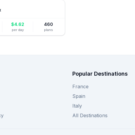
x
$
4.62
460
per day
plans
Popular Destinations
France
Spain
Italy
cy
All Destinations