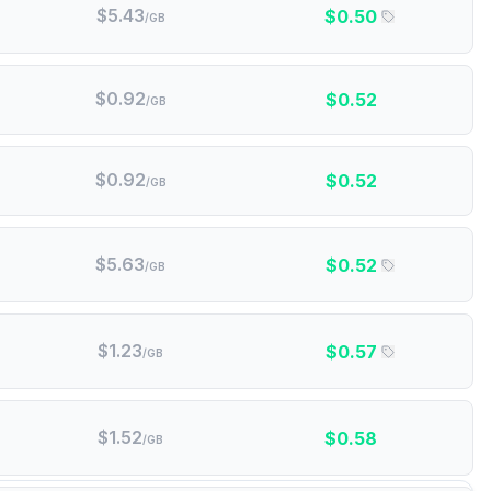
$
5.43
$
0.50
/GB
$
0.92
$
0.52
/GB
$
0.92
$
0.52
/GB
$
5.63
$
0.52
/GB
$
1.23
$
0.57
/GB
$
1.52
$
0.58
/GB