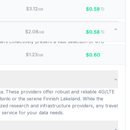
$
3.12
$
0.58
/GB
d data plans are there?
$
2.08
$
0.58
/GB
ders collectively present a vast selection of 476
ons and data requirements for your trip. This
$
1.23
$
0.60
lans averaging around $5.10 per GB or $2.20 per day,
/GB
ia. These providers offer robust and reliable 4G/LTE
sinki or the serene Finnish Lakeland. While the
zed research and infrastructure providers, any travel
 service for your data needs.