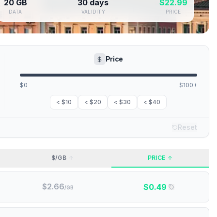
20 GB
30 days
$
22.99
DATA
VALIDITY
PRICE
Price
$0
$100+
< $10
< $20
< $30
< $40
Reset
$/GB
PRICE
$
2.66
$
0.49
/GB