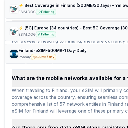
⚡️ Best Coverage in Finland (200MB/30Days) - Yellow
Frequently Asked Questions about e
ESIM.DOG
Tethering
How many travel eSIM brands (providers) are 
ESIM.DOG
Tethering
For travelers heading to Finland, there are currently 
different prepaid data plans for your Finland eSIM ne
Finland-eSIM-500MB-1 Day-Daily
extensive market means you can easily find a Finland
iroamly
500MB / day
making connectivity in Finland both accessible and af
What are the mobile networks available for a 
When traveling to Finland, your eSIM will primarily c
coverage across the country, ensuring seamless connec
comprehensive list of 57 network entities in Finland
eSIM for Finland will leverage one of these primary c
Are there any free data eSIM plans available 