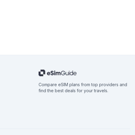
Compare eSIM plans from top providers and
find the best deals for your travels.