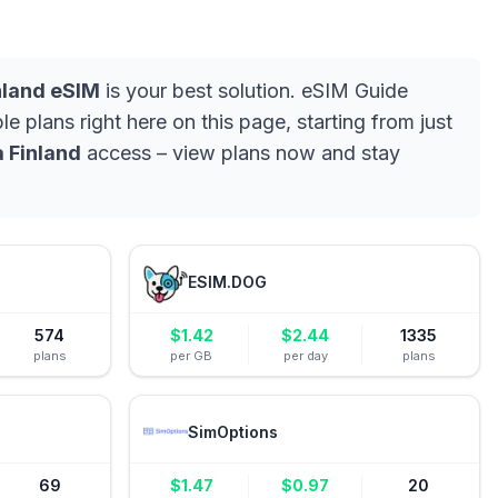
nland eSIM
is your best solution. eSIM Guide
e plans right here on this page, starting from just
 Finland
access – view plans now and stay
ESIM.DOG
574
$
1.42
$
2.44
1335
plans
per GB
per day
plans
SimOptions
69
$
1.47
$
0.97
20