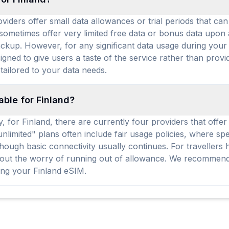
iders offer small data allowances or trial periods that can b
 sometimes offer very limited free data or bonus data upon
kup. However, for any significant data usage during your t
igned to give users a taste of the service rather than prov
tailored to your data needs.
able for Finland?
y, for Finland, there are currently four providers that offe
unlimited" plans often include fair usage policies, where s
ough basic connectivity usually continues. For travellers 
hout the worry of running out of allowance. We recommend 
ing your Finland eSIM.