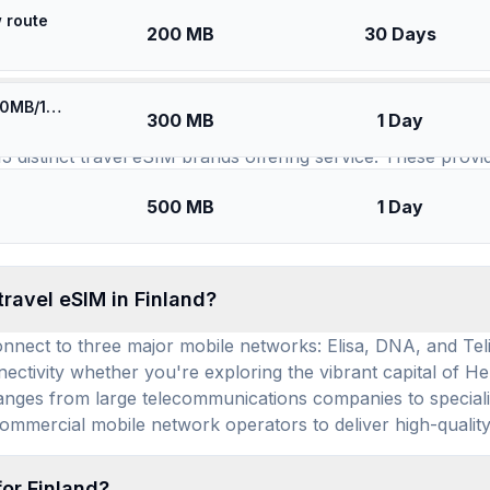
 route
SIMs for
Finland
200 MB
30 Days
⚡️ [5G] Europe (34 countries) - Best 5G Coverage (300MB/1Days) - Blue route
available for use in Finland, and how many prepai
300 MB
1 Day
13 distinct travel eSIM brands offering service. These provi
eds, ensuring a wide array of choices to suit various durati
500 MB
1 Day
 eSIM plan that aligns with your budget and usage, with p
fordable.
travel eSIM in Finland?
onnect to three major mobile networks: Elisa, DNA, and Tel
tivity whether you're exploring the vibrant capital of Hel
 ranges from large telecommunications companies to speciali
ommercial mobile network operators to deliver high-quality
for Finland?