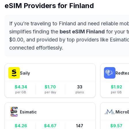
eSIM Providers for
Finland
If you’re traveling to Finland and need reliable mo
simplifies finding the
best eSIM Finland
for your t
$0.00, and provided by top providers like Esimatic
connected effortlessly.
Saily
Redte
$
4.34
$
1.70
33
$
1.92
per GB
per day
plans
per GB
Esimatic
Micro
$
4.26
$
4.67
147
$
9.57