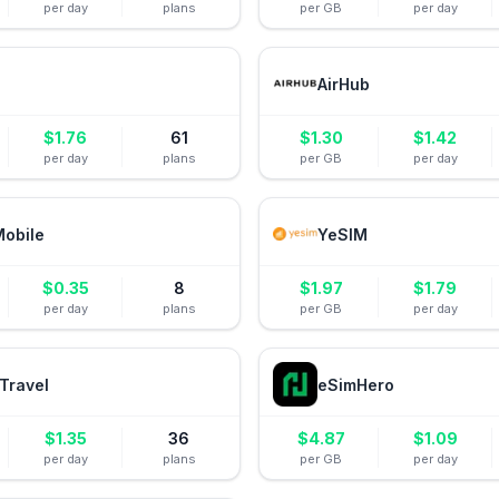
per day
plans
per GB
per day
AirHub
$
1.76
61
$
1.30
$
1.42
per day
plans
per GB
per day
Mobile
YeSIM
$
0.35
8
$
1.97
$
1.79
per day
plans
per GB
per day
Travel
eSimHero
$
1.35
36
$
4.87
$
1.09
per day
plans
per GB
per day