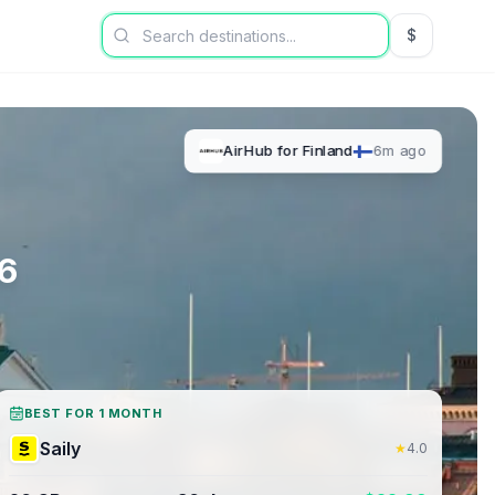
$
USD US Dol
AirHub
for
Finland
6m ago
6
BEST FOR 1 MONTH
Saily
★
4.0