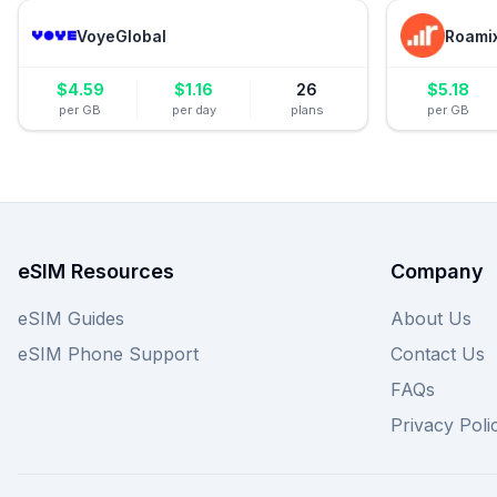
VoyeGlobal
Roami
$
4.59
$
1.16
26
$
5.18
per GB
per day
plans
per GB
eSIM Resources
Company
eSIM Guides
About Us
eSIM Phone Support
Contact Us
FAQs
Privacy Poli