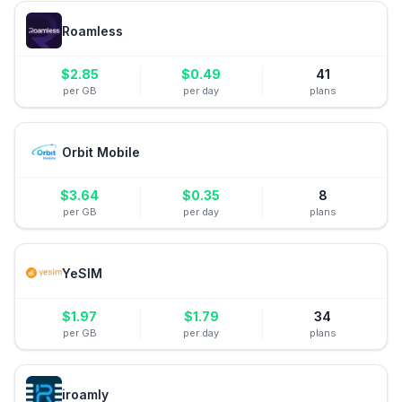
Roamless
$
2.85
$
0.49
41
per GB
per day
plans
Orbit Mobile
$
3.64
$
0.35
8
per GB
per day
plans
YeSIM
$
1.97
$
1.79
34
per GB
per day
plans
iroamly