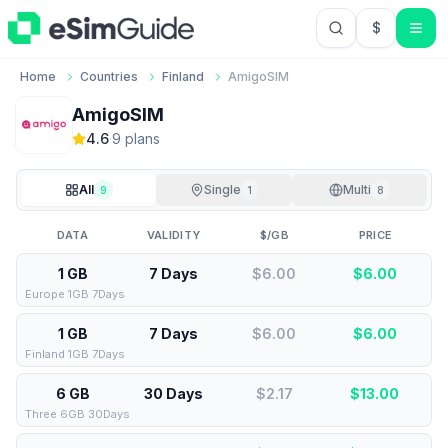
$
USD US Do
Home
Countries
Finland
AmigoSIM
AmigoSIM
4.6
·
9
plan
s
All
Single
Multi
9
1
8
DATA
VALIDITY
$/GB
PRICE
1 GB
7 Days
$6.00
$
6.00
Europe 1GB 7Days
1 GB
7 Days
$6.00
$
6.00
Finland 1GB 7Days
6 GB
30 Days
$2.17
$
13.00
Three 6GB 30Days