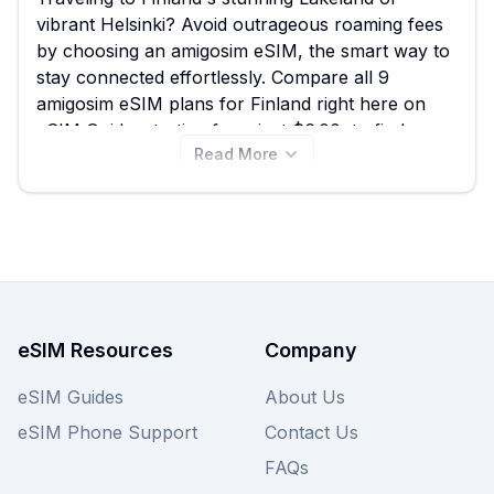
vibrant Helsinki? Avoid outrageous roaming fees
by choosing an amigosim eSIM, the smart way to
stay connected effortlessly. Compare all 9
amigosim eSIM plans for Finland right here on
eSIM Guide, starting from just $6.00, to find your
Read More
perfect data solution and ensure seamless
connectivity for navigating the capital's design
districts or exploring the remote wilderness; we
also recommend exploring other providers on
our website for an even wider range of Finland
eSIM deals.
eSIM Resources
Company
eSIM Guides
About Us
eSIM Phone Support
Contact Us
FAQs