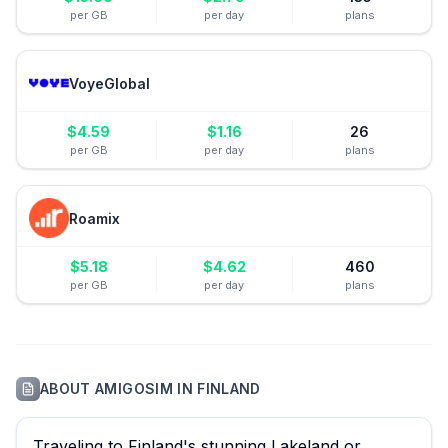
per GB
per day
plans
VoyeGlobal
$
4.59
$
1.16
26
per GB
per day
plans
Roamix
$
5.18
$
4.62
460
per GB
per day
plans
ABOUT
AMIGOSIM
IN
FINLAND
Traveling to Finland's stunning Lakeland or