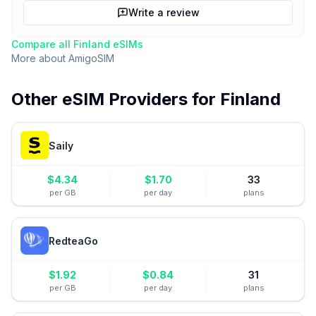
Write a review
Compare all
Finland
eSIMs
More about
AmigoSIM
Other eSIM Providers for
Finland
Saily
$
4.34
$
1.70
33
per GB
per day
plans
RedteaGo
$
1.92
$
0.84
31
per GB
per day
plans