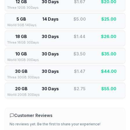
12 GB
30 Days
$1.67
$
20.00
Three 12GB 30Days
5 GB
14 Days
$5.00
$
25.00
World 5GB 14Days
18 GB
30 Days
$1.44
$
26.00
Three 18GB 30Days
10 GB
30 Days
$3.50
$
35.00
World 10GB 30Days
30 GB
30 Days
$1.47
$
44.00
Three 30GB 30Days
20 GB
30 Days
$2.75
$
55.00
World 20GB 30Days
Customer Reviews
No reviews yet. Be the first to share your experience!