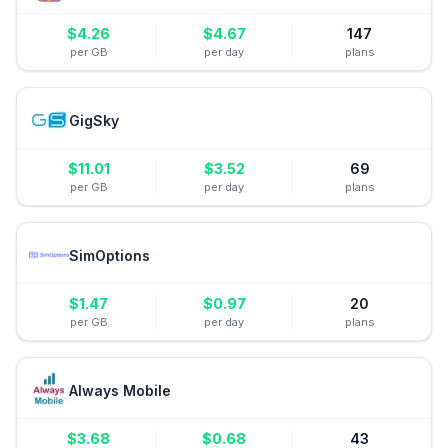
$
4.26
$
4.67
147
per GB
per day
plans
GigSky
$
11.01
$
3.52
69
per GB
per day
plans
SimOptions
$
1.47
$
0.97
20
per GB
per day
plans
Always Mobile
$
3.68
$
0.68
43