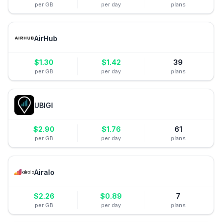
per GB
per day
plans
AirHub
$
1.30
$
1.42
39
per GB
per day
plans
UBIGI
$
2.90
$
1.76
61
per GB
per day
plans
Airalo
$
2.26
$
0.89
7
per GB
per day
plans