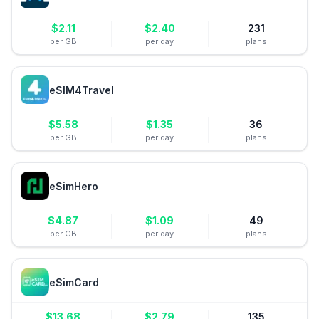
$
2.11
$
2.40
231
per GB
per day
plans
eSIM4Travel
$
5.58
$
1.35
36
per GB
per day
plans
eSimHero
$
4.87
$
1.09
49
per GB
per day
plans
eSimCard
$
13.68
$
2.79
135