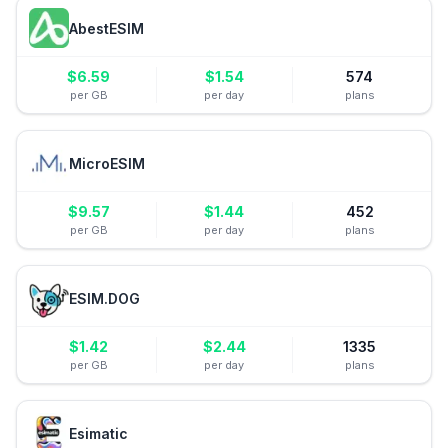
AbestESIM
$
6.59
$
1.54
574
per GB
per day
plans
MicroESIM
$
9.57
$
1.44
452
per GB
per day
plans
ESIM.DOG
$
1.42
$
2.44
1335
per GB
per day
plans
Esimatic