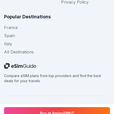
Privacy Policy
Popular Destinations
France
Spain
Italy
All Destinations
Compare eSIM plans from top providers and find the best
deals for your travels.
©
2026
eSimGuide.com All rights reserved.
Buy at
AmigoSIM