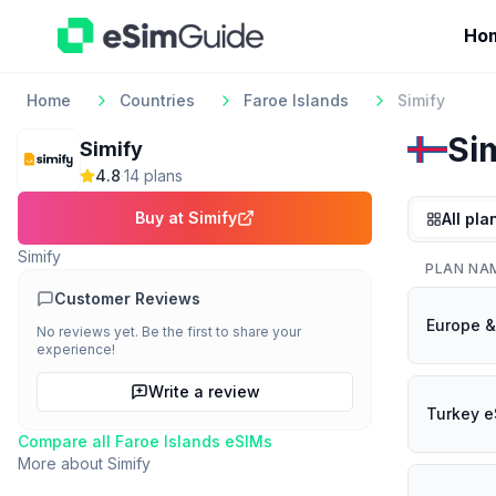
Ho
Home
Countries
Faroe Islands
Simify
Si
Simify
4.8
·
14
plan
s
Buy at
Simify
All pla
Simify
PLAN NA
Customer Reviews
Europe &
No reviews yet. Be the first to share your
experience!
Write a review
Turkey e
Compare all
Faroe Islands
eSIMs
More about
Simify