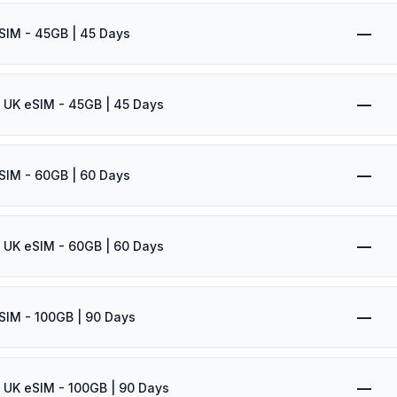
—
SIM - 45GB | 45 Days
—
 UK eSIM - 45GB | 45 Days
—
SIM - 60GB | 60 Days
—
 UK eSIM - 60GB | 60 Days
—
SIM - 100GB | 90 Days
—
 UK eSIM - 100GB | 90 Days