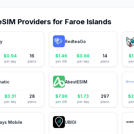
eSIM Providers for
Faroe Islands
ly
RedteaGo
$
0.94
16
$
1.46
$
0.66
14
$
1
per day
plans
per GB
per day
plans
pe
matic
AbestESIM
$
3.31
28
$
7.96
$
1.73
297
$
2
per day
plans
per GB
per day
plans
pe
ays Mobile
UBIGI