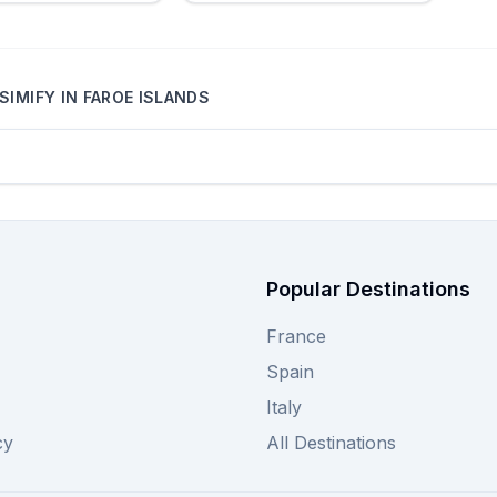
SIMIFY
IN
FAROE ISLANDS
Popular Destinations
France
Spain
Italy
cy
All Destinations