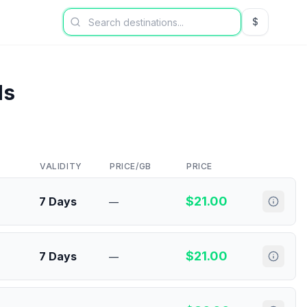
$
USD US Dol
ds
VALIDITY
PRICE/GB
PRICE
$
21.00
7 Days
—
$
21.00
7 Days
—