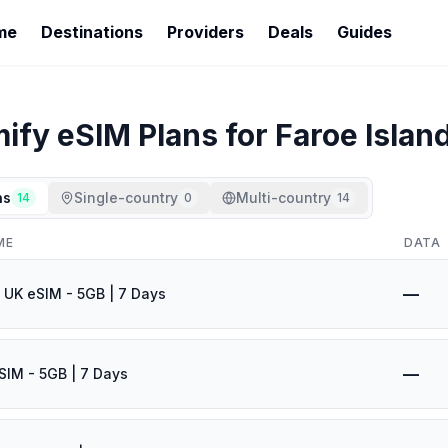
me
Destinations
Providers
Deals
Guides
mify
eSIM Plans for
Faroe Islan
ns
Single-country
Multi-country
14
0
14
ME
DATA
—
 UK eSIM - 5GB | 7 Days
—
SIM - 5GB | 7 Days