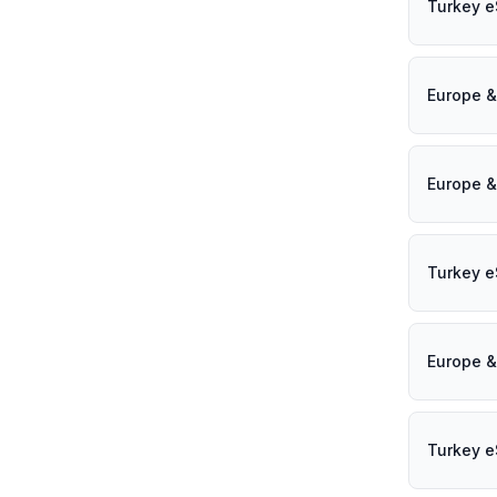
Turkey e
Europe &
Europe &
Turkey e
Europe &
Turkey e