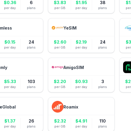
$
0.36
6
$
3.83
$
1.95
38
$
1
per day
plans
per GB
per day
plans
pe
mless
YeSIM
$
0.15
24
$
2.60
$
2.19
24
$
3
per day
plans
per GB
per day
plans
pe
amly
AmigoSIM
$
5.33
103
$
2.20
$
0.93
3
$
2
per day
plans
per GB
per day
plans
pe
eGlobal
Roamix
$
1.37
26
$
2.32
$
4.91
110
per day
plans
per GB
per day
plans