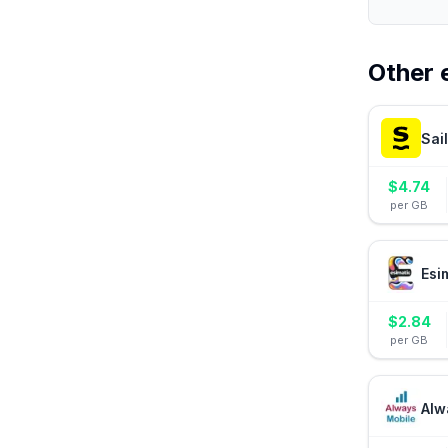
Other 
Sai
$
4.74
per GB
Esi
$
2.84
per GB
Alw