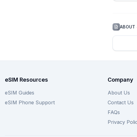
ABOUT
eSIM Resources
Company
eSIM Guides
About Us
eSIM Phone Support
Contact Us
FAQs
Privacy Poli