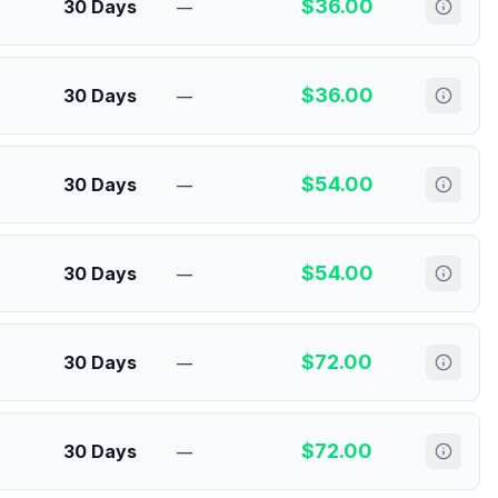
$
36.00
30 Days
—
$
36.00
30 Days
—
$
54.00
30 Days
—
$
54.00
30 Days
—
$
72.00
30 Days
—
$
72.00
30 Days
—