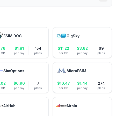
ESIM.DOG
GigSky
.76
$
1.81
154
$
11.22
$
3.62
69
r GB
per day
plans
per GB
per day
plans
SimOptions
MicroESIM
.02
$
0.90
7
$
10.47
$
1.44
274
r GB
per day
plans
per GB
per day
plans
AirHub
Airalo