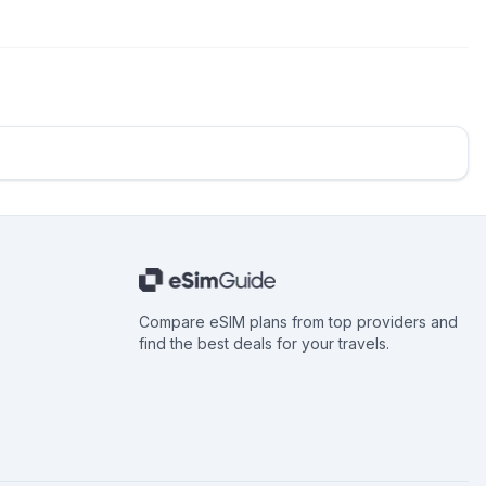
Compare eSIM plans from top providers and
find the best deals for your travels.