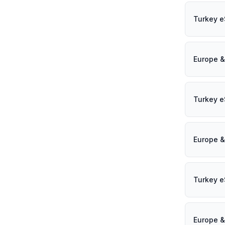
Turkey e
Europe &
Turkey e
Europe &
Turkey e
Europe &