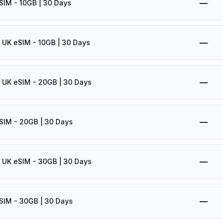
—
SIM - 10GB | 30 Days
—
 UK eSIM - 10GB | 30 Days
—
 UK eSIM - 20GB | 30 Days
—
SIM - 20GB | 30 Days
—
 UK eSIM - 30GB | 30 Days
—
SIM - 30GB | 30 Days