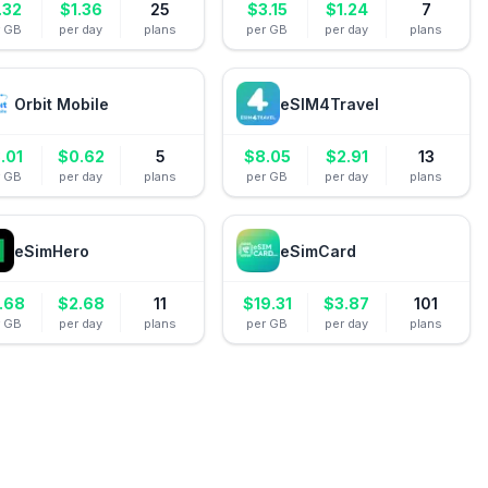
.32
$
1.36
25
$
3.15
$
1.24
7
r GB
per day
plans
per GB
per day
plans
Orbit Mobile
eSIM4Travel
.01
$
0.62
5
$
8.05
$
2.91
13
r GB
per day
plans
per GB
per day
plans
eSimHero
eSimCard
.68
$
2.68
11
$
19.31
$
3.87
101
r GB
per day
plans
per GB
per day
plans