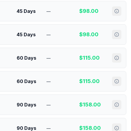
$
98.00
45 Days
—
$
98.00
45 Days
—
$
115.00
60 Days
—
$
115.00
60 Days
—
$
158.00
90 Days
—
$
158.00
90 Days
—