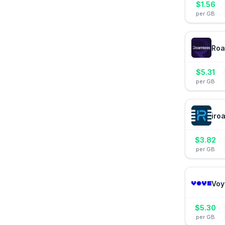
$
1.56
per GB
Roa
$
5.31
per GB
iro
$
3.82
per GB
Voy
$
5.30
per GB