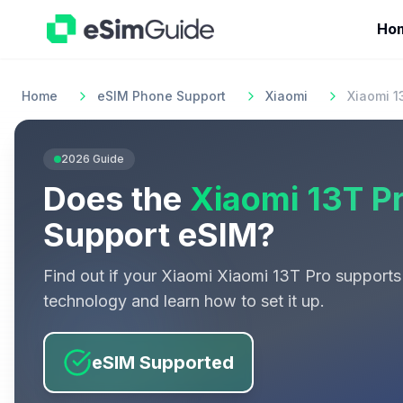
Ho
Home
eSIM Phone Support
Xiaomi
Xiaomi 1
2026
Guide
Does the
Xiaomi 13T P
Support eSIM?
Find out if your
Xiaomi
Xiaomi 13T Pro
supports
technology and learn how to set it up.
eSIM Supported