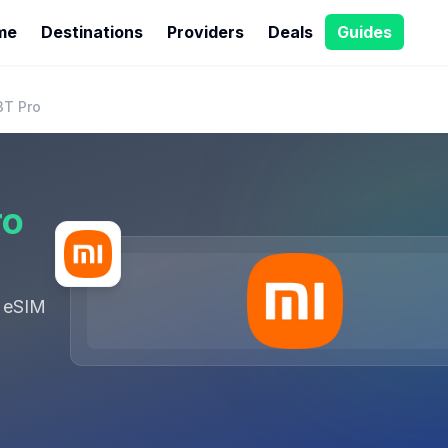
me
Destinations
Providers
Deals
Guides
3T Pro
ro
 eSIM