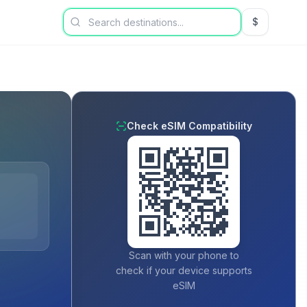
$
USD US Dol
Check eSIM Compatibility
Scan with your phone to
check if your device supports
eSIM