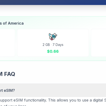
es of America
2 GB
·
7 Days
$
0.66
IM FAQ
rt eSIM?
pport eSIM functionality. This allows you to use a digital S