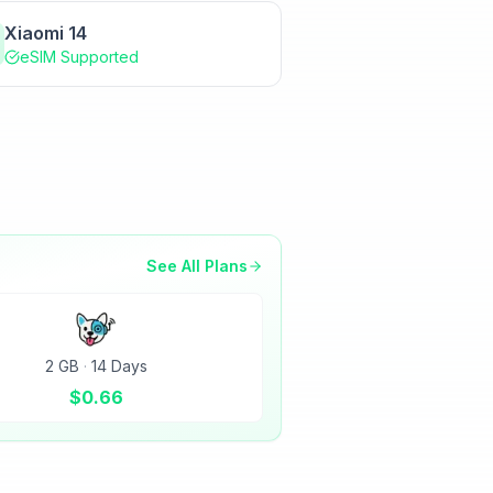
Xiaomi 14
eSIM Supported
See All Plans
2 GB
·
14 Days
$
0.66