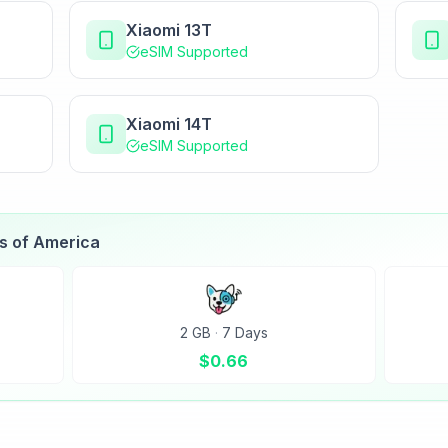
Xiaomi 13T
eSIM Supported
Xiaomi 14T
eSIM Supported
es of America
2 GB
·
7 Days
$
0.66