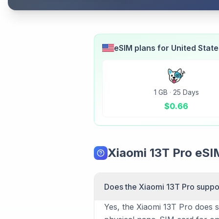
eSIM plans for
United Stat
1 GB
·
25 Days
$
0.66
Xiaomi 13T Pro eS
Does the Xiaomi 13T Pro suppo
Yes, the Xiaomi 13T Pro does su