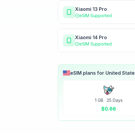
Xiaomi 13 Pro
eSIM Supported
Xiaomi 14 Pro
eSIM Supported
eSIM plans for
United Stat
1 GB
·
25 Days
$
0.66