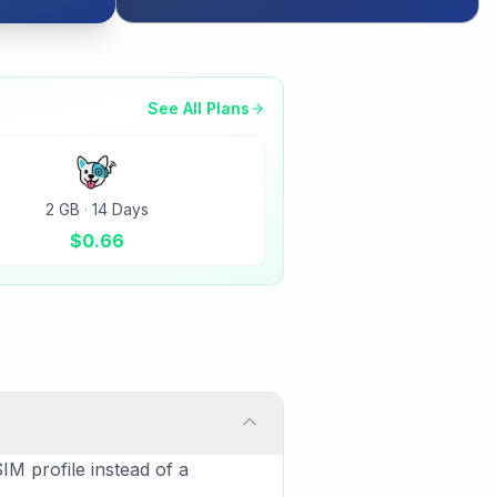
See All Plans
2 GB
·
14 Days
$
0.66
IM profile instead of a