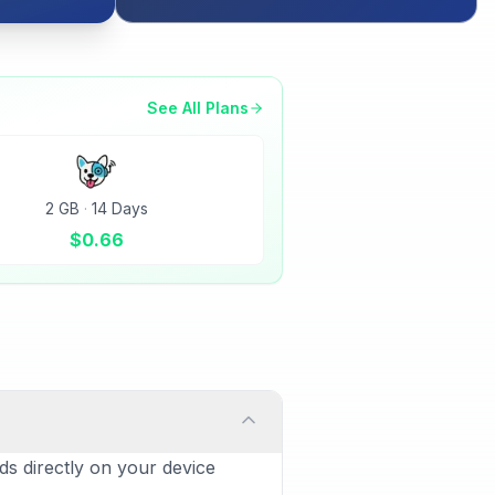
See All Plans
2 GB
·
14 Days
$
0.66
ds directly on your device