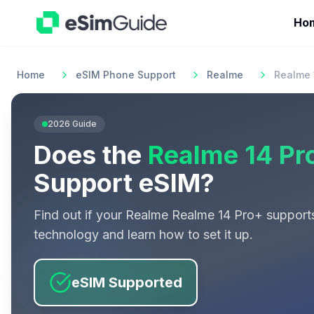
Ho
Home
eSIM Phone Support
Realme
Realme 
2026
Guide
Does the
Realme 14 Pr
Support eSIM?
Find out if your
Realme
Realme 14 Pro+
support
technology and learn how to set it up.
eSIM Supported