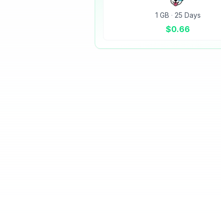
1 GB
·
25 Days
$
0.66