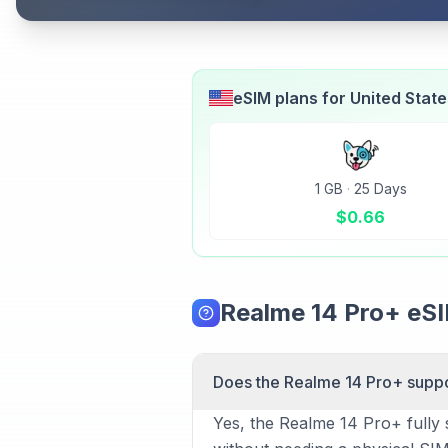
eSIM plans for
United Stat
1 GB
·
25 Days
$
0.66
Realme 14 Pro+ eS
Does the Realme 14 Pro+ supp
Yes, the Realme 14 Pro+ fully 