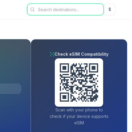
$
USD US Dol
Check eSIM Compatibility
Scan with your phone to
check if your device supports
eSIM