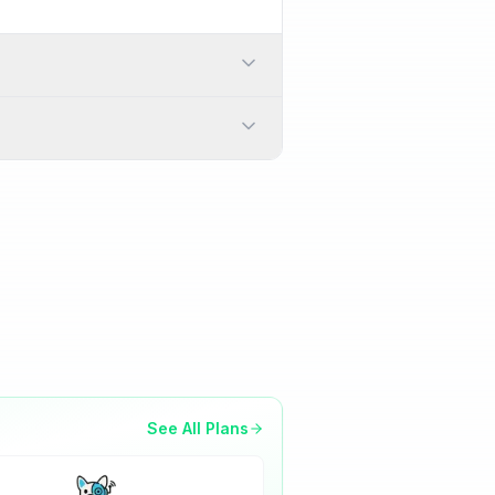
 a physical SIM card
s while traveling.
 > Network & Internet > SIMs
will download and activate
See All Plans