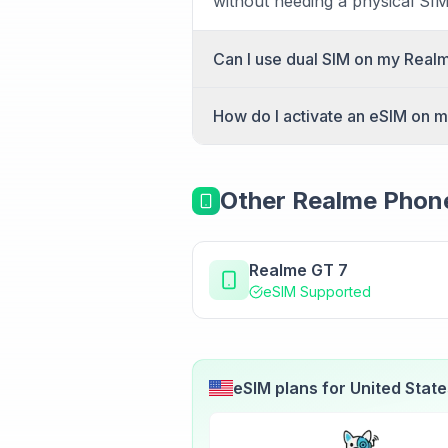
without needing a physical SIM 
Can I use dual SIM on my Real
Yes, the Realme 14 Pro+ suppo
How do I activate an eSIM on 
simultaneously, perfect for se
To activate an eSIM on your Re
(Android). Select "Add eSIM" a
Other
Realme
Phone
within minutes.
Realme GT 7
eSIM Supported
eSIM plans for
United Stat