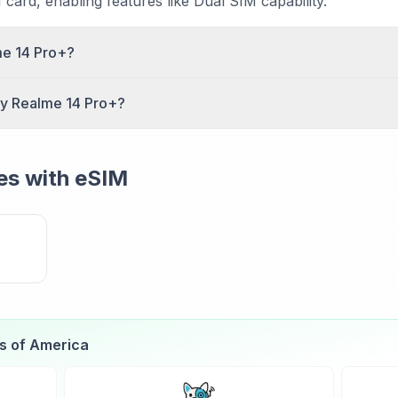
card, enabling features like Dual SIM capability.
me 14 Pro+?
rts Dual SIM functionality. You can use both an eSIM and
my Realme 14 Pro+?
parating personal and work numbers or using local data plan
alme 14 Pro+, go to Settings > Cellular (iOS) or Settings
nd scan the QR code provided by your carrier. The profile 
s with eSIM
es of America