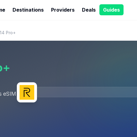
me
Destinations
Providers
Deals
Guides
14 Pro+
o+
s eSIM