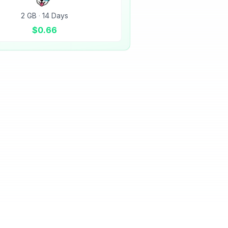
2 GB
·
14 Days
$
0.66