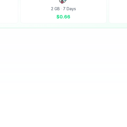
2 GB
·
7 Days
$
0.66