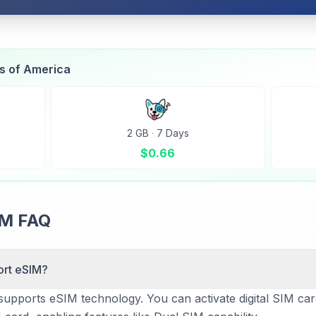
es of America
2 GB
·
7 Days
$
0.66
IM FAQ
ort eSIM?
supports eSIM technology. You can activate digital SIM car