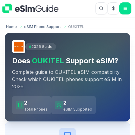
$
USD US Do
Home
eSIM Phone Support
OUKITEL
2026
Guide
Does
OUKITEL
Support eSIM?
Complete guide to
OUKITEL
eSIM compatibility.
Check which
OUKITEL
phones support eSIM in
2026
.
2
2
Total Phones
eSIM Supported