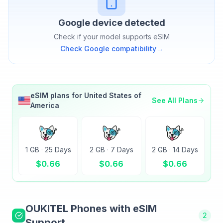
Google
device detected
Check if your model supports eSIM
Check
Google
compatibility
→
eSIM plans for
United States of
See All Plans
America
1 GB
·
25 Days
2 GB
·
7 Days
2 GB
·
14 Days
$
0.66
$
0.66
$
0.66
OUKITEL
Phones with eSIM
2
Support