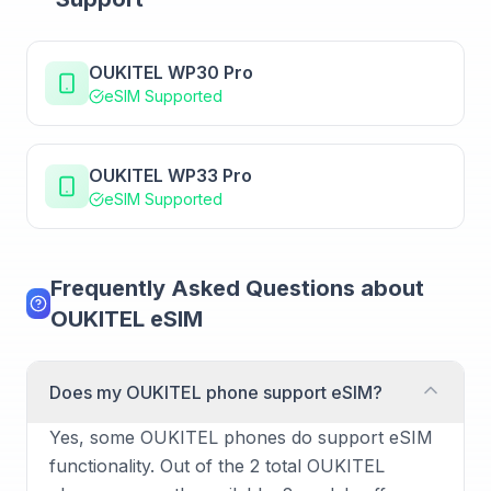
OUKITEL WP30 Pro
eSIM Supported
OUKITEL WP33 Pro
eSIM Supported
Frequently Asked Questions about
OUKITEL eSIM
Does my OUKITEL phone support eSIM?
Yes, some OUKITEL phones do support eSIM
functionality. Out of the 2 total OUKITEL