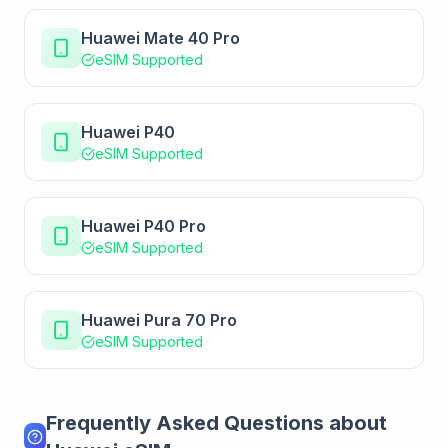
Huawei Mate 40 Pro
eSIM Supported
Huawei P40
eSIM Supported
Huawei P40 Pro
eSIM Supported
Huawei Pura 70 Pro
eSIM Supported
Frequently Asked Questions about