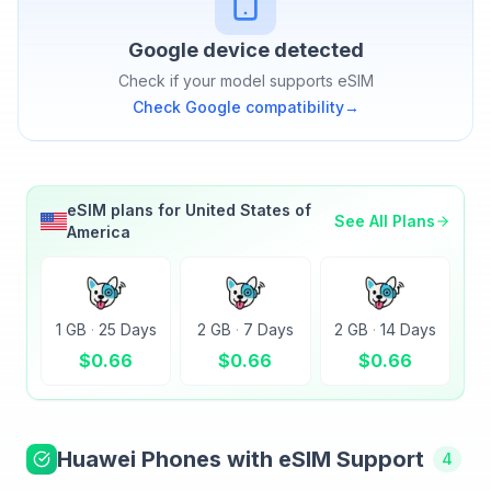
Google
device detected
Check if your model supports eSIM
Check
Google
compatibility
→
eSIM plans for
United States of
See All Plans
America
1 GB
·
25 Days
2 GB
·
7 Days
2 GB
·
14 Days
$
0.66
$
0.66
$
0.66
Huawei
Phones with eSIM Support
4