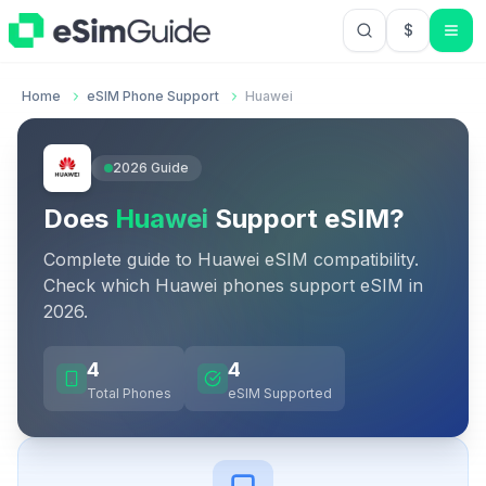
$
USD US Do
Home
eSIM Phone Support
Huawei
2026
Guide
Does
Huawei
Support eSIM?
Complete guide to
Huawei
eSIM compatibility.
Check which
Huawei
phones support eSIM in
2026
.
4
4
Total Phones
eSIM Supported