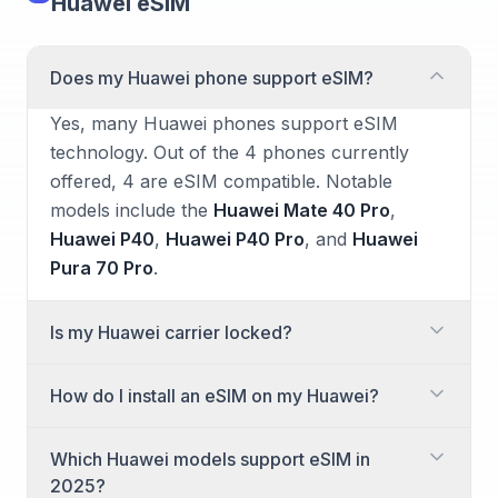
Huawei eSIM
Does my Huawei phone support eSIM?
Yes, many Huawei phones support eSIM
technology. Out of the 4 phones currently
offered, 4 are eSIM compatible. Notable
models include the
Huawei Mate 40 Pro
,
Huawei P40
,
Huawei P40 Pro
, and
Huawei
Pura 70 Pro
.
Is my Huawei carrier locked?
Whether your Huawei phone is carrier locked
How do I install an eSIM on my Huawei?
depends on where and how you purchased it.
Phones bought directly from a carrier often
Installing an eSIM on your Huawei phone is a
Which Huawei models support eSIM in
come locked to that network. If you
straightforward process. You'll typically do this
2025?
purchased your device unlocked from Huawei