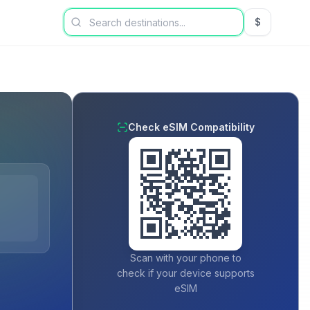
$
USD US Dol
Check eSIM Compatibility
Scan with your phone to
check if your device supports
eSIM