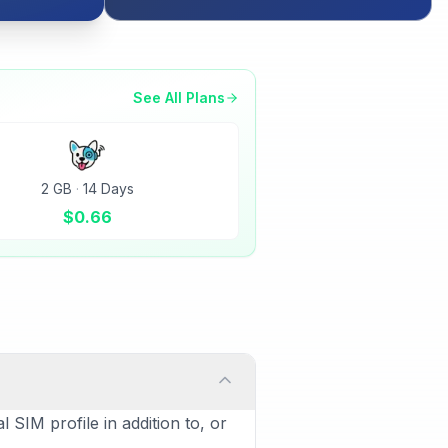
See All Plans
2 GB
·
14 Days
$
0.66
 SIM profile in addition to, or