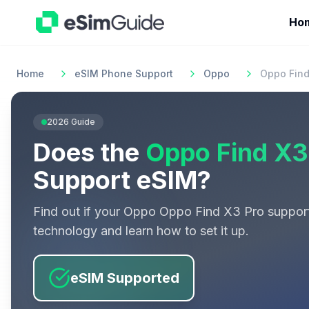
Ho
Home
eSIM Phone Support
Oppo
Oppo Find
2026
Guide
Does the
Oppo Find X3
Support eSIM?
Find out if your
Oppo
Oppo Find X3 Pro
suppor
technology and learn how to set it up.
eSIM Supported