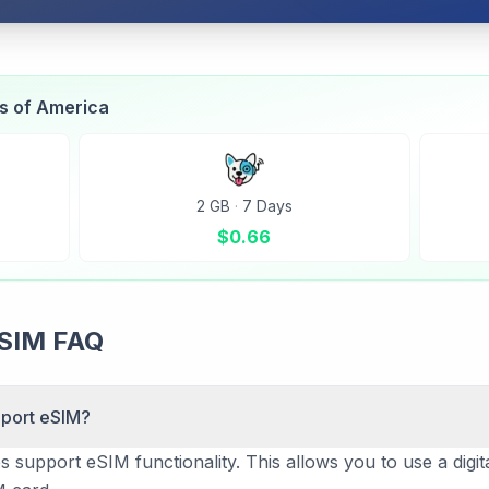
es of America
2 GB
·
7 Days
$
0.66
eSIM FAQ
pport eSIM?
support eSIM functionality. This allows you to use a digital