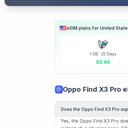
eSIM plans for
United Stat
1 GB
·
25 Days
$
0.66
Oppo Find X3 Pro 
Does the Oppo Find X3 Pro su
Yes, the Oppo Find X3 Pro does 