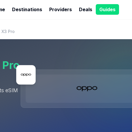
me
Destinations
Providers
Deals
Guides
 X3 Pro
 Pro
ts eSIM