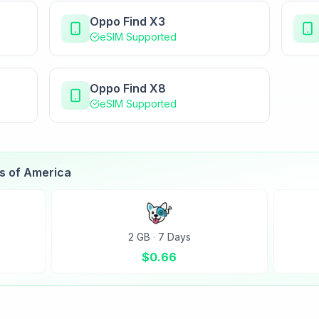
Oppo Find X3
eSIM Supported
Oppo Find X8
eSIM Supported
es of America
2 GB
·
7 Days
$
0.66