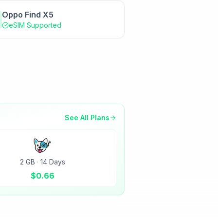
Oppo Find X5
eSIM Supported
See All Plans
2 GB
·
14 Days
$
0.66