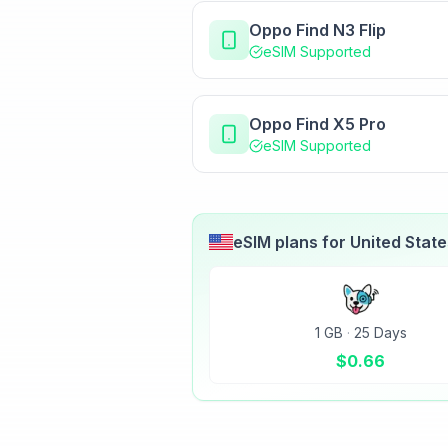
Oppo Find N3 Flip
eSIM Supported
Oppo Find X5 Pro
eSIM Supported
eSIM plans for
United Stat
1 GB
·
25 Days
$
0.66